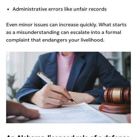
Administrative errors like unfair records
Even minor issues can increase quickly. What starts
as a misunderstanding can escalate into a formal
complaint that endangers your livelihood.