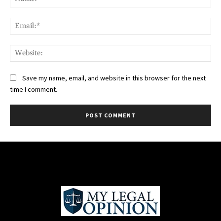
Ema
Web
Save my name, email, and website in this browser for the next
time I comment.