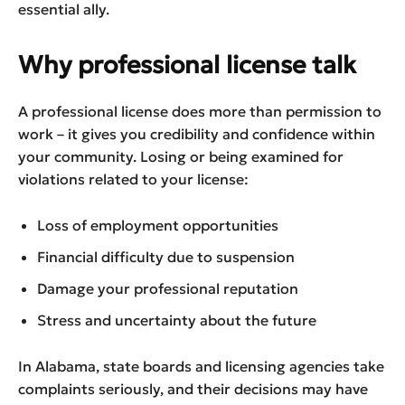
essential ally.
Why professional license talk
A professional license does more than permission to
work – it gives you credibility and confidence within
your community. Losing or being examined for
violations related to your license:
Loss of employment opportunities
Financial difficulty due to suspension
Damage your professional reputation
Stress and uncertainty about the future
In Alabama, state boards and licensing agencies take
complaints seriously, and their decisions may have