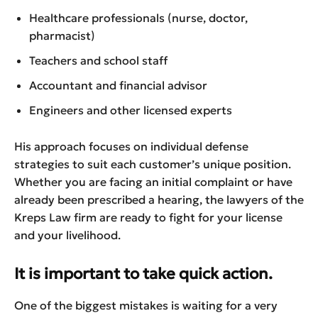
Healthcare professionals (nurse, doctor,
pharmacist)
Teachers and school staff
Accountant and financial advisor
Engineers and other licensed experts
His approach focuses on individual defense
strategies to suit each customer’s unique position.
Whether you are facing an initial complaint or have
already been prescribed a hearing, the lawyers of the
Kreps Law firm are ready to fight for your license
and your livelihood.
It is important to take quick action.
One of the biggest mistakes is waiting for a very