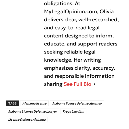
obligations. At
MyLegalOpinion.com, Olivia
delivers clear, well-researched,
and easy-to-read legal
content designed to inform,
educate, and support readers
seeking reliable legal
knowledge. Her writing
emphasizes clarity, accuracy,
and responsible information
sharing
See Full Bio
TAGS
Alabama license
Alabama license defense attorney
Alabama License Defense Lawyer
Kreps Law firm
License Defense Alabama