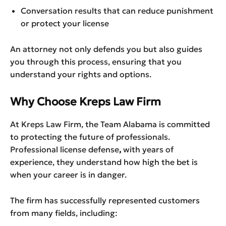
Conversation results that can reduce punishment
or protect your license
An attorney not only defends you but also guides
you through this process, ensuring that you
understand your rights and options.
Why Choose Kreps Law Firm
At Kreps Law Firm, the Team Alabama is committed
to protecting the future of professionals.
Professional license defense
,
with years of
experience, they understand how high the bet is
when your career is in danger.
The firm has successfully represented customers
from many fields, including: