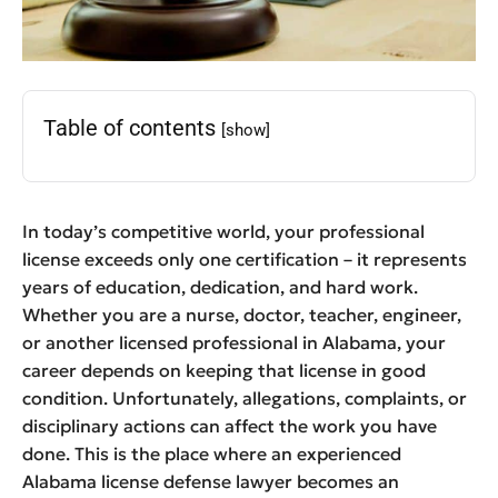
Table of contents
[show]
In today’s competitive world, your professional
license exceeds only one certification – it represents
years of education, dedication, and hard work.
Whether you are a nurse, doctor, teacher, engineer,
or another licensed professional in Alabama, your
career depends on keeping that license in good
condition. Unfortunately, allegations, complaints, or
disciplinary actions can affect the work you have
done. This is the place where an experienced
Alabama license defense lawyer becomes an