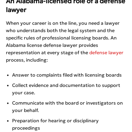
An Alabama-licensed role of a defense
lawyer
When your career is on the line, you need a lawyer
who understands both the legal system and the
specific rules of professional licensing boards. An
Alabama license defense lawyer provides
representation at every stage of the
defense lawyer
process, including:
Answer to complaints filed with licensing boards
Collect evidence and documentation to support
your case.
Communicate with the board or investigators on
your behalf.
Preparation for hearing or disciplinary
proceedings