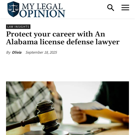
LAW INSIGHTS
Protect your career with An
Alabama license defense lawyer
September 18, 2025
By
Olivia
Facebook
X
Pinterest
What