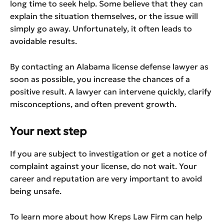
long time to seek help. Some believe that they can
explain the situation themselves, or the issue will
simply go away. Unfortunately, it often leads to
avoidable results.
By contacting an Alabama license defense lawyer as
soon as possible, you increase the chances of a
positive result. A lawyer can intervene quickly, clarify
misconceptions, and often prevent growth.
Your next step
If you are subject to investigation or get a notice of
complaint against your license, do not wait. Your
career and reputation are very important to avoid
being unsafe.
To learn more about how Kreps Law Firm can help