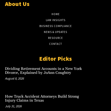
About Us
HOME
LAW INSIGHTS
BUSINESS COMPLIANCE
NEWS & UPDATES
RESOURCE
CONTACT
Editor Picks
Dividing Retirement Accounts in a New York
Divorce, Explained by JoAnn Coughtry
August 8, 2026
How Truck Accident Attorneys Build Strong
Injury Claims in Texas
July 31, 2026