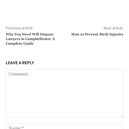
Previous article
Next article
Why You Need Will Dispute
How to Prevent Birth Injuries
Lawyers in Campbelltown: A
Complete Guide
LEAVE A REPLY
Comment:
Na