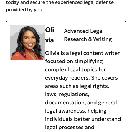
today and secure the experienced legal defense
provided by you.
Oli
Advanced Legal
Research & Writing
via
Olivia is a legal content writer
focused on simplifying
complex legal topics for
everyday readers. She covers
areas such as legal rights,
laws, regulations,
documentation, and general
legal awareness, helping
individuals better understand
legal processes and