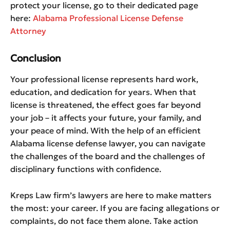
protect your license, go to their dedicated page
here:
Alabama Professional License Defense
Attorney
Conclusion
Your professional license represents hard work,
education, and dedication for years. When that
license is threatened, the effect goes far beyond
your job – it affects your future, your family, and
your peace of mind. With the help of an efficient
Alabama license defense lawyer, you can navigate
the challenges of the board and the challenges of
disciplinary functions with confidence.
Kreps Law firm’s lawyers are here to make matters
the most: your career. If you are facing allegations or
complaints, do not face them alone. Take action