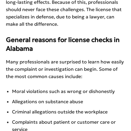
long-lasting effects. Because of this, professionals
should never face these challenges. The license that
specializes in defense, due to being a lawyer, can
make all the difference.
General reasons for license checks in
Alabama
Many professionals are surprised to learn how easily
the complaint or investigation can begin. Some of
the most common causes include:
Moral violations such as wrong or dishonestly
Allegations on substance abuse
Criminal allegations outside the workplace
Complaints about patient or customer care or
service