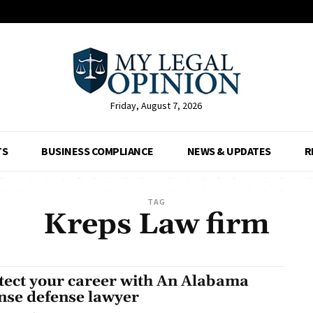
Friday, August 7, 2026
TS
BUSINESS COMPLIANCE
NEWS & UPDATES
R
TAG
Kreps Law firm
tect your career with An Alabama
ense defense lawyer