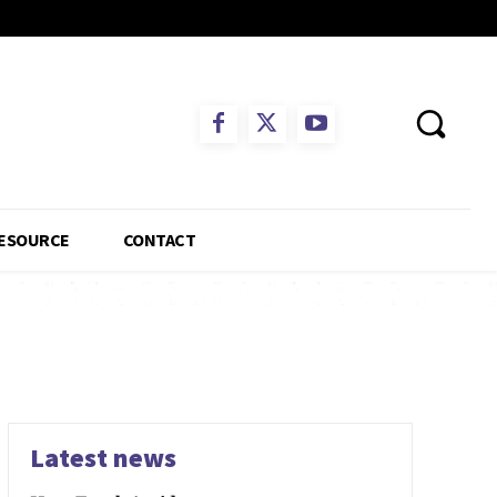
ESOURCE
CONTACT
Latest news