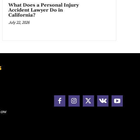
What Does a Personal Injury
Accident Lawyer Do in
California?
July 22, 2026
s
How