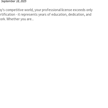
September 18, 2025
ay's competitive world, your professional license exceeds only
rtification - it represents years of education, dedication, and
ork. Whether you are...