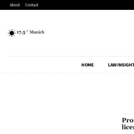
About
Contact
17.5
C
Munich
HOME
LAW INSIGH
Pro
lic