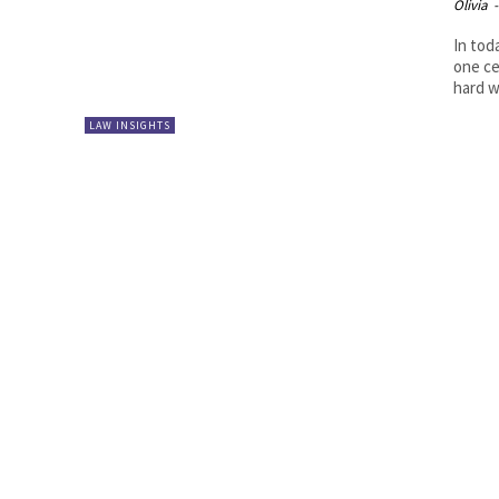
Olivia
-
In tod
one ce
hard w
LAW INSIGHTS