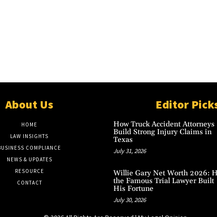
About Us
Editor Pick
How Truck Accident Attorneys
HOME
Build Strong Injury Claims in
LAW INSIGHTS
Texas
BUSINESS COMPLIANCE
July 31, 2026
NEWS & UPDATES
RESOURCE
Willie Gary Net Worth 2026: 
the Famous Trial Lawyer Built
CONTACT
His Fortune
July 30, 2026