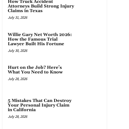
How Truck Accident
Attorneys Build Strong Injury
Claims in Texas
July 31, 2026
Willie Gary Net Worth 2026:
How the Famous Trial
Lawyer Built His Fortune
July 30, 2026
Hurt on the Job? Here’s
What You Need to Know
July 28, 2026
5 Mistakes That Can Destroy
Your Personal Injury Claim
in California
July 28, 2026