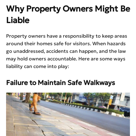
Why Property Owners Might Be
Liable
Property owners have a responsibility to keep areas
around their homes safe for visitors. When hazards
go unaddressed, accidents can happen, and the law
may hold owners accountable. Here are some ways
liability can come into play:
Failure to Maintain Safe Walkways