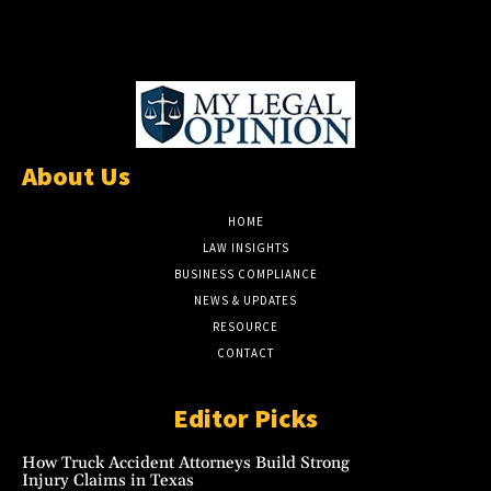
About Us
HOME
LAW INSIGHTS
BUSINESS COMPLIANCE
NEWS & UPDATES
RESOURCE
CONTACT
Editor Picks
How Truck Accident Attorneys Build Strong
Injury Claims in Texas