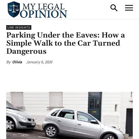
LAW INSIGHTS
Parking Under the Eaves: How a
Simple Walk to the Car Turned
Dangerous
January 6, 2026
By
Olivia
Facebook
X
Pinterest
What