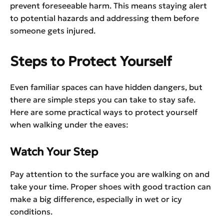
prevent foreseeable harm. This means staying alert
to potential hazards and addressing them before
someone gets injured.
Steps to Protect Yourself
Even familiar spaces can have hidden dangers, but
there are simple steps you can take to stay safe.
Here are some practical ways to protect yourself
when walking under the eaves:
Watch Your Step
Pay attention to the surface you are walking on and
take your time. Proper shoes with good traction can
make a big difference, especially in wet or icy
conditions.