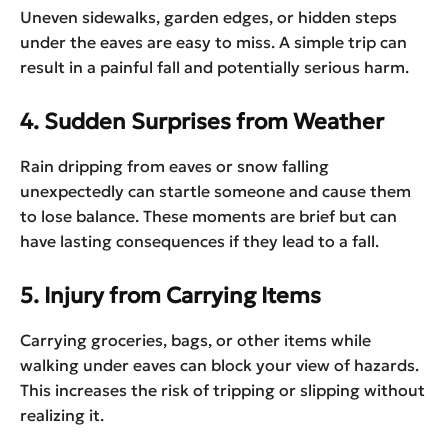
Uneven sidewalks, garden edges, or hidden steps
under the eaves are easy to miss. A simple trip can
result in a painful fall and potentially serious harm.
4. Sudden Surprises from Weather
Rain dripping from eaves or snow falling
unexpectedly can startle someone and cause them
to lose balance. These moments are brief but can
have lasting consequences if they lead to a fall.
5. Injury from Carrying Items
Carrying groceries, bags, or other items while
walking under eaves can block your view of hazards.
This increases the risk of tripping or slipping without
realizing it.