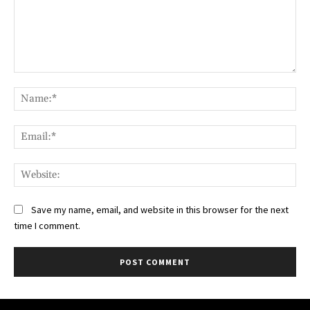
Comment:
Na
Ema
Web
Save my name, email, and website in this browser for the next
time I comment.