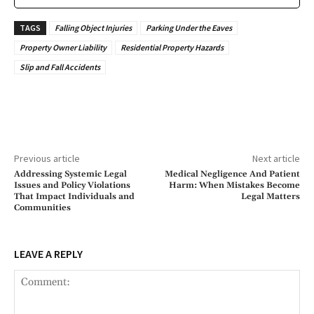
TAGS
Falling Object Injuries
Parking Under the Eaves
Property Owner Liability
Residential Property Hazards
Slip and Fall Accidents
Previous article
Next article
Addressing Systemic Legal
Medical Negligence And Patient
Issues and Policy Violations
Harm: When Mistakes Become
That Impact Individuals and
Legal Matters
Communities
LEAVE A REPLY