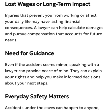
Lost Wages or Long-Term Impact
Injuries that prevent you from working or affect
your daily life may have lasting financial
consequences. A lawyer can help calculate damages
and pursue compensation that accounts for future
needs.
Need for Guidance
Even if the accident seems minor, speaking with a
lawyer can provide peace of mind. They can explain
your rights and help you make informed decisions
about your next steps.
Everyday Safety Matters
Accidents under the eaves can happen to anyone,