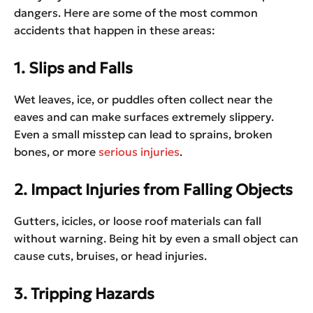
dangers. Here are some of the most common
accidents that happen in these areas:
1. Slips and Falls
Wet leaves, ice, or puddles often collect near the
eaves and can make surfaces extremely slippery.
Even a small misstep can lead to sprains, broken
bones, or more
serious injuries
.
2. Impact Injuries from Falling Objects
Gutters, icicles, or loose roof materials can fall
without warning. Being hit by even a small object can
cause cuts, bruises, or head injuries.
3. Tripping Hazards