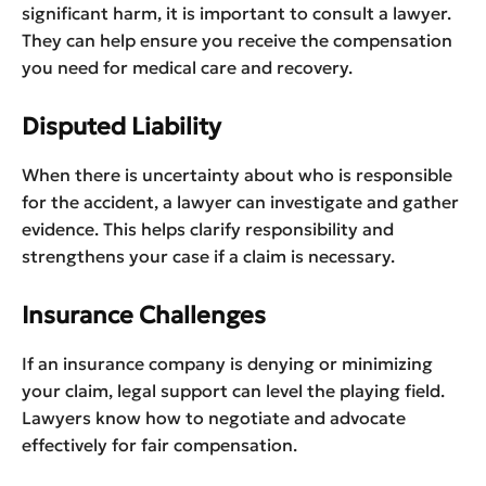
significant harm, it is important to consult a lawyer.
They can help ensure you receive the compensation
you need for medical care and recovery.
Disputed Liability
When there is uncertainty about who is responsible
for the accident, a lawyer can investigate and gather
evidence. This helps clarify responsibility and
strengthens your case if a claim is necessary.
Insurance Challenges
If an insurance company is denying or minimizing
your claim, legal support can level the playing field.
Lawyers know how to negotiate and advocate
effectively for fair compensation.