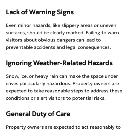
Lack of Warning Signs
Even minor hazards, like slippery areas or uneven
surfaces, should be clearly marked. Failing to warn
visitors about obvious dangers can lead to
preventable accidents and legal consequences.
Ignoring Weather-Related Hazards
Snow, ice, or heavy rain can make the space under
eaves particularly hazardous. Property owners are
expected to take reasonable steps to address these
conditions or alert visitors to potential risks.
General Duty of Care
Property owners are expected to act reasonably to