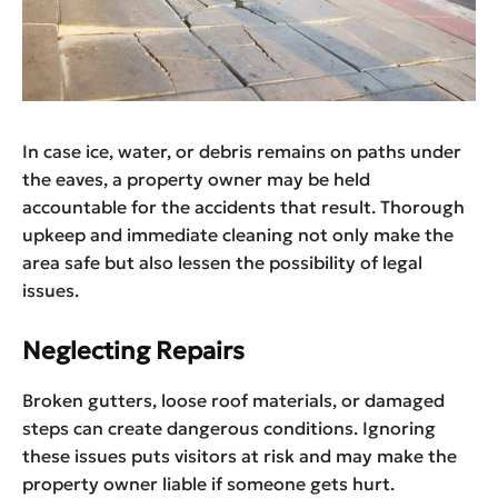
​‍​‌‍​‍‌​‍​‌‍​‍‌In case ice, water, or debris remains on paths under
the eaves, a property owner may be held
accountable for the accidents that result. Thorough
upkeep and immediate cleaning not only make the
area safe but also lessen the possibility of legal
issues. ​‍​‌‍​‍‌​‍​‌‍​‍‌
Neglecting Repairs
Broken gutters, loose roof materials, or damaged
steps can create dangerous conditions. Ignoring
these issues puts visitors at risk and may make the
property owner liable if someone gets hurt.