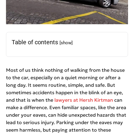
Table of contents
[show]
Most of us think nothing of walking from the house
to the car, especially on a quiet morning or after a
long day. It seems routine, simple, and safe. But
sometimes accidents happen in the blink of an eye,
and that is when the
lawyers at Hersh Kirtman
can
make a difference. Even familiar spaces, like the area
under your eaves, can hide unexpected hazards that
lead to serious injury. Parking under the eaves may
seem harmless, but paying attention to these