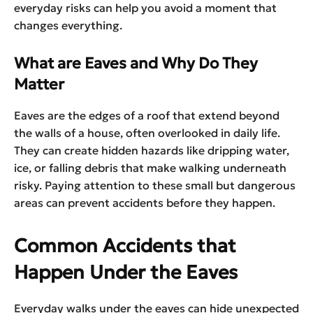
everyday risks can help you avoid a moment that
changes everything.
What are Eaves and Why Do They
Matter
Eaves are the edges of a roof that extend beyond
the walls of a house, often overlooked in daily life.
They can create hidden hazards like dripping water,
ice, or falling debris that make walking underneath
risky. Paying attention to these small but dangerous
areas can prevent accidents before they happen.
Common Accidents that
Happen Under the Eaves
Everyday walks under the eaves can hide unexpected