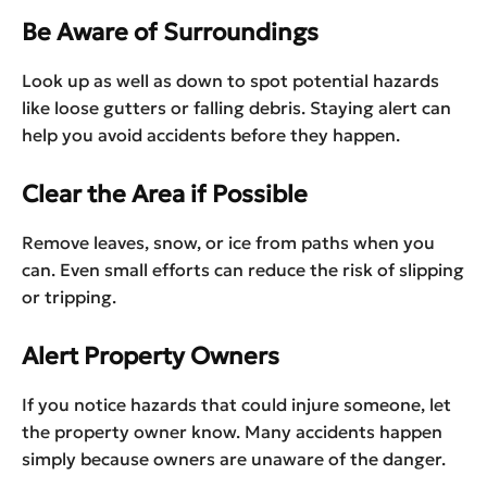
Be Aware of Surroundings
Look up as well as down to spot potential hazards
like loose gutters or falling debris. Staying alert can
help you avoid accidents before they happen.
Clear the Area if Possible
Remove leaves, snow, or ice from paths when you
can. Even small efforts can reduce the risk of slipping
or tripping.
Alert Property Owners
If you notice hazards that could injure someone, let
the property owner know. Many accidents happen
simply because owners are unaware of the danger.