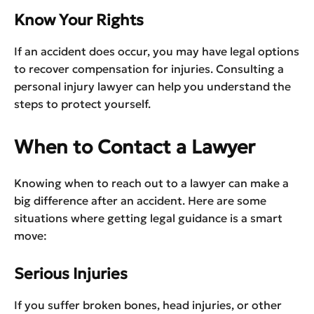
Know Your Rights
If an accident does occur, you may have legal options
to recover compensation for injuries. Consulting a
personal injury lawyer can help you understand the
steps to protect yourself.
When to Contact a Lawyer
Knowing when to reach out to a lawyer can make a
big difference after an accident. Here are some
situations where getting legal guidance is a smart
move:
Serious Injuries
If you suffer broken bones, head injuries, or other