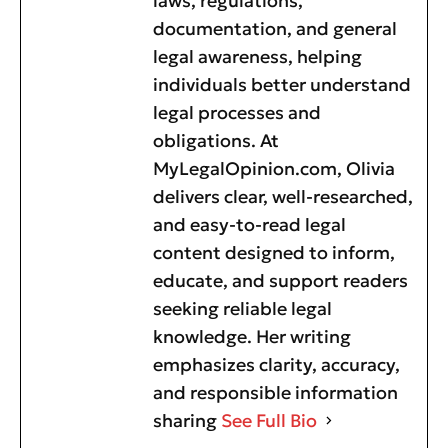
laws, regulations,
documentation, and general
legal awareness, helping
individuals better understand
legal processes and
obligations. At
MyLegalOpinion.com, Olivia
delivers clear, well-researched,
and easy-to-read legal
content designed to inform,
educate, and support readers
seeking reliable legal
knowledge. Her writing
emphasizes clarity, accuracy,
and responsible information
sharing
See Full Bio