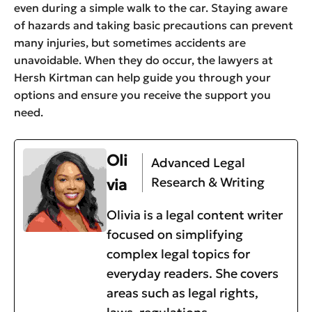
even during a simple walk to the car. Staying aware
of hazards and taking basic precautions can prevent
many injuries, but sometimes accidents are
unavoidable. When they do occur, the lawyers at
Hersh Kirtman can help guide you through your
options and ensure you receive the support you
need.
Oli
Advanced Legal
Research & Writing
via
Olivia is a legal content writer
focused on simplifying
complex legal topics for
everyday readers. She covers
areas such as legal rights,