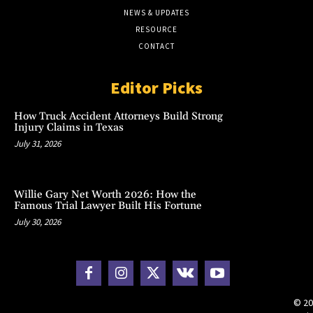
NEWS & UPDATES
RESOURCE
CONTACT
Editor Picks
How Truck Accident Attorneys Build Strong
Injury Claims in Texas
July 31, 2026
Willie Gary Net Worth 2026: How the
Famous Trial Lawyer Built His Fortune
July 30, 2026
© 20