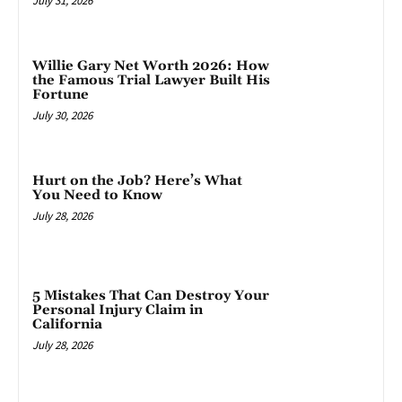
July 31, 2026
Willie Gary Net Worth 2026: How
the Famous Trial Lawyer Built His
Fortune
July 30, 2026
Hurt on the Job? Here’s What
You Need to Know
July 28, 2026
5 Mistakes That Can Destroy Your
Personal Injury Claim in
California
July 28, 2026