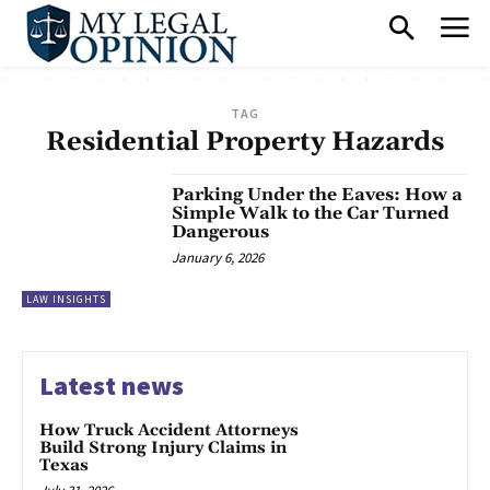
TAG
Residential Property Hazards
Parking Under the Eaves: How a
Simple Walk to the Car Turned
Dangerous
January 6, 2026
LAW INSIGHTS
Latest news
How Truck Accident Attorneys
Build Strong Injury Claims in
Texas