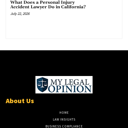
What Does a Personal Injury
Accident Lawyer Do in California?
July 22, 2026
About Us
HOME
LAW INSIGHTS
BUSINESS COMPLIANCE