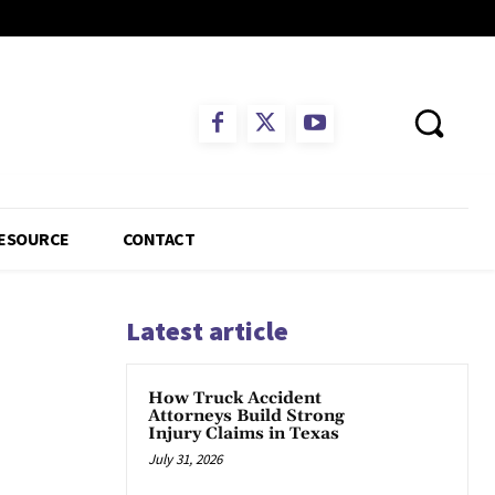
ESOURCE
CONTACT
Latest article
How Truck Accident
Attorneys Build Strong
Injury Claims in Texas
July 31, 2026
App