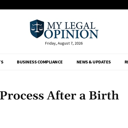
Friday, August 7, 2026
TS
BUSINESS COMPLIANCE
NEWS & UPDATES
R
Process After a Birth
Facebook
X
Pinterest
Whats