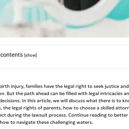
 contents
[show]
irth injury, families have the legal right to seek justice and
. But the path ahead can be filled with legal intricacies a
decisions. In this article, we will discuss what there is to 
s, the legal rights of parents, how to choose a skilled attor
ct during the lawsuit process. Continue reading to better
how to navigate these challenging waters.