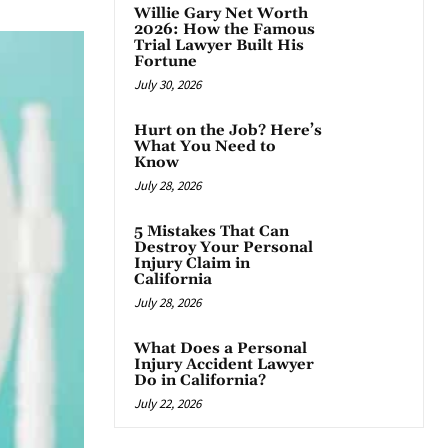
Willie Gary Net Worth
2026: How the Famous
Trial Lawyer Built His
Fortune
July 30, 2026
Hurt on the Job? Here’s
What You Need to
Know
July 28, 2026
5 Mistakes That Can
Destroy Your Personal
Injury Claim in
California
July 28, 2026
What Does a Personal
Injury Accident Lawyer
Do in California?
July 22, 2026