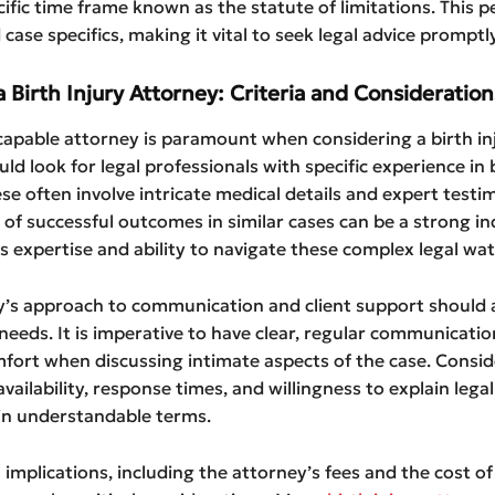
cific time frame known as the statute of limitations. This p
case specifics, making it vital to seek legal advice promptly
a Birth Injury Attorney: Criteria and Consideration
apable attorney is paramount when considering a birth inj
uld look for legal professionals with specific experience in b
ese often involve intricate medical details and expert testi
 of successful outcomes in similar cases can be a strong in
s expertise and ability to navigate these complex legal wat
y’s approach to communication and client support should a
 needs. It is imperative to have clear, regular communicatio
fort when discussing intimate aspects of the case. Consid
vailability, response times, and willingness to explain legal
in understandable terms.
l implications, including the attorney’s fees and the cost of