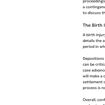
proceedings,
a contingenc
to discuss t
The Birth 
A birth inju
details the 
period in wh
Depositions 
can be critic
case advance
will make a 
settlement or
process is n
Overall, con