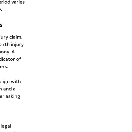
eriod varies
.
s
ury claim.
irth injury
mony. A
dicator of
ers.
lign with
n and a
er asking
 legal