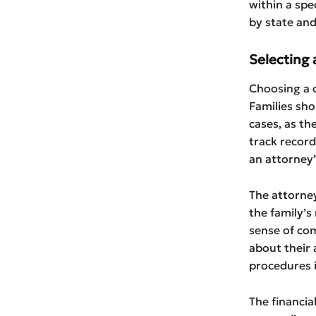
within a spe
by state and 
Selecting 
Choosing a c
Families sho
cases, as th
track record
an attorney’
The attorne
the family’s
sense of com
about their a
procedures 
The financia