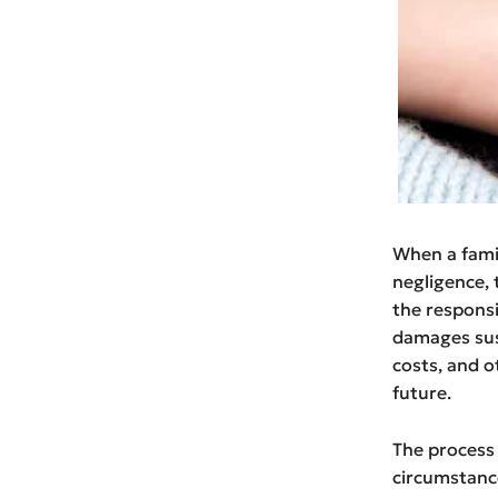
When a famil
negligence, t
the responsi
damages sus
costs, and o
future.
The process 
circumstances