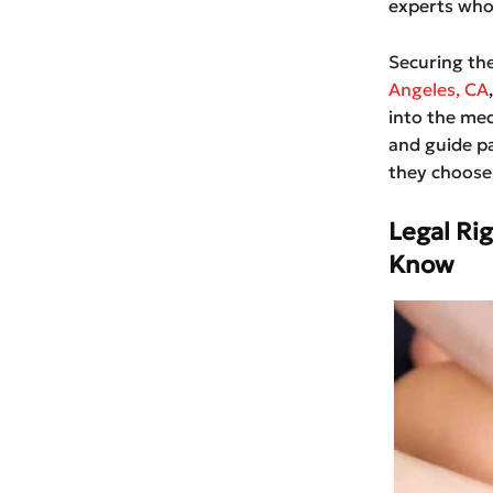
experts who 
Securing th
Angeles, CA
into the medi
and guide pa
they choose 
Legal Ri
Know