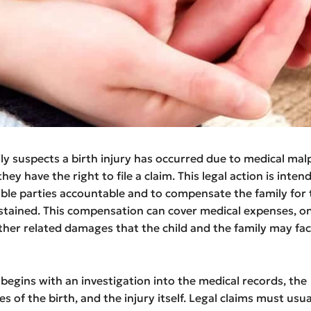
y suspects a birth injury has occurred due to medical malp
hey have the right to file a claim. This legal action is inten
ble parties accountable and to compensate the family for 
tained. This compensation can cover medical expenses, o
ther related damages that the child and the family may fac
begins with an investigation into the medical records, the
 of the birth, and the injury itself. Legal claims must usual