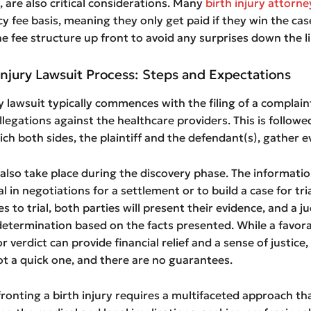
 are also critical considerations. Many
birth injury attorn
y fee basis, meaning they only get paid if they win the cas
he fee structure up front to avoid any surprises down the li
Injury Lawsuit Process: Steps and Expectations
ry lawsuit typically commences with the filing of a complain
allegations against the healthcare providers. This is followe
ich both sides, the plaintiff and the defendant(s), gather e
also take place during the discovery phase. The informati
al in negotiations for a settlement or to build a case for tria
s to trial, both parties will present their evidence, and a j
determination based on the facts presented. While a favor
 verdict can provide financial relief and a sense of justice,
ot a quick one, and there are no guarantees.
fronting a birth injury requires a multifaceted approach th