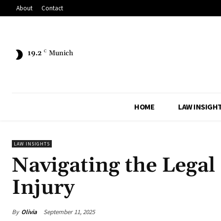
About
Contact
19.2
C
Munich
HOME
LAW INSIGH
LAW INSIGHTS
Navigating the Legal 
Injury
By
Olivia
September 11, 2025
Share