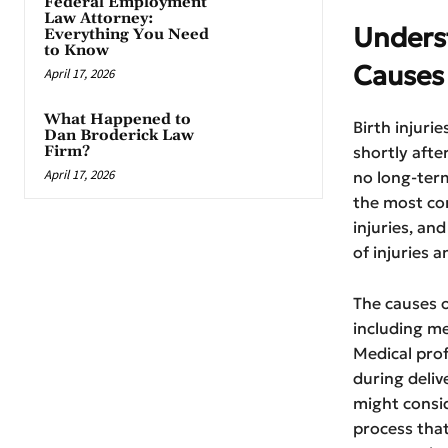
Federal Employment
Law Attorney:
Unders
Everything You Need
to Know
Causes
April 17, 2026
What Happened to
Birth injuri
Dan Broderick Law
Firm?
shortly afte
April 17, 2026
no long-term 
the most com
injuries, and
of injuries 
The causes o
including me
Medical prof
during deliv
might consid
process that