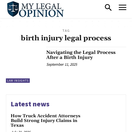
TAG
birth injury legal process
Navigating the Legal Process
After a Birth Injury
September 11, 2025
LAW INSIGHTS
Latest news
How Truck Accident Attorneys
Build Strong Injury Claims in
Texas