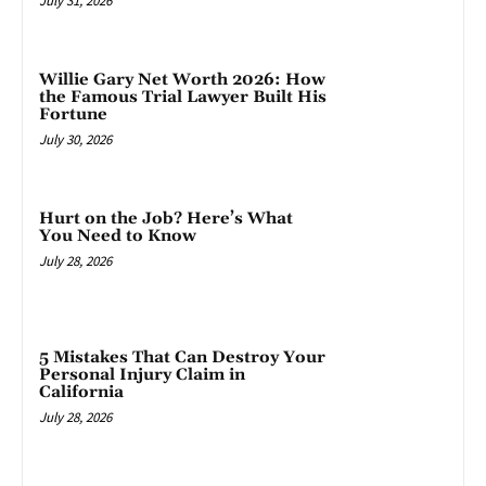
July 31, 2026
Willie Gary Net Worth 2026: How
the Famous Trial Lawyer Built His
Fortune
July 30, 2026
Hurt on the Job? Here’s What
You Need to Know
July 28, 2026
5 Mistakes That Can Destroy Your
Personal Injury Claim in
California
July 28, 2026