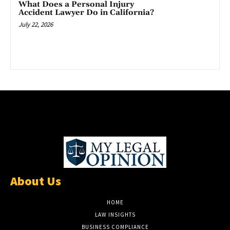
What Does a Personal Injury
Accident Lawyer Do in California?
July 22, 2026
About Us
HOME
LAW INSIGHTS
BUSINESS COMPLIANCE