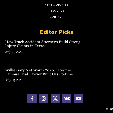
NEWS & UPDATES
RESOURCE
CONTACT
Editor Picks
How Truck Accident Attorneys Build Strong
Injury Claims in Texas
July 31, 2026
Willie Gary Net Worth 2026: How the
Famous Trial Lawyer Built His Fortune
July 30, 2026
© 20