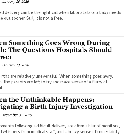
January 16, 2026
ed delivery can be the right call when labor stalls or a baby needs
 out sooner. Still, it is not a free...
n Something Goes Wrong During
th: The Questions Hospitals Should
swer
January 13, 2026
irths are relatively uneventful. When something goes awry,
, the parents are left to try and make sense of a flurry of
...
n the Unthinkable Happens:
igating a Birth Injury Investigation
December 31, 2025
ments following a difficult delivery are often a blur of monitors,
 whispers from medical staff, and a heavy sense of uncertainty.