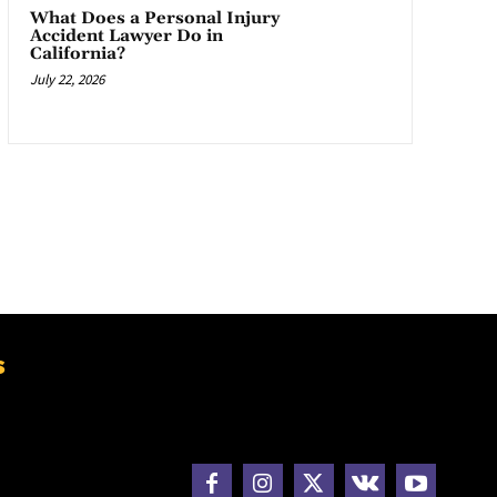
What Does a Personal Injury
Accident Lawyer Do in
California?
July 22, 2026
s