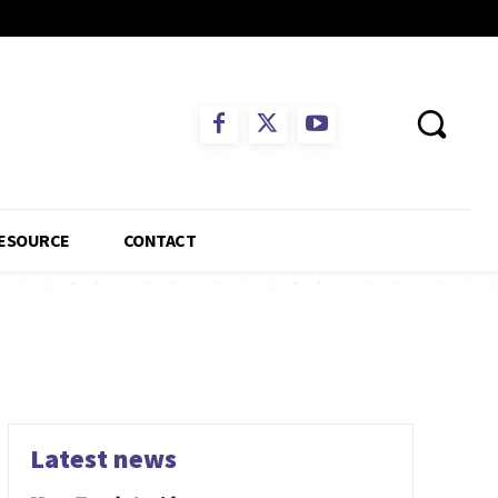
ESOURCE
CONTACT
Latest news