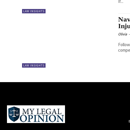
If...
LAW INSIGHTS
Nav
Inj
Olivia
-
Follow
compen
LAW INSIGHTS