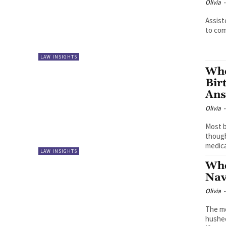
Olivia
-
Assist
to come
LAW INSIGHTS
Whe
Bir
An
Olivia
-
Most b
though
medical
LAW INSIGHTS
Whe
Nav
Olivia
-
The mo
hushed