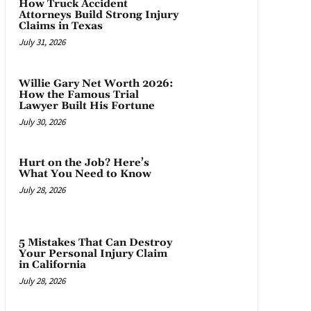
How Truck Accident
Attorneys Build Strong Injury
Claims in Texas
July 31, 2026
Willie Gary Net Worth 2026:
How the Famous Trial
Lawyer Built His Fortune
July 30, 2026
Hurt on the Job? Here’s
What You Need to Know
July 28, 2026
5 Mistakes That Can Destroy
Your Personal Injury Claim
in California
July 28, 2026