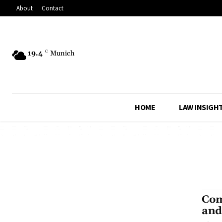
About
Contact
19.4
C
Munich
HOME
LAW INSIGH
Com
and