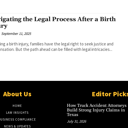
igating the Legal Process After a Birth
ury
September 11, 2025
ing a birth injury, families have the legal right to seek justice and
sation. But the path ahead can be filled with legal intricacies...
About Us
Editor Pick
How Truck Accident Attorneys
HOME
Build Strong Injury Claims in
LAW INSIGHTS
Texas
BUSINESS COMPLIANCE
July 31, 2026
NEWS & UPDATES