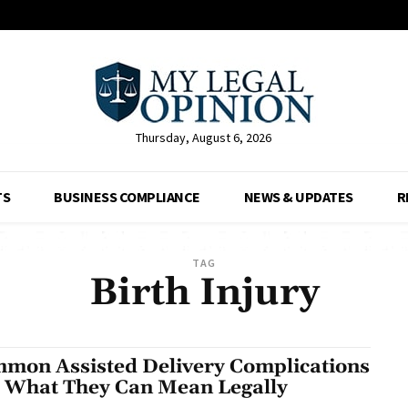
Thursday, August 6, 2026
TS
BUSINESS COMPLIANCE
NEWS & UPDATES
R
TAG
Birth Injury
mon Assisted Delivery Complications
 What They Can Mean Legally