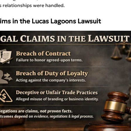
 relationships were handled.
aims in the
Lucas Lagoons Lawsuit