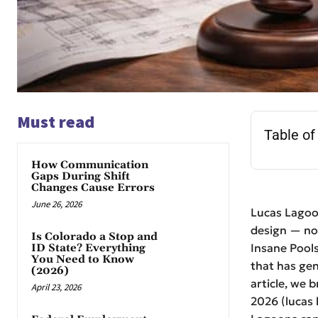
Must read
Table of
How Communication
Gaps During Shift
Changes Cause Errors
June 26, 2026
Lucas Lagoo
design — not
Is Colorado a Stop and
Insane Pools
ID State? Everything
You Need to Know
that has gen
(2026)
article, we 
April 23, 2026
2026 (lucas