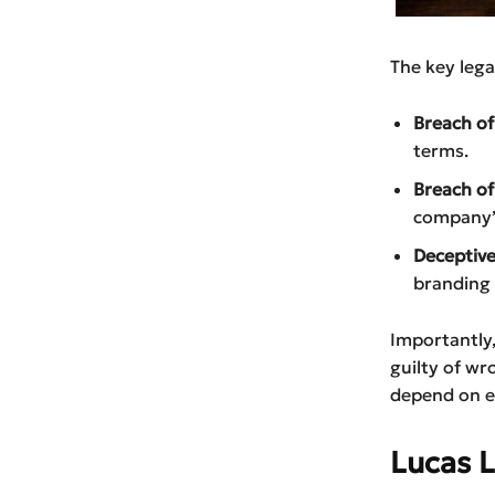
The key lega
Breach of
terms.
Breach of
company’s
Deceptive
branding 
Importantly,
guilty of wr
depend on ev
Lucas 