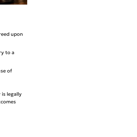
greed upon
y to a
se of
is legally
utcomes