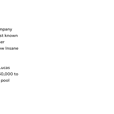
ompany
est known
her
ow Insane
 Lucas
250,000 to
 pool