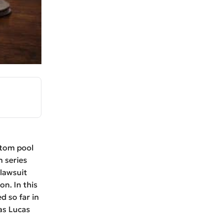
stom pool
n series
 lawsuit
n. In this
d so far in
as Lucas