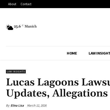
About
Contact
25.6
C
Munich
HOME
LAW INSIGH
LAW INSIGHTS
Lucas Lagoons Lawsu
Updates, Allegation
By
Elina Lisa
March 12, 2026
Share