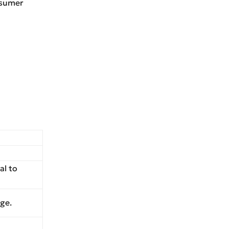
nsumer
al to
ge.