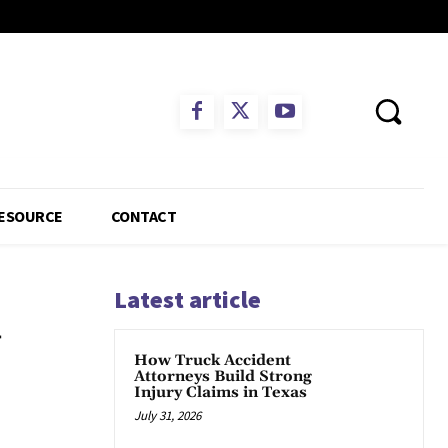
ESOURCE
CONTACT
Latest article
—
How Truck Accident
Attorneys Build Strong
Injury Claims in Texas
July 31, 2026
App