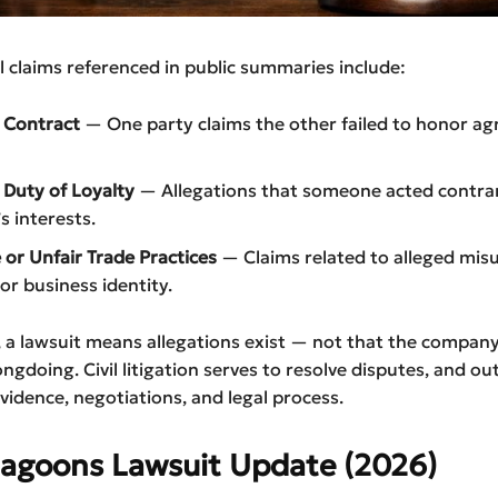
l claims referenced in public summaries include:
 Contract
— One party claims the other failed to honor a
 Duty of Loyalty
— Allegations that someone acted contrar
 interests.
 or Unfair Trade Practices
— Claims related to alleged misu
or business identity.
 a lawsuit means allegations exist — not that the company 
ongdoing. Civil litigation serves to resolve disputes, and o
idence, negotiations, and legal process.
Lagoons Lawsuit Update (2026)