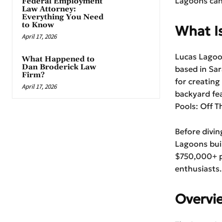
Lagoons can
Federal Employment
Law Attorney:
Everything You Need
to Know
What I
April 17, 2026
Lucas Lagoo
What Happened to
Dan Broderick Law
based in Sa
Firm?
for creating
April 17, 2026
backyard fe
Pools: Off T
Before divin
Lagoons buil
$750,000+ p
enthusiasts.
Overvi