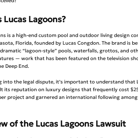
celled?
s Lucas Lagoons?
ns is a high-end custom pool and outdoor living design c
rasota, Florida, founded by Lucas Congdon. The brand is b
 dramatic “lagoon-style” pools, waterfalls, grottos, and ot
atures — work that has been featured on the television sh
he Deep End.
g into the legal dispute, it’s important to understand that
t its reputation on luxury designs that frequently cost $
er project and garnered an international following among
ew of the Lucas Lagoons Lawsuit