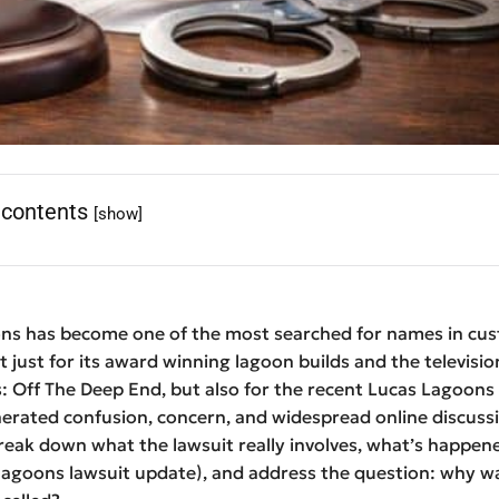
 contents
[show]
ns has become one of the most searched for names in cu
 just for its award winning lagoon builds and the televisio
: Off The Deep End, but also for the recent Lucas Lagoons
erated confusion, concern, and widespread online discussio
break down what the lawsuit really involves, what’s happene
 lagoons lawsuit update), and address the question: why w