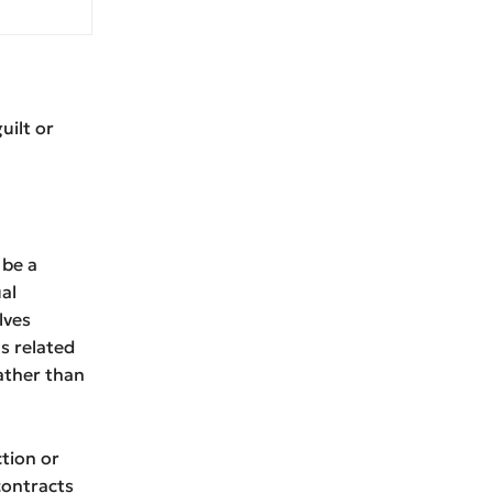
uilt or
 be a
al
lves
ns related
ather than
ction or
contracts