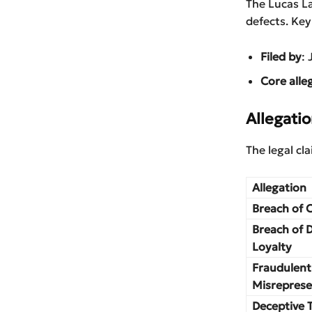
The Lucas L
defects. Key
Filed by
: 
Core alle
Allegatio
The legal cl
Allegation
Breach of 
Breach of 
Loyalty
Fraudulent
Misreprese
Deceptive 