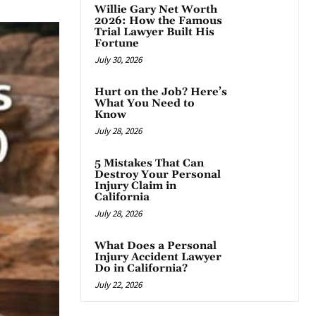
Willie Gary Net Worth
2026: How the Famous
Trial Lawyer Built His
Fortune
July 30, 2026
Hurt on the Job? Here’s
What You Need to
Know
July 28, 2026
5 Mistakes That Can
Destroy Your Personal
Injury Claim in
California
July 28, 2026
What Does a Personal
Injury Accident Lawyer
Do in California?
July 22, 2026