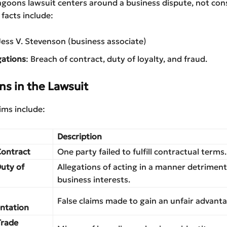
agoons lawsuit centers around a business dispute, not co
 facts include:
Jess V. Stevenson (business associate)
gations
: Breach of contract, duty of loyalty, and fraud.
ns in the Lawsuit
aims include:
Description
Contract
One party failed to fulfill contractual terms.
Duty of
Allegations of acting in a manner detriment
business interests.
False claims made to gain an unfair advanta
ntation
Trade