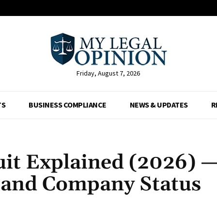
Friday, August 7, 2026
TS
BUSINESS COMPLIANCE
NEWS & UPDATES
R
it Explained (2026) 
s and Company Status
Facebook
X
Pinterest
Whats