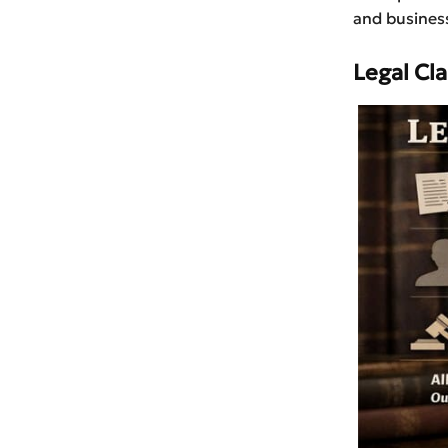
and business
Legal Cl