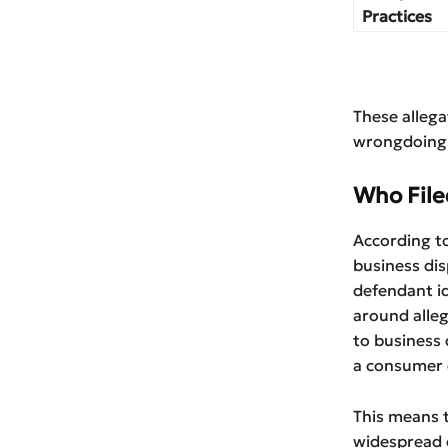
Practices
These alleg
wrongdoing
Who File
According to
business dis
defendant id
around alleg
to business
a consumer d
This means t
widespread c