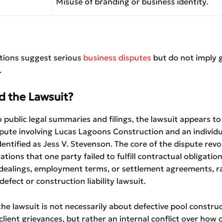
Misuse of branding or business identity.
ations suggest serious
business disputes
but do not imply g
.
d the Lawsuit?
 public legal summaries and filings, the lawsuit appears to
pute involving Lucas Lagoons Construction and an individu
entified as Jess V. Stevenson. The core of the dispute revo
ations that one party failed to fulfill contractual obligatio
 dealings, employment terms, or settlement agreements, r
efect or construction liability lawsuit.
he lawsuit is not necessarily about defective pool constru
lient grievances, but rather an internal conflict over how 