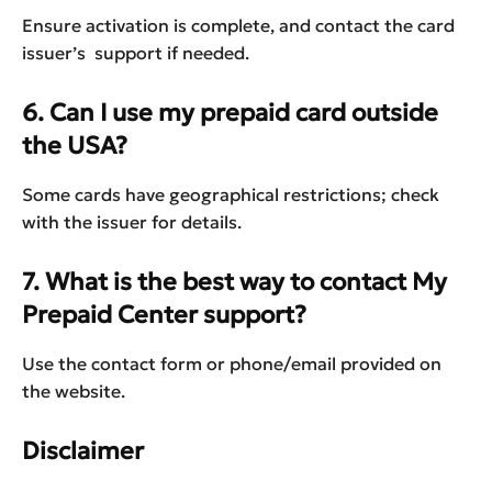
Ensure activation is complete, and contact the card
issuer’s support if needed.
6. Can I use my prepaid card outside
the USA?
Some cards have geographical restrictions; check
with the issuer for details.
7. What is the best way to contact My
Prepaid Center support?
Use the contact form or phone/email provided on
the website.
Disclaimer