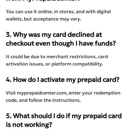
You can use it online, in stores, and with digital
wallets, but acceptance may vary.
3. Why was my card declined at
checkout even though I have funds?
It could be due to merchant restrictions, card
activation issues, or platform compatibility.
4. How do I activate my prepaid card?
Visit myprepaidcenter.com, enter your redemption
code, and follow the instructions.
5. What should I do if my prepaid card
is not working?