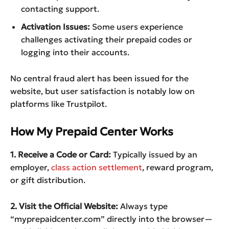
contacting support.
Activation Issues:
Some users experience
challenges activating their prepaid codes or
logging into their accounts.
No central fraud alert has been issued for the
website, but user satisfaction is notably low on
platforms like Trustpilot.
How My Prepaid Center Works
1. Receive a Code or Card:
Typically issued by an
employer,
class action settlement
, reward program,
or gift distribution.
2. Visit the Official Website:
Always type
“myprepaidcenter.com” directly into the browser—