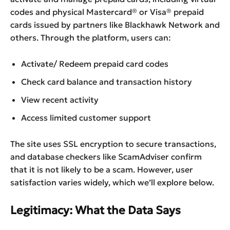
codes and physical Mastercard® or Visa® prepaid
cards issued by partners like Blackhawk Network and
others. Through the platform, users can:
Activate/ Redeem prepaid card codes
Check card balance and transaction history
View recent activity
Access limited customer support
The site uses SSL encryption to secure transactions,
and database checkers like ScamAdviser confirm
that it is not likely to be a scam. However, user
satisfaction varies widely, which we’ll explore below.
Legitimacy: What the Data Says