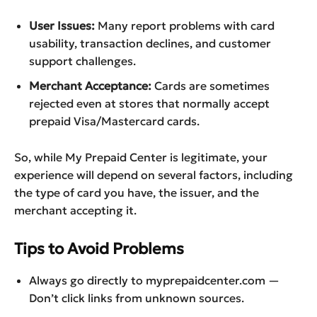
User Issues:
Many report problems with card
usability, transaction declines, and customer
support challenges.
Merchant Acceptance:
Cards are sometimes
rejected even at stores that normally accept
prepaid Visa/Mastercard cards.
So, while My Prepaid Center is legitimate, your
experience will depend on several factors, including
the type of card you have, the issuer, and the
merchant accepting it.
Tips to Avoid Problems
Always go directly to myprepaidcenter.com —
Don’t click links from unknown sources.