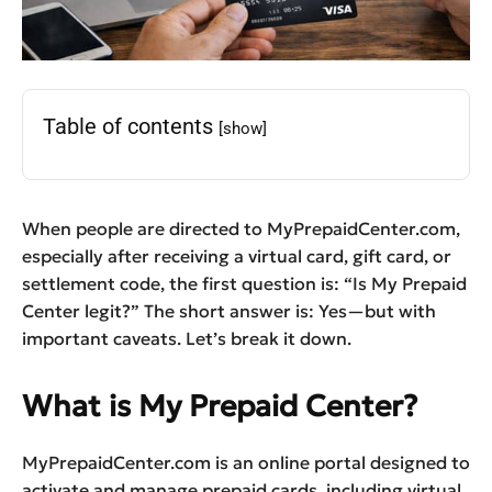
Table of contents
[show]
When people are directed to MyPrepaidCenter.com,
especially after receiving a virtual card, gift card, or
settlement code, the first question is: “Is My Prepaid
Center legit?” The short answer is: Yes—but with
important caveats. Let’s break it down.
What is My Prepaid Center?
MyPrepaidCenter.com is an online portal designed to
activate and manage prepaid cards, including virtual