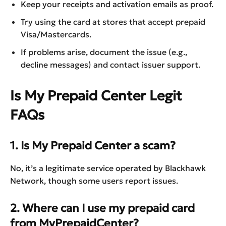
Keep your receipts and activation emails as proof.
Try using the card at stores that accept prepaid
Visa/Mastercards.
If problems arise, document the issue (e.g.,
decline messages) and contact issuer support.
Is My Prepaid Center Legit
FAQs
1. Is My Prepaid Center a scam?
No, it’s a legitimate service operated by Blackhawk
Network, though some users report issues.
2. Where can I use my prepaid card
from MyPrepaidCenter?