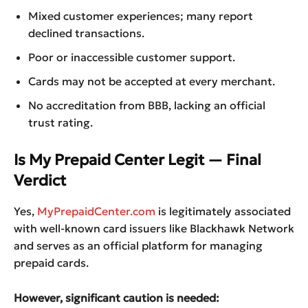
Mixed customer experiences; many report
declined transactions.
Poor or inaccessible customer support.
Cards may not be accepted at every merchant.
No accreditation from BBB, lacking an official
trust rating.
Is My Prepaid Center Legit — Final
Verdict
Yes,
MyPrepaidCenter.com
is legitimately associated
with well-known card issuers like Blackhawk Network
and serves as an official platform for managing
prepaid cards.
However, significant caution is needed: