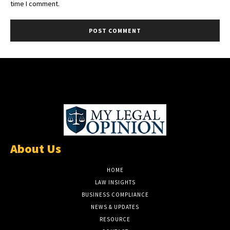
time I comment.
About Us
HOME
LAW INSIGHTS
BUSINESS COMPLIANCE
NEWS & UPDATES
RESOURCE