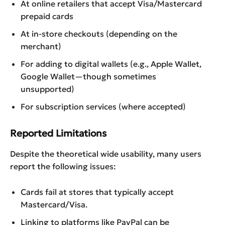
At online retailers that accept Visa/Mastercard
prepaid cards
At in-store checkouts (depending on the
merchant)
For adding to digital wallets (e.g., Apple Wallet,
Google Wallet—though sometimes
unsupported)
For subscription services (where accepted)
Reported Limitations
Despite the theoretical wide usability, many users
report the following issues:
Cards fail at stores that typically accept
Mastercard/Visa.
Linking to platforms like PayPal can be