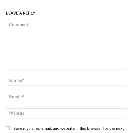
LEAVE A REPLY
Comment:
Na
Ema
Web
Save my name, email, and website in this browser for the next