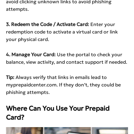
avoid clicking unknown links to avoid phishing
attempts.
3. Redeem the Code / Activate Card:
Enter your
redemption code to activate a virtual card or link
your physical card.
4. Manage Your Card:
Use the portal to check your
balance, view activity, and contact support if needed.
Tip:
Always verify that links in emails lead to
myprepaidcenter.com. If they don’t, they could be
phishing attempts.
Where Can You Use Your Prepaid
Card?