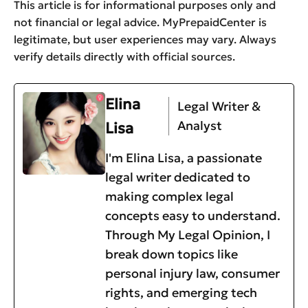
This article is for informational purposes only and
not financial or legal advice. MyPrepaidCenter is
legitimate, but user experiences may vary. Always
verify details directly with official sources.
Elina
Legal Writer &
Analyst
Lisa
I'm Elina Lisa, a passionate
legal writer dedicated to
making complex legal
concepts easy to understand.
Through My Legal Opinion, I
break down topics like
personal injury law, consumer
rights, and emerging tech