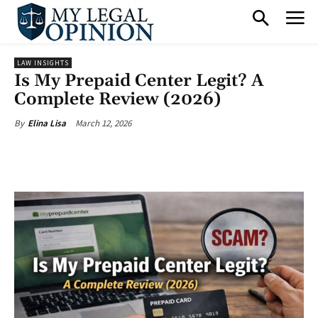
LAW INSIGHTS
Is My Prepaid Center Legit? A
Complete Review (2026)
March 12, 2026
By
Elina Lisa
Facebook
X
Pinterest
What