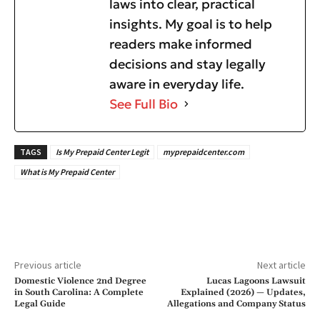
laws into clear, practical
insights. My goal is to help
readers make informed
decisions and stay legally
aware in everyday life.
See Full Bio
TAGS
Is My Prepaid Center Legit
myprepaidcenter.com
What is My Prepaid Center
Previous article
Next article
Domestic Violence 2nd Degree
Lucas Lagoons Lawsuit
in South Carolina: A Complete
Explained (2026) — Updates,
Legal Guide
Allegations and Company Status