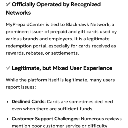
✅ Officially Operated by Recognized
Networks
MyPrepaidCenter is tied to Blackhawk Network, a
prominent issuer of prepaid and gift cards used by
various brands and employers. It is a legitimate
redemption portal, especially for cards received as
rewards, rebates, or settlements.
✅
Legitimate, but Mixed User Experience
While the platform itself is legitimate, many users
report issues:
Declined Cards:
Cards are sometimes declined
even when there are sufficient funds.
Customer Support Challenges:
Numerous reviews
mention poor customer service or difficulty