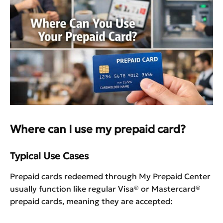
Where can I use my prepaid card?
Typical Use Cases
Prepaid cards redeemed through My Prepaid Center
usually function like regular Visa® or Mastercard®
prepaid cards, meaning they are accepted: