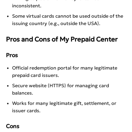
inconsistent.
Some virtual cards cannot be used outside of the
issuing country (e.g., outside the USA).
Pros and Cons of My Prepaid Center
Pros
Official redemption portal for many legitimate
prepaid card issuers.
Secure website (HTTPS) for managing card
balances.
Works for many legitimate gift, settlement, or
issuer cards.
Cons