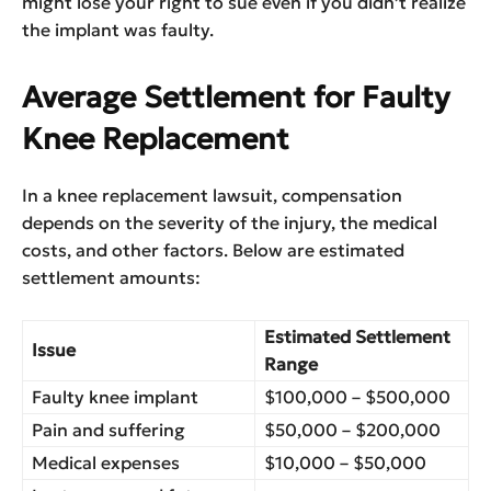
might lose your right to sue even if you didn’t realize
the implant was faulty.
Average Settlement for Faulty
Knee Replacement
In a knee replacement lawsuit, compensation
depends on the severity of the injury, the medical
costs, and other factors. Below are estimated
settlement amounts:
Estimated Settlement
Issue
Range
Faulty knee implant
$100,000 – $500,000
Pain and suffering
$50,000 – $200,000
Medical expenses
$10,000 – $50,000