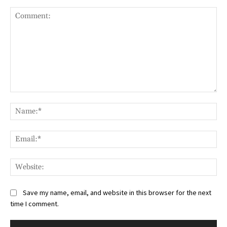
Comment:
Na
Ema
Web
Save my name, email, and website in this browser for the next
time I comment.