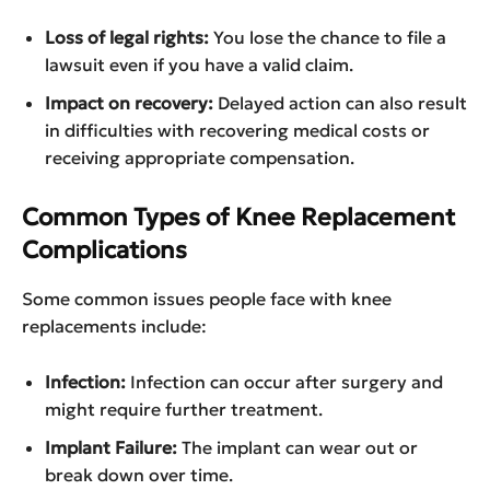
Loss of legal rights:
You lose the chance to file a
lawsuit even if you have a valid claim.
Impact on recovery:
Delayed action can also result
in difficulties with recovering medical costs or
receiving appropriate compensation.
Common Types of Knee Replacement
Complications
Some common issues people face with knee
replacements include:
Infection:
Infection can occur after surgery and
might require further treatment.
Implant Failure:
The implant can wear out or
break down over time.