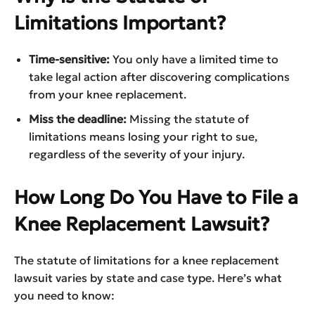
Limitations Important?
Time-sensitive:
You only have a limited time to
take legal action after discovering complications
from your knee replacement.
Miss the deadline:
Missing the statute of
limitations means losing your right to sue,
regardless of the severity of your injury.
How Long Do You Have to File a
Knee Replacement Lawsuit?
The statute of limitations for a knee replacement
lawsuit varies by state and case type. Here’s what
you need to know: