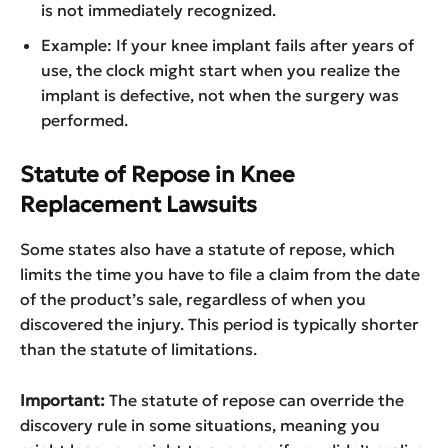
is not immediately recognized.
Example: If your knee implant fails after years of
use, the clock might start when you realize the
implant is defective, not when the surgery was
performed.
Statute of Repose in Knee
Replacement Lawsuits
Some states also have a statute of repose, which
limits the time you have to file a claim from the date
of the product’s sale, regardless of when you
discovered the injury. This period is typically shorter
than the statute of limitations.
Important:
The statute of repose can override the
discovery rule in some situations, meaning you