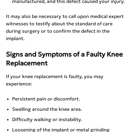
manufactured, and this defect caused your injury.
It may also be necessary to call upon medical expert
witnesses to testify about the standard of care
during surgery or to confirm the defect in the
implant.
Signs and Symptoms of a Faulty Knee
Replacement
If your knee replacement is faulty, you may
experience:
Persistent pain or discomfort.
Swelling around the knee area.
Difficulty walking or instability.
Loosening of the implant or metal grinding