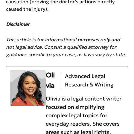
causation (proving the doctor’s actions directly
caused the injury).
Disclaimer
This article is for informational purposes only and
not legal advice. Consult a qualified attorney for
guidance specific to your case, as laws vary by state.
Oli
Advanced Legal
Research & Writing
via
Olivia is a legal content writer
focused on simplifying
complex legal topics for
everyday readers. She covers
areas such as legal rights,