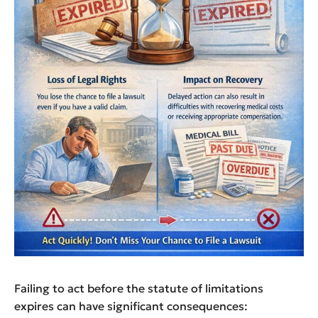
Failing to act before the statute of limitations
expires can have significant consequences: