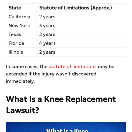
State
Statute of Limitations (Approx.)
California
2 years
New York
3 years
Texas
2 years
Florida
4 years
Illinois
2 years
In some cases, the
statute of limitations
may be
extended if the injury wasn’t discovered
immediately.
What Is a Knee Replacement
Lawsuit?