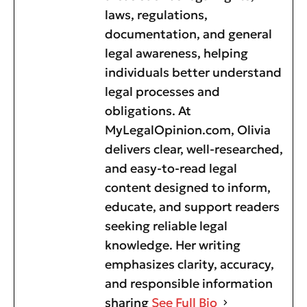
laws, regulations,
documentation, and general
legal awareness, helping
individuals better understand
legal processes and
obligations. At
MyLegalOpinion.com, Olivia
delivers clear, well-researched,
and easy-to-read legal
content designed to inform,
educate, and support readers
seeking reliable legal
knowledge. Her writing
emphasizes clarity, accuracy,
and responsible information
sharing
See Full Bio