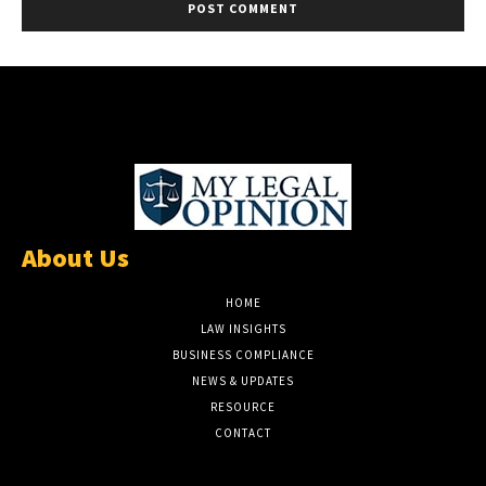
About Us
HOME
LAW INSIGHTS
BUSINESS COMPLIANCE
NEWS & UPDATES
RESOURCE
CONTACT