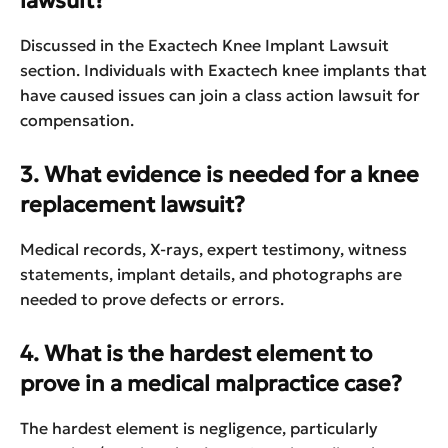
lawsuit?
Discussed in the Exactech Knee Implant Lawsuit
section. Individuals with Exactech knee implants that
have caused issues can join a class action lawsuit for
compensation.
3. What evidence is needed for a knee
replacement lawsuit?
Medical records, X-rays, expert testimony, witness
statements, implant details, and photographs are
needed to prove defects or errors.
4. What is the hardest element to
prove in a medical malpractice case?
The hardest element is negligence, particularly