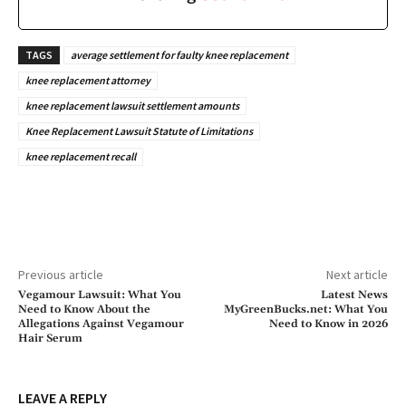
TAGS
average settlement for faulty knee replacement
knee replacement attorney
knee replacement lawsuit settlement amounts
Knee Replacement Lawsuit Statute of Limitations
knee replacement recall
Previous article
Next article
Vegamour Lawsuit: What You
Latest News
Need to Know About the
MyGreenBucks.net: What You
Allegations Against Vegamour
Need to Know in 2026
Hair Serum
LEAVE A REPLY