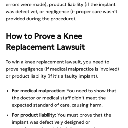
errors were made), product liability (if the implant
was defective), or negligence (if proper care wasn’t
provided during the procedure).
How to Prove a Knee
Replacement Lawsuit
To win a knee replacement lawsuit, you need to
prove negligence (if medical malpractice is involved)
or product liability (if it’s a faulty implant).
For medical malpractice:
You need to show that
the doctor or medical staff didn’t meet the
expected standard of care, causing harm.
For product liability:
You must prove that the
implant was defectively designed or