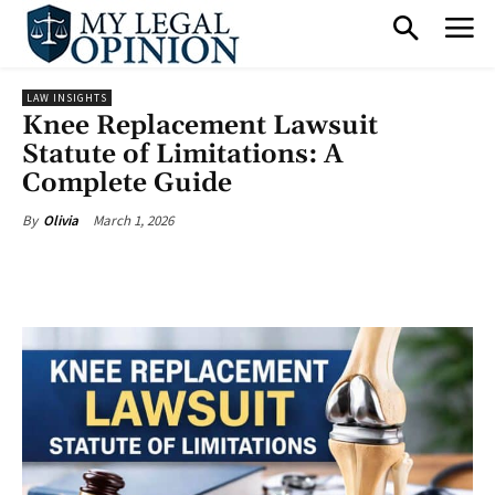
LAW INSIGHTS
Knee Replacement Lawsuit
Statute of Limitations: A
Complete Guide
March 1, 2026
By
Olivia
Facebook
X
Pinterest
What