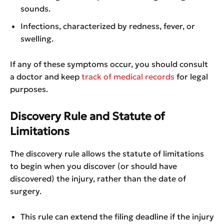
sounds.
Infections, characterized by redness, fever, or
swelling.
If any of these symptoms occur, you should consult
a doctor and keep
track of medical records
for legal
purposes.
Discovery Rule and Statute of
Limitations
The discovery rule allows the statute of limitations
to begin when you discover (or should have
discovered) the injury, rather than the date of
surgery.
This rule can extend the filing deadline if the injury