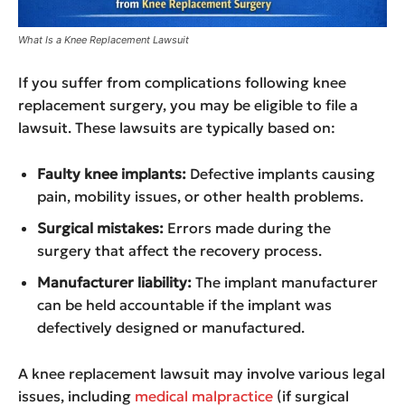
What Is a Knee Replacement Lawsuit
If you suffer from complications following knee
replacement surgery, you may be eligible to file a
lawsuit. These lawsuits are typically based on:
Faulty knee implants:
Defective implants causing
pain, mobility issues, or other health problems.
Surgical mistakes:
Errors made during the
surgery that affect the recovery process.
Manufacturer liability:
The implant manufacturer
can be held accountable if the implant was
defectively designed or manufactured.
A knee replacement lawsuit may involve various legal
issues, including
medical malpractice
(if surgical