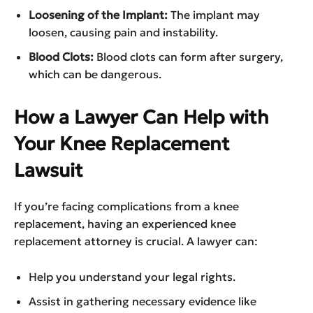
Loosening of the Implant:
The implant may
loosen, causing pain and instability.
Blood Clots:
Blood clots can form after surgery,
which can be dangerous.
How a Lawyer Can Help with
Your Knee Replacement
Lawsuit
If you’re facing complications from a knee
replacement, having an experienced knee
replacement attorney is crucial. A lawyer can:
Help you understand your legal rights.
Assist in gathering necessary evidence like