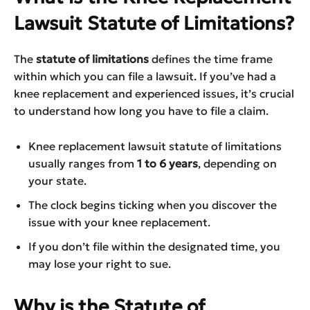
Lawsuit Statute of Limitations?
The
statute of limitations
defines the time frame
within which you can file a lawsuit. If you’ve had a
knee replacement and experienced issues, it’s crucial
to understand how long you have to file a claim.
Knee replacement lawsuit statute of limitations
usually ranges from
1 to 6 years
, depending on
your state.
The clock begins ticking when you discover the
issue with your knee replacement.
If you don’t file within the designated time, you
may lose your right to sue.
Why is the Statute of