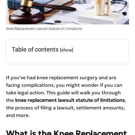
Knee Replacement Lawsuit Statute of Limitations
Table of contents
[show]
If you’ve had knee replacement surgery and are
facing complications, you might wonder if you can
take legal action. This guide will walk you through
the
knee replacement lawsuit statute of limitations
,
the process of filing a lawsuit, settlement amounts,
and more.
What is the Knee Replacement