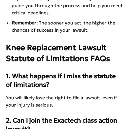
guide you through the process and help you meet
critical deadlines.
Remember:
The sooner you act, the higher the
chances of success in your lawsuit.
Knee Replacement Lawsuit
Statute of Limitations FAQs
1. What happens if I miss the statute
of limitations?
You will likely lose the right to file a lawsuit, even if
your injury is serious.
2. Can I join the Exactech class action