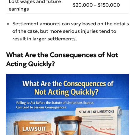
Lost wages and future
$20,000 – $150,000
earnings
Settlement amounts can vary based on the details
of the case, but more serious injuries tend to
result in larger settlements.
What Are the Consequences of Not
Acting Quickly?