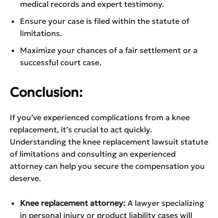
medical records and expert testimony.
Ensure your case is filed within the statute of
limitations.
Maximize your chances of a fair settlement or a
successful court case.
Conclusion:
If you’ve experienced complications from a knee
replacement, it’s crucial to act quickly.
Understanding the knee replacement lawsuit statute
of limitations and consulting an experienced
attorney can help you secure the compensation you
deserve.
Knee replacement attorney:
A lawyer specializing
in personal injury or product liability cases will