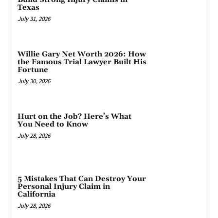
Texas
July 31, 2026
Willie Gary Net Worth 2026: How
the Famous Trial Lawyer Built His
Fortune
July 30, 2026
Hurt on the Job? Here’s What
You Need to Know
July 28, 2026
5 Mistakes That Can Destroy Your
Personal Injury Claim in
California
July 28, 2026