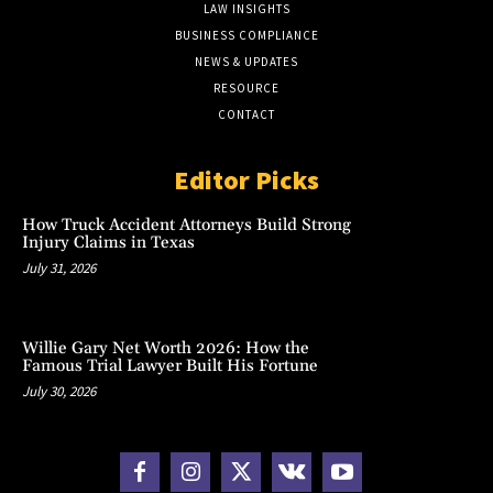
LAW INSIGHTS
BUSINESS COMPLIANCE
NEWS & UPDATES
RESOURCE
CONTACT
Editor Picks
How Truck Accident Attorneys Build Strong
Injury Claims in Texas
July 31, 2026
Willie Gary Net Worth 2026: How the
Famous Trial Lawyer Built His Fortune
July 30, 2026