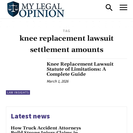
TAG
knee replacement lawsuit
settlement amounts
Knee Replacement Lawsuit
Statute of Limitations: A
Complete Guide
March 1, 2026
LAW INSIGHTS
Latest news
How Truck Accident Attorneys
Build Strong Injury Claims in