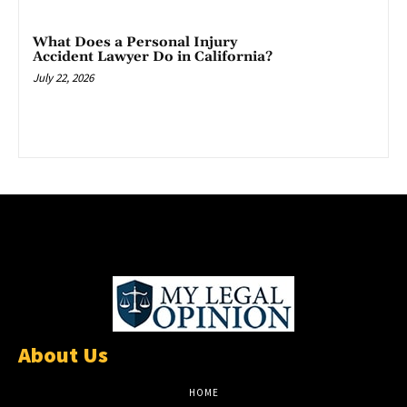
What Does a Personal Injury
Accident Lawyer Do in California?
July 22, 2026
About Us
HOME