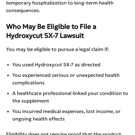
temporary hospitalization to long-term health
consequences.
Who May Be Eligible to File a
Hydroxycut SX-7 Lawsuit
You may be eligible to pursue a legal claim if:
You used Hydroxycut SX-7 as directed
You experienced serious or unexpected health
complications
A healthcare professional linked your condition to
the supplement
You incurred medical expenses, lost income, or
ongoing health effects
Eligibility does not require proof that the product