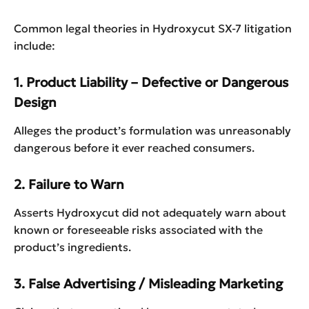
Common legal theories in Hydroxycut SX-7 litigation
include:
1. Product Liability – Defective or Dangerous
Design
Alleges the product’s formulation was unreasonably
dangerous before it ever reached consumers.
2. Failure to Warn
Asserts Hydroxycut did not adequately warn about
known or foreseeable risks associated with the
product’s ingredients.
3. False Advertising / Misleading Marketing