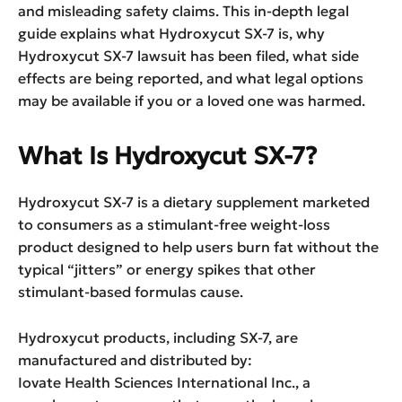
and misleading safety claims. This in-depth legal
guide explains what Hydroxycut SX-7 is, why
Hydroxycut SX-7 lawsuit has been filed, what side
effects are being reported, and what legal options
may be available if you or a loved one was harmed.
What Is Hydroxycut SX-7?
Hydroxycut SX-7 is a dietary supplement marketed
to consumers as a stimulant-free weight-loss
product designed to help users burn fat without the
typical “jitters” or energy spikes that other
stimulant-based formulas cause.
Hydroxycut products, including SX-7, are
manufactured and distributed by:
Iovate Health Sciences International Inc., a