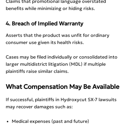
Claims that promotional language overstated
benefits while minimizing or hiding risks.
4. Breach of Implied Warranty
Asserts that the product was unfit for ordinary
consumer use given its health risks.
Cases may be filed individually or consolidated into
larger multidistrict litigation (MDL) if multiple
plaintiffs raise similar claims.
What Compensation May Be Available
If successful, plaintiffs in Hydroxycut SX-7 lawsuits
may recover damages such as:
Medical expenses (past and future)