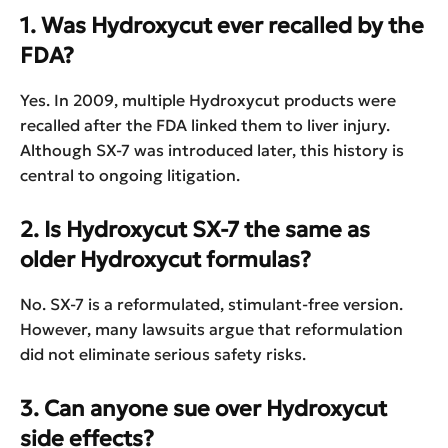
1. Was Hydroxycut ever recalled by the
FDA?
Yes. In 2009, multiple Hydroxycut products were
recalled after the FDA linked them to liver injury.
Although SX-7 was introduced later, this history is
central to ongoing litigation.
2. Is Hydroxycut SX-7 the same as
older Hydroxycut formulas?
No. SX-7 is a reformulated, stimulant-free version.
However, many lawsuits argue that reformulation
did not eliminate serious safety risks.
3. Can anyone sue over Hydroxycut
side effects?