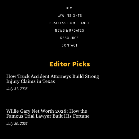
HOME
LAW INSIGHTS
BUSINESS COMPLIANCE
NEWS & UPDATES
RESOURCE
CONTACT
Editor Picks
How Truck Accident Attorneys Build Strong
Injury Claims in Texas
July 31, 2026
Willie Gary Net Worth 2026: How the
Famous Trial Lawyer Built His Fortune
July 30, 2026