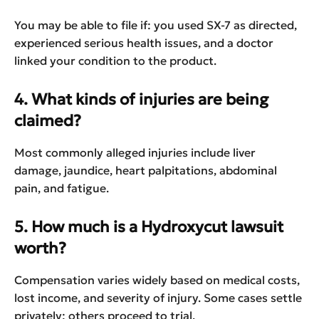
You may be able to file if: you used SX-7 as directed,
experienced serious health issues, and a doctor
linked your condition to the product.
4. What kinds of injuries are being
claimed?
Most commonly alleged injuries include liver
damage, jaundice, heart palpitations, abdominal
pain, and fatigue.
5. How much is a Hydroxycut lawsuit
worth?
Compensation varies widely based on medical costs,
lost income, and severity of injury. Some cases settle
privately; others proceed to trial.