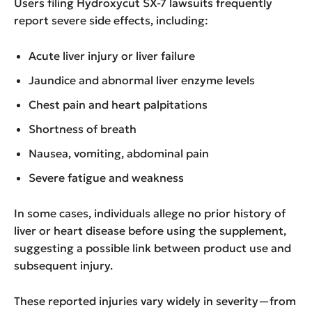
Users filing Hydroxycut SX-7 lawsuits frequently
report severe side effects, including:
Acute liver injury or liver failure
Jaundice and abnormal liver enzyme levels
Chest pain and heart palpitations
Shortness of breath
Nausea, vomiting, abdominal pain
Severe fatigue and weakness
In some cases, individuals allege no prior history of
liver or heart disease before using the supplement,
suggesting a possible link between product use and
subsequent injury.
These reported injuries vary widely in severity—from