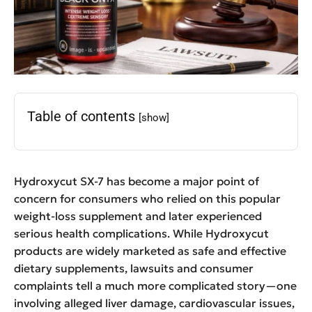
Table of contents
[show]
Hydroxycut SX-7 has become a major point of
concern for consumers who relied on this popular
weight-loss supplement and later experienced
serious health complications. While Hydroxycut
products are widely marketed as safe and effective
dietary supplements, lawsuits and consumer
complaints tell a much more complicated story—one
involving alleged liver damage, cardiovascular issues,