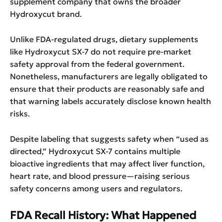
supplement company that owns the broader
Hydroxycut brand.
Unlike FDA-regulated drugs, dietary supplements
like Hydroxycut SX-7 do not require pre-market
safety approval from the federal government.
Nonetheless, manufacturers are legally obligated to
ensure that their products are reasonably safe and
that warning labels accurately disclose known health
risks.
Despite labeling that suggests safety when “used as
directed,” Hydroxycut SX-7 contains multiple
bioactive ingredients that may affect liver function,
heart rate, and blood pressure—raising serious
safety concerns among users and regulators.
FDA Recall History: What Happened