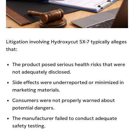
Litigation involving Hydroxycut SX-7 typically alleges
that:
The product posed serious health risks that were
not adequately disclosed.
Side effects were underreported or minimized in
marketing materials.
Consumers were not properly warned about
potential dangers.
The manufacturer failed to conduct adequate
safety testing.