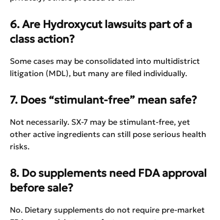
6. Are Hydroxycut lawsuits part of a
class action?
Some cases may be consolidated into multidistrict
litigation (MDL), but many are filed individually.
7. Does “stimulant-free” mean safe?
Not necessarily. SX-7 may be stimulant-free, yet
other active ingredients can still pose serious health
risks.
8. Do supplements need FDA approval
before sale?
No. Dietary supplements do not require pre-market