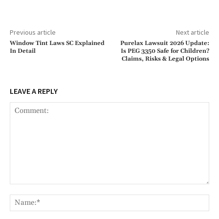
Previous article
Next article
Window Tint Laws SC Explained
Purelax Lawsuit 2026 Update:
In Detail
Is PEG 3350 Safe for Children?
Claims, Risks & Legal Options
LEAVE A REPLY
Comment:
Na