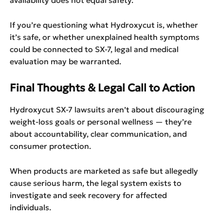
If you’re questioning what Hydroxycut is, whether
it’s safe, or whether unexplained health symptoms
could be connected to SX-7, legal and medical
evaluation may be warranted.
Final Thoughts & Legal Call to Action
Hydroxycut SX-7 lawsuits aren’t about discouraging
weight-loss goals or personal wellness — they’re
about accountability, clear communication, and
consumer protection.
When products are marketed as safe but allegedly
cause serious harm, the legal system exists to
investigate and seek recovery for affected
individuals.