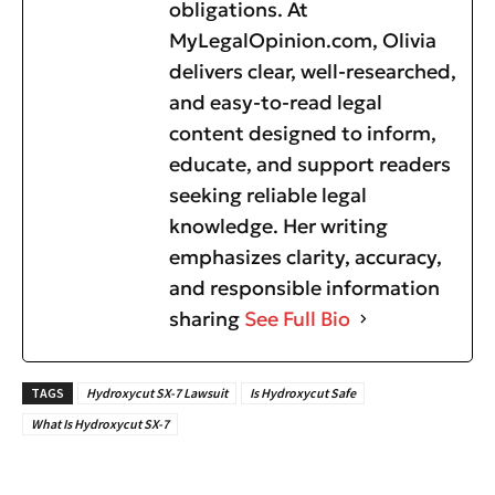
obligations. At
MyLegalOpinion.com, Olivia
delivers clear, well-researched,
and easy-to-read legal
content designed to inform,
educate, and support readers
seeking reliable legal
knowledge. Her writing
emphasizes clarity, accuracy,
and responsible information
sharing
See Full Bio
TAGS
Hydroxycut SX-7 Lawsuit
Is Hydroxycut Safe
What Is Hydroxycut SX-7