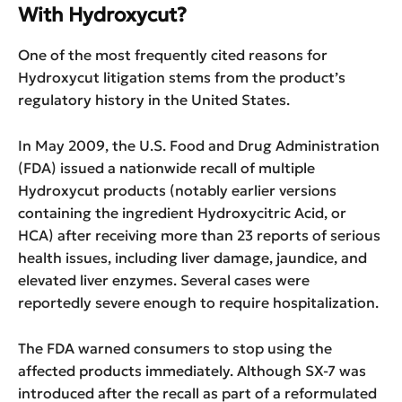
With Hydroxycut?
One of the most frequently cited reasons for
Hydroxycut litigation stems from the product’s
regulatory history in the United States.
In May 2009, the U.S. Food and Drug Administration
(FDA) issued a nationwide recall of multiple
Hydroxycut products (notably earlier versions
containing the ingredient Hydroxycitric Acid, or
HCA) after receiving more than 23 reports of serious
health issues, including liver damage, jaundice, and
elevated liver enzymes. Several cases were
reportedly severe enough to require hospitalization.
The FDA warned consumers to stop using the
affected products immediately. Although SX-7 was
introduced after the recall as part of a reformulated