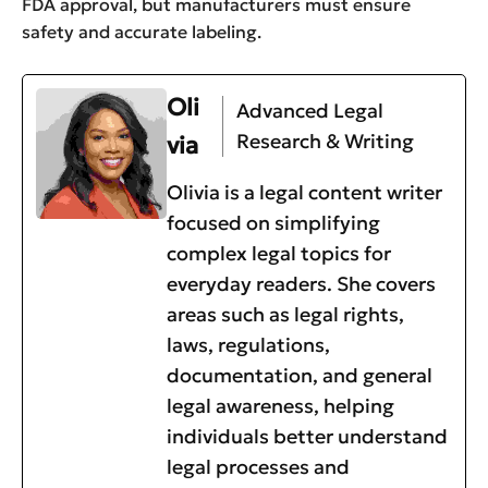
FDA approval, but manufacturers must ensure
safety and accurate labeling.
Oli
Advanced Legal
Research & Writing
via
Olivia is a legal content writer
focused on simplifying
complex legal topics for
everyday readers. She covers
areas such as legal rights,
laws, regulations,
documentation, and general
legal awareness, helping
individuals better understand
legal processes and