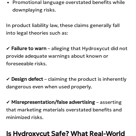
Promotional language overstated benefits while
downplaying risks.
In product liability law, these claims generally fall
into legal theories such as:
✔
Failure to warn
– alleging that Hydroxycut did not
provide adequate warnings about known or
foreseeable risks.
✔
Design defect
– claiming the product is inherently
dangerous even when used properly.
✔
Misrepresentation/false advertising
– asserting
that marketing materials overstated benefits and
minimized risks.
Is Hydroxycut Safe? What Real-World