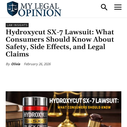
LAW INSIGHTS
Hydroxycut SX-7 Lawsuit: What
Consumers Should Know About
Safety, Side Effects, and Legal
Claims
February 26, 2026
By
Olivia
Facebook
X
Pinterest
What