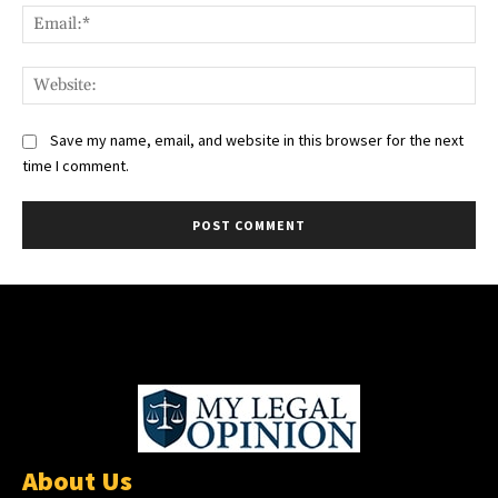
Ema
Web
Save my name, email, and website in this browser for the next
time I comment.
About Us