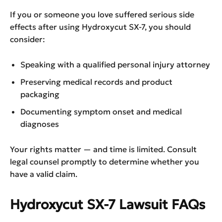
If you or someone you love suffered serious side
effects after using Hydroxycut SX-7, you should
consider:
Speaking with a qualified personal injury attorney
Preserving medical records and product
packaging
Documenting symptom onset and medical
diagnoses
Your rights matter — and time is limited. Consult
legal counsel promptly to determine whether you
have a valid claim.
Hydroxycut SX-7 Lawsuit
FAQs