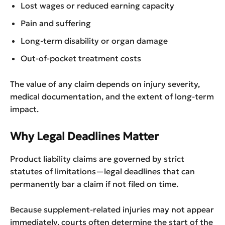
Lost wages or reduced earning capacity
Pain and suffering
Long-term disability or organ damage
Out-of-pocket treatment costs
The value of any claim depends on injury severity,
medical documentation, and the extent of long-term
impact.
Why Legal Deadlines Matter
Product liability claims are governed by strict
statutes of limitations—legal deadlines that can
permanently bar a claim if not filed on time.
Because supplement-related injuries may not appear
immediately, courts often determine the start of the