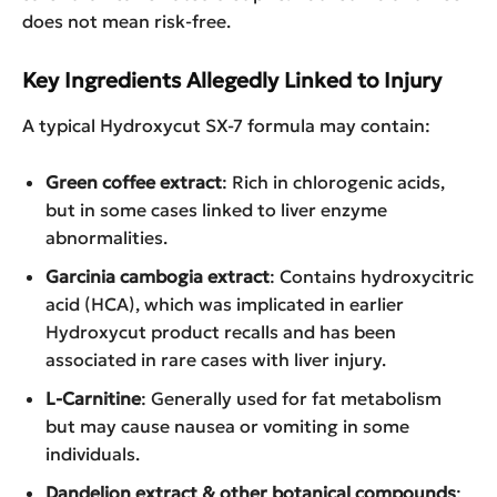
does not mean risk-free.
Key Ingredients Allegedly Linked to Injury
A typical Hydroxycut SX-7 formula may contain:
Green coffee extract
: Rich in chlorogenic acids,
but in some cases linked to liver enzyme
abnormalities.
Garcinia cambogia extract
: Contains hydroxycitric
acid (HCA), which was implicated in earlier
Hydroxycut product recalls and has been
associated in rare cases with liver injury.
L-Carnitine
: Generally used for fat metabolism
but may cause nausea or vomiting in some
individuals.
Dandelion extract & other botanical compounds
: