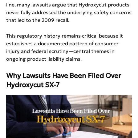
line, many lawsuits argue that Hydroxycut products
never fully addressed the underlying safety concerns
that led to the 2009 recall.
This regulatory history remains critical because it
establishes a documented pattern of consumer
injury and federal scrutiny—central themes in
ongoing product liability claims.
Why Lawsuits Have Been Filed Over
Hydroxycut SX-7