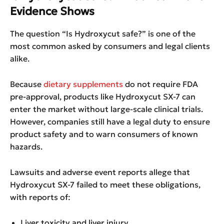
Evidence Shows
The question “Is Hydroxycut safe?” is one of the
most common asked by consumers and legal clients
alike.
Because
dietary supplements
do not require FDA
pre-approval, products like Hydroxycut SX-7 can
enter the market without large-scale clinical trials.
However, companies still have a legal duty to ensure
product safety and to warn consumers of known
hazards.
Lawsuits and adverse event reports allege that
Hydroxycut SX-7 failed to meet these obligations,
with reports of:
Liver toxicity and liver injury