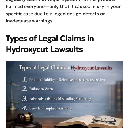
harmed everyone—only that it caused injury in your
specific case due to alleged design defects or
inadequate warnings.
Types of Legal Claims in
Hydroxycut Lawsuits