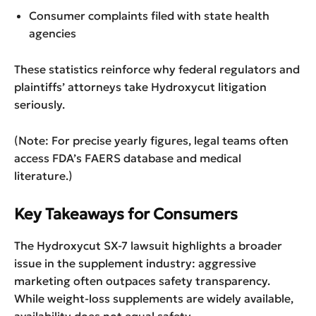
Consumer complaints filed with state health
agencies
These statistics reinforce why federal regulators and
plaintiffs’ attorneys take Hydroxycut litigation
seriously.
(Note: For precise yearly figures, legal teams often
access FDA’s FAERS database and medical
literature.)
Key Takeaways for Consumers
The Hydroxycut SX-7 lawsuit highlights a broader
issue in the supplement industry: aggressive
marketing often outpaces safety transparency.
While weight-loss supplements are widely available,
availability does not equal safety.