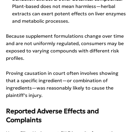
Plant-based does not mean harmless—herbal
extracts can exert potent effects on liver enzymes
and metabolic processes.
Because supplement formulations change over time
and are not uniformly regulated, consumers may be
exposed to varying compounds with different risk
profiles.
Proving causation in court often involves showing
that a specific ingredient—or combination of
ingredients—was reasonably likely to cause the
plaintiff’s injury.
Reported Adverse Effects and
Complaints