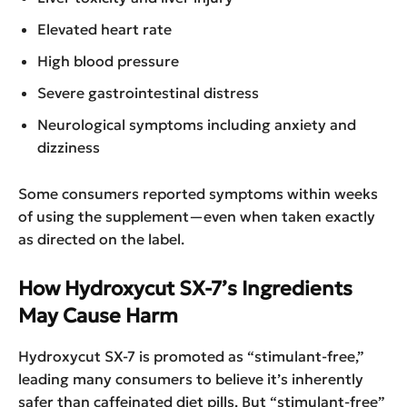
Elevated heart rate
High blood pressure
Severe gastrointestinal distress
Neurological symptoms including anxiety and
dizziness
Some consumers reported symptoms within weeks
of using the supplement—even when taken exactly
as directed on the label.
How Hydroxycut SX-7’s Ingredients
May Cause Harm
Hydroxycut SX-7 is promoted as “stimulant-free,”
leading many consumers to believe it’s inherently
safer than caffeinated diet pills. But “stimulant-free”