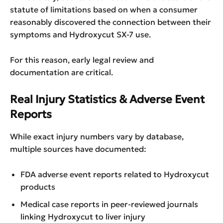
statute of limitations based on when a consumer
reasonably discovered the connection between their
symptoms and Hydroxycut SX-7 use.
For this reason, early legal review and
documentation are critical.
Real Injury Statistics & Adverse Event
Reports
While exact injury numbers vary by database,
multiple sources have documented:
FDA adverse event reports related to Hydroxycut
products
Medical case reports in peer-reviewed journals
linking Hydroxycut to liver injury