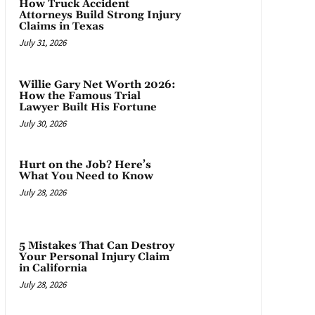
How Truck Accident
Attorneys Build Strong Injury
Claims in Texas
July 31, 2026
Willie Gary Net Worth 2026:
How the Famous Trial
Lawyer Built His Fortune
July 30, 2026
Hurt on the Job? Here’s
What You Need to Know
July 28, 2026
5 Mistakes That Can Destroy
Your Personal Injury Claim
in California
July 28, 2026