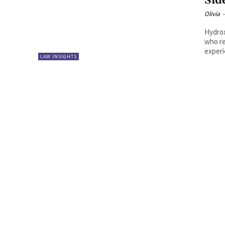
Sid
Olivia
-
Hydrox
who re
experi
LAW INSIGHTS