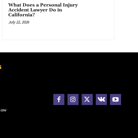
What Does a Personal Injury
Accident Lawyer Do in
California?
July 22, 2026
s
How