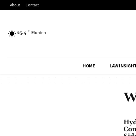
About
Contact
25.4
C
Munich
HOME
LAW INSIGH
W
Hyd
Con