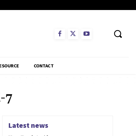
ESOURCE
CONTACT
-7
Latest news