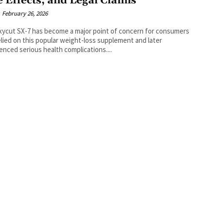
e Effects, and Legal Claims
February 26, 2026
ycut SX-7 has become a major point of concern for consumers
lied on this popular weight-loss supplement and later
enced serious health complications....