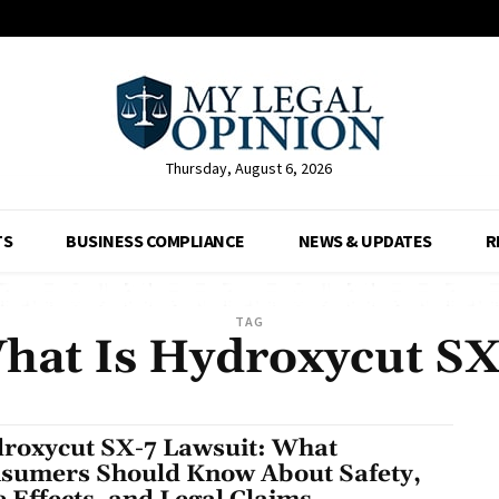
Thursday, August 6, 2026
TS
BUSINESS COMPLIANCE
NEWS & UPDATES
R
TAG
hat Is Hydroxycut SX
roxycut SX-7 Lawsuit: What
sumers Should Know About Safety,