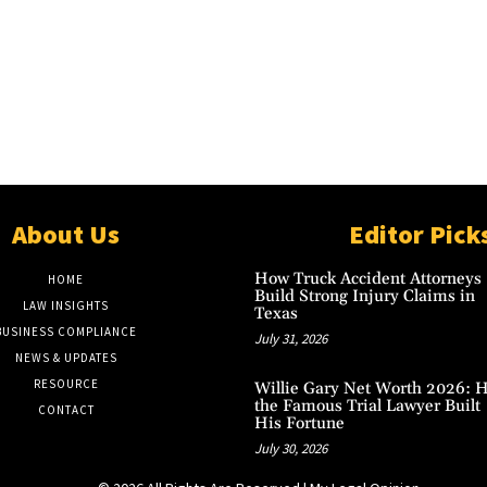
About Us
Editor Pick
How Truck Accident Attorneys
HOME
Build Strong Injury Claims in
LAW INSIGHTS
Texas
BUSINESS COMPLIANCE
July 31, 2026
NEWS & UPDATES
RESOURCE
Willie Gary Net Worth 2026: 
the Famous Trial Lawyer Built
CONTACT
His Fortune
July 30, 2026