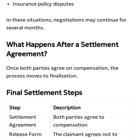
Insurance policy disputes
In these situations, negotiations may continue for
several months.
What Happens After a Settlement
Agreement?
Once both parties agree on compensation, the
process moves to finalization.
Final Settlement Steps
Step
Description
Settlement
Both parties agree to
Agreement
compensation
Release Form
The claimant agrees not to