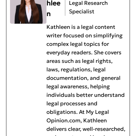
hlee
Legal Research
Specialist
n
Kathleen is a legal content
writer focused on simplifying
complex legal topics for
everyday readers. She covers
areas such as legal rights,
laws, regulations, legal
documentation, and general
legal awareness, helping
individuals better understand
legal processes and
obligations. At My Legal
Opinion.com, Kathleen
delivers clear, well-researched,