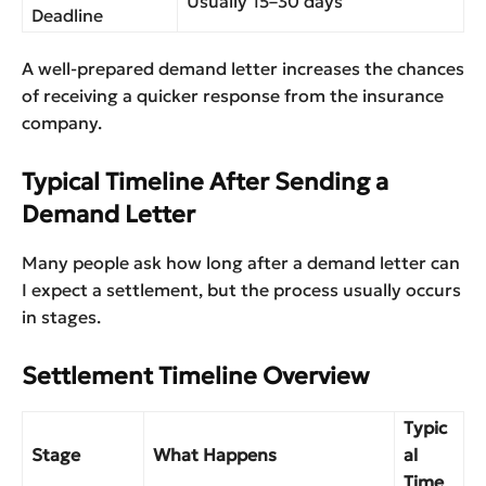
Usually 15–30 days
Deadline
A well-prepared demand letter increases the chances
of receiving a quicker response from the insurance
company.
Typical Timeline After Sending a
Demand Letter
Many people ask how long after a demand letter can
I expect a settlement, but the process usually occurs
in stages.
Settlement Timeline Overview
Typic
Stage
What Happens
al
Time