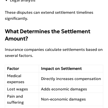
These disputes can extend settlement timelines
significantly.
What Determines the Settlement
Amount?
Insurance companies calculate settlements based on
several factors.
Factor
Impact on Settlement
Medical
Directly increases compensation
expenses
Lost wages
Adds economic damages
Pain and
Non-economic damages
suffering