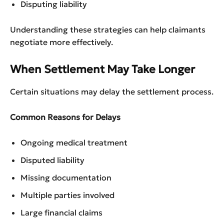
Disputing liability
Understanding these strategies can help claimants
negotiate more effectively.
When Settlement May Take Longer
Certain situations may delay the settlement process.
Common Reasons for Delays
Ongoing medical treatment
Disputed liability
Missing documentation
Multiple parties involved
Large financial claims