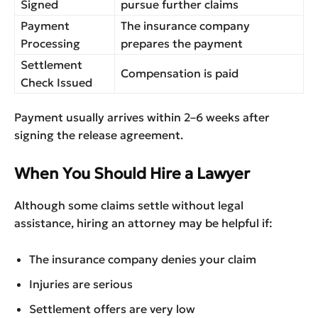
Signed
pursue further claims
Payment
The insurance company
Processing
prepares the payment
Settlement
Compensation is paid
Check Issued
Payment usually arrives within 2–6 weeks after
signing the release agreement.
When You Should Hire a Lawyer
Although some claims settle without legal
assistance, hiring an attorney may be helpful if:
The insurance company denies your claim
Injuries are serious
Settlement offers are very low