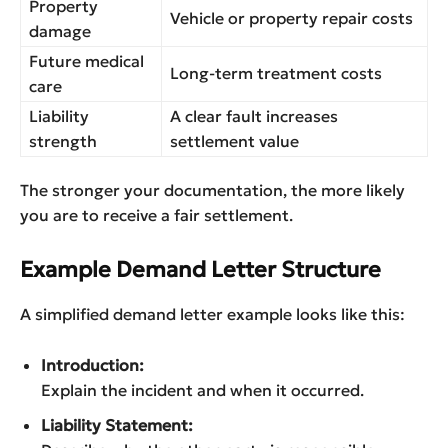
Property
Vehicle or property repair costs
damage
Future medical
Long-term treatment costs
care
Liability
A clear fault increases
strength
settlement value
The stronger your documentation, the more likely
you are to receive a fair settlement.
Example Demand Letter Structure
A simplified demand letter example looks like this:
Introduction:
Explain the incident and when it occurred.
Liability Statement: