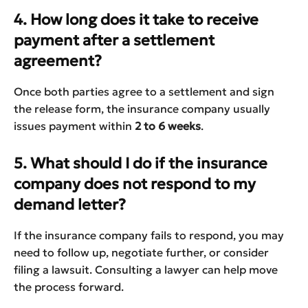
4. How long does it take to receive
payment after a settlement
agreement?
Once both parties agree to a settlement and sign
the release form, the insurance company usually
issues payment within
2 to 6 weeks
.
5. What should I do if the insurance
company does not respond to my
demand letter?
If the insurance company fails to respond, you may
need to follow up, negotiate further, or consider
filing a lawsuit. Consulting a lawyer can help move
the process forward.