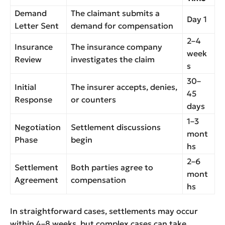
Demand
The claimant submits a
Day 1
Letter Sent
demand for compensation
2–4
Insurance
The insurance company
week
Review
investigates the claim
s
30–
Initial
The insurer accepts, denies,
45
Response
or counters
days
1–3
Negotiation
Settlement discussions
mont
Phase
begin
hs
2–6
Settlement
Both parties agree to
mont
Agreement
compensation
hs
In straightforward cases, settlements may occur
within 4–8 weeks, but complex cases can take