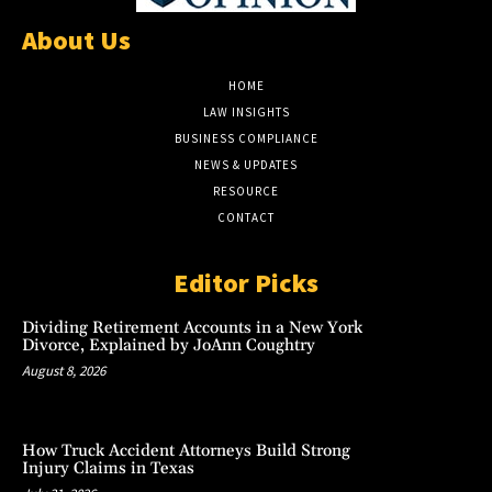
About Us
HOME
LAW INSIGHTS
BUSINESS COMPLIANCE
NEWS & UPDATES
RESOURCE
CONTACT
Editor Picks
Dividing Retirement Accounts in a New York
Divorce, Explained by JoAnn Coughtry
August 8, 2026
How Truck Accident Attorneys Build Strong
Injury Claims in Texas