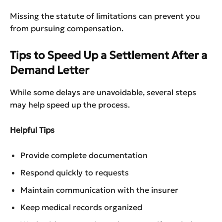
Missing the statute of limitations can prevent you
from pursuing compensation.
Tips to Speed Up a Settlement After a
Demand Letter
While some delays are unavoidable, several steps
may help speed up the process.
Helpful Tips
Provide complete documentation
Respond quickly to requests
Maintain communication with the insurer
Keep medical records organized