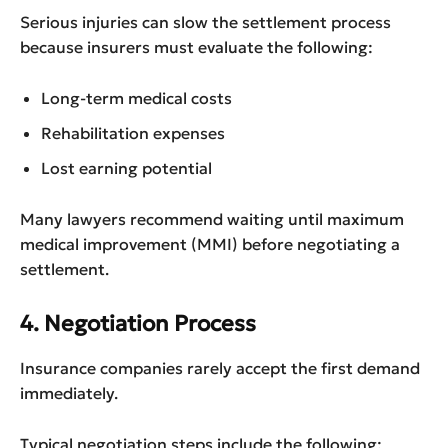
Serious injuries can slow the settlement process
because insurers must evaluate the following:
Long-term medical costs
Rehabilitation expenses
Lost earning potential
Many lawyers recommend waiting until maximum
medical improvement (MMI) before negotiating a
settlement.
4. Negotiation Process
Insurance companies rarely accept the first demand
immediately.
Typical negotiation steps include the following: