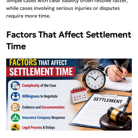
Simple cases with clear liability often resolve faster,
while cases involving serious injuries or disputes
require more time.
Factors That Affect Settlement
Time