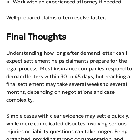
Work with an experienced attorney if needed
Well-prepared claims often resolve faster.
Final Thoughts
Understanding how long after demand letter can I
expect settlement helps claimants prepare for the
legal process. Most insurance companies respond to
demand letters within 30 to 45 days, but reaching a
final settlement may take several weeks to several
months, depending on negotiations and case
complexity.
Simple cases with clear evidence may settle quickly,
while more complicated disputes involving serious
injuries or liability questions can take longer. Being
organized, providing strong documentation, and