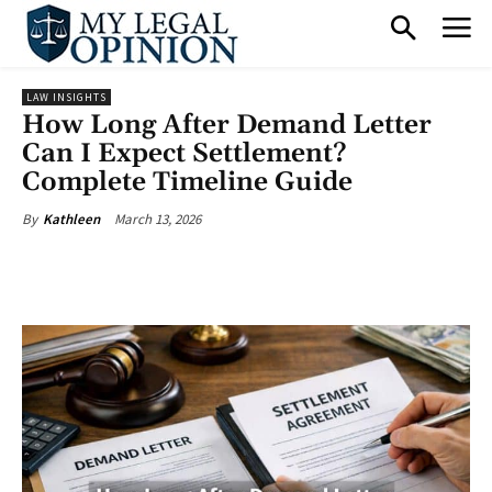
LAW INSIGHTS
How Long After Demand Letter
Can I Expect Settlement?
Complete Timeline Guide
March 13, 2026
By
Kathleen
Facebook
X
Pinterest
What