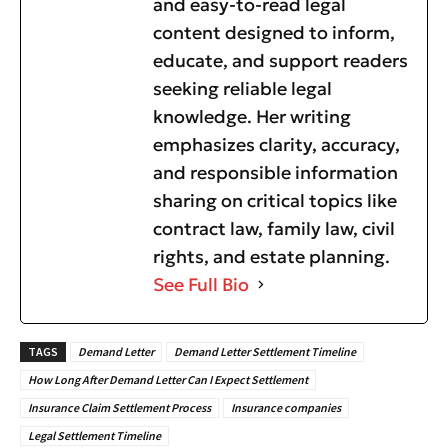
and easy-to-read legal
content designed to inform,
educate, and support readers
seeking reliable legal
knowledge. Her writing
emphasizes clarity, accuracy,
and responsible information
sharing on critical topics like
contract law, family law, civil
rights, and estate planning.
See Full Bio
TAGS
Demand Letter
Demand Letter Settlement Timeline
How Long After Demand Letter Can I Expect Settlement
Insurance Claim Settlement Process
Insurance companies
Legal Settlement Timeline