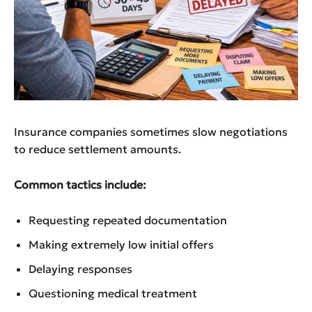
Insurance companies sometimes slow negotiations
to reduce settlement amounts.
Common tactics include:
Requesting repeated documentation
Making extremely low initial offers
Delaying responses
Questioning medical treatment