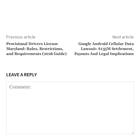
Previous article
Next article
Provisional Drivers License
Google Android Cellular Data
Maryland: Rules, Restrictions,
Lawsuit: $135M Settlement,
and Requirements (2026 Guide)
Payouts And Legal Implications
LEAVE A REPLY
Comment: