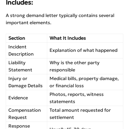
Includes:
A strong demand letter typically contains several
important elements.
Section
What It Includes
Incident
Explanation of what happened
Description
Liability
Why is the other party
Statement
responsible
Injury or
Medical bills, property damage,
Damage Details
or financial loss
Photos, reports, witness
Evidence
statements
Compensation
Total amount requested for
Request
settlement
Response