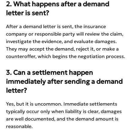
2. What happens after a demand
letter is sent?
After a demand letter is sent, the insurance
company or responsible party will review the claim,
investigate the evidence, and evaluate damages.
They may accept the demand, reject it, or make a
counteroffer, which begins the negotiation process.
3. Can a settlement happen
immediately after sending a demand
letter?
Yes, but it is uncommon. Immediate settlements
typically occur only when liability is clear, damages
are well documented, and the demand amount is
reasonable.