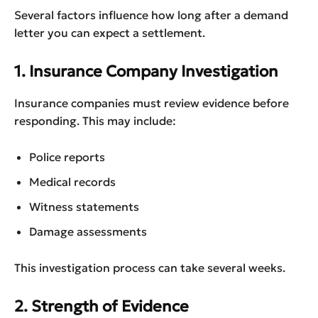
Several factors influence how long after a demand
letter you can expect a settlement.
1. Insurance Company Investigation
Insurance companies must review evidence before
responding. This may include:
Police reports
Medical records
Witness statements
Damage assessments
This investigation process can take several weeks.
2. Strength of Evidence