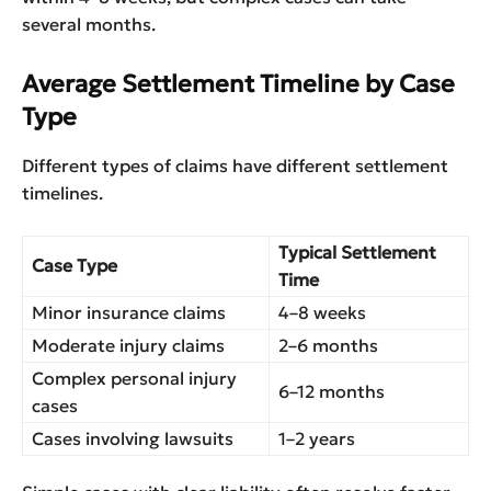
several months.
Average Settlement Timeline by Case
Type
Different types of claims have different settlement
timelines.
Typical Settlement
Case Type
Time
Minor insurance claims
4–8 weeks
Moderate injury claims
2–6 months
Complex personal injury
6–12 months
cases
Cases involving lawsuits
1–2 years