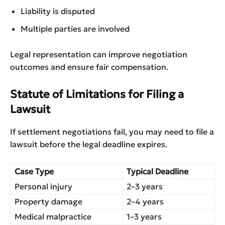
Liability is disputed
Multiple parties are involved
Legal representation can improve negotiation
outcomes and ensure fair compensation.
Statute of Limitations for Filing a
Lawsuit
If settlement negotiations fail, you may need to file a
lawsuit before the legal deadline expires.
Case Type
Typical Deadline
Personal injury
2–3 years
Property damage
2–4 years
Medical malpractice
1–3 years