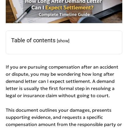
Table of contents
[show]
If you are pursuing compensation after an accident
or dispute, you may be wondering how long after
demand letter can I expect settlement. A demand
letter is usually the first formal step in resolving a
legal or insurance claim without going to court.
This document outlines your damages, presents
supporting evidence, and requests a specific
compensation amount from the responsible party or