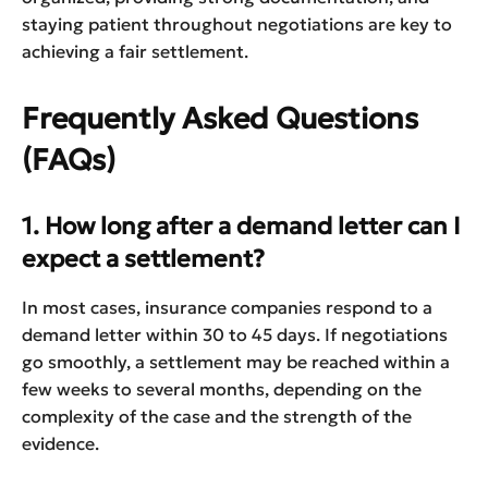
staying patient throughout negotiations are key to
achieving a fair settlement.
Frequently Asked Questions
(FAQs)
1. How long after a demand letter can I
expect a settlement?
In most cases, insurance companies respond to a
demand letter within 30 to 45 days. If negotiations
go smoothly, a settlement may be reached within a
few weeks to several months, depending on the
complexity of the case and the strength of the
evidence.