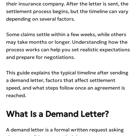
their insurance company. After the letter is sent, the
settlement process begins, but the timeline can vary
depending on several factors.
Some claims settle within a few weeks, while others
may take months or longer. Understanding how the
process works can help you set realistic expectations
and prepare for negotiations.
This guide explains the typical timeline after sending
a demand letter, factors that affect settlement
speed, and what steps follow once an agreement is
reached.
What Is a Demand Letter?
A demand letter is a formal written request asking