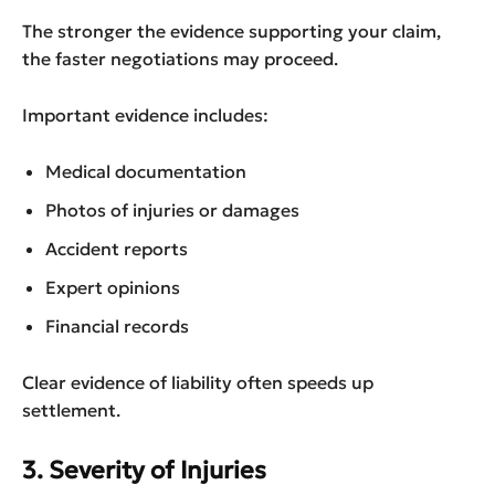
The stronger the evidence supporting your claim,
the faster negotiations may proceed.
Important evidence includes:
Medical documentation
Photos of injuries or damages
Accident reports
Expert opinions
Financial records
Clear evidence of liability often speeds up
settlement.
3. Severity of Injuries