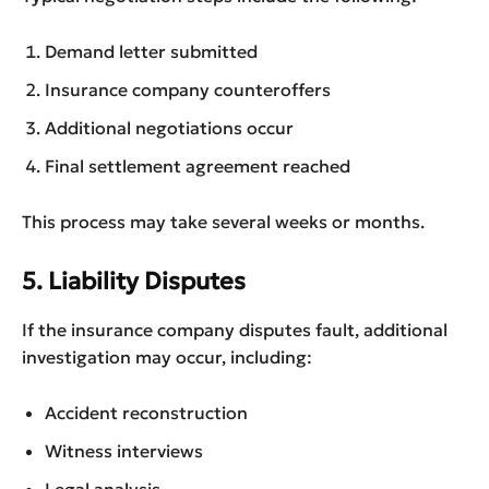
Demand letter submitted
Insurance company counteroffers
Additional negotiations occur
Final settlement agreement reached
This process may take several weeks or months.
5. Liability Disputes
If the insurance company disputes fault, additional
investigation may occur, including:
Accident reconstruction
Witness interviews
Legal analysis