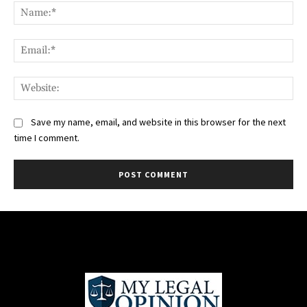
Na
Ema
Web
Save my name, email, and website in this browser for the next
time I comment.