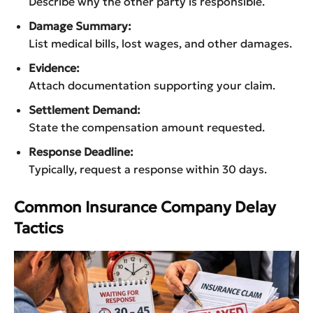
Describe why the other party is responsible.
Damage Summary:
List medical bills, lost wages, and other damages.
Evidence:
Attach documentation supporting your claim.
Settlement Demand:
State the compensation amount requested.
Response Deadline:
Typically, request a response within 30 days.
Common Insurance Company Delay
Tactics