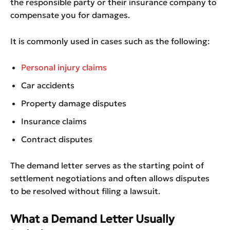
the responsible party or their insurance company to
compensate you for damages.
It is commonly used in cases such as the following:
Personal injury claims
Car accidents
Property damage disputes
Insurance claims
Contract disputes
The demand letter serves as the starting point of
settlement negotiations and often allows disputes
to be resolved without filing a lawsuit.
What a Demand Letter Usually