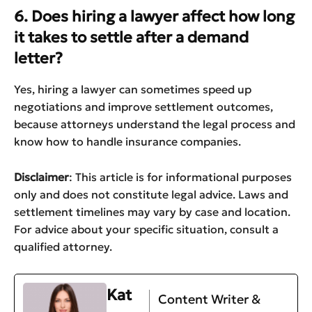
6. Does hiring a lawyer affect how long
it takes to settle after a demand
letter?
Yes, hiring a lawyer can sometimes speed up
negotiations and improve settlement outcomes,
because attorneys understand the legal process and
know how to handle insurance companies.
Disclaimer
: This article is for informational purposes
only and does not constitute legal advice. Laws and
settlement timelines may vary by case and location.
For advice about your specific situation, consult a
qualified attorney.
Kat
Content Writer &