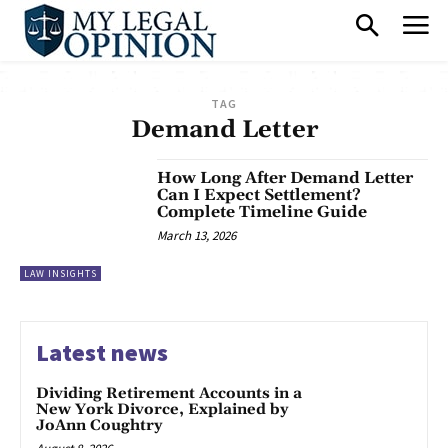
TAG
Demand Letter
How Long After Demand Letter
Can I Expect Settlement?
Complete Timeline Guide
March 13, 2026
LAW INSIGHTS
Latest news
Dividing Retirement Accounts in a
New York Divorce, Explained by
JoAnn Coughtry