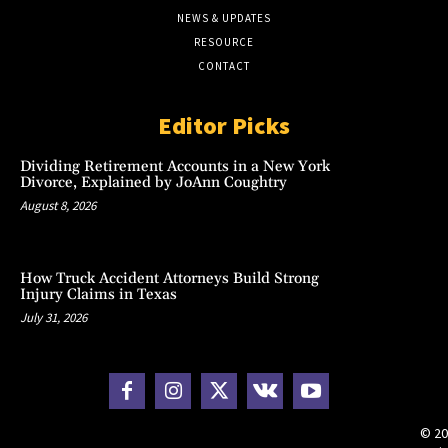
NEWS & UPDATES
RESOURCE
CONTACT
Editor Picks
Dividing Retirement Accounts in a New York
Divorce, Explained by JoAnn Coughtry
August 8, 2026
How Truck Accident Attorneys Build Strong
Injury Claims in Texas
July 31, 2026
© 20