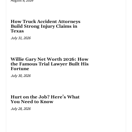
August 8, 2026
How Truck Accident Attorneys
Build Strong Injury Claims in
Texas
July 31, 2026
Willie Gary Net Worth 2026: How
the Famous Trial Lawyer Built His
Fortune
July 30, 2026
Hurt on the Job? Here’s What
You Need to Know
July 28, 2026