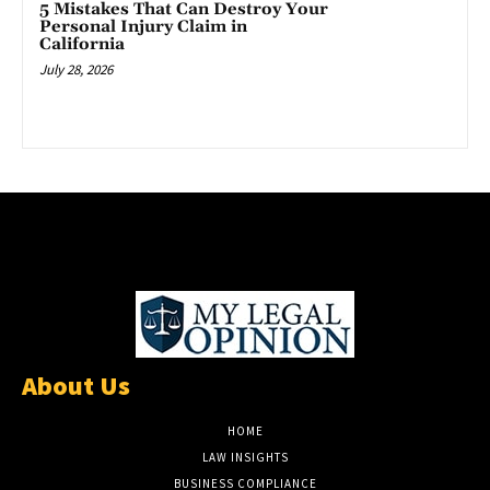
5 Mistakes That Can Destroy Your
Personal Injury Claim in
California
July 28, 2026
About Us
HOME
LAW INSIGHTS
BUSINESS COMPLIANCE