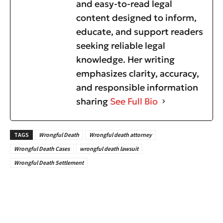
and easy-to-read legal
content designed to inform,
educate, and support readers
seeking reliable legal
knowledge. Her writing
emphasizes clarity, accuracy,
and responsible information
sharing
See Full Bio
TAGS
Wrongful Death
Wrongful death attorney
Wrongful Death Cases
wrongful death lawsuit
Wrongful Death Settlement