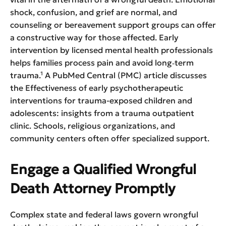
shock, confusion, and grief are normal, and
counseling or bereavement support groups can offer
a constructive way for those affected. Early
intervention by licensed mental health professionals
helps families process pain and avoid long‑term
trauma.¹ A PubMed Central (PMC) article discusses
the Effectiveness of early psychotherapeutic
interventions for trauma-exposed children and
adolescents: insights from a trauma outpatient
clinic. Schools, religious organizations, and
community centers often offer specialized support.
Engage a Qualified Wrongful
Death Attorney Promptly
Complex state and federal laws govern wrongful