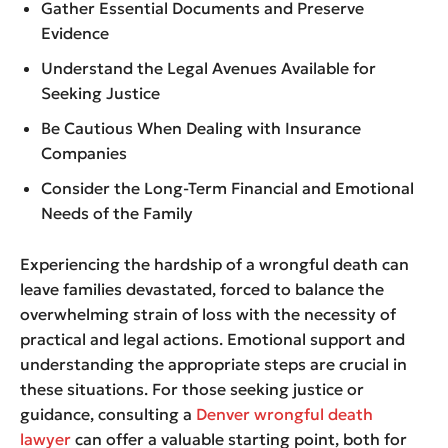
Gather Essential Documents and Preserve
Evidence
Understand the Legal Avenues Available for
Seeking Justice
Be Cautious When Dealing with Insurance
Companies
Consider the Long-Term Financial and Emotional
Needs of the Family
Experiencing the hardship of a wrongful death can
leave families devastated, forced to balance the
overwhelming strain of loss with the necessity of
practical and legal actions. Emotional support and
understanding the appropriate steps are crucial in
these situations. For those seeking justice or
guidance, consulting a
Denver wrongful death
lawyer
can offer a valuable starting point, both for