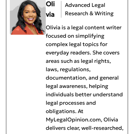
Oli
Advanced Legal
Research & Writing
via
Olivia is a legal content writer
focused on simplifying
complex legal topics for
everyday readers. She covers
areas such as legal rights,
laws, regulations,
documentation, and general
legal awareness, helping
individuals better understand
legal processes and
obligations. At
MyLegalOpinion.com, Olivia
delivers clear, well-researched,