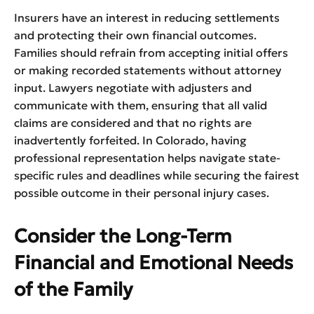
Insurers have an interest in reducing settlements
and protecting their own financial outcomes.
Families should refrain from accepting initial offers
or making recorded statements without attorney
input. Lawyers negotiate with adjusters and
communicate with them, ensuring that all valid
claims are considered and that no rights are
inadvertently forfeited. In Colorado, having
professional representation helps navigate state-
specific rules and deadlines while securing the fairest
possible outcome in their personal injury cases.
Consider the Long-Term
Financial and Emotional Needs
of the Family