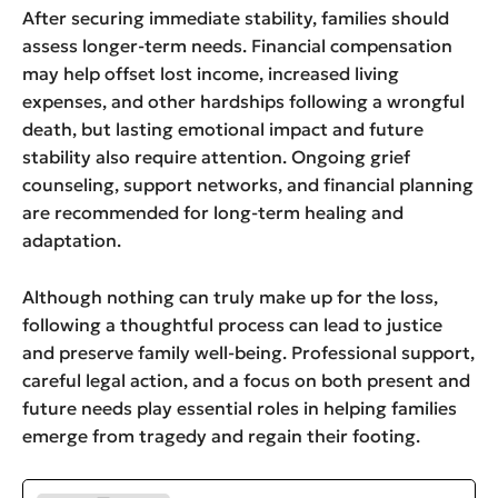
After securing immediate stability, families should
assess longer-term needs. Financial compensation
may help offset lost income, increased living
expenses, and other hardships following a wrongful
death, but lasting emotional impact and future
stability also require attention. Ongoing grief
counseling, support networks, and financial planning
are recommended for long-term healing and
adaptation.
Although nothing can truly make up for the loss,
following a thoughtful process can lead to justice
and preserve family well-being. Professional support,
careful legal action, and a focus on both present and
future needs play essential roles in helping families
emerge from tragedy and regain their footing.