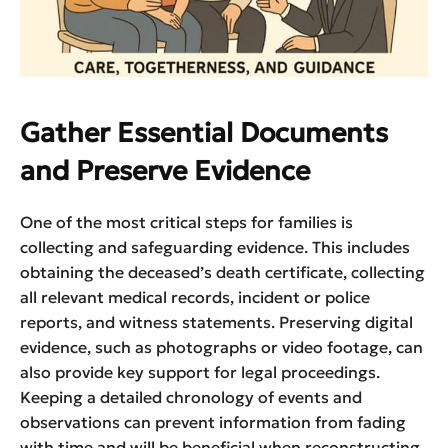
Gather Essential Documents
and Preserve Evidence
One of the most critical steps for families is
collecting and safeguarding evidence. This includes
obtaining the deceased’s death certificate, collecting
all relevant medical records, incident or police
reports, and witness statements. Preserving digital
evidence, such as photographs or video footage, can
also provide key support for legal proceedings.
Keeping a detailed chronology of events and
observations can prevent information from fading
with time and will be beneficial when reconstructing