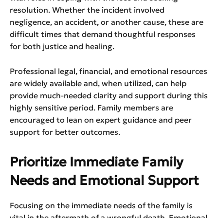
resolution. Whether the incident involved
negligence, an accident, or another cause, these are
difficult times that demand thoughtful responses
for both justice and healing.
Professional legal, financial, and emotional resources
are widely available and, when utilized, can help
provide much-needed clarity and support during this
highly sensitive period. Family members are
encouraged to lean on expert guidance and peer
support for better outcomes.
Prioritize Immediate Family
Needs and Emotional Support
Focusing on the immediate needs of the family is
vital in the aftermath of a wrongful death. Emotional