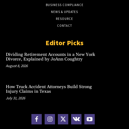
BUSINESS COMPLIANCE
NEWS & UPDATES
RESOURCE
CONTACT
Editor Picks
Dividing Retirement Accounts in a New York
Divorce, Explained by JoAnn Coughtry
August 8, 2026
How Truck Accident Attorneys Build Strong
Injury Claims in Texas
July 31, 2026