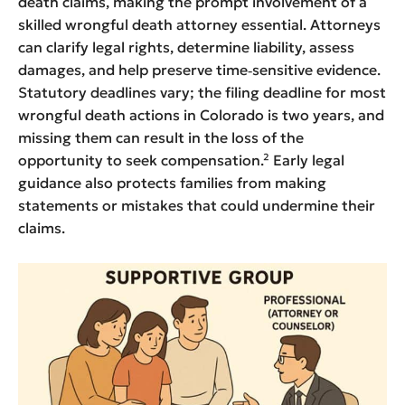
death claims, making the prompt involvement of a
skilled wrongful death attorney essential. Attorneys
can clarify legal rights, determine liability, assess
damages, and help preserve time‑sensitive evidence.
Statutory deadlines vary; the filing deadline for most
wrongful death actions in Colorado is two years, and
missing them can result in the loss of the
opportunity to seek compensation.² Early legal
guidance also protects families from making
statements or mistakes that could undermine their
claims.