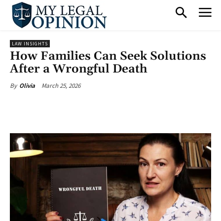
LAW INSIGHTS
How Families Can Seek Solutions
After a Wrongful Death
March 25, 2026
By
Olivia
Facebook
X
Pinterest
What