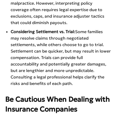
malpractice. However, interpreting policy
coverage often requires legal expertise due to
exclusions, caps, and insurance adjuster tactics
that could diminish payouts.
Considering Settlement vs. Trial:
Some families
may resolve claims through negotiated
settlements, while others choose to go to trial.
Settlement can be quicker, but may result in lower
compensation. Trials can provide full
accountability and potentially greater damages,
but are lengthier and more unpredictable.
Consulting a legal professional helps clarify the
risks and benefits of each path.
Be Cautious When Dealing with
Insurance Companies