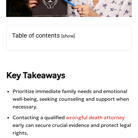
Table of contents
[show]
Key Takeaways
Prioritize immediate family needs and emotional
well-being, seeking counseling and support when
necessary.
Contacting a qualified
wrongful death attorney
early can secure crucial evidence and protect legal
rights.