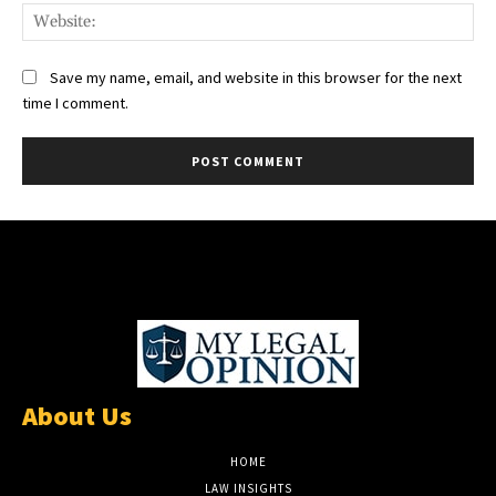
Web
Save my name, email, and website in this browser for the next
time I comment.
About Us
HOME
LAW INSIGHTS