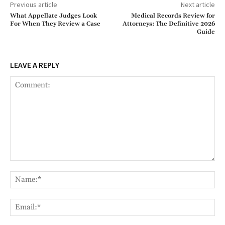
Previous article
Next article
What Appellate Judges Look
Medical Records Review for
For When They Review a Case
Attorneys: The Definitive 2026
Guide
LEAVE A REPLY
Comment:
Na
Ema