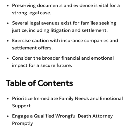
Preserving documents and evidence is vital for a
strong legal case.
Several legal avenues exist for families seeking
justice, including litigation and settlement.
Exercise caution with insurance companies and
settlement offers.
Consider the broader financial and emotional
impact for a secure future.
Table of Contents
Prioritize Immediate Family Needs and Emotional
Support
Engage a Qualified Wrongful Death Attorney
Promptly