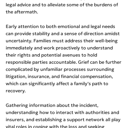
legal advice and to alleviate some of the burdens of
the aftermath.
Early attention to both emotional and legal needs
can provide stability and a sense of direction amidst
uncertainty. Families must address their well-being
immediately and work proactively to understand
their rights and potential avenues to hold
responsible parties accountable. Grief can be further
complicated by unfamiliar processes surrounding
litigation, insurance, and financial compensation,
which can significantly affect a family’s path to
recovery.
Gathering information about the incident,
understanding how to interact with authorities and
insurers, and establishing a support network all play
vital roles in coping with the loss and seeking