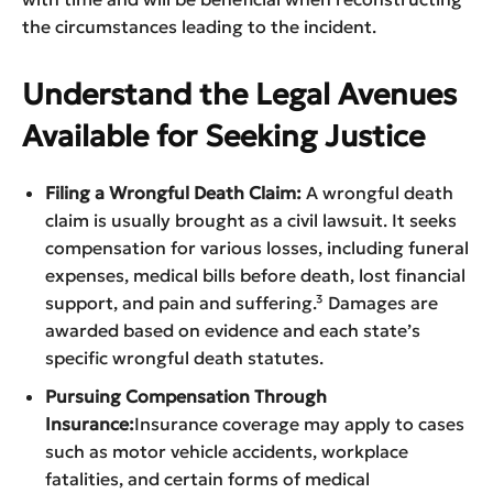
the circumstances leading to the incident.
Understand the Legal Avenues
Available for Seeking Justice
Filing a Wrongful Death Claim:
A wrongful death
claim is usually brought as a civil lawsuit. It seeks
compensation for various losses, including funeral
expenses, medical bills before death, lost financial
support, and pain and suffering.³ Damages are
awarded based on evidence and each state’s
specific wrongful death statutes.
Pursuing Compensation Through
Insurance:
Insurance coverage may apply to cases
such as motor vehicle accidents, workplace
fatalities, and certain forms of medical