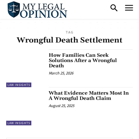
TAG
Wrongful Death Settlement
How Families Can Seek
Solutions After a Wrongful
Death
March 25, 2026
LAW INSIGHTS
What Evidence Matters Most In
A Wrongful Death Claim
August 25, 2025
LAW INSIGHTS