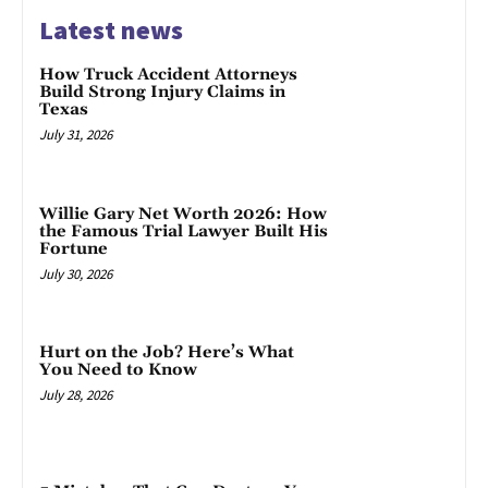
Latest news
How Truck Accident Attorneys
Build Strong Injury Claims in
Texas
July 31, 2026
Willie Gary Net Worth 2026: How
the Famous Trial Lawyer Built His
Fortune
July 30, 2026
Hurt on the Job? Here’s What
You Need to Know
July 28, 2026