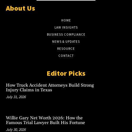
About Us
HOME
LAW INSIGHTS
BUSINESS COMPLIANCE
NEWS & UPDATES
RESOURCE
CONTACT
Editor Picks
How Truck Accident Attorneys Build Strong
Injury Claims in Texas
July 31, 2026
Willie Gary Net Worth 2026: How the
Famous Trial Lawyer Built His Fortune
July 30, 2026