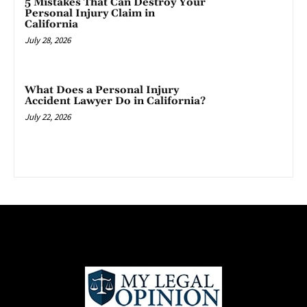
5 Mistakes That Can Destroy Your
Personal Injury Claim in
California
July 28, 2026
What Does a Personal Injury
Accident Lawyer Do in California?
July 22, 2026