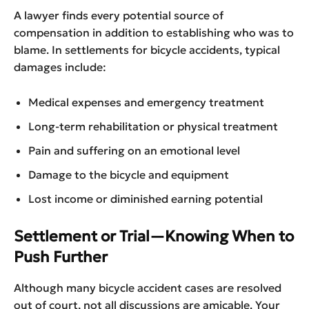
A lawyer finds every potential source of
compensation in addition to establishing who was to
blame. In settlements for bicycle accidents, typical
damages include:
Medical expenses and emergency treatment
Long-term rehabilitation or physical treatment
Pain and suffering on an emotional level
Damage to the bicycle and equipment
Lost income or diminished earning potential
Settlement or Trial—Knowing When to
Push Further
Although many bicycle accident cases are resolved
out of court, not all discussions are amicable. Your