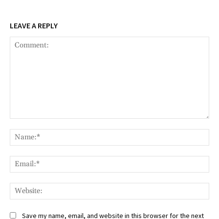
LEAVE A REPLY
Comment:
Na
Ema
Web
Save my name, email, and website in this browser for the next