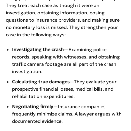
They treat each case as though it were an
investigation, obtaining information, posing
questions to insurance providers, and making sure
no monetary loss is missed. They strengthen your
case in the following ways:
Investigating the crash
—Examining police
records, speaking with witnesses, and obtaining
traffic camera footage are all part of the crash
investigation.
Calculating true damages
—They evaluate your
prospective financial losses, medical bills, and
rehabilitation expenditures.
Negotiating firmly
—Insurance companies
frequently minimize claims. A lawyer argues with
documented evidence.