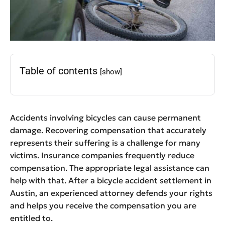
Table of contents
[show]
Accidents involving bicycles can cause permanent
damage. Recovering compensation that accurately
represents their suffering is a challenge for many
victims. Insurance companies frequently reduce
compensation. The appropriate legal assistance can
help with that. After a bicycle accident settlement in
Austin, an experienced attorney defends your rights
and helps you receive the compensation you are
entitled to.