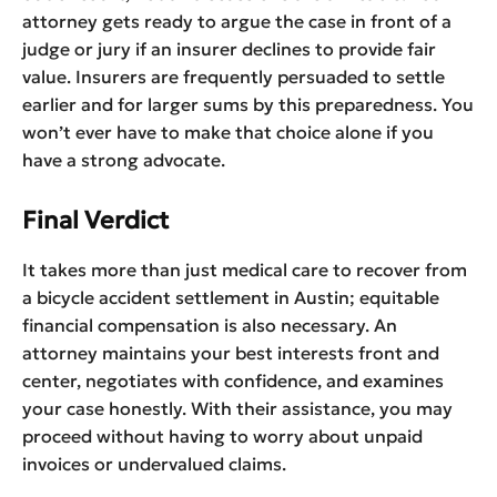
attorney gets ready to argue the case in front of a
judge or jury if an insurer declines to provide fair
value. Insurers are frequently persuaded to settle
earlier and for larger sums by this preparedness. You
won’t ever have to make that choice alone if you
have a strong advocate.
Final Verdict
It takes more than just medical care to recover from
a bicycle accident settlement in Austin; equitable
financial compensation is also necessary. An
attorney maintains your best interests front and
center, negotiates with confidence, and examines
your case honestly. With their assistance, you may
proceed without having to worry about unpaid
invoices or undervalued claims.