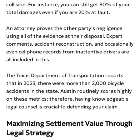
collision. For instance, you can still get 80% of your
total damages even if you are 20% at fault.
An attorney proves the other party’s negligence
using all of the evidence at their disposal. Expert
comments, accident reconstruction, and occasionally
even cellphone records from inattentive drivers are
all included in this.
The Texas Department of Transportation reports
that in 2023, there were more than 2,000 bicycle
accidents in the state. Austin routinely scores highly
on these metrics; therefore, having knowledgeable
legal counsel is crucial to defending your claim.
Maximizing Settlement Value Through
Legal Strategy