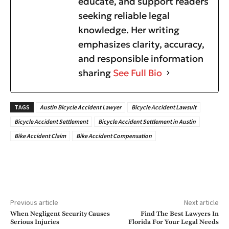
educate, and support readers
seeking reliable legal
knowledge. Her writing
emphasizes clarity, accuracy,
and responsible information
sharing
See Full Bio
TAGS
Austin Bicycle Accident Lawyer
Bicycle Accident Lawsuit
Bicycle Accident Settlement
Bicycle Accident Settlement in Austin
Bike Accident Claim
Bike Accident Compensation
Previous article
Next article
When Negligent Security Causes
Find The Best Lawyers In
Serious Injuries
Florida For Your Legal Needs