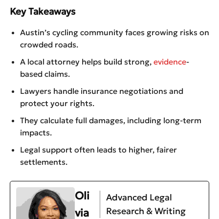
Key Takeaways
Austin’s cycling community faces growing risks on
crowded roads.
A local attorney helps build strong,
evidence
-
based claims.
Lawyers handle insurance negotiations and
protect your rights.
They calculate full damages, including long-term
impacts.
Legal support often leads to higher, fairer
settlements.
Oli
Advanced Legal
Research & Writing
via