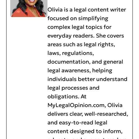
Olivia is a legal content writer
focused on simplifying
complex legal topics for
everyday readers. She covers
areas such as legal rights,
laws, regulations,
documentation, and general
legal awareness, helping
individuals better understand
legal processes and
obligations. At
MyLegalOpinion.com, Olivia
delivers clear, well-researched,
and easy-to-read legal
content designed to inform,