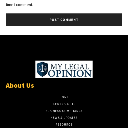
time I comment.
About Us
HOME
LAW INSIGHTS
BUSINESS COMPLIANCE
NEWS & UPDATES
RESOURCE