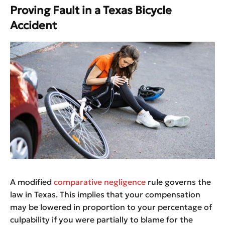
Proving Fault in a Texas Bicycle
Accident
A modified
comparative negligence
rule governs the
law in Texas. This implies that your compensation
may be lowered in proportion to your percentage of
culpability if you were partially to blame for the