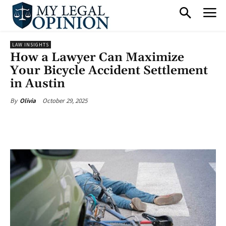
LAW INSIGHTS
How a Lawyer Can Maximize
Your Bicycle Accident Settlement
in Austin
October 29, 2025
By
Olivia
Facebook
X
Pinterest
What