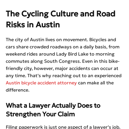
The Cycling Culture and Road
Risks in Austin
The city of Austin lives on movement. Bicycles and
cars share crowded roadways on a daily basis, from
weekend rides around Lady Bird Lake to morning
commutes along South Congress. Even in this bike-
friendly city, however, major accidents can occur at
any time. That’s why reaching out to an experienced
Austin bicycle accident attorney
can make all the
difference.
What a Lawyer Actually Does to
Strengthen Your Claim
Filing paperwork is just one aspect of a lawyer’s job.