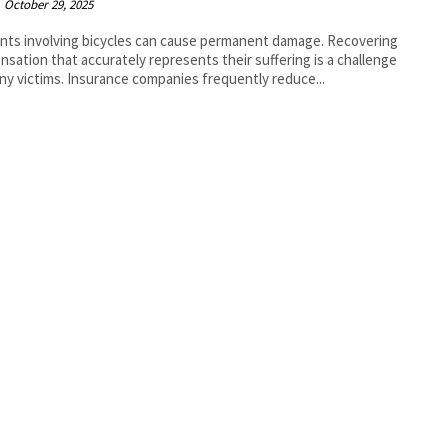
October 29, 2025
nts involving bicycles can cause permanent damage. Recovering
sation that accurately represents their suffering is a challenge
ny victims. Insurance companies frequently reduce...