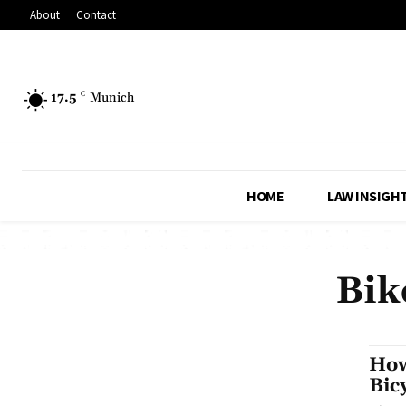
About
Contact
17.5
C
Munich
HOME
LAW INSIGH
Bik
How
Bic