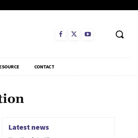
ESOURCE
CONTACT
tion
Latest news