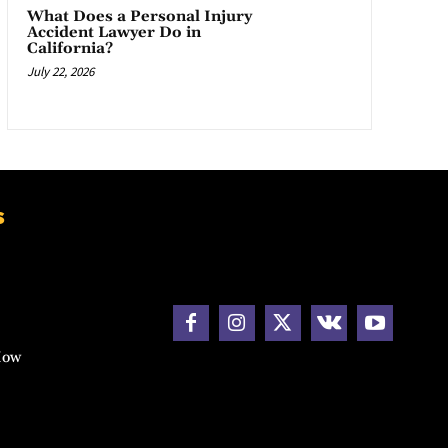
What Does a Personal Injury
Accident Lawyer Do in
California?
July 22, 2026
s
How