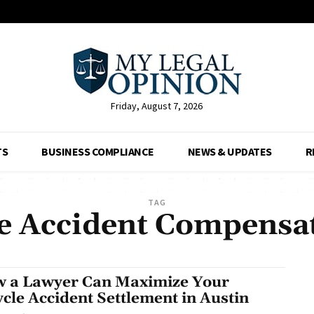
Friday, August 7, 2026
TS
BUSINESS COMPLIANCE
NEWS & UPDATES
R
TAG
e Accident Compensa
 a Lawyer Can Maximize Your
ycle Accident Settlement in Austin