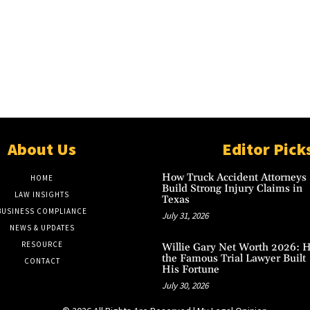
About Us
Editor Pick
How Truck Accident Attorneys
HOME
Build Strong Injury Claims in
LAW INSIGHTS
Texas
BUSINESS COMPLIANCE
July 31, 2026
NEWS & UPDATES
RESOURCE
Willie Gary Net Worth 2026: 
the Famous Trial Lawyer Built
CONTACT
His Fortune
July 30, 2026