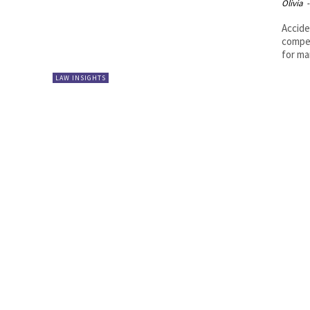
Olivia
-
Accide
compen
for ma
LAW INSIGHTS