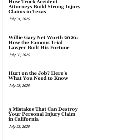
How Truck Accident
Attorneys Build Strong Injury
Claims in Texas
July 31, 2026
Willie Gary Net Worth 2026:
How the Famous Trial
Lawyer Built His Fortune
July 30, 2026
Hurt on the Job? Here’s
What You Need to Know
July 28, 2026
5 Mistakes That Can Destroy
Your Personal Injury Claim
in California
July 28, 2026