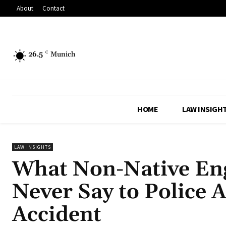
About
Contact
26.5
C
Munich
HOME
LAW INSIGH
LAW INSIGHTS
What Non-Native Eng
Never Say to Police 
Accident