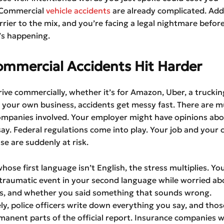
 Commercial
vehicle accidents
are already complicated. Add
rier to the mix, and you’re facing a legal nightmare befor
’s happening.
mmercial Accidents Hit Harder
ve commercially, whether it’s for Amazon, Uber, a truckin
your own business, accidents get messy fast. There are mu
ompanies involved. Your employer might have opinions ab
ay. Federal regulations come into play. Your job and your
nse are suddenly at risk.
whose first language isn’t English, the stress multiplies. Yo
 traumatic event in your second language while worried ab
lls, and whether you said something that sounds wrong.
y, police officers write down everything you say, and tho
nent parts of the official report. Insurance companies wi