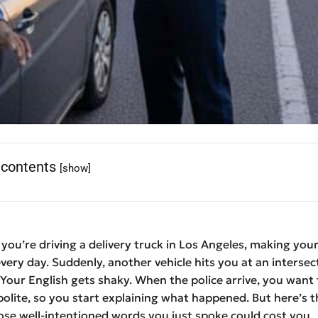
 contents
[show]
: you’re driving a delivery truck in Los Angeles, making you
every day. Suddenly, another vehicle hits you at an intersec
 Your English gets shaky. When the police arrive, you want 
polite, so you start explaining what happened. But here’s t
se well-intentioned words you just spoke could cost you