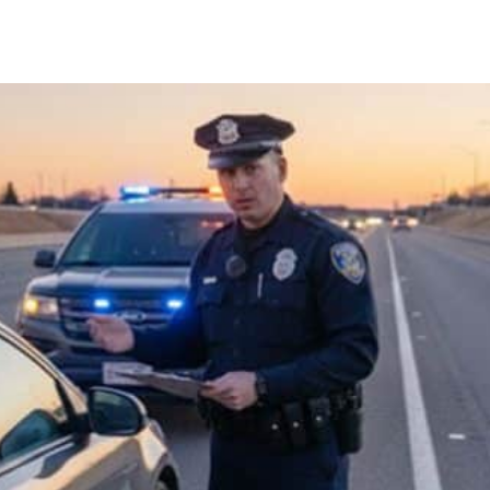
Facebook
X
Pinterest
Whats