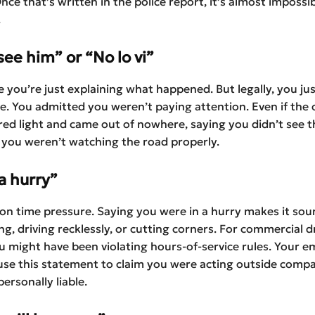
Once that’s written in the police report, it’s almost impossi
.
 see him” or “No lo vi”
ike you’re just explaining what happened. But legally, you j
e. You admitted you weren’t paying attention. Even if the 
 red light and came out of nowhere, saying you didn’t see
e you weren’t watching the road properly.
 a hurry”
n time pressure. Saying you were in a hurry makes it soun
g, driving recklessly, or cutting corners. For commercial dri
 might have been violating hours-of-service rules. Your e
se this statement to claim you were acting outside compa
ersonally liable.