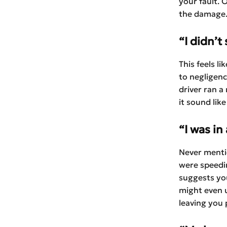
your fault. 
the damage
“I didn’t
This feels l
to negligenc
driver ran a
it sound lik
“I was in
Never mentio
were speedin
suggests you
might even u
leaving you p