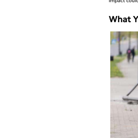
impact could
What Y