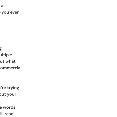
 a
e you even
g
ltiple
out what
 commercial
u’re trying
out your
se words
ll read