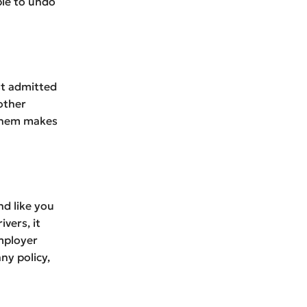
ble to undo
ust admitted
other
 them makes
d like you
vers, it
mployer
ny policy,