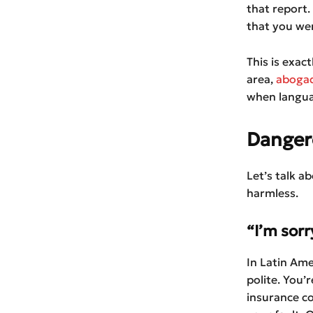
that report.
that you wer
This is exac
area,
abogad
when langua
Dangero
Let’s talk a
harmless.
“I’m sorr
In Latin Ame
polite. You’
insurance co