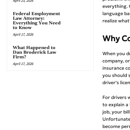
April 23, 2026
everything.
language bar
Federal Employment
Law Attorney:
realize what
Everything You Need
to Know
April 17, 2026
Why Co
What Happened to
Dan Broderick Law
When you dri
Firm?
company, or 
April 17, 2026
insurance c
you should s
driver’s lice
For drivers 
to explain a
job, your bi
Unfortunatel
become perma