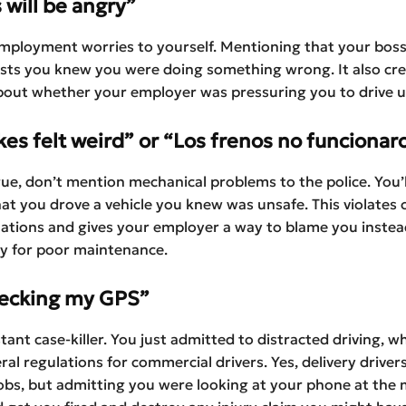
 will be angry”
mployment worries to yourself. Mentioning that your boss 
sts you knew you were doing something wrong. It also cr
bout whether your employer was pressuring you to drive u
es felt weird” or “Los frenos no funcionar
 true, don’t mention mechanical problems to the police. You’l
at you drove a vehicle you knew was unsafe. This violates
lations and gives your employer a way to blame you instea
ty for poor maintenance.
hecking my GPS”
stant case-killer. You just admitted to distracted driving, w
eral regulations for commercial drivers. Yes, delivery drive
jobs, but admitting you were looking at your phone at the