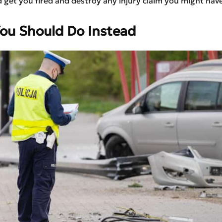
 get you fired and destroy any injury claim you might have
ou Should Do Instead