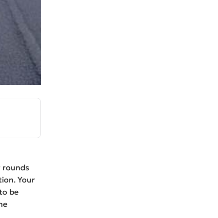
r rounds
tion. Your
to be
he