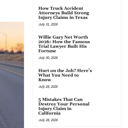
App
How Truck Accident
Attorneys Build Strong
Injury Claims in Texas
July 31, 2026
Willie Gary Net Worth
2026: How the Famous
Trial Lawyer Built His
Fortune
July 30, 2026
Hurt on the Job? Here’s
What You Need to
Know
July 28, 2026
5 Mistakes That Can
Destroy Your Personal
Injury Claim in
California
July 28, 2026