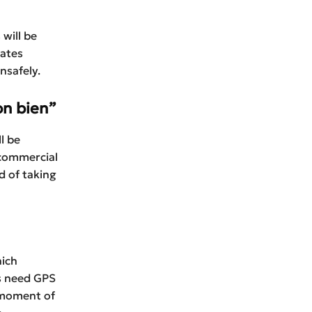
will be
eates
nsafely.
on bien”
l be
 commercial
d of taking
hich
rs need GPS
 moment of