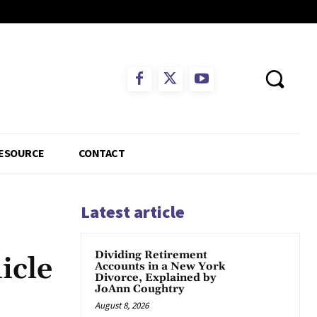
ESOURCE
CONTACT
Latest article
Dividing Retirement
icle
Accounts in a New York
Divorce, Explained by
JoAnn Coughtry
August 8, 2026