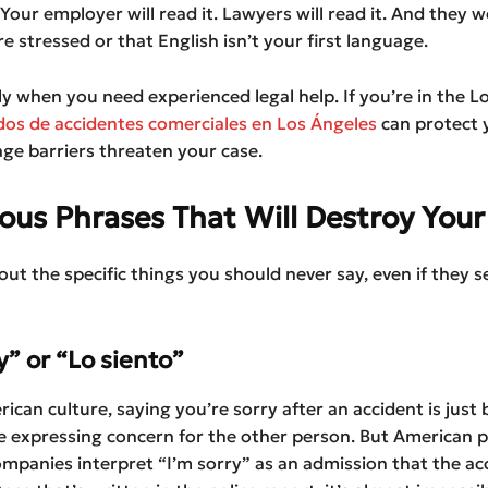
 Your employer will read it. Lawyers will read it. And they w
e stressed or that English isn’t your first language.
tly when you need experienced legal help. If you’re in the L
os de accidentes comerciales en Los Ángeles
can protect 
ge barriers threaten your case.
us Phrases That Will Destroy Your
bout the specific things you should never say, even if they 
y” or “Lo siento”
rican culture, saying you’re sorry after an accident is just 
re expressing concern for the other person. But American p
mpanies interpret “I’m sorry” as an admission that the ac