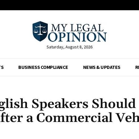
Saturday, August 8, 2026
TS
BUSINESS COMPLIANCE
NEWS & UPDATES
R
lish Speakers Should
After a Commercial Veh