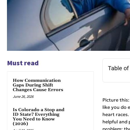
Must read
Table of
How Communication
Gaps During Shift
Changes Cause Errors
June 26, 2026
Picture this
like you do 
Is Colorado a Stop and
heart races.
ID State? Everything
You Need to Know
helpful and 
(2026)
problem: tho