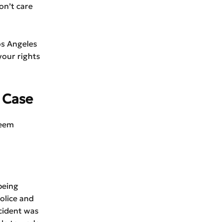
on’t care
os Angeles
your rights
 Case
seem
being
olice and
cident was