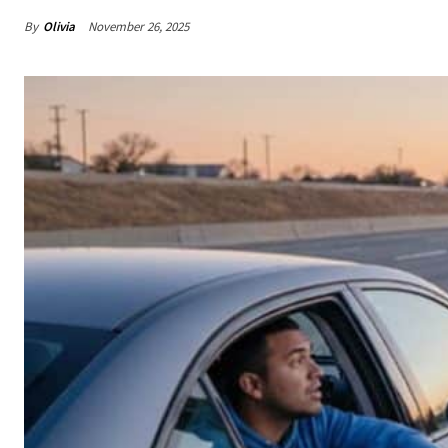
By
Olivia
November 26, 2025
Share