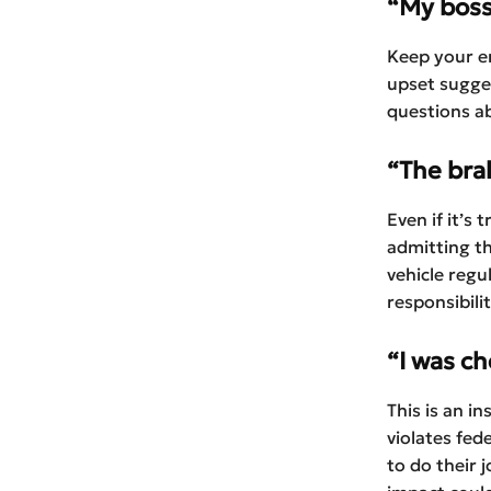
“My boss
Keep your e
upset sugge
questions a
“The brak
Even if it’s
admitting th
vehicle regu
responsibili
“I was c
This is an in
violates fed
to do their 