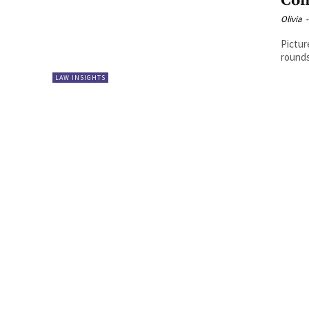
Com
Olivia
-
Pictur
rounds
LAW INSIGHTS