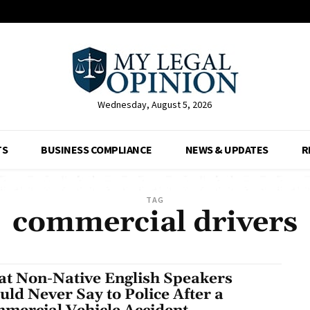
Wednesday, August 5, 2026
TS
BUSINESS COMPLIANCE
NEWS & UPDATES
R
TAG
commercial drivers
t Non-Native English Speakers
uld Never Say to Police After a