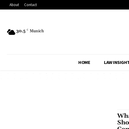
About
Contact
30.5
C
Munich
HOME
LAW INSIGH
Wha
Sho