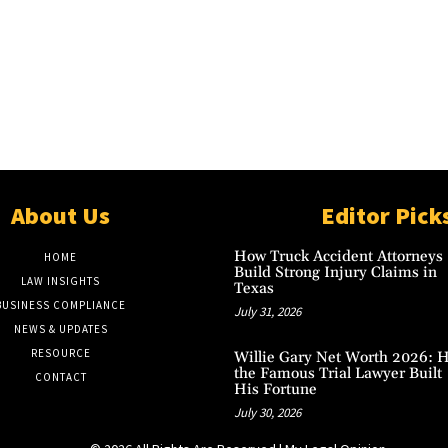
About Us
Editor Pick
How Truck Accident Attorneys
HOME
Build Strong Injury Claims in
LAW INSIGHTS
Texas
BUSINESS COMPLIANCE
July 31, 2026
NEWS & UPDATES
RESOURCE
Willie Gary Net Worth 2026: 
the Famous Trial Lawyer Built
CONTACT
His Fortune
July 30, 2026