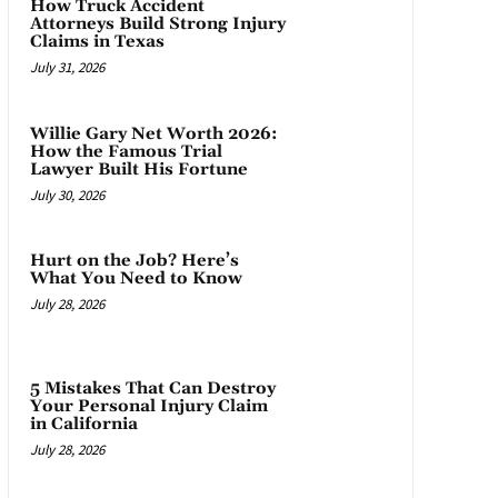
How Truck Accident
Attorneys Build Strong Injury
Claims in Texas
July 31, 2026
Willie Gary Net Worth 2026:
How the Famous Trial
Lawyer Built His Fortune
July 30, 2026
Hurt on the Job? Here’s
What You Need to Know
July 28, 2026
5 Mistakes That Can Destroy
Your Personal Injury Claim
in California
July 28, 2026