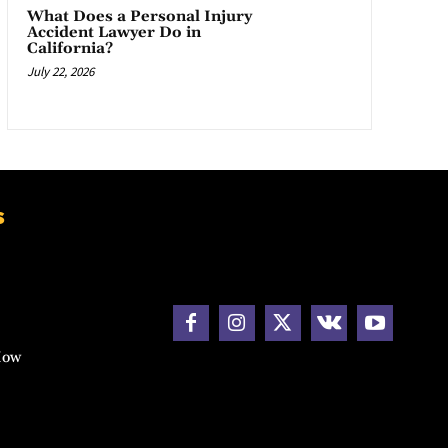
What Does a Personal Injury
Accident Lawyer Do in
California?
July 22, 2026
s
How