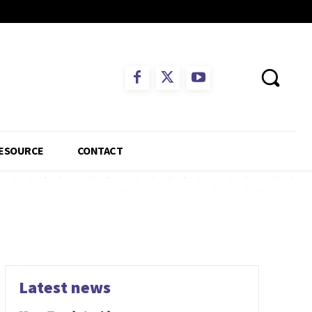
ESOURCE
CONTACT
Latest news