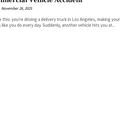
mercial Vehicle Accident
November 26, 2025
e this: you're driving a delivery truck in Los Angeles, making your
 like you do every day. Suddenly, another vehicle hits you at...