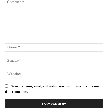
Comment:
Na
Ema
Web
Save my name, email, and website in this browser for the next
time I comment.