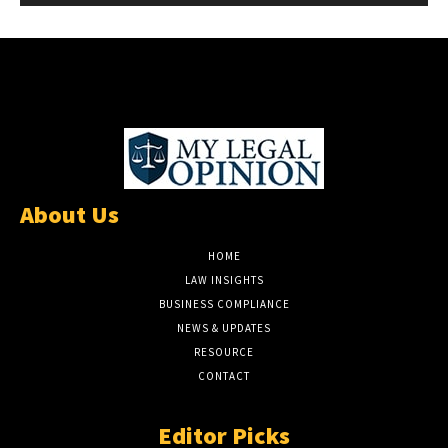
About Us
HOME
LAW INSIGHTS
BUSINESS COMPLIANCE
NEWS & UPDATES
RESOURCE
CONTACT
Editor Picks