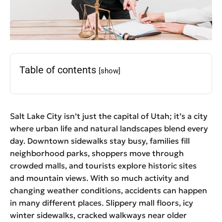
Table of contents
[show]
Salt Lake City isn’t just the capital of Utah; it’s a city
where urban life and natural landscapes blend every
day. Downtown sidewalks stay busy, families fill
neighborhood parks, shoppers move through
crowded malls, and tourists explore historic sites
and mountain views. With so much activity and
changing weather conditions, accidents can happen
in many different places. Slippery mall floors, icy
winter sidewalks, cracked walkways near older