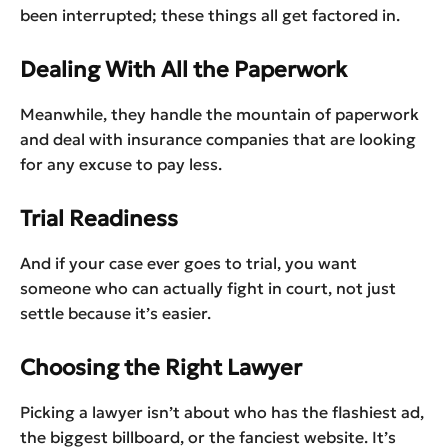
been interrupted; these things all get factored in.
Dealing With All the Paperwork
Meanwhile, they handle the mountain of paperwork
and deal with insurance companies that are looking
for any excuse to pay less.
Trial Readiness
And if your case ever goes to trial, you want
someone who can actually fight in court, not just
settle because it’s easier.
Choosing the Right Lawyer
Picking a lawyer isn’t about who has the flashiest ad,
the biggest billboard, or the fanciest website. It’s