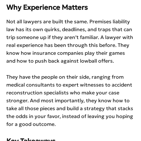
Why Experience Matters
Not all lawyers are built the same. Premises liability
law has its own quirks, deadlines, and traps that can
trip someone up if they aren’t familiar. A lawyer with
real experience has been through this before. They
know how insurance companies play their games
and how to push back against lowball offers.
They have the people on their side, ranging from
medical consultants to expert witnesses to accident
reconstruction specialists who make your case
stronger. And most importantly, they know how to
take all those pieces and build a strategy that stacks
the odds in your favor, instead of leaving you hoping
for a good outcome.