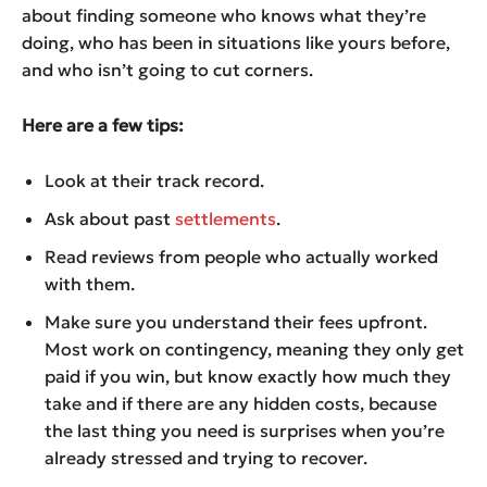
about finding someone who knows what they’re
doing, who has been in situations like yours before,
and who isn’t going to cut corners.
Here are a few tips:
Look at their track record.
Ask about past
settlements
.
Read reviews from people who actually worked
with them.
Make sure you understand their fees upfront.
Most work on contingency, meaning they only get
paid if you win, but know exactly how much they
take and if there are any hidden costs, because
the last thing you need is surprises when you’re
already stressed and trying to recover.