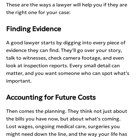
These are the ways a lawyer will help you if they are
the right one for your case:
Finding Evidence
A good lawyer starts by digging into every piece of
evidence they can find. They’ll go over your story,
talk to witnesses, check camera footage, and even
look at inspection reports. Every small detail can
matter, and you want someone who can spot what’s
important.
Accounting for Future Costs
Then comes the planning. They think not just about
the bills you have now, but about what’s coming.
Lost wages, ongoing medical care, surgeries you
might need down the line, and the way your life has