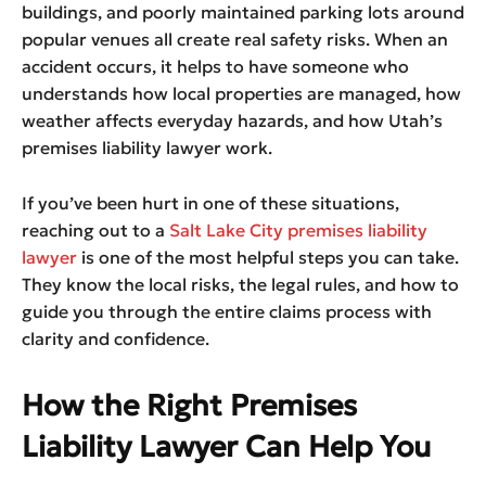
buildings, and poorly maintained parking lots around
popular venues all create real safety risks. When an
accident occurs, it helps to have someone who
understands how local properties are managed, how
weather affects everyday hazards, and how Utah’s
premises liability lawyer work.
If you’ve been hurt in one of these situations,
reaching out to a
Salt Lake City premises liability
lawyer
is one of the most helpful steps you can take.
They know the local risks, the legal rules, and how to
guide you through the entire claims process with
clarity and confidence.
How the Right Premises
Liability Lawyer Can Help You