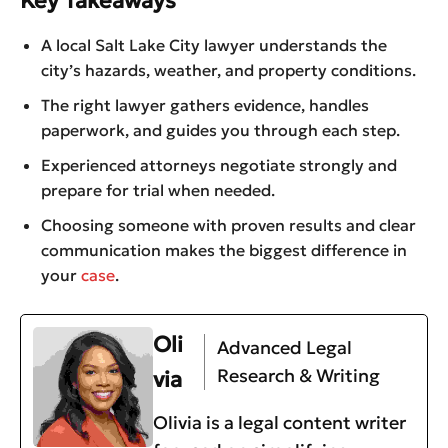
Key Takeaways
A local Salt Lake City lawyer understands the
city’s hazards, weather, and property conditions.
The right lawyer gathers evidence, handles
paperwork, and guides you through each step.
Experienced attorneys negotiate strongly and
prepare for trial when needed.
Choosing someone with proven results and clear
communication makes the biggest difference in
your
case
.
Oli
Advanced Legal
Research & Writing
via
Olivia is a legal content writer