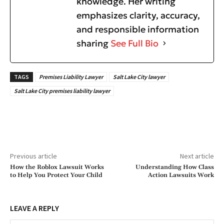
knowledge. Her writing
emphasizes clarity, accuracy,
and responsible information
sharing
See Full Bio
TAGS
Premises Liability Lawyer
Salt Lake City lawyer
Salt Lake City premises liability lawyer
Previous article
Next article
How the Roblox Lawsuit Works
Understanding How Class
to Help You Protect Your Child
Action Lawsuits Work
LEAVE A REPLY