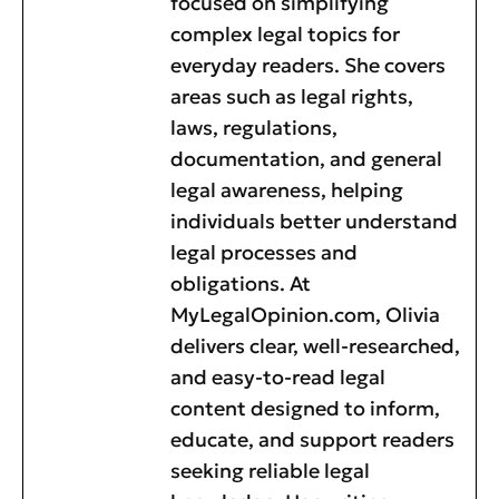
focused on simplifying
complex legal topics for
everyday readers. She covers
areas such as legal rights,
laws, regulations,
documentation, and general
legal awareness, helping
individuals better understand
legal processes and
obligations. At
MyLegalOpinion.com, Olivia
delivers clear, well-researched,
and easy-to-read legal
content designed to inform,
educate, and support readers
seeking reliable legal