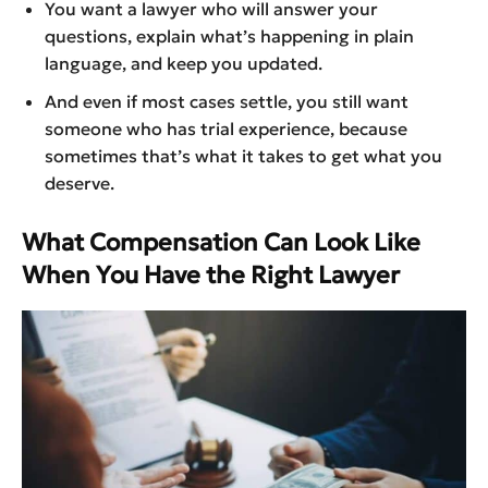
You want a lawyer who will answer your
questions, explain what’s happening in plain
language, and keep you updated.
And even if most cases settle, you still want
someone who has trial experience, because
sometimes that’s what it takes to get what you
deserve.
What Compensation Can Look Like
When You Have the Right Lawyer