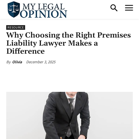
RESOURCE
Why Choosing the Right Premises
Liability Lawyer Makes a
Difference
December 3, 2025
By
Olivia
Facebook
X
Pinterest
What