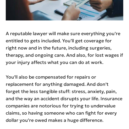
A reputable lawyer will make sure everything you’re
entitled to gets included. You’ll get coverage for
right now and in the future, including surgeries,
therapy, and ongoing care. And also, for lost wages if
your injury affects what you can do at work.
You’ll also be compensated for repairs or
replacement for anything damaged. And don’t
forget the less tangible stuff: stress, anxiety, pain,
and the way an accident disrupts your life. Insurance
companies are notorious for trying to undervalue
claims, so having someone who can fight for every
dollar you’re owed makes a huge difference.