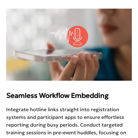
Seamless Workflow Embedding
Integrate hotline links straight into registration
systems and participant apps to ensure effortless
reporting during busy periods. Conduct targeted
training sessions in pre-event huddles, focusing on