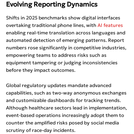
Evolving Reporting Dynamics
Shifts in 2025 benchmarks show digital interfaces
overtaking traditional phone lines, with
AI features
enabling real-time translation across languages and
automated detection of emerging patterns. Report
numbers rose significantly in competitive industries,
empowering teams to address risks such as
equipment tampering or judging inconsistencies
before they impact outcomes.
Global regulatory updates mandate advanced
capabilities, such as two-way anonymous exchanges
and customizable dashboards for tracking trends.
Although healthcare sectors lead in implementation,
event-based operations increasingly adopt them to
counter the amplified risks posed by social media
scrutiny of race-day incidents.