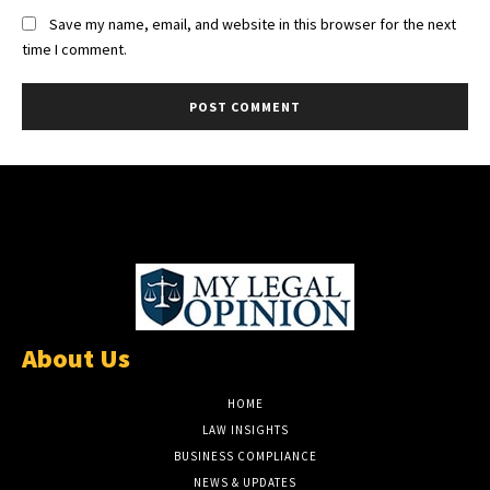
Save my name, email, and website in this browser for the next
time I comment.
About Us
HOME
LAW INSIGHTS
BUSINESS COMPLIANCE
NEWS & UPDATES