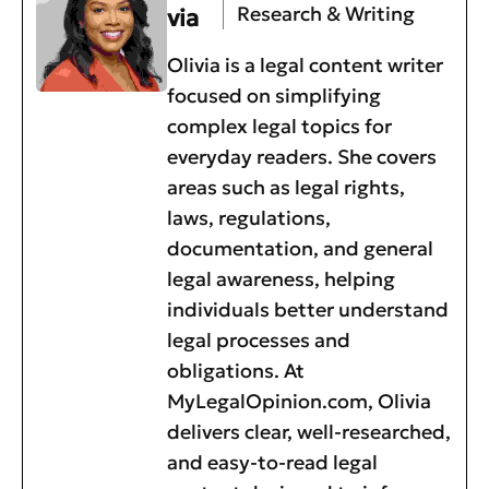
Research & Writing
via
Olivia is a legal content writer
focused on simplifying
complex legal topics for
everyday readers. She covers
areas such as legal rights,
laws, regulations,
documentation, and general
legal awareness, helping
individuals better understand
legal processes and
obligations. At
MyLegalOpinion.com, Olivia
delivers clear, well-researched,
and easy-to-read legal