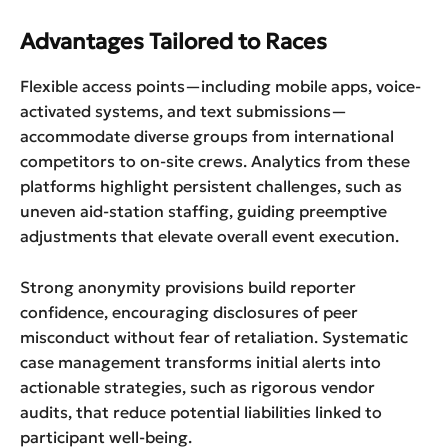
Advantages Tailored to Races
Flexible access points—including mobile apps, voice-
activated systems, and text submissions—
accommodate diverse groups from international
competitors to on-site crews. Analytics from these
platforms highlight persistent challenges, such as
uneven aid-station staffing, guiding preemptive
adjustments that elevate overall event execution.
Strong anonymity provisions build reporter
confidence, encouraging disclosures of peer
misconduct without fear of retaliation. Systematic
case management transforms initial alerts into
actionable strategies, such as rigorous vendor
audits, that reduce potential liabilities linked to
participant well-being.