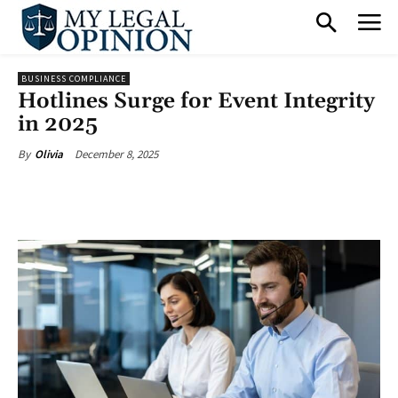
BUSINESS COMPLIANCE
Hotlines Surge for Event Integrity
in 2025
December 8, 2025
By
Olivia
Facebook
X
Pinterest
What