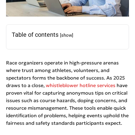
Table of contents
[show]
Race organizers operate in high-pressure arenas
where trust among athletes, volunteers, and
spectators forms the backbone of success. As 2025
draws to a close,
whistleblower hotline services
have
proven vital for capturing anonymous tips on critical
issues such as course hazards, doping concerns, and
resource mismanagement. These tools enable quick
identification of problems, helping events uphold the
fairness and safety standards participants expect.