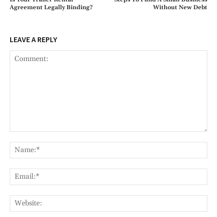
Agreement Legally Binding?
Without New Debt
LEAVE A REPLY
Comment:
Na
Ema
Web