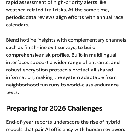
rapid assessment of high-priority alerts like
weather-related trail risks. At the same time,
periodic data reviews align efforts with annual race
calendars.
Blend hotline insights with complementary channels,
such as finish-line exit surveys, to build
comprehensive risk profiles. Built-in multilingual
interfaces support a wider range of entrants, and
robust encryption protocols protect all shared
information, making the system adaptable from
neighborhood fun runs to world-class endurance
tests.
Preparing for 2026 Challenges
End-of-year reports underscore the rise of hybrid
models that pair AI efficiency with human reviewers