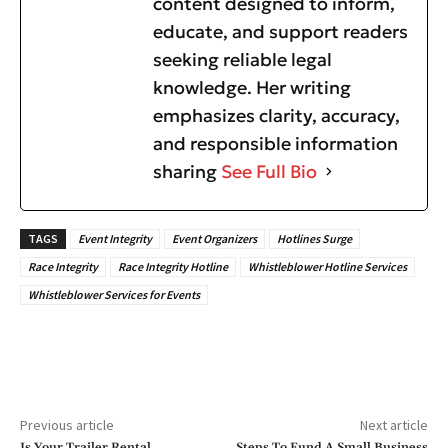
content designed to inform,
educate, and support readers
seeking reliable legal
knowledge. Her writing
emphasizes clarity, accuracy,
and responsible information
sharing
See Full Bio
TAGS
Event Integrity
Event Organizers
Hotlines Surge
Race Integrity
Race Integrity Hotline
Whistleblower Hotline Services
Whistleblower Services for Events
Previous article
Next article
Is Your Trailer Rental
Steps To Fund A Small Business