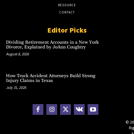
RESOURCE
CONTACT
Editor Picks
Dividing Retirement Accounts in a New York
Divorce, Explained by JoAnn Coughtry
August 8, 2026
How Truck Accident Attorneys Build Strong
Injury Claims in Texas
July 31, 2026
© 20
Ri
A