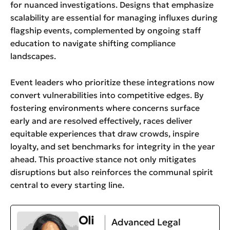
for nuanced investigations. Designs that emphasize
scalability are essential for managing influxes during
flagship events, complemented by ongoing staff
education to navigate shifting compliance
landscapes.
Event leaders who prioritize these integrations now
convert vulnerabilities into competitive edges. By
fostering environments where concerns surface
early and are resolved effectively, races deliver
equitable experiences that draw crowds, inspire
loyalty, and set benchmarks for integrity in the year
ahead. This proactive stance not only mitigates
disruptions but also reinforces the communal spirit
central to every starting line.
Oli
Advanced Legal