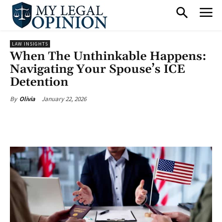
LAW INSIGHTS
When The Unthinkable Happens:
Navigating Your Spouse’s ICE
Detention
January 22, 2026
By
Olivia
Facebook
X
Pinterest
What