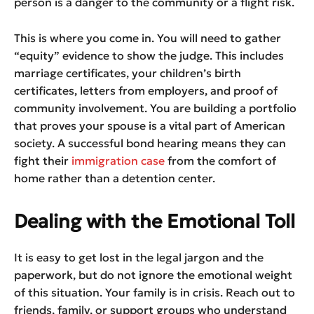
person is a danger to the community or a flight risk.
This is where you come in. You will need to gather
“equity” evidence to show the judge. This includes
marriage certificates, your children’s birth
certificates, letters from employers, and proof of
community involvement. You are building a portfolio
that proves your spouse is a vital part of American
society. A successful bond hearing means they can
fight their
immigration case
from the comfort of
home rather than a detention center.
Dealing with the Emotional Toll
It is easy to get lost in the legal jargon and the
paperwork, but do not ignore the emotional weight
of this situation. Your family is in crisis. Reach out to
friends, family, or support groups who understand