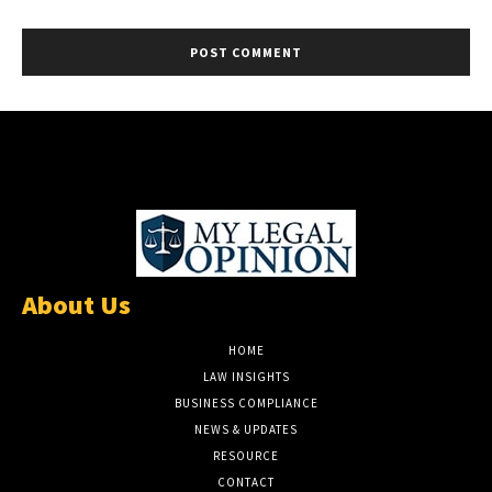
About Us
HOME
LAW INSIGHTS
BUSINESS COMPLIANCE
NEWS & UPDATES
RESOURCE
CONTACT