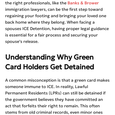
the right professionals, like the
Banks & Brower
immigration lawyers, can be the first step toward
regaining your footing and bringing your loved one
back home where they belong. When facing a
spouses ICE Detention, having proper legal guidance
is essential for a fair process and securing your
spouse’s release.
Understanding Why Green
Card Holders Get Detained
A common misconception is that a green card makes
someone immune to ICE. In reality, Lawful
Permanent Residents (LPRs) can still be detained if
the government believes they have committed an
act that forfeits their right to remain. This often
stems from old criminal records, even minor ones