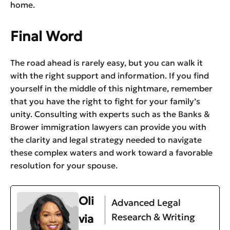
home.
Final Word
The road ahead is rarely easy, but you can walk it
with the right support and information. If you find
yourself in the middle of this nightmare, remember
that you have the right to fight for your family’s
unity. Consulting with experts such as the Banks &
Brower immigration lawyers can provide you with
the clarity and legal strategy needed to navigate
these complex waters and work toward a favorable
resolution for your spouse.
Oli
Advanced Legal
Research & Writing
via