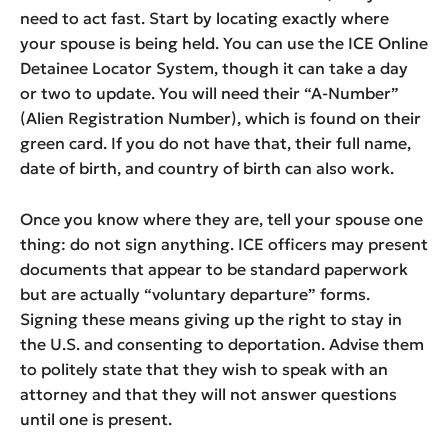
need to act fast. Start by locating exactly where
your spouse is being held. You can use the ICE Online
Detainee Locator System, though it can take a day
or two to update. You will need their “A-Number”
(Alien Registration Number), which is found on their
green card. If you do not have that, their full name,
date of birth, and country of birth can also work.
Once you know where they are, tell your spouse one
thing: do not sign anything. ICE officers may present
documents that appear to be standard paperwork
but are actually “voluntary departure” forms.
Signing these means giving up the right to stay in
the U.S. and consenting to deportation. Advise them
to politely state that they wish to speak with an
attorney and that they will not answer questions
until one is present.