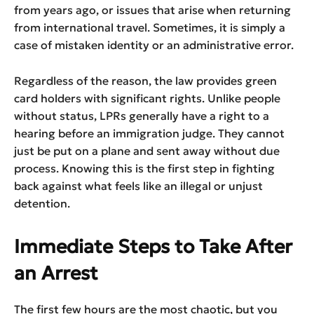
from years ago, or issues that arise when returning
from international travel. Sometimes, it is simply a
case of mistaken identity or an administrative error.
Regardless of the reason, the law provides green
card holders with significant rights. Unlike people
without status, LPRs generally have a right to a
hearing before an immigration judge. They cannot
just be put on a plane and sent away without due
process. Knowing this is the first step in fighting
back against what feels like an illegal or unjust
detention.
Immediate Steps to Take After
an Arrest
The first few hours are the most chaotic, but you