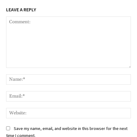
LEAVE A REPLY
Comment:
Na
Ema
Web
Save my name, email, and website in this browser for the next
time I comment.