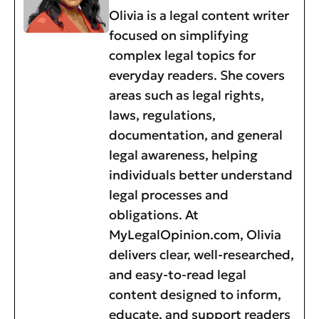
Olivia is a legal content writer
focused on simplifying
complex legal topics for
everyday readers. She covers
areas such as legal rights,
laws, regulations,
documentation, and general
legal awareness, helping
individuals better understand
legal processes and
obligations. At
MyLegalOpinion.com, Olivia
delivers clear, well-researched,
and easy-to-read legal
content designed to inform,
educate, and support readers