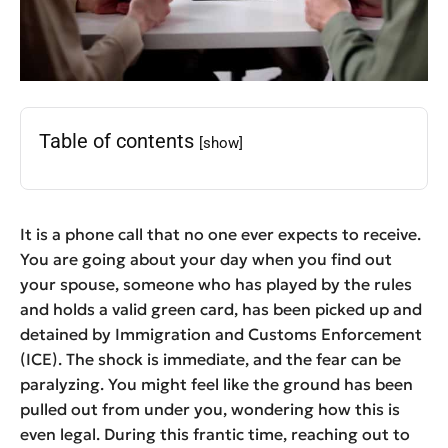
Table of contents
[show]
It is a phone call that no one ever expects to receive.
You are going about your day when you find out
your spouse, someone who has played by the rules
and holds a valid green card, has been picked up and
detained by Immigration and Customs Enforcement
(ICE). The shock is immediate, and the fear can be
paralyzing. You might feel like the ground has been
pulled out from under you, wondering how this is
even legal. During this frantic time, reaching out to