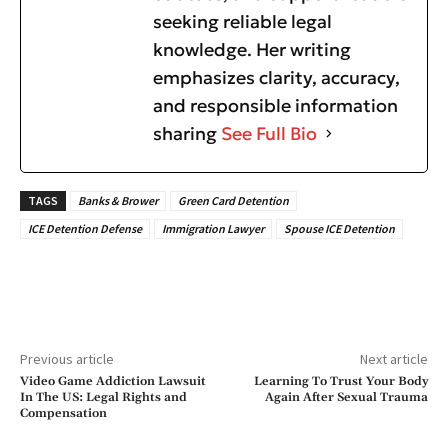
seeking reliable legal
knowledge. Her writing
emphasizes clarity, accuracy,
and responsible information
sharing
See Full Bio
TAGS
Banks & Brower
Green Card Detention
ICE Detention Defense
Immigration Lawyer
Spouse ICE Detention
Previous article
Next article
Video Game Addiction Lawsuit
Learning To Trust Your Body
In The US: Legal Rights and
Again After Sexual Trauma
Compensation