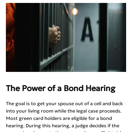
The Power of a Bond Hearing
The goal is to get your spouse out of a cell and back
into your living room while the legal case proceeds.
Most green card holders are eligible for a bond
hearing. During this hearing, a judge decides if the