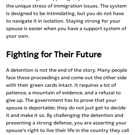
the unique stress of immigration issues. The system
is designed to be intimidating, but you do not have
to navigate it in isolation. Staying strong for your
spouse is easier when you have a support system of
your own.
Fighting for Their Future
A detention is not the end of the story. Many people
face these proceedings and come out the other side
with their green cards intact. It requires a lot of
patience, a mountain of evidence, and a refusal to
give up. The government has to prove that your
spouse is deportable; they do not just get to decide
it and make it so. By challenging the detention and
presenting a strong defense, you are asserting your
spouse’s right to live their life in the country they call