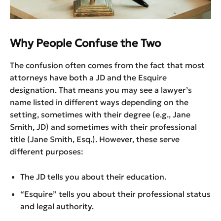
Why People Confuse the Two
The confusion often comes from the fact that most
attorneys have both a JD and the Esquire
designation. That means you may see a lawyer’s
name listed in different ways depending on the
setting, sometimes with their degree (e.g., Jane
Smith, JD) and sometimes with their professional
title (Jane Smith, Esq.). However, these serve
different purposes:
The JD tells you about their education.
“Esquire” tells you about their professional status
and legal authority.