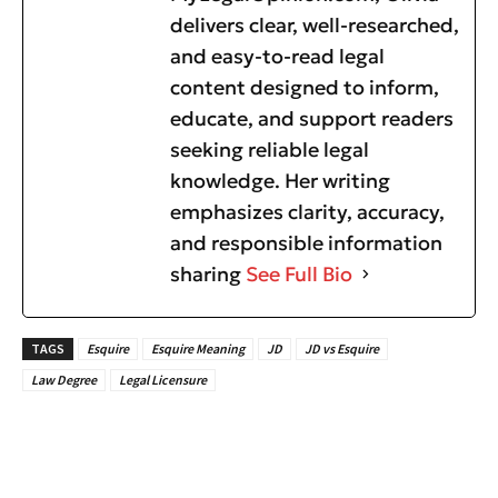
delivers clear, well-researched,
and easy-to-read legal
content designed to inform,
educate, and support readers
seeking reliable legal
knowledge. Her writing
emphasizes clarity, accuracy,
and responsible information
sharing
See Full Bio
TAGS
Esquire
Esquire Meaning
JD
JD vs Esquire
Law Degree
Legal Licensure