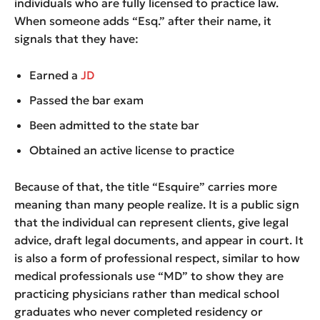
individuals who are fully licensed to practice law.
When someone adds “Esq.” after their name, it
signals that they have:
Earned a
JD
Passed the bar exam
Been admitted to the state bar
Obtained an active license to practice
Because of that, the title “Esquire” carries more
meaning than many people realize. It is a public sign
that the individual can represent clients, give legal
advice, draft legal documents, and appear in court. It
is also a form of professional respect, similar to how
medical professionals use “MD” to show they are
practicing physicians rather than medical school
graduates who never completed residency or