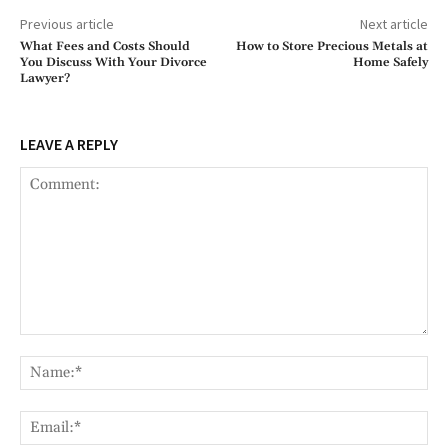
Previous article
Next article
What Fees and Costs Should
How to Store Precious Metals at
You Discuss With Your Divorce
Home Safely
Lawyer?
LEAVE A REPLY
Comment:
Na
Ema