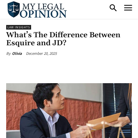
LAW INSIGHTS
What’s The Difference Between
Esquire and JD?
December 20, 2025
By
Olivia
Facebook
X
Pinterest
What