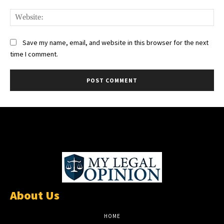
Web
Save my name, email, and website in this browser for the next
time I comment.
About Us
HOME