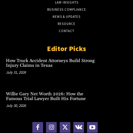
LAW INSIGHTS
BUSINESS COMPLIANCE
NEWS & UPDATES
RESOURCE
CONTACT
Editor Picks
How Truck Accident Attorneys Build Strong
Injury Claims in Texas
July 31, 2026
Willie Gary Net Worth 2026: How the
Famous Trial Lawyer Built His Fortune
July 30, 2026