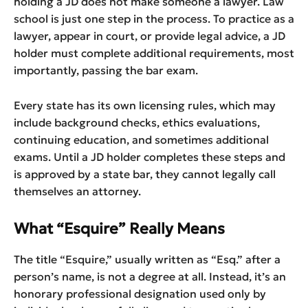
holding a JD does not make someone a lawyer. Law
school is just one step in the process. To practice as a
lawyer, appear in court, or provide legal advice, a JD
holder must complete additional requirements, most
importantly, passing the bar exam.
Every state has its own licensing rules, which may
include background checks, ethics evaluations,
continuing education, and sometimes additional
exams. Until a JD holder completes these steps and
is approved by a state bar, they cannot legally call
themselves an attorney.
What “Esquire” Really Means
The title “Esquire,” usually written as “Esq.” after a
person’s name, is not a degree at all. Instead, it’s an
honorary professional designation used only by