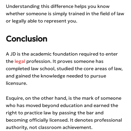
Understanding this difference helps you know
whether someone is simply trained in the field of law
or legally able to represent you.
Conclusion
A JD is the academic foundation required to enter
the
legal
profession. It proves someone has
completed law school, studied the core areas of law,
and gained the knowledge needed to pursue
licensure.
Esquire, on the other hand, is the mark of someone
who has moved beyond education and earned the
right to practice law by passing the bar and
becoming officially licensed. It denotes professional
authority, not classroom achievement.