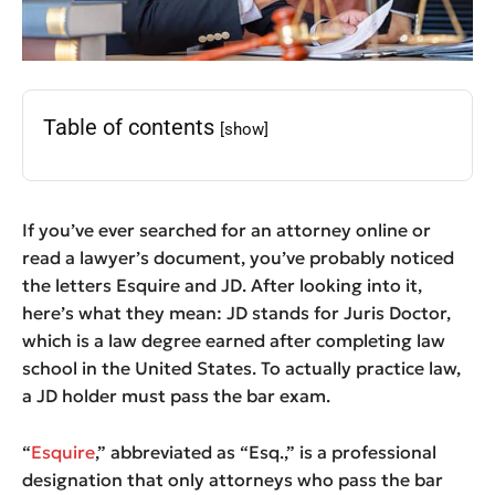
Table of contents
[show]
If you’ve ever searched for an attorney online or
read a lawyer’s document, you’ve probably noticed
the letters Esquire and JD. After looking into it,
here’s what they mean: JD stands for Juris Doctor,
which is a law degree earned after completing law
school in the United States. To actually practice law,
a JD holder must pass the bar exam.
“
Esquire
,” abbreviated as “Esq.,” is a professional
designation that only attorneys who pass the bar