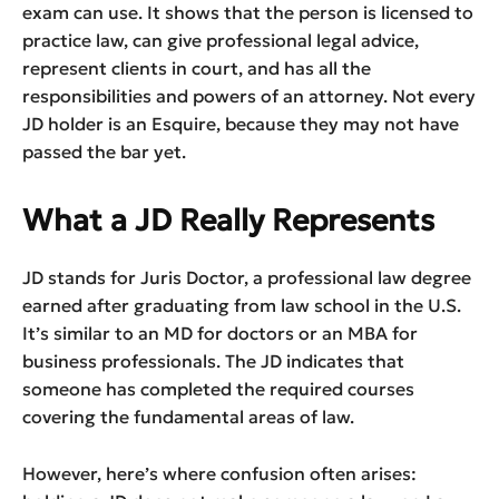
exam can use. It shows that the person is licensed to
practice law, can give professional legal advice,
represent clients in court, and has all the
responsibilities and powers of an attorney. Not every
JD holder is an Esquire, because they may not have
passed the bar yet.
What a JD Really Represents
JD stands for Juris Doctor, a professional law degree
earned after graduating from law school in the U.S.
It’s similar to an MD for doctors or an MBA for
business professionals. The JD indicates that
someone has completed the required courses
covering the fundamental areas of law.
However, here’s where confusion often arises: