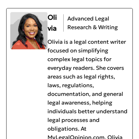
Oli
Advanced Legal
Research & Writing
via
Olivia is a legal content writer
focused on simplifying
complex legal topics for
everyday readers. She covers
areas such as legal rights,
laws, regulations,
documentation, and general
legal awareness, helping
individuals better understand
legal processes and
obligations. At
MyLegalOpinion.com, Olivia