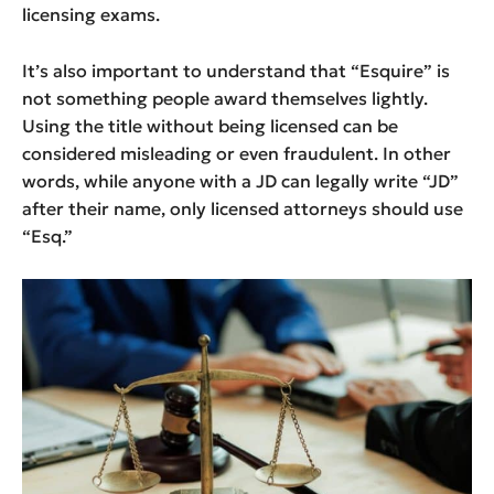
licensing exams.
It’s also important to understand that “Esquire” is
not something people award themselves lightly.
Using the title without being licensed can be
considered misleading or even fraudulent. In other
words, while anyone with a JD can legally write “JD”
after their name, only licensed attorneys should use
“Esq.”