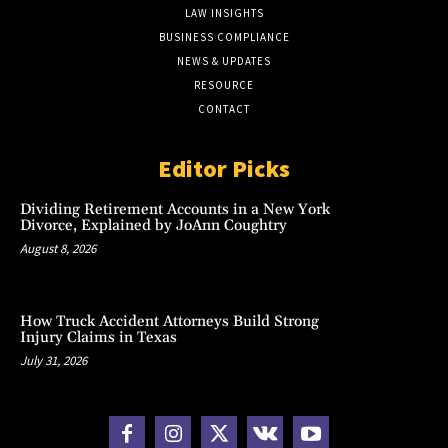
LAW INSIGHTS
BUSINESS COMPLIANCE
NEWS & UPDATES
RESOURCE
CONTACT
Editor Picks
Dividing Retirement Accounts in a New York
Divorce, Explained by JoAnn Coughtry
August 8, 2026
How Truck Accident Attorneys Build Strong
Injury Claims in Texas
July 31, 2026