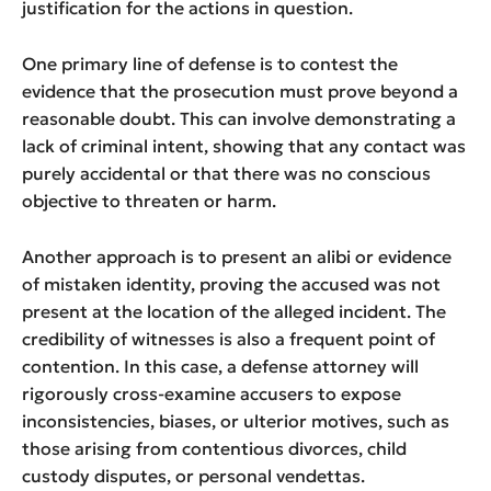
justification for the actions in question.
One primary line of defense is to contest the
evidence that the prosecution must prove beyond a
reasonable doubt. This can involve demonstrating a
lack of criminal intent, showing that any contact was
purely accidental or that there was no conscious
objective to threaten or harm.
Another approach is to present an alibi or evidence
of mistaken identity, proving the accused was not
present at the location of the alleged incident. The
credibility of witnesses is also a frequent point of
contention. In this case, a defense attorney will
rigorously cross-examine accusers to expose
inconsistencies, biases, or ulterior motives, such as
those arising from contentious divorces, child
custody disputes, or personal vendettas.