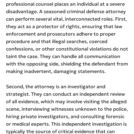
professional counsel places an individual at a severe
disadvantage. A seasoned criminal defense attorney
can perform several vital, interconnected roles. First,
they act as a protector of rights, ensuring that law
enforcement and prosecutors adhere to proper
procedure and that illegal searches, coerced
confessions, or other constitutional violations do not
taint the case. They can handle all communication
with the opposing side, shielding the defendant from
making inadvertent, damaging statements.
Second, the attorney is an investigator and
strategist. They can conduct an independent review
of all evidence, which may involve visiting the alleged
scene, interviewing witnesses unknown to the police,
hiring private investigators, and consulting forensic
or medical experts. This independent investigation is
typically the source of critical evidence that can