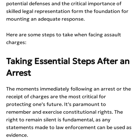
potential defenses and the critical importance of
skilled legal representation form the foundation for
mounting an adequate response.
Here are some steps to take when facing assault
charges:
Taking Essential Steps After an
Arrest
The moments immediately following an arrest or the
receipt of charges are the most critical for
protecting one’s future. It’s paramount to
remember and exercise constitutional rights. The
right to remain silent is fundamental, as any
statements made to law enforcement can be used as
evidence.