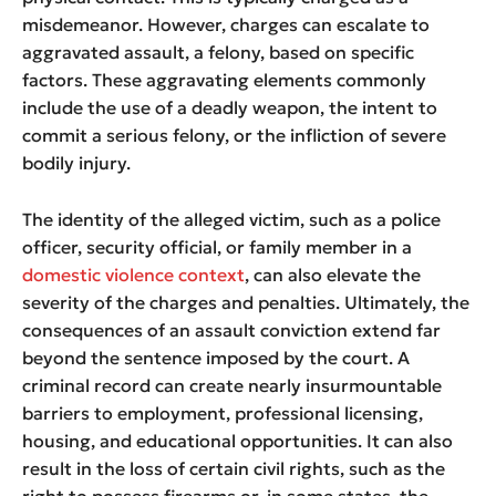
misdemeanor. However, charges can escalate to
aggravated assault, a felony, based on specific
factors. These aggravating elements commonly
include the use of a deadly weapon, the intent to
commit a serious felony, or the infliction of severe
bodily injury.
The identity of the alleged victim, such as a police
officer, security official, or family member in a
domestic violence context
, can also elevate the
severity of the charges and penalties. Ultimately, the
consequences of an assault conviction extend far
beyond the sentence imposed by the court. A
criminal record can create nearly insurmountable
barriers to employment, professional licensing,
housing, and educational opportunities. It can also
result in the loss of certain civil rights, such as the