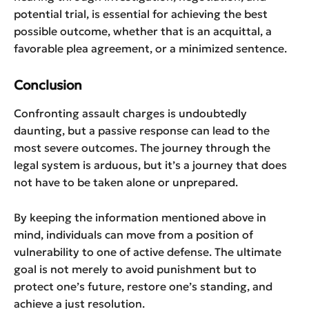
potential trial, is essential for achieving the best
possible outcome, whether that is an acquittal, a
favorable plea agreement, or a minimized sentence.
Conclusion
Confronting assault charges is undoubtedly
daunting, but a passive response can lead to the
most severe outcomes. The journey through the
legal system is arduous, but it’s a journey that does
not have to be taken alone or unprepared.
By keeping the information mentioned above in
mind, individuals can move from a position of
vulnerability to one of active defense. The ultimate
goal is not merely to avoid punishment but to
protect one’s future, restore one’s standing, and
achieve a just resolution.