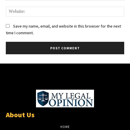
Web
Save my name, email, and website in this browser for the next
time I comment.
About Us
HOME