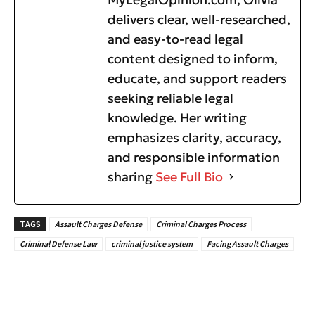
delivers clear, well-researched,
and easy-to-read legal
content designed to inform,
educate, and support readers
seeking reliable legal
knowledge. Her writing
emphasizes clarity, accuracy,
and responsible information
sharing
See Full Bio
TAGS
Assault Charges Defense
Criminal Charges Process
Criminal Defense Law
criminal justice system
Facing Assault Charges