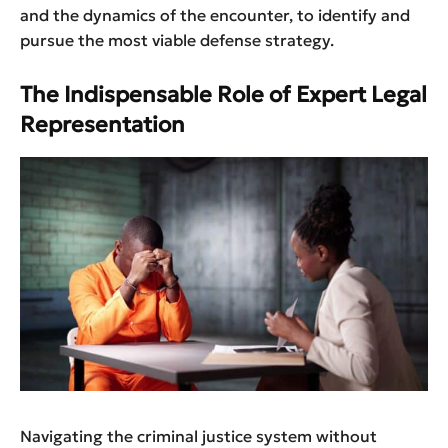
and the dynamics of the encounter, to identify and
pursue the most viable defense strategy.
The Indispensable Role of Expert Legal
Representation
Navigating the criminal justice system without