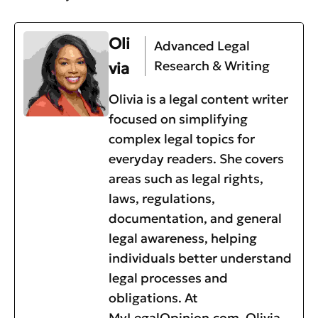
Oli
Advanced Legal
Research & Writing
via
Olivia is a legal content writer
focused on simplifying
complex legal topics for
everyday readers. She covers
areas such as legal rights,
laws, regulations,
documentation, and general
legal awareness, helping
individuals better understand
legal processes and
obligations. At
MyLegalOpinion.com, Olivia