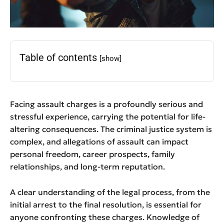
Table of contents
[show]
Facing assault charges is a profoundly serious and
stressful experience, carrying the potential for life-
altering consequences. The criminal justice system is
complex, and allegations of assault can impact
personal freedom, career prospects, family
relationships, and long-term reputation.
A clear understanding of the legal process, from the
initial arrest to the final resolution, is essential for
anyone confronting these charges. Knowledge of