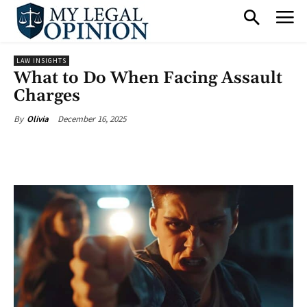
LAW INSIGHTS
What to Do When Facing Assault
Charges
December 16, 2025
By
Olivia
Facebook
X
Pinterest
What