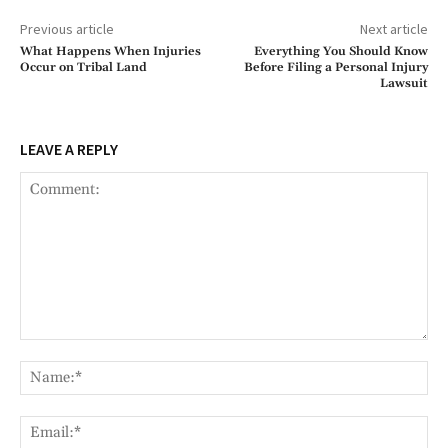
Previous article
Next article
What Happens When Injuries
Everything You Should Know
Occur on Tribal Land
Before Filing a Personal Injury
Lawsuit
LEAVE A REPLY
Comment:
Na
Ema