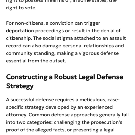
right to possess firearms or, in some states, the
right to vote.
For non-citizens, a conviction can trigger
deportation proceedings or result in the denial of
citizenship. The social stigma attached to an assault
record can also damage personal relationships and
community standing, making a vigorous defense
essential from the outset.
Constructing a Robust Legal Defense
Strategy
A successful defense requires a meticulous, case-
specific strategy developed by an experienced
attorney. Common defense approaches generally fall
into two categories: challenging the prosecution’s
proof of the alleged facts, or presenting a legal