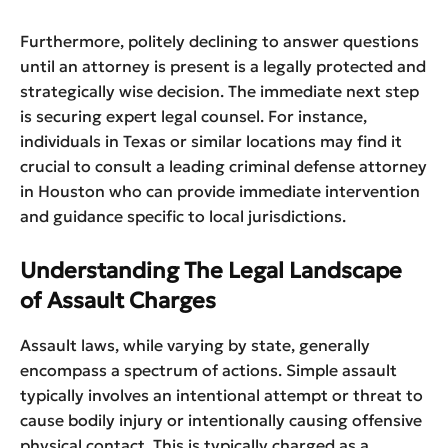
Furthermore, politely declining to answer questions
until an attorney is present is a legally protected and
strategically wise decision. The immediate next step
is securing expert legal counsel. For instance,
individuals in Texas or similar locations may find it
crucial to consult a leading criminal defense attorney
in Houston who can provide immediate intervention
and guidance specific to local jurisdictions.
Understanding The Legal Landscape
of Assault Charges
Assault laws, while varying by state, generally
encompass a spectrum of actions. Simple assault
typically involves an intentional attempt or threat to
cause bodily injury or intentionally causing offensive
physical contact. This is typically charged as a