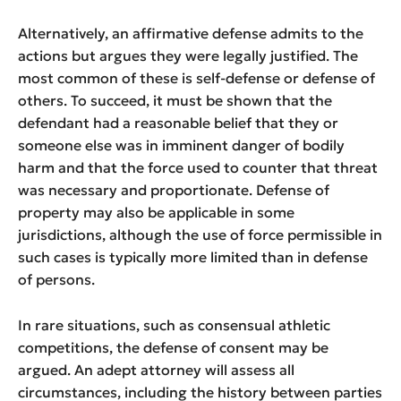
Alternatively, an affirmative defense admits to the
actions but argues they were legally justified. The
most common of these is self-defense or defense of
others. To succeed, it must be shown that the
defendant had a reasonable belief that they or
someone else was in imminent danger of bodily
harm and that the force used to counter that threat
was necessary and proportionate. Defense of
property may also be applicable in some
jurisdictions, although the use of force permissible in
such cases is typically more limited than in defense
of persons.
In rare situations, such as consensual athletic
competitions, the defense of consent may be
argued. An adept attorney will assess all
circumstances, including the history between parties