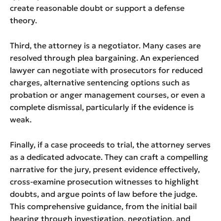
create reasonable doubt or support a defense
theory.
Third, the attorney is a negotiator. Many cases are
resolved through plea bargaining. An experienced
lawyer can negotiate with prosecutors for reduced
charges, alternative sentencing options such as
probation or anger management courses, or even a
complete dismissal, particularly if the evidence is
weak.
Finally, if a case proceeds to trial, the attorney serves
as a dedicated advocate. They can craft a compelling
narrative for the jury, present evidence effectively,
cross-examine prosecution witnesses to highlight
doubts, and argue points of law before the judge.
This comprehensive guidance, from the initial bail
hearing through investigation, negotiation, and