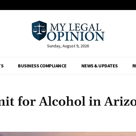
Sunday, August 9, 2026
TS
BUSINESS COMPLIANCE
NEWS & UPDATES
R
mit for Alcohol in Ariz
Facebook
X
Pinterest
Whats