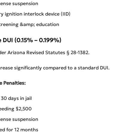
cense suspension
 ignition interlock device (IID)
creening &amp; education
e DUI (0.15% – 0.199%)
er Arizona Revised Statutes § 28-1382.
crease significantly compared to a standard DUI.
e Penalties:
0 days in jail
eeding $2,500
cense suspension
red for 12 months