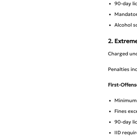
90-day li
Mandatory
Alcohol s
2. Extrem
Charged und
Penalties in
First-Offens
Minimum 3
Fines exc
90-day li
IID requi