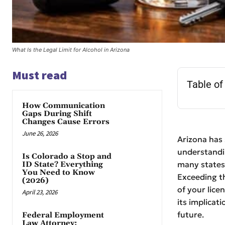
What Is the Legal Limit for Alcohol in Arizona
Must read
Table of
How Communication
Gaps During Shift
Changes Cause Errors
June 26, 2026
Arizona has 
understanding
Is Colorado a Stop and
many states,
ID State? Everything
You Need to Know
Exceeding th
(2026)
of your lice
April 23, 2026
its implicat
future.
Federal Employment
Law Attorney: