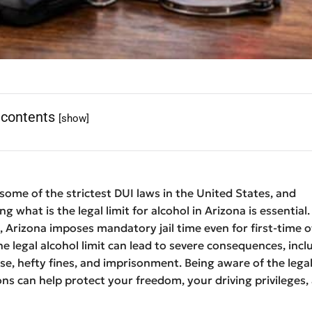
 contents
[show]
some of the strictest DUI laws in the United States, and
 what is the legal limit for alcohol in Arizona is essential.
 Arizona imposes mandatory jail time even for first-time o
e legal alcohol limit can lead to severe consequences, incl
nse, hefty fines, and imprisonment. Being aware of the legal
ions can help protect your freedom, your driving privileges,