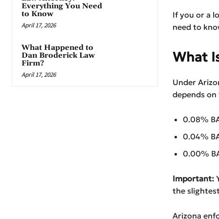
Everything You Need
to Know
If you or a l
April 17, 2026
need to kno
What Happened to
What Is
Dan Broderick Law
Firm?
April 17, 2026
Under Arizon
depends on t
0.08% BAC
0.04% BAC
0.00% BAC
Important:
Y
the slightes
Arizona enfo