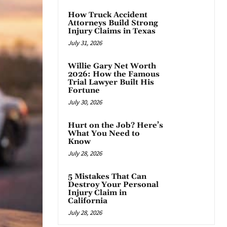
How Truck Accident
Attorneys Build Strong
Injury Claims in Texas
July 31, 2026
Willie Gary Net Worth
2026: How the Famous
Trial Lawyer Built His
Fortune
July 30, 2026
Hurt on the Job? Here’s
What You Need to
Know
July 28, 2026
5 Mistakes That Can
Destroy Your Personal
Injury Claim in
California
July 28, 2026