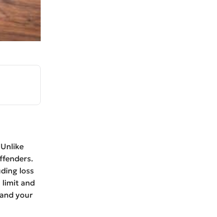
 Unlike
ffenders.
uding loss
 limit and
 and your