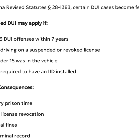
a Revised Statutes § 28-1383, certain DUI cases become fe
ed DUI may apply if:
3 DUI offenses within 7 years
driving on a suspended or revoked license
der 15 was in the vehicle
required to have an IID installed
Consequences:
y prison time
license revocation
al fines
iminal record