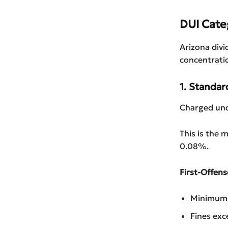
DUI Cate
Arizona divi
concentrati
1. Standa
Charged und
This is the
0.08%.
First-Offens
Minimum 1
Fines exc