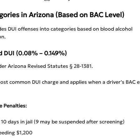
gories in Arizona (Based on BAC
Level)
des DUI offenses into categories based on blood alcohol
on.
rd DUI (0.08% – 0.149%)
er Arizona Revised Statutes § 28-1381.
 most common DUI charge and applies when a driver’s BAC 
e Penalties:
0 days in jail (9 may be suspended after screening)
eeding $1,200