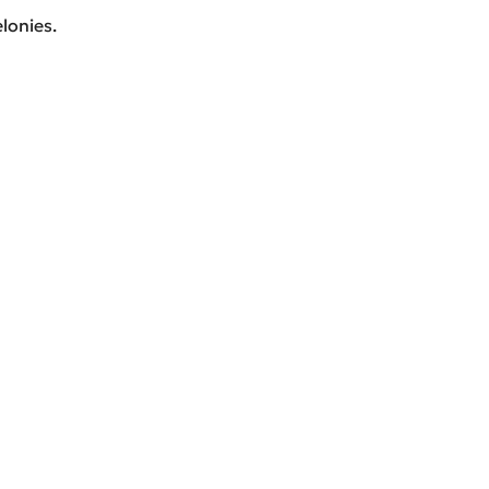
lonies.