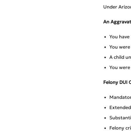
Under Arizon
An Aggravat
You have 
You were 
A child un
You were 
Felony DUI 
Mandator
Extended 
Substanti
Felony cr