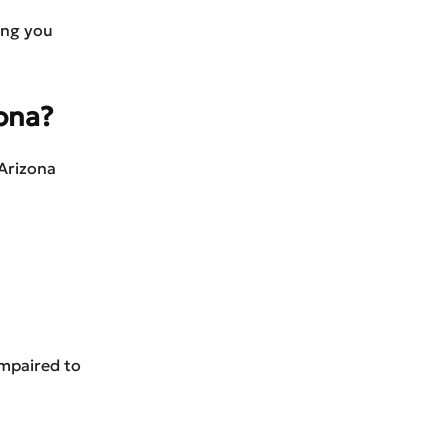
ing you
zona?
 Arizona
impaired to