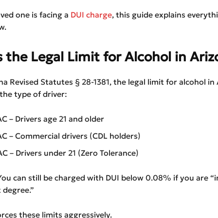
oved one is facing a
DUI charge
, this guide explains everyth
w.
 the Legal Limit for Alcohol in Ari
a Revised Statutes § 28-1381, the legal limit for alcohol in
he type of driver:
 – Drivers age 21 and older
 – Commercial drivers (CDL holders)
 – Drivers under 21 (Zero Tolerance)
ou can still be charged with DUI below 0.08% if you are “
t degree.”
rces these limits aggressively.