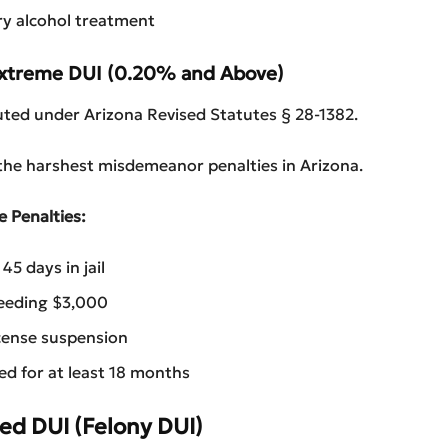
y alcohol treatment
Extreme DUI (0.20% and Above)
uted under Arizona Revised Statutes § 28-1382.
 the harshest misdemeanor penalties in Arizona.
e Penalties:
5 days in jail
ceeding $3,000
cense suspension
red for at least 18 months
ed DUI (Felony DUI)