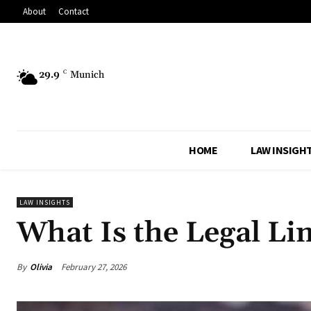
About
Contact
29.9
C
Munich
HOME
LAW INSIGH
LAW INSIGHTS
What Is the Legal Li
By
Olivia
February 27, 2026
Share