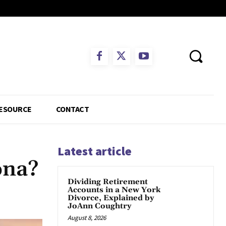
ESOURCE
CONTACT
Latest article
ona?
Dividing Retirement
Accounts in a New York
App
Divorce, Explained by
JoAnn Coughtry
August 8, 2026