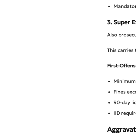
Mandator
3. Super 
Also prosec
This carries
First-Offens
Minimum 4
Fines ex
90-day li
IID requi
Aggravat