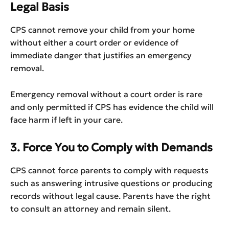
Legal Basis
CPS cannot remove your child from your home
without either a court order or evidence of
immediate danger that justifies an emergency
removal.
Emergency removal without a court order is rare
and only permitted if CPS has evidence the child will
face harm if left in your care.
3. Force You to Comply with Demands
CPS cannot force parents to comply with requests
such as answering intrusive questions or producing
records without legal cause. Parents have the right
to consult an attorney and remain silent.