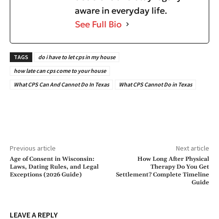
aware in everyday life.
See Full Bio
TAGS
do i have to let cps in my house
how late can cps come to your house
What CPS Can And Cannot Do In Texas
What CPS Cannot Do in Texas
Previous article
Next article
Age of Consent in Wisconsin:
How Long After Physical
Laws, Dating Rules, and Legal
Therapy Do You Get
Exceptions (2026 Guide)
Settlement? Complete Timeline
Guide
LEAVE A REPLY