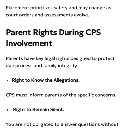
Placement prioritizes safety and may change as
court orders and assessments evolve.
Parent Rights During CPS
Involvement
Parents have key legal rights designed to protect
due process and family integrity:
Right to Know the Allegations.
CPS must inform parents of the specific concerns.
Right to Remain Silent.
You are not obligated to answer questions without