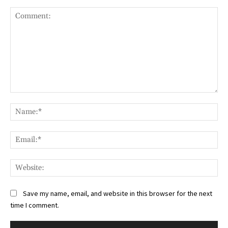
Comment:
Na
Ema
Web
Save my name, email, and website in this browser for the next
time I comment.