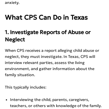
anxiety.
What CPS Can Do in Texas
1. Investigate Reports of Abuse or
Neglect
When CPS receives a report alleging child abuse or
neglect, they must investigate. In Texas, CPS will
interview relevant parties, assess the living
environment, and gather information about the
family situation.
This typically includes:
Interviewing the child, parents, caregivers,
teachers, or others with knowledge of the family.