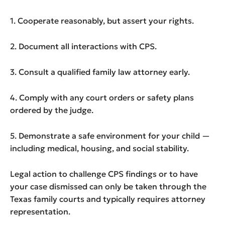
1. Cooperate reasonably, but assert your rights.
2. Document all interactions with CPS.
3. Consult a qualified family law attorney early.
4. Comply with any court orders or safety plans
ordered by the judge.
5. Demonstrate a safe environment for your child —
including medical, housing, and social stability.
Legal action to challenge CPS findings or to have
your case dismissed can only be taken through the
Texas family courts and typically requires attorney
representation.