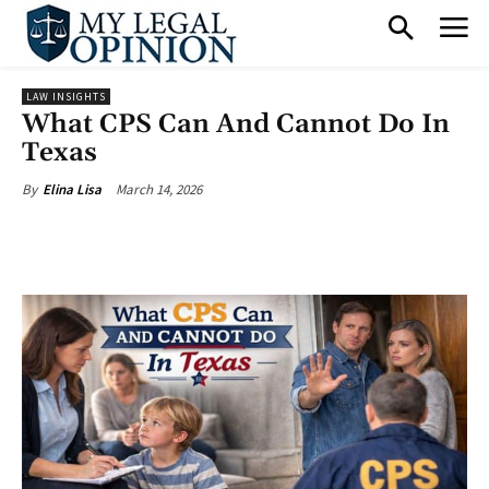
LAW INSIGHTS
What CPS Can And Cannot Do In
Texas
March 14, 2026
By
Elina Lisa
Facebook
X
Pinterest
What