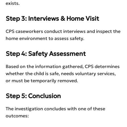
exists.
Step 3: Interviews & Home Visit
CPS caseworkers conduct interviews and inspect the
home environment to assess safety.
Step 4: Safety Assessment
Based on the information gathered, CPS determines
whether the child is safe, needs voluntary services,
or must be temporarily removed.
Step 5: Conclusion
The investigation concludes with one of these
outcomes: