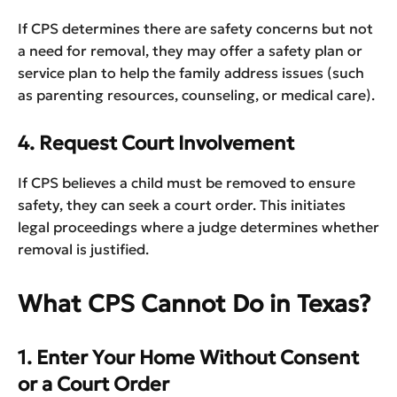
If CPS determines there are safety concerns but not
a need for removal, they may offer a safety plan or
service plan to help the family address issues (such
as parenting resources, counseling, or medical care).
4. Request Court Involvement
If CPS believes a child must be removed to ensure
safety, they can seek a court order. This initiates
legal proceedings where a judge determines whether
removal is justified.
What CPS Cannot Do in Texas?
1. Enter Your Home Without Consent
or a Court Order