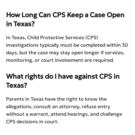
How Long Can CPS Keep a Case Open
in Texas?
In Texas, Child Protective Services (CPS)
investigations typically must be completed within 30
days, but the case may stay open longer if services,
monitoring, or court involvement are required.
What rights do I have against CPS in
Texas?
Parents in Texas have the right to know the
allegations, consult an attorney, refuse entry
without a warrant, attend hearings, and challenge
CPS decisions in court.