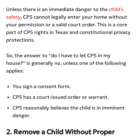
Unless there is an immediate danger to the
child’s
safety
, CPS cannot legally enter your home without
your permission or a valid court order. This is a core
part of CPS rights in Texas and constitutional privacy
protections.
So, the answer to “do I have to let CPS in my
house?” is generally no, unless one of the following
applies:
You sign a consent form.
CPS has a court-issued order or warrant.
CPS reasonably believes the child is in imminent
danger.
2. Remove a Child Without Proper