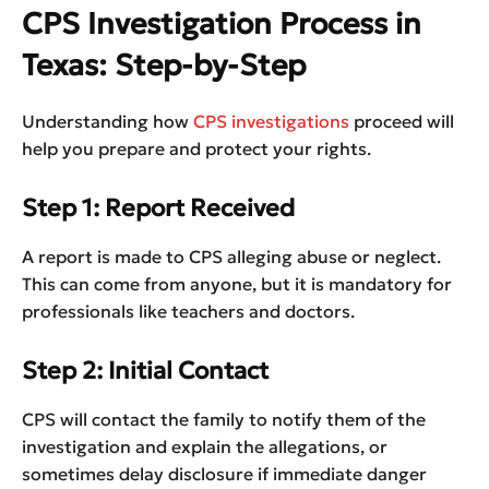
CPS Investigation Process in
Texas: Step-by-Step
Understanding how
CPS investigations
proceed will
help you prepare and protect your rights.
Step 1: Report Received
A report is made to CPS alleging abuse or neglect.
This can come from anyone, but it is mandatory for
professionals like teachers and doctors.
Step 2: Initial Contact
CPS will contact the family to notify them of the
investigation and explain the allegations, or
sometimes delay disclosure if immediate danger