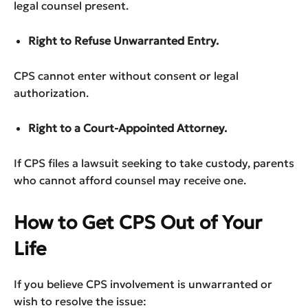
legal counsel present.
Right to Refuse Unwarranted Entry.
CPS cannot enter without consent or legal
authorization.
Right to a Court-Appointed Attorney.
If CPS files a lawsuit seeking to take custody, parents
who cannot afford counsel may receive one.
How to Get CPS Out of Your
Life
If you believe CPS involvement is unwarranted or
wish to resolve the issue: