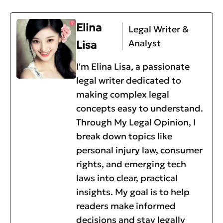
Elina
Legal Writer &
Analyst
Lisa
I'm Elina Lisa, a passionate
legal writer dedicated to
making complex legal
concepts easy to understand.
Through My Legal Opinion, I
break down topics like
personal injury law, consumer
rights, and emerging tech
laws into clear, practical
insights. My goal is to help
readers make informed
decisions and stay legally