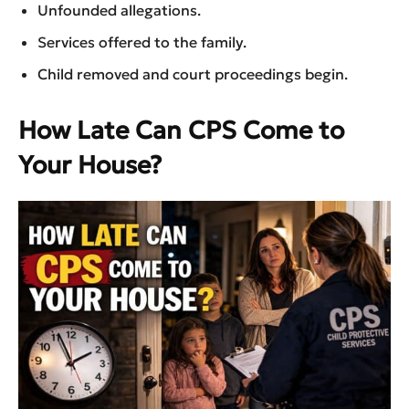
Unfounded allegations.
Services offered to the family.
Child removed and court proceedings begin.
How Late Can CPS Come to
Your House?