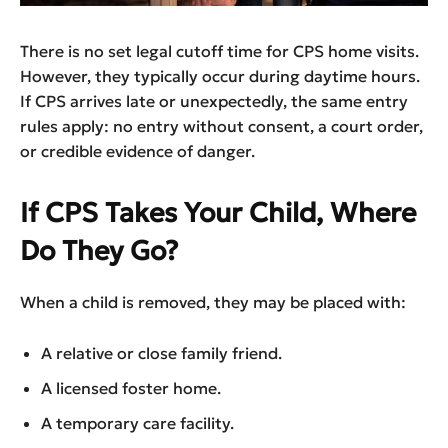
There is no set legal cutoff time for CPS home visits.
However, they typically occur during daytime hours.
If CPS arrives late or unexpectedly, the same entry
rules apply: no entry without consent, a court order,
or credible evidence of danger.
If CPS Takes Your Child, Where
Do They Go?
When a child is removed, they may be placed with:
A relative or close family friend.
A licensed foster home.
A temporary care facility.