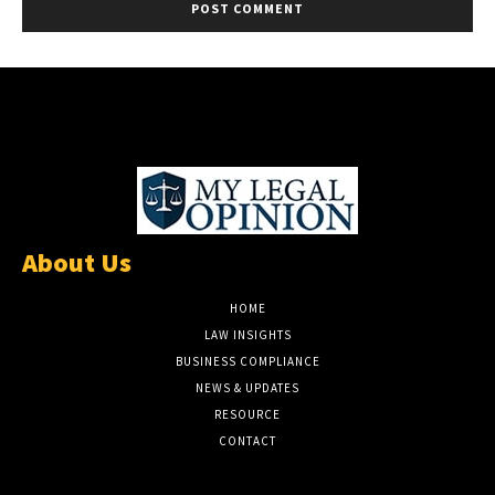
About Us
HOME
LAW INSIGHTS
BUSINESS COMPLIANCE
NEWS & UPDATES
RESOURCE
CONTACT