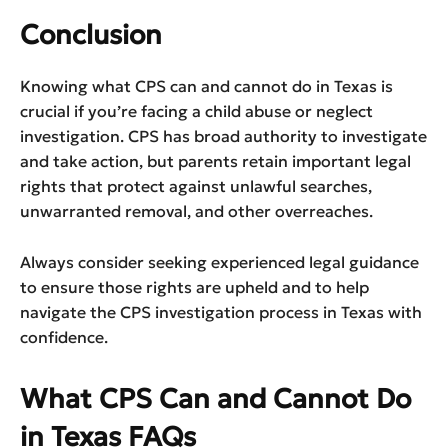
Conclusion
Knowing what CPS can and cannot do in Texas is
crucial if you’re facing a child abuse or neglect
investigation. CPS has broad authority to investigate
and take action, but parents retain important legal
rights that protect against unlawful searches,
unwarranted removal, and other overreaches.
Always consider seeking experienced legal guidance
to ensure those rights are upheld and to help
navigate the CPS investigation process in Texas with
confidence.
What CPS Can and Cannot Do
in Texas FAQs