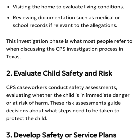
Visiting the home to evaluate living conditions.
Reviewing documentation such as medical or
school records if relevant to the allegations.
This investigation phase is what most people refer to
when discussing the CPS investigation process in
Texas.
2. Evaluate Child Safety and Risk
CPS caseworkers conduct safety assessments,
evaluating whether the child is in immediate danger
or at risk of harm. These risk assessments guide
decisions about what steps need to be taken to
protect the child.
3. Develop Safety or Service Plans