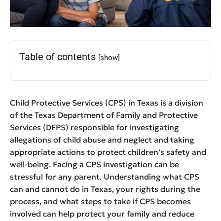
Table of contents
[show]
Child Protective Services (CPS) in Texas is a division
of the Texas Department of Family and Protective
Services (DFPS) responsible for investigating
allegations of child abuse and neglect and taking
appropriate actions to protect children’s safety and
well-being. Facing a CPS investigation can be
stressful for any parent. Understanding what CPS
can and cannot do in Texas, your rights during the
process, and what steps to take if CPS becomes
involved can help protect your family and reduce