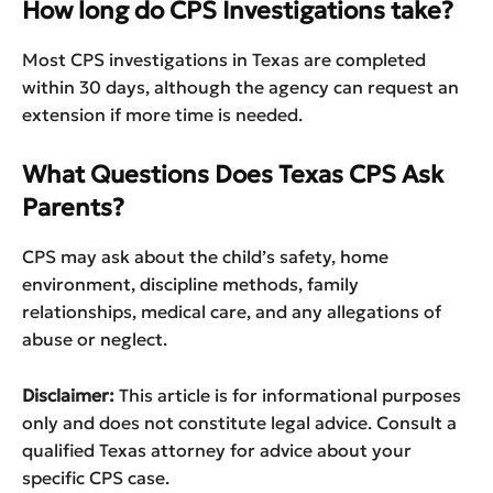
How long do CPS Investigations take?
Most CPS investigations in Texas are completed
within 30 days, although the agency can request an
extension if more time is needed.
What Questions Does Texas CPS Ask
Parents?
CPS may ask about the child’s safety, home
environment, discipline methods, family
relationships, medical care, and any allegations of
abuse or neglect.
Disclaimer:
This article is for informational purposes
only and does not constitute legal advice. Consult a
qualified Texas attorney for advice about your
specific CPS case.