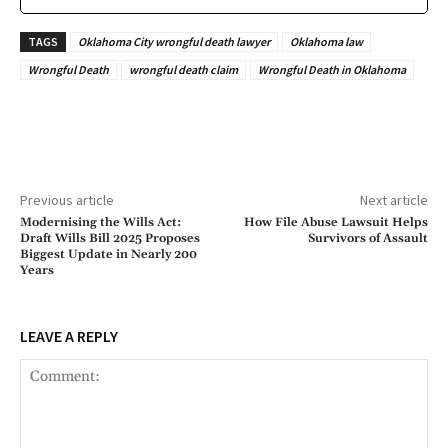
TAGS
Oklahoma City wrongful death lawyer
Oklahoma law
Wrongful Death
wrongful death claim
Wrongful Death in Oklahoma
Previous article
Next article
Modernising the Wills Act:
How File Abuse Lawsuit Helps
Draft Wills Bill 2025 Proposes
Survivors of Assault
Biggest Update in Nearly 200
Years
LEAVE A REPLY