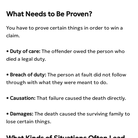
What Needs to Be Proven?
You have to prove certain things in order to win a
claim.
• Duty of care:
The offender owed the person who
died a legal duty.
• Breach of duty
:
The person at fault did not follow
through with what they were meant to do.
• Causation:
That failure caused the death directly.
• Damages:
The death caused the surviving family to
lose certain things.