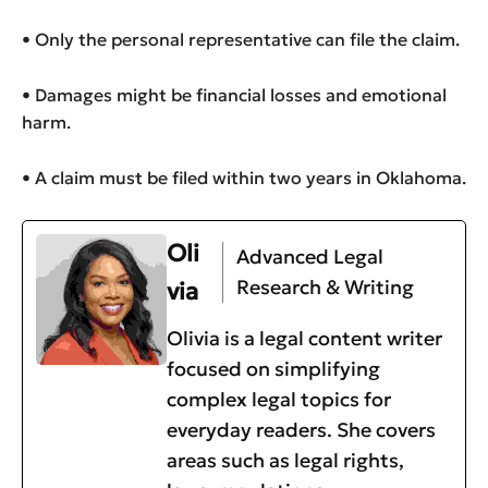
• Only the personal representative can file the claim.
• Damages might be financial losses and emotional
harm.
• A claim must be filed within two years in Oklahoma.
Oli
Advanced Legal
Research & Writing
via
Olivia is a legal content writer
focused on simplifying
complex legal topics for
everyday readers. She covers
areas such as legal rights,