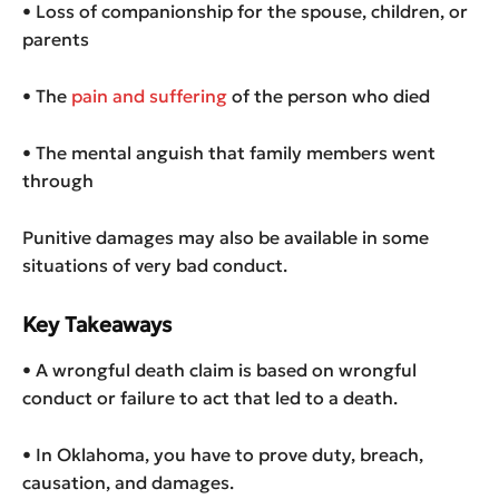
• Loss of companionship for the spouse, children, or
parents
• The
pain and suffering
of the person who died
• The mental anguish that family members went
through
Punitive damages may also be available in some
situations of very bad conduct.
Key Takeaways
• A wrongful death claim is based on wrongful
conduct or failure to act that led to a death.
• In Oklahoma, you have to prove duty, breach,
causation, and damages.