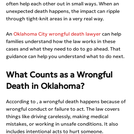
often help each other out in small ways. When an
unexpected death happens, the impact can ripple
through tight-knit areas in a very real way.
An
Oklahoma City wrongful death lawyer
can help
families understand how the law works in these
cases and what they need to do to go ahead. That
guidance can help you understand what to do next.
What Counts as a Wrongful
Death in Oklahoma?
According to , a wrongful death happens because of
wrongful conduct or failure to act. The law covers
things like driving carelessly, making medical
mistakes, or working in unsafe conditions. It also
includes intentional acts to hurt someone.