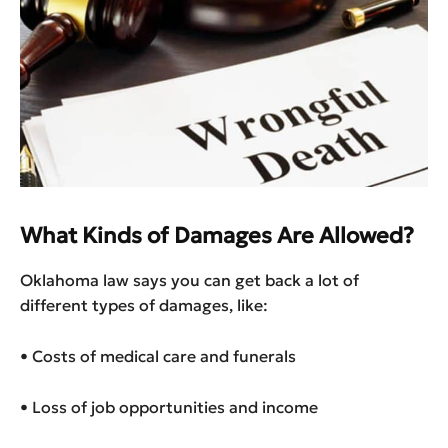
What Kinds of Damages Are Allowed?
Oklahoma law says you can get back a lot of
different types of damages, like:
• Costs of medical care and funerals
• Loss of job opportunities and income