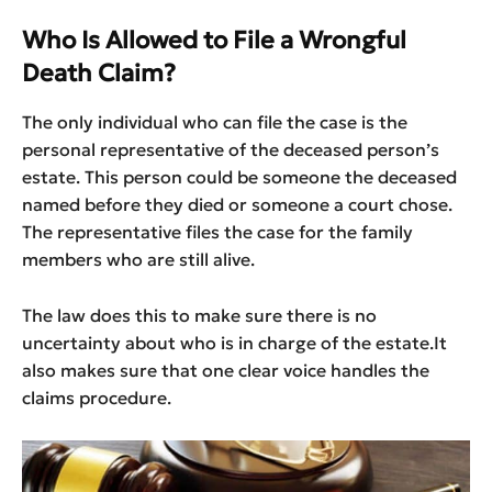
Who Is Allowed to File a Wrongful
Death Claim?
The only individual who can file the case is the
personal representative of the deceased person’s
estate. This person could be someone the deceased
named before they died or someone a court chose.
The representative files the case for the family
members who are still alive.
The law does this to make sure there is no
uncertainty about who is in charge of the estate.It
also makes sure that one clear voice handles the
claims procedure.