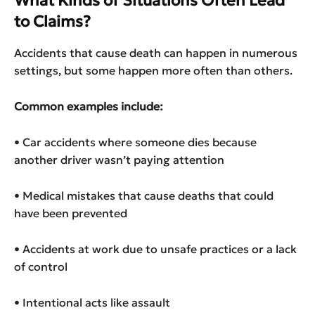
What Kinds of Situations Often Lead
to Claims?
Accidents that cause death can happen in numerous
settings, but some happen more often than others.
Common examples include:
• Car accidents where someone dies because
another driver wasn’t paying attention
• Medical mistakes that cause deaths that could
have been prevented
• Accidents at work due to unsafe practices or a lack
of control
• Intentional acts like assault