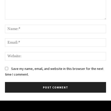
Comment:
Na
Ema
Web
Save my name, email, and website in this browser for the next
time I comment.