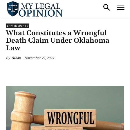
LAW INSIGHTS
What Constitutes a Wrongful
Death Claim Under Oklahoma
Law
November 27, 2025
By
Olivia
Facebook
X
Pinterest
What