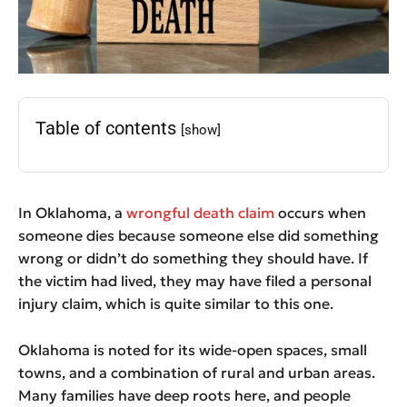
Table of contents
[show]
In Oklahoma, a
wrongful death claim
occurs when
someone dies because someone else did something
wrong or didn’t do something they should have. If
the victim had lived, they may have filed a personal
injury claim, which is quite similar to this one.
Oklahoma is noted for its wide-open spaces, small
towns, and a combination of rural and urban areas.
Many families have deep roots here, and people