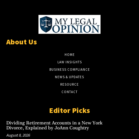
About Us
HOME
LAW INSIGHTS
BUSINESS COMPLIANCE
NEWS & UPDATES
RESOURCE
CONTACT
Editor Picks
Dividing Retirement Accounts in a New York
Divorce, Explained by JoAnn Coughtry
August 8, 2026