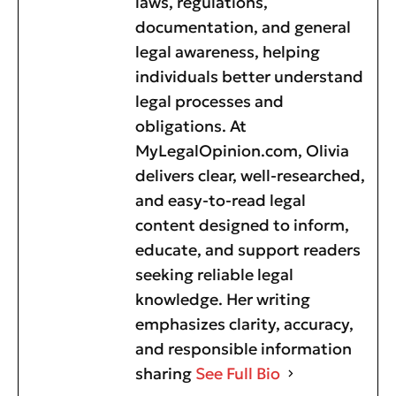
laws, regulations,
documentation, and general
legal awareness, helping
individuals better understand
legal processes and
obligations. At
MyLegalOpinion.com, Olivia
delivers clear, well-researched,
and easy-to-read legal
content designed to inform,
educate, and support readers
seeking reliable legal
knowledge. Her writing
emphasizes clarity, accuracy,
and responsible information
sharing
See Full Bio