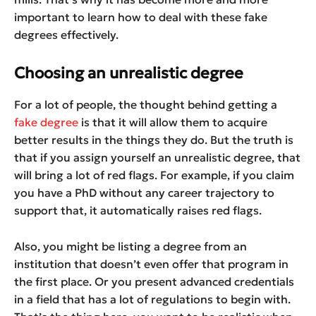
important to learn how to deal with these fake
degrees effectively.
Choosing an unrealistic degree
For a lot of people, the thought behind getting a
fake degree
is that it will allow them to acquire
better results in the things they do. But the truth is
that if you assign yourself an unrealistic degree, that
will bring a lot of red flags. For example, if you claim
you have a PhD without any career trajectory to
support that, it automatically raises red flags.
Also, you might be listing a degree from an
institution that doesn’t even offer that program in
the first place. Or you present advanced credentials
in a field that has a lot of regulations to begin with.