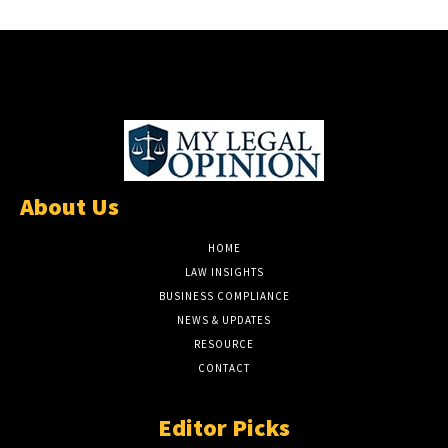
About Us
HOME
LAW INSIGHTS
BUSINESS COMPLIANCE
NEWS & UPDATES
RESOURCE
CONTACT
Editor Picks