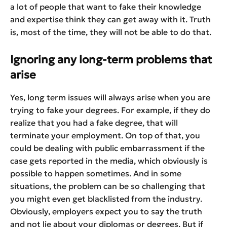
a lot of people that want to fake their knowledge
and expertise think they can get away with it. Truth
is, most of the time, they will not be able to do that.
Ignoring any long-term problems that
arise
Yes, long term issues will always arise when you are
trying to fake your degrees. For example, if they do
realize that you had a fake degree, that will
terminate your employment. On top of that, you
could be dealing with public embarrassment if the
case gets reported in the media, which obviously is
possible to happen sometimes. And in some
situations, the problem can be so challenging that
you might even get blacklisted from the industry.
Obviously, employers expect you to say the truth
and not lie about your diplomas or degrees. But if