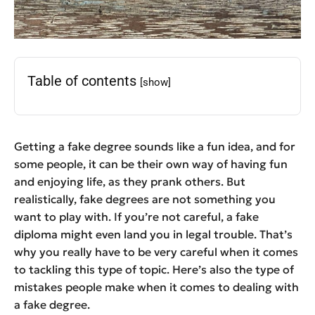
Table of contents
[show]
Getting a fake degree sounds like a fun idea, and for
some people, it can be their own way of having fun
and enjoying life, as they prank others. But
realistically, fake degrees are not something you
want to play with. If you’re not careful, a fake
diploma might even land you in legal trouble. That’s
why you really have to be very careful when it comes
to tackling this type of topic. Here’s also the type of
mistakes people make when it comes to dealing with
a fake degree.