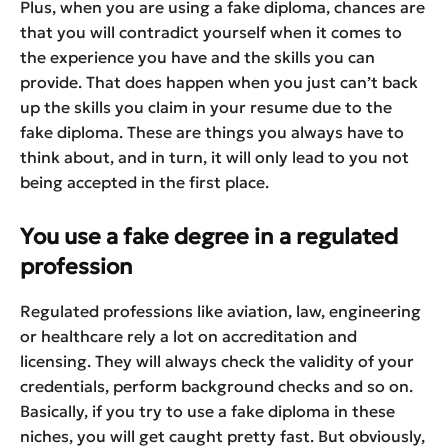
Plus, when you are using a fake diploma, chances are
that you will contradict yourself when it comes to
the experience you have and the skills you can
provide. That does happen when you just can’t back
up the skills you claim in your resume due to the
fake diploma. These are things you always have to
think about, and in turn, it will only lead to you not
being accepted in the first place.
You use a fake degree in a regulated
profession
Regulated professions like aviation, law, engineering
or healthcare rely a lot on accreditation and
licensing. They will always check the validity of your
credentials, perform background checks and so on.
Basically, if you try to use a fake diploma in these
niches, you will get caught pretty fast. But obviously,