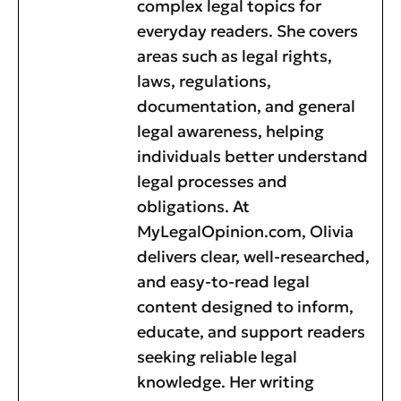
complex legal topics for
everyday readers. She covers
areas such as legal rights,
laws, regulations,
documentation, and general
legal awareness, helping
individuals better understand
legal processes and
obligations. At
MyLegalOpinion.com, Olivia
delivers clear, well-researched,
and easy-to-read legal
content designed to inform,
educate, and support readers
seeking reliable legal
knowledge. Her writing