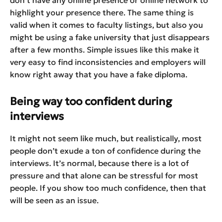
highlight your presence there. The same thing is
valid when it comes to faculty listings, but also you
might be using a fake university that just disappears
after a few months. Simple issues like this make it
very easy to find inconsistencies and employers will
know right away that you have a fake diploma.
Being way too confident during
interviews
It might not seem like much, but realistically, most
people don’t exude a ton of confidence during the
interviews. It’s normal, because there is a lot of
pressure and that alone can be stressful for most
people. If you show too much confidence, then that
will be seen as an issue.