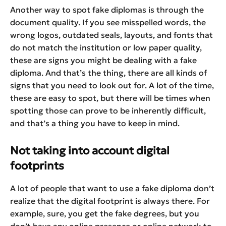
Another way to spot fake diplomas is through the
document quality. If you see misspelled words, the
wrong logos, outdated seals, layouts, and fonts that
do not match the institution or low paper quality,
these are signs you might be dealing with a fake
diploma. And that’s the thing, there are all kinds of
signs that you need to look out for. A lot of the time,
these are easy to spot, but there will be times when
spotting those can prove to be inherently difficult,
and that’s a thing you have to keep in mind.
Not taking into account digital
footprints
A lot of people that want to use a fake diploma don’t
realize that the digital footprint is always there. For
example, sure, you get the fake degrees, but you
don’t have any online presence or online network to