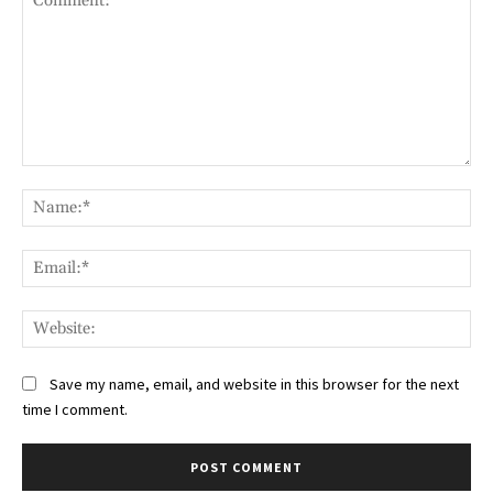
Comment:
Na
Ema
Web
Save my name, email, and website in this browser for the next
time I comment.