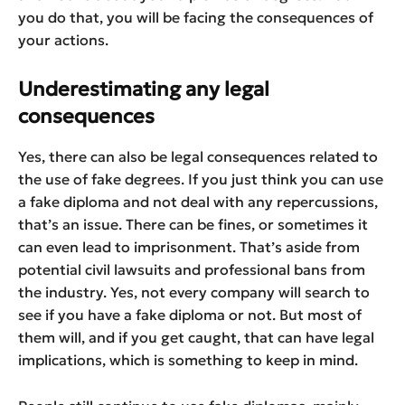
you do that, you will be facing the consequences of
your actions.
Underestimating any legal
consequences
Yes, there can also be legal consequences related to
the use of fake degrees. If you just think you can use
a fake diploma and not deal with any repercussions,
that’s an issue. There can be fines, or sometimes it
can even lead to imprisonment. That’s aside from
potential civil lawsuits and professional bans from
the industry. Yes, not every company will search to
see if you have a fake diploma or not. But most of
them will, and if you get caught, that can have legal
implications, which is something to keep in mind.