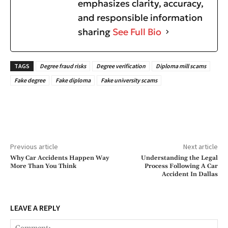
emphasizes clarity, accuracy,
and responsible information
sharing
See Full Bio
TAGS
Degree fraud risks
Degree verification
Diploma mill scams
Fake degree
Fake diploma
Fake university scams
Previous article
Next article
Why Car Accidents Happen Way
Understanding the Legal
More Than You Think
Process Following A Car
Accident In Dallas
LEAVE A REPLY