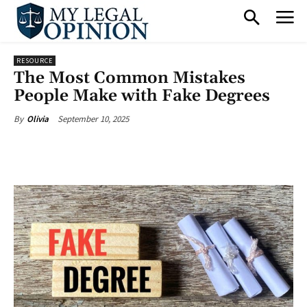
RESOURCE
The Most Common Mistakes
People Make with Fake Degrees
September 10, 2025
By
Olivia
Facebook
X
Pinterest
What