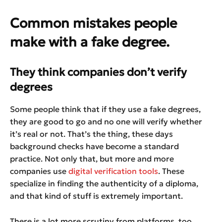
Common mistakes people
make with a fake degree.
They think companies don’t verify
degrees
Some people think that if they use a fake degrees,
they are good to go and no one will verify whether
it’s real or not. That’s the thing, these days
background checks have become a standard
practice. Not only that, but more and more
companies use
digital verification tools
. These
specialize in finding the authenticity of a diploma,
and that kind of stuff is extremely important.
There is a lot more scrutiny from platforms, too,