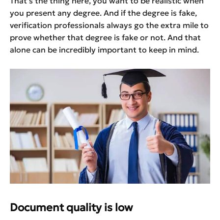
That’s the thing here, you want to be realistic when
you present any degree. And if the degree is fake,
verification professionals always go the extra mile to
prove whether that degree is fake or not. And that
alone can be incredibly important to keep in mind.
Document quality is low