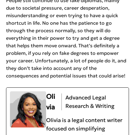
People still continue to use fake diplomas, mainly
due to societal pressure, career desperation,
misunderstanding or even trying to have a quick
shortcut in life. No one has the patience to go
through the process normally, so they will do
everything in their power to try and get a degree
that helps them move onward. That’s definitely a
problem, if you rely on fake degrees to empower
your career. Unfortunately, a lot of people do it, and
they don’t take into account any of the
consequences and potential issues that could arise!
Oli
Advanced Legal
Research & Writing
via
Olivia is a legal content writer
focused on simplifying