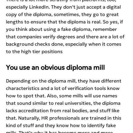
especially LinkedIn. They don’t just accept a digital
copy of the diploma, sometimes, they go to great
lengths to ensure that the diploma is real. So yes, if
you think about using a fake diploma, remember
that companies verify degrees and there are a lot of
background checks done, especially when it comes
to the high tier positions
You use an obvious diploma mill
Depending on the diploma mill, they have different
characteristics and a lot of verification tools know
how to spot that. Also, some mills will use names
that sound similar to real universities, the diploma
lacks accreditation from real bodies, and stuff like
that. Naturally, HR professionals are trained in this
kind of stuff and they know how to identify fake
mills. That’s why it has become more and more