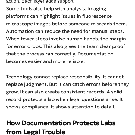
action. Each layer adds support.
Some tools also help with analysis. Imaging
platforms can highlight issues in fluorescence
microscope images before someone misreads them.
Automation can reduce the need for manual steps.
When fewer steps involve human hands, the margin
for error drops. This also gives the team clear proof
that the process ran correctly. Documentation
becomes easier and more reliable.
Technology cannot replace responsibility. It cannot
replace judgment. But it can catch errors before they
grow. It can also create consistent records. A solid
record protects a lab when legal questions arise. It
shows compliance. It shows attention to detail.
How Documentation Protects Labs
from Legal Trouble