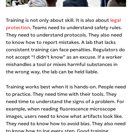
Training is not only about skill. It is also about
legal
protection
. Teams need to understand safety rules.
They need to understand protocols. They also need
to know how to report mistakes. A lab that lacks
consistent training can face penalties. Regulators do
not accept “I didn’t know” as an excuse. If a worker
mishandles a tool or mixes harmful substances in
the wrong way, the lab can be held liable.
Training works best when it is hands-on. People need
to practice. They need time with their tools. They
need time to understand the signs of a problem. For
example, when reading fluorescence microscope
images, users need to know what artifacts look like.
They need to know how to avoid bias. They also need
to know how to log every step. Good training