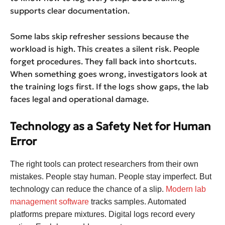
supports clear documentation.
Some labs skip refresher sessions because the
workload is high. This creates a silent risk. People
forget procedures. They fall back into shortcuts.
When something goes wrong, investigators look at
the training logs first. If the logs show gaps, the lab
faces legal and operational damage.
Technology as a Safety Net for Human
Error
The right tools can protect researchers from their own
mistakes. People stay human. People stay imperfect. But
technology can reduce the chance of a slip.
Modern lab
management software
tracks samples. Automated
platforms prepare mixtures. Digital logs record every