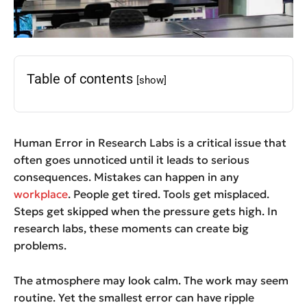
Table of contents
[show]
Human Error in Research Labs is a critical issue that
often goes unnoticed until it leads to serious
consequences. Mistakes can happen in any
workplace
. People get tired. Tools get misplaced.
Steps get skipped when the pressure gets high. In
research labs, these moments can create big
problems.
The atmosphere may look calm. The work may seem
routine. Yet the smallest error can have ripple