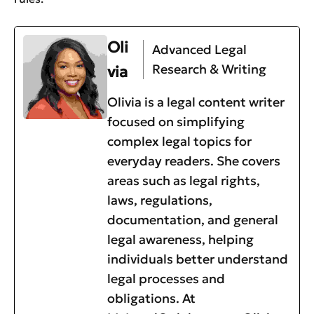
Oli
Advanced Legal
Research & Writing
via
Olivia is a legal content writer
focused on simplifying
complex legal topics for
everyday readers. She covers
areas such as legal rights,
laws, regulations,
documentation, and general
legal awareness, helping
individuals better understand
legal processes and
obligations. At