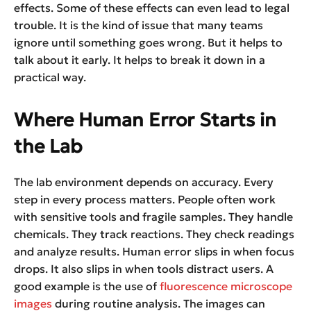
effects. Some of these effects can even lead to legal
trouble. It is the kind of issue that many teams
ignore until something goes wrong. But it helps to
talk about it early. It helps to break it down in a
practical way.
Where Human Error Starts in
the Lab
The lab environment depends on accuracy. Every
step in every process matters. People often work
with sensitive tools and fragile samples. They handle
chemicals. They track reactions. They check readings
and analyze results. Human error slips in when focus
drops. It also slips in when tools distract users. A
good example is the use of
fluorescence microscope
images
during routine analysis. The images can