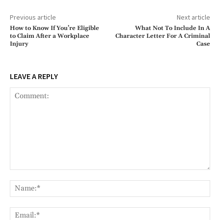
Previous article
Next article
How to Know If You’re Eligible
What Not To Include In A
to Claim After a Workplace
Character Letter For A Criminal
Injury
Case
LEAVE A REPLY
Comment:
Na
Ema