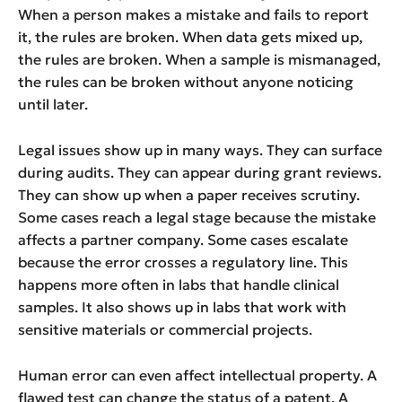
When a person makes a mistake and fails to report
it, the rules are broken. When data gets mixed up,
the rules are broken. When a sample is mismanaged,
the rules can be broken without anyone noticing
until later.
Legal issues show up in many ways. They can surface
during audits. They can appear during grant reviews.
They can show up when a paper receives scrutiny.
Some cases reach a legal stage because the mistake
affects a partner company. Some cases escalate
because the error crosses a regulatory line. This
happens more often in labs that handle clinical
samples. It also shows up in labs that work with
sensitive materials or commercial projects.
Human error can even affect intellectual property. A
flawed test can change the status of a patent. A