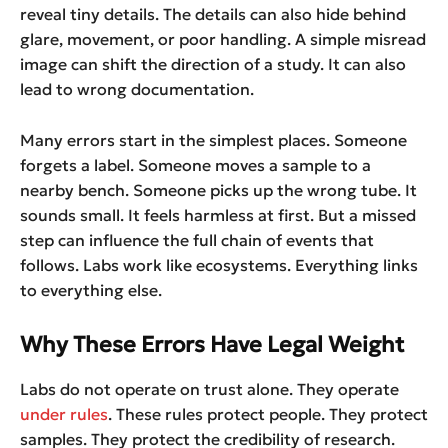
reveal tiny details. The details can also hide behind
glare, movement, or poor handling. A simple misread
image can shift the direction of a study. It can also
lead to wrong documentation.
Many errors start in the simplest places. Someone
forgets a label. Someone moves a sample to a
nearby bench. Someone picks up the wrong tube. It
sounds small. It feels harmless at first. But a missed
step can influence the full chain of events that
follows. Labs work like ecosystems. Everything links
to everything else.
Why These Errors Have Legal Weight
Labs do not operate on trust alone. They operate
under rules
. These rules protect people. They protect
samples. They protect the credibility of research.