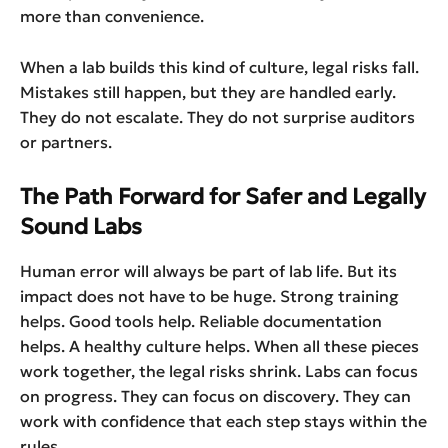
more than convenience.
When a lab builds this kind of culture, legal risks fall.
Mistakes still happen, but they are handled early.
They do not escalate. They do not surprise auditors
or partners.
The Path Forward for Safer and Legally
Sound Labs
Human error will always be part of lab life. But its
impact does not have to be huge. Strong training
helps. Good tools help. Reliable documentation
helps. A healthy culture helps. When all these pieces
work together, the legal risks shrink. Labs can focus
on progress. They can focus on discovery. They can
work with confidence that each step stays within the
rules.