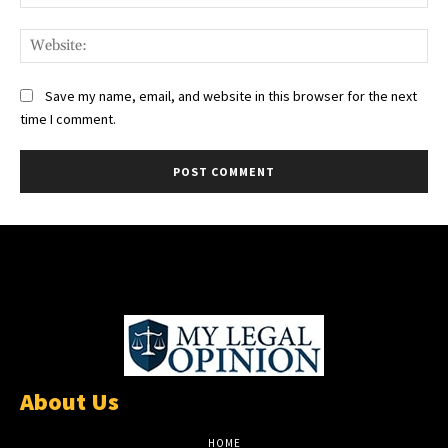
Web
Save my name, email, and website in this browser for the next
time I comment.
About Us
HOME