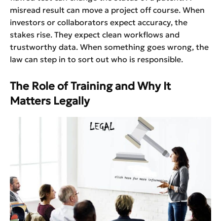
misread result can move a project off course. When
investors or collaborators expect accuracy, the
stakes rise. They expect clean workflows and
trustworthy data. When something goes wrong, the
law can step in to sort out who is responsible.
The Role of Training and Why It
Matters Legally