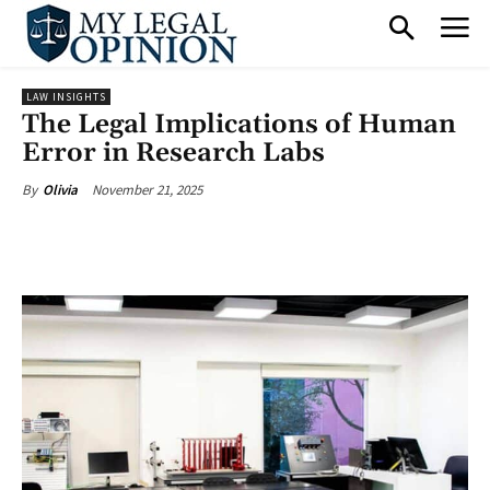
LAW INSIGHTS
The Legal Implications of Human
Error in Research Labs
November 21, 2025
By
Olivia
Facebook
X
Pinterest
What