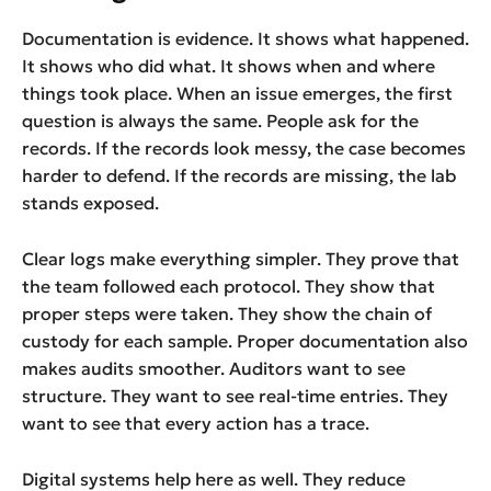
Documentation is evidence. It shows what happened.
It shows who did what. It shows when and where
things took place. When an issue emerges, the first
question is always the same. People ask for the
records. If the records look messy, the case becomes
harder to defend. If the records are missing, the lab
stands exposed.
Clear logs make everything simpler. They prove that
the team followed each protocol. They show that
proper steps were taken. They show the chain of
custody for each sample. Proper documentation also
makes audits smoother. Auditors want to see
structure. They want to see real-time entries. They
want to see that every action has a trace.
Digital systems help here as well. They reduce