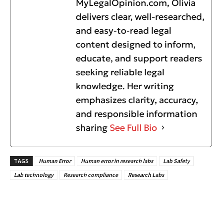
MyLegalOpinion.com, Olivia
delivers clear, well-researched,
and easy-to-read legal
content designed to inform,
educate, and support readers
seeking reliable legal
knowledge. Her writing
emphasizes clarity, accuracy,
and responsible information
sharing
See Full Bio
TAGS
Human Error
Human error in research labs
Lab Safety
Lab technology
Research compliance
Research Labs