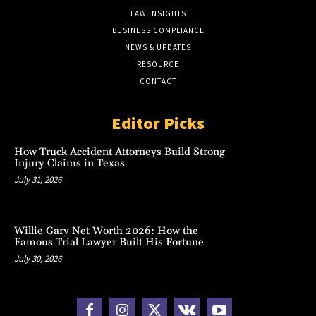
LAW INSIGHTS
BUSINESS COMPLIANCE
NEWS & UPDATES
RESOURCE
CONTACT
Editor Picks
How Truck Accident Attorneys Build Strong
Injury Claims in Texas
July 31, 2026
Willie Gary Net Worth 2026: How the
Famous Trial Lawyer Built His Fortune
July 30, 2026