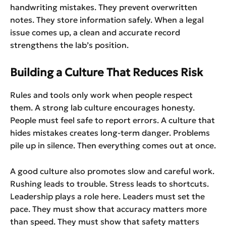
handwriting mistakes. They prevent overwritten
notes. They store information safely. When a legal
issue comes up, a clean and accurate record
strengthens the lab’s position.
Building a Culture That Reduces Risk
Rules and tools only work when people respect
them. A strong lab culture encourages honesty.
People must feel safe to report errors. A culture that
hides mistakes creates long-term danger. Problems
pile up in silence. Then everything comes out at once.
A good culture also promotes slow and careful work.
Rushing leads to trouble. Stress leads to shortcuts.
Leadership plays a role here. Leaders must set the
pace. They must show that accuracy matters more
than speed. They must show that safety matters