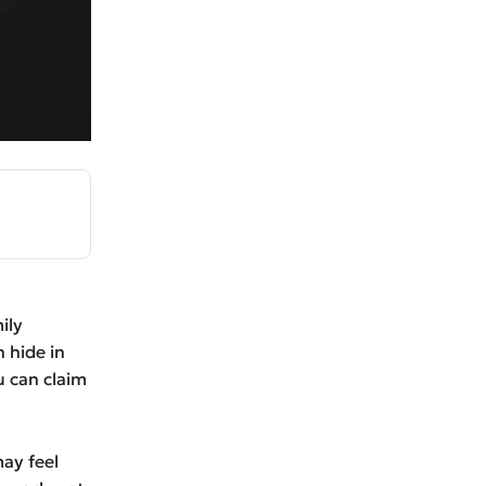
ily
n hide in
 can claim
may feel