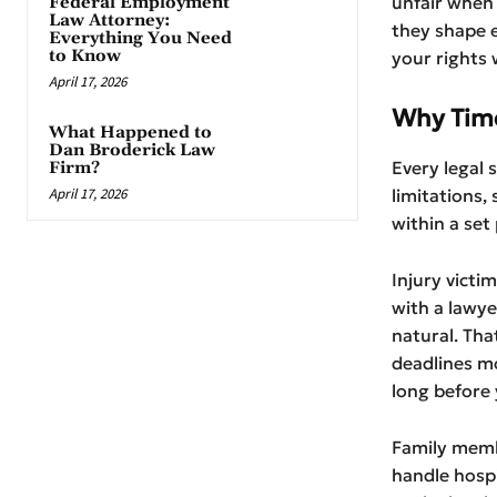
unfair when 
Federal Employment
Law Attorney:
they shape 
Everything You Need
to Know
your rights 
April 17, 2026
Why Time
What Happened to
Dan Broderick Law
Every legal 
Firm?
April 17, 2026
limitations,
within a set 
Injury victi
with a lawye
natural. That
deadlines mo
long before
Family memb
handle hospi