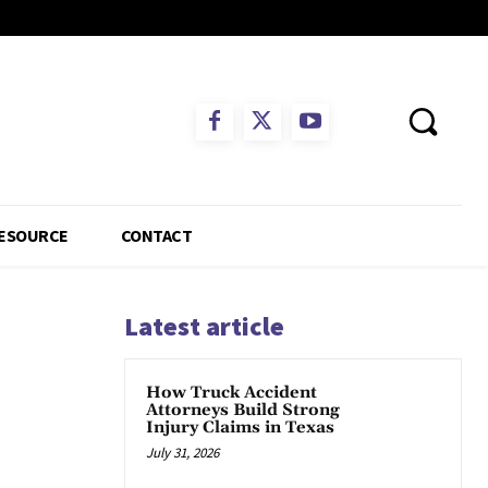
ESOURCE
CONTACT
Latest article
How Truck Accident
Attorneys Build Strong
Injury Claims in Texas
July 31, 2026
App