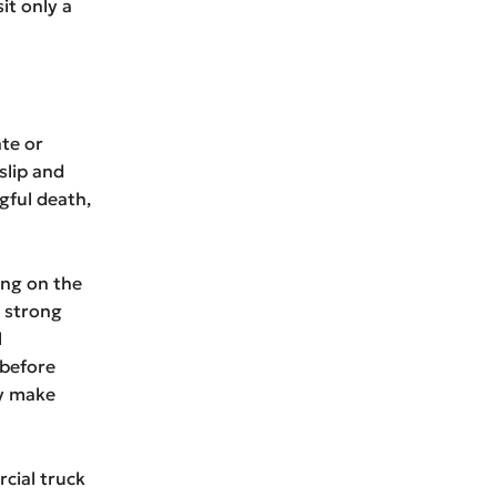
it only a
ate or
slip and
gful death,
ing on the
e strong
l
 before
ly make
cial truck