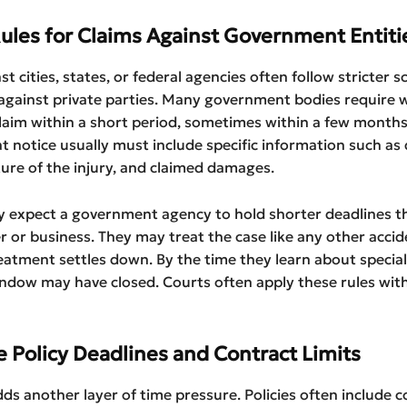
Rules for Claims Against Government Entiti
st cities, states, or federal agencies often follow stricter 
against private parties. Many government bodies require 
claim within a short period, sometimes within a few months
at notice usually must include specific information such as 
ture of the injury, and claimed damages.
y expect a government agency to hold shorter deadlines t
er or business. They may treat the case like any other acci
reatment settles down. By the time they learn about special
indow may have closed. Courts often apply these rules with 
e Policy Deadlines and Contract Limits
ds another layer of time pressure. Policies often include c