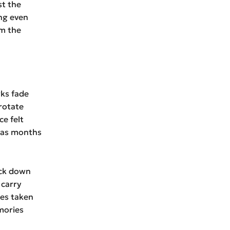
st the
ng even
om the
rks fade
rotate
e felt
y as months
ock down
 carry
ses taken
mories