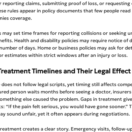
r reporting claims, submitting proof of loss, or requesting 
ese rules appear in policy documents that few people read 
ies coverage.
s may set time frames for reporting collisions or seeking 
efits. Health and disability policies may require notice of d
 number of days. Home or business policies may ask for det
or estimates within strict windows after an injury or loss.
Treatment Timelines and Their Legal Effect
 does not follow legal scripts, yet timing still affects comp
red person waits months before seeing a doctor, insurers
something else caused the problem. Gaps in treatment give
ts: “If the pain felt serious, you would have gone sooner.” 
 sound unfair, yet it often appears during negotiations.
reatment creates a clear story. Emergency visits, follow-u