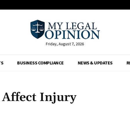
Friday, August 7, 2026
TS
BUSINESS COMPLIANCE
NEWS & UPDATES
R
 Affect Injury
Facebook
X
Pinterest
Whats