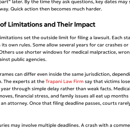
 part” later. By the time they ask questions, key dates may s
way. Quick action then becomes much harder.
of Limitations and Their Impact
imitations set the outside limit for filing a lawsuit. Each st
 its own rules. Some allow several years for car crashes or 
s. Others use shorter windows for medical malpractice, wron
ainst public agencies.
rames can differ even inside the same jurisdiction, depend
m. The experts at the
Trapani Law Firm
say that victims los
 year through simple delay rather than weak facts. Medica
oves, financial stress, and family issues all eat up months
 an attorney. Once that filing deadline passes, courts rare
ries may involve multiple deadlines. A crash with a commer