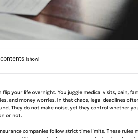
 contents
[show]
 flip your life overnight. You juggle medical visits, pain, fam
ties, and money worries. In that chaos, legal deadlines ofte
und. They do not make noise, yet they control whether you
n or not.
nsurance companies follow strict time limits. These rules 