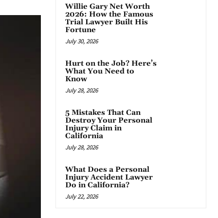
Willie Gary Net Worth
2026: How the Famous
Trial Lawyer Built His
Fortune
July 30, 2026
Hurt on the Job? Here’s
What You Need to
Know
July 28, 2026
5 Mistakes That Can
Destroy Your Personal
Injury Claim in
California
July 28, 2026
What Does a Personal
Injury Accident Lawyer
Do in California?
July 22, 2026