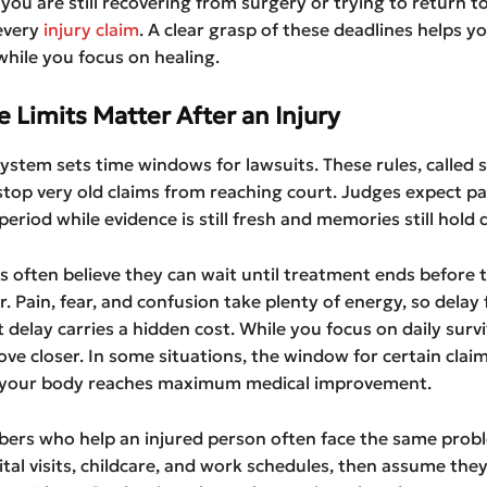
you are still recovering from surgery or trying to return t
every
injury claim
. A clear grasp of these deadlines helps y
while you focus on healing.
 Limits Matter After an Injury
system sets time windows for lawsuits. These rules, called 
 stop very old claims from reaching court. Judges expect pa
period while evidence is still fresh and memories still hold d
ms often believe they can wait until treatment ends before
r. Pain, fear, and confusion take plenty of energy, so delay 
 delay carries a hidden cost. While you focus on daily surviv
ve closer. In some situations, the window for certain claim
 your body reaches maximum medical improvement.
ers who help an injured person often face the same prob
tal visits, childcare, and work schedules, then assume the