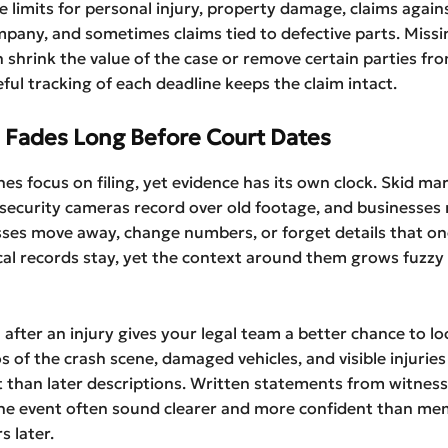
e limits for personal injury, property damage, claims again
pany, and sometimes claims tied to defective parts. Missi
 shrink the value of the case or remove certain parties fr
eful tracking of each deadline keeps the claim intact.
 Fades Long Before Court Dates
nes focus on filing, yet evidence has its own clock. Skid ma
security cameras record over old footage, and businesses 
sses move away, change numbers, or forget details that onc
cal records stay, yet the context around them grows fuzz
 after an injury gives your legal team a better chance to l
s of the crash scene, damaged vehicles, and visible injuries
 than later descriptions. Written statements from witnes
the event often sound clearer and more confident than me
s later.