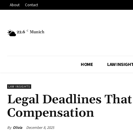
About
Contact
22.6
C
Munich
HOME
LAW INSIGH
LAW INSIGHTS
Legal Deadlines That
Compensation
By
Olivia
December 8, 2025
Share