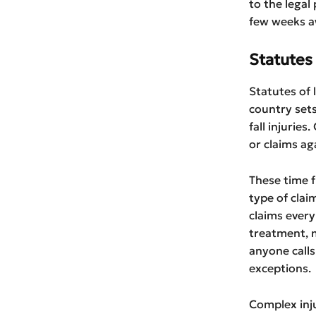
to the legal
few weeks a
Statutes 
Statutes of l
country sets
fall injurie
or claims ag
These time f
type of clai
claims every
treatment, m
anyone calls
exceptions.
Complex inju