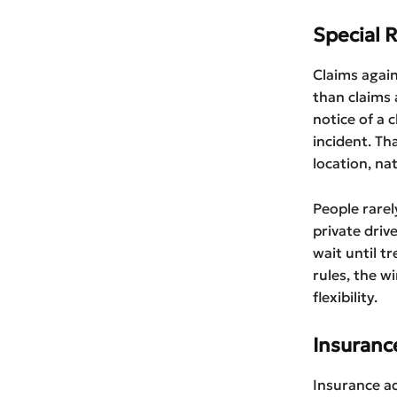
Special 
Claims again
than claims 
notice of a 
incident. Th
location, na
People rarel
private driv
wait until t
rules, the w
flexibility.
Insuranc
Insurance ad