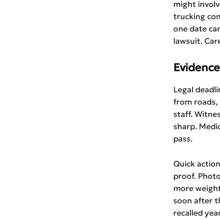
might involv
trucking com
one date can
lawsuit. Car
Evidence
Legal deadli
from roads, 
staff. Witne
sharp. Medi
pass.
Quick action
proof. Photo
more weight
soon after 
recalled year