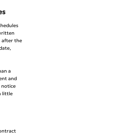
es
schedules
written
 after the
date,
han a
dent and
 notice
little
ontract