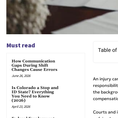
Must read
Table of
How Communication
Gaps During Shift
Changes Cause Errors
June 26, 2026
An injury can
responsibili
Is Colorado a Stop and
the backgro
ID State? Everything
You Need to Know
compensatio
(2026)
April 23, 2026
Courts and i