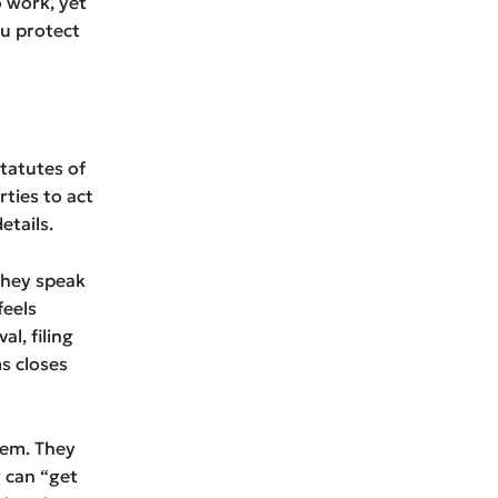
o work, yet
ou protect
statutes of
rties to act
etails.
 they speak
feels
al, filing
s closes
lem. They
y can “get