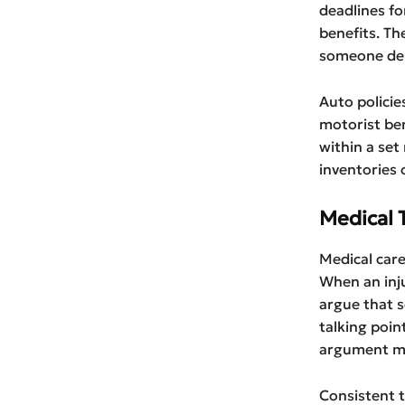
deadlines fo
benefits. Th
someone den
Auto policie
motorist ben
within a set
inventories 
Medical 
Medical care
When an inju
argue that 
talking poin
argument may
Consistent t