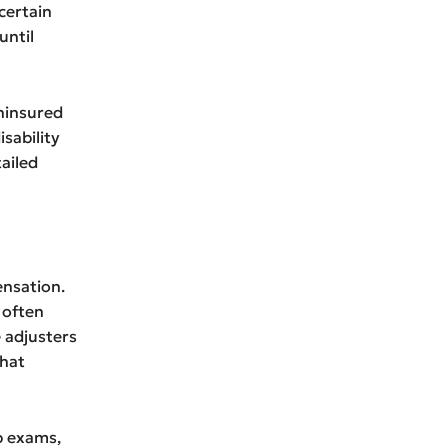
certain
until
uninsured
isability
ailed
ensation.
 often
 adjusters
That
p exams,