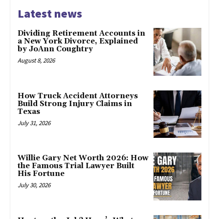
Latest news
Dividing Retirement Accounts in
a New York Divorce, Explained
by JoAnn Coughtry
August 8, 2026
How Truck Accident Attorneys
Build Strong Injury Claims in
Texas
July 31, 2026
Willie Gary Net Worth 2026: How
the Famous Trial Lawyer Built
His Fortune
July 30, 2026