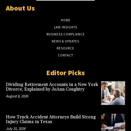
About Us
HOME
LAW INSIGHTS
BUSINESS COMPLIANCE
NEWS & UPDATES
RESOURCE
CONTACT
Editor Picks
Dividing Retirement Accounts in a New York
Divorce, Explained by JoAnn Coughtry
August 8, 2026
How Truck Accident Attorneys Build Strong
Injury Claims in Texas
July 31, 2026