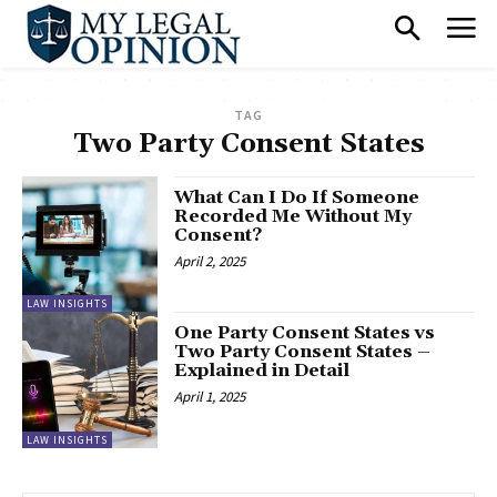
TAG
Two Party Consent States
What Can I Do If Someone
Recorded Me Without My
Consent?
April 2, 2025
LAW INSIGHTS
One Party Consent States vs
Two Party Consent States –
Explained in Detail
April 1, 2025
LAW INSIGHTS