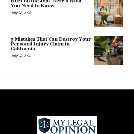
Hurt on the Job? Here’s What
You Need to Know
July 28, 2026
5 Mistakes That Can Destroy Your
Personal Injury Claim in
California
July 28, 2026