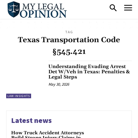
TAG
Texas Transportation Code
§545.421
Understanding Evading Arrest
Det W/Veh in Texas: Penalties &
Legal Steps
May 30, 2026
LAW INSIGHTS
Latest news
How Truck Accident Attorneys
Build Strong Injury Claims in