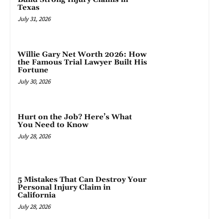
Texas
July 31, 2026
Willie Gary Net Worth 2026: How
the Famous Trial Lawyer Built His
Fortune
July 30, 2026
Hurt on the Job? Here’s What
You Need to Know
July 28, 2026
5 Mistakes That Can Destroy Your
Personal Injury Claim in
California
July 28, 2026