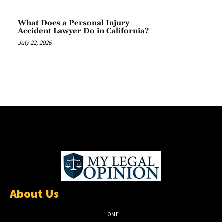
What Does a Personal Injury
Accident Lawyer Do in California?
July 22, 2026
About Us
HOME