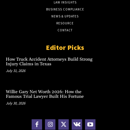
LAW INSIGHTS
BUSINESS COMPLIANCE
NEWS & UPDATES
RESOURCE
CONTACT
Editor Picks
How Truck Accident Attorneys Build Strong
Injury Claims in Texas
July 31, 2026
Willie Gary Net Worth 2026: How the
Famous Trial Lawyer Built His Fortune
July 30, 2026