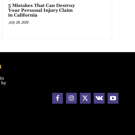
5 Mistakes That Can Destroy
Your Personal Injury Claim
in California
July 28, 2026
s
in
 by