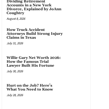
Dividing Retirement
Accounts in a New York
Divorce, Explained by JoAnn
Coughtry
August 8, 2026
How Truck Accident
Attorneys Build Strong Injury
Claims in Texas
July 31, 2026
Willie Gary Net Worth 2026:
How the Famous Trial
Lawyer Built His Fortune
July 30, 2026
Hurt on the Job? Here’s
What You Need to Know
July 28, 2026