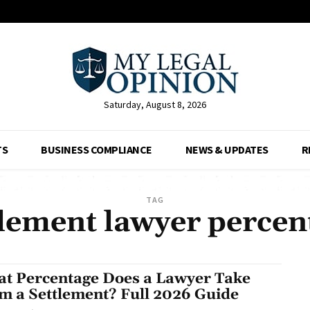
Saturday, August 8, 2026
TS
BUSINESS COMPLIANCE
NEWS & UPDATES
R
TAG
tlement lawyer percen
t Percentage Does a Lawyer Take
m a Settlement? Full 2026 Guide