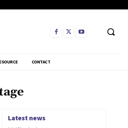
ESOURCE
CONTACT
tage
Latest news