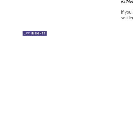
Kathle
If you
settle
LAW INSIGHTS