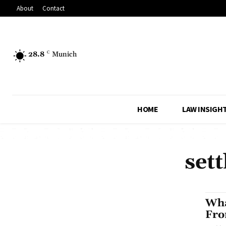
About
Contact
28.8
C
Munich
HOME
LAW INSIGH
set
Wha
Fro