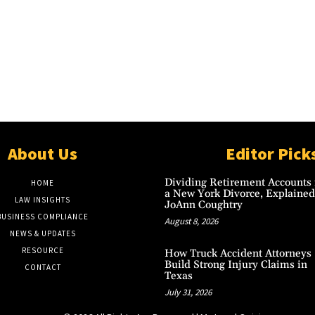
About Us
Editor Pick
Dividing Retirement Accounts 
HOME
a New York Divorce, Explained
LAW INSIGHTS
JoAnn Coughtry
BUSINESS COMPLIANCE
August 8, 2026
NEWS & UPDATES
RESOURCE
How Truck Accident Attorneys
Build Strong Injury Claims in
CONTACT
Texas
July 31, 2026