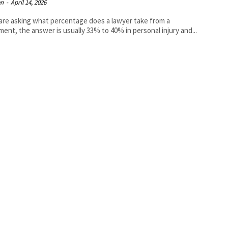
en
-
April 14, 2026
 are asking what percentage does a lawyer take from a
ment, the answer is usually 33% to 40% in personal injury and...