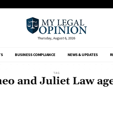
Thursday, August 6, 2026
TS
BUSINESS COMPLIANCE
NEWS & UPDATES
R
TAG
o and Juliet Law ag