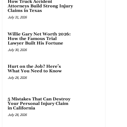
How Truck Accident
Attorneys Build Strong Injury
Claims in Texas
July 31, 2026
Willie Gary Net Worth 2026:
How the Famous Trial
Lawyer Built His Fortune
July 30, 2026
Hurt on the Job? Here’s
What You Need to Know
July 28, 2026
5 Mistakes That Can Destroy
Your Personal Injury Claim
in California
July 28, 2026