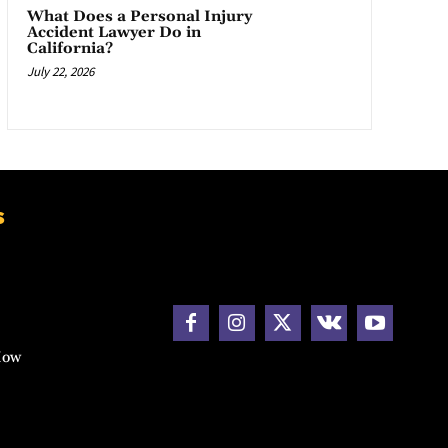
What Does a Personal Injury
Accident Lawyer Do in
California?
July 22, 2026
s
How