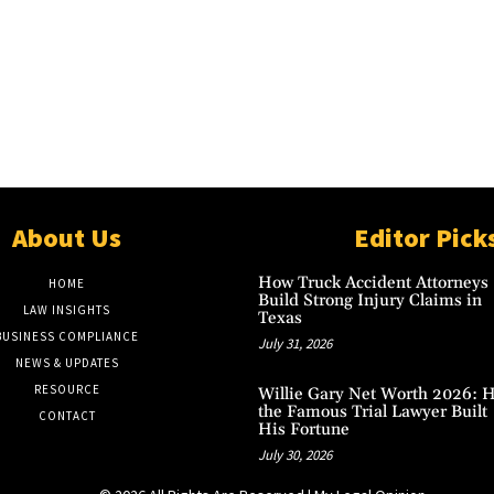
About Us
Editor Pick
How Truck Accident Attorneys
HOME
Build Strong Injury Claims in
LAW INSIGHTS
Texas
BUSINESS COMPLIANCE
July 31, 2026
NEWS & UPDATES
RESOURCE
Willie Gary Net Worth 2026: 
the Famous Trial Lawyer Built
CONTACT
His Fortune
July 30, 2026