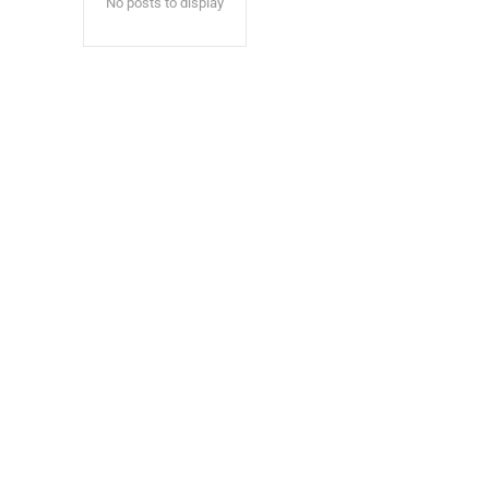
No posts to display