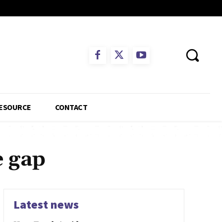
ESOURCE
CONTACT
e gap
Latest news