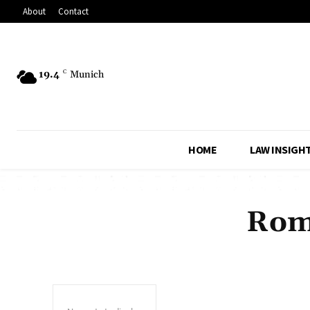
About
Contact
19.4
C
Munich
HOME
LAW INSIGH
Rome