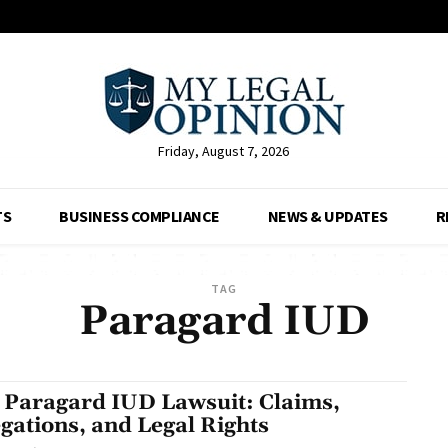
Friday, August 7, 2026
TS
BUSINESS COMPLIANCE
NEWS & UPDATES
R
TAG
Paragard IUD
 Paragard IUD Lawsuit: Claims,
egations, and Legal Rights