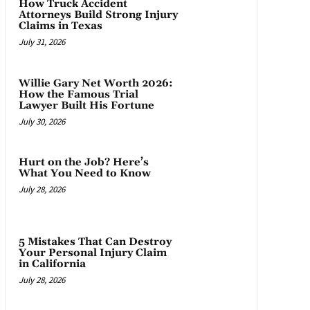
How Truck Accident
Attorneys Build Strong Injury
Claims in Texas
July 31, 2026
Willie Gary Net Worth 2026:
How the Famous Trial
Lawyer Built His Fortune
July 30, 2026
Hurt on the Job? Here’s
What You Need to Know
July 28, 2026
5 Mistakes That Can Destroy
Your Personal Injury Claim
in California
July 28, 2026