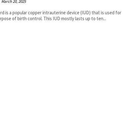
March 20, 2025
rd is a popular copper intrauterine device (IUD) that is used for
rpose of birth control. This IUD mostly lasts up to ten...