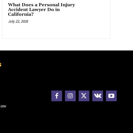
What Does a Personal Injury
Accident Lawyer Do in
California?
July 22, 2026
s
How