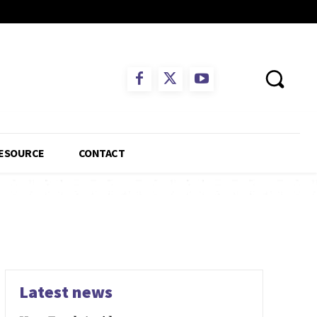
ESOURCE
CONTACT
Latest news