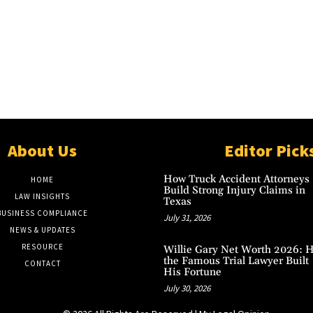
About Us
Editor Pick
How Truck Accident Attorneys
HOME
Build Strong Injury Claims in
LAW INSIGHTS
Texas
BUSINESS COMPLIANCE
July 31, 2026
NEWS & UPDATES
RESOURCE
Willie Gary Net Worth 2026: 
the Famous Trial Lawyer Built
CONTACT
His Fortune
July 30, 2026