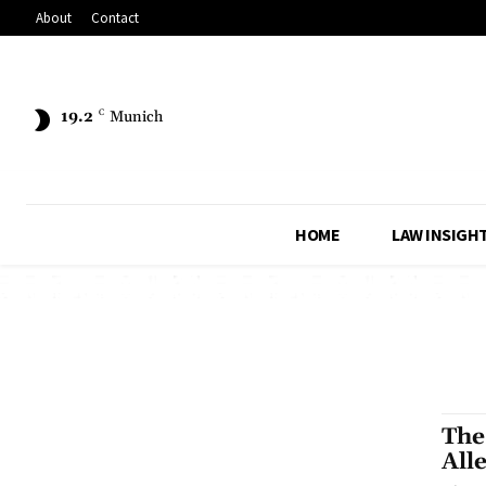
About
Contact
19.2
C
Munich
HOME
LAW INSIGH
The
All