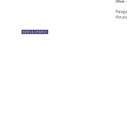
Olivia
-
Paraga
the pu
NEWS & UPDATES