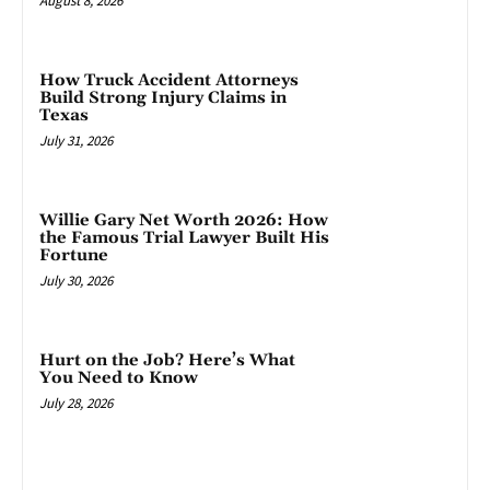
August 8, 2026
How Truck Accident Attorneys
Build Strong Injury Claims in
Texas
July 31, 2026
Willie Gary Net Worth 2026: How
the Famous Trial Lawyer Built His
Fortune
July 30, 2026
Hurt on the Job? Here’s What
You Need to Know
July 28, 2026