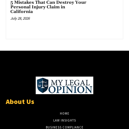
5 Mistakes That Can Destroy Your
Personal Injury Claim in
California
July 28, 2026
About Us
HOME
LAW INSIGHTS
BUSINESS COMPLIANCE