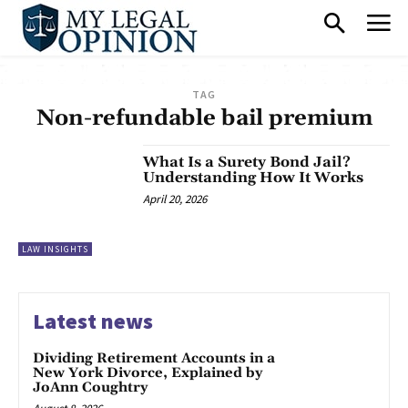
TAG
Non-refundable bail premium
What Is a Surety Bond Jail?
Understanding How It Works
April 20, 2026
LAW INSIGHTS
Latest news
Dividing Retirement Accounts in a
New York Divorce, Explained by
JoAnn Coughtry