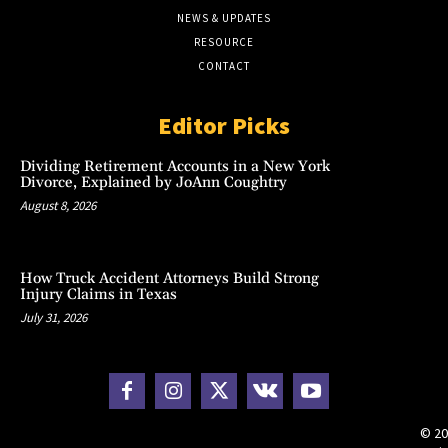
NEWS & UPDATES
RESOURCE
CONTACT
Editor Picks
Dividing Retirement Accounts in a New York
Divorce, Explained by JoAnn Coughtry
August 8, 2026
How Truck Accident Attorneys Build Strong
Injury Claims in Texas
July 31, 2026
© 20