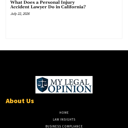
What Does a Personal Injury
Accident Lawyer Do in California?
July 22, 2026
About Us
HOME
LAW INSIGHTS
BUSINESS COMPLIANCE