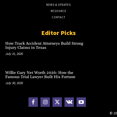
NEWS & UPDATES
RESOURCE
CONTACT
Editor Picks
How Truck Accident Attorneys Build Strong
Injury Claims in Texas
July 31, 2026
Willie Gary Net Worth 2026: How the
Famous Trial Lawyer Built His Fortune
July 30, 2026
© 20