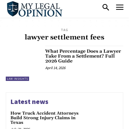
TAG
lawyer settlement fees
What Percentage Does a Lawyer
Take From a Settlement? Full
2026 Guide
April 14, 2026
LAW INSIGHTS
Latest news
How Truck Accident Attorneys
Build Strong Injury Claims in
Texas