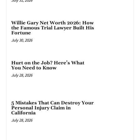
July 31, 2026
Willie Gary Net Worth 2026: How
the Famous Trial Lawyer Built His
Fortune
July 30, 2026
Hurt on the Job? Here’s What
You Need to Know
July 28, 2026
5 Mistakes That Can Destroy Your
Personal Injury Claim in
California
July 28, 2026