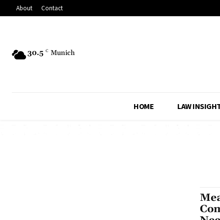
About
Contact
30.5
C
Munich
HOME
LAW INSIGH
Mea
Com