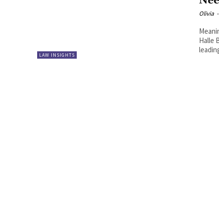
Nee
Olivia
-
Meanin
Halle 
leadin
LAW INSIGHTS