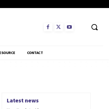
ESOURCE
CONTACT
Latest news