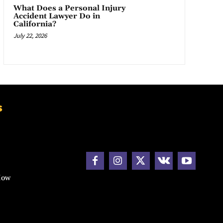
What Does a Personal Injury
Accident Lawyer Do in
California?
July 22, 2026
s
How