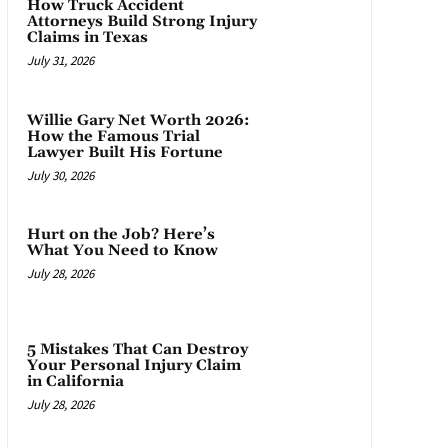
How Truck Accident
Attorneys Build Strong Injury
Claims in Texas
July 31, 2026
Willie Gary Net Worth 2026:
How the Famous Trial
Lawyer Built His Fortune
July 30, 2026
Hurt on the Job? Here’s
What You Need to Know
July 28, 2026
5 Mistakes That Can Destroy
Your Personal Injury Claim
in California
July 28, 2026