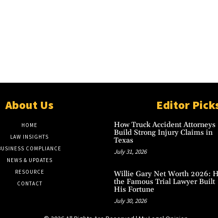
About Us
Editor Pick
How Truck Accident Attorneys
HOME
Build Strong Injury Claims in
LAW INSIGHTS
Texas
BUSINESS COMPLIANCE
July 31, 2026
NEWS & UPDATES
RESOURCE
Willie Gary Net Worth 2026: 
the Famous Trial Lawyer Built
CONTACT
His Fortune
July 30, 2026