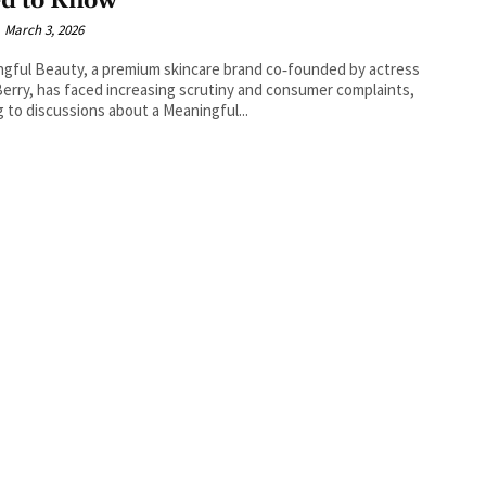
d to Know
March 3, 2026
gful Beauty, a premium skincare brand co‑founded by actress
Berry, has faced increasing scrutiny and consumer complaints,
g to discussions about a Meaningful...