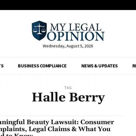
Wednesday, August 5, 2026
TS
BUSINESS COMPLIANCE
NEWS & UPDATES
R
TAG
Halle Berry
ningful Beauty Lawsuit: Consumer
plaints, Legal Claims & What You