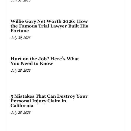
July 31, 2026
Willie Gary Net Worth 2026: How
the Famous Trial Lawyer Built His
Fortune
July 30, 2026
Hurt on the Job? Here’s What
You Need to Know
July 28, 2026
5 Mistakes That Can Destroy Your
Personal Injury Claim in
California
July 28, 2026