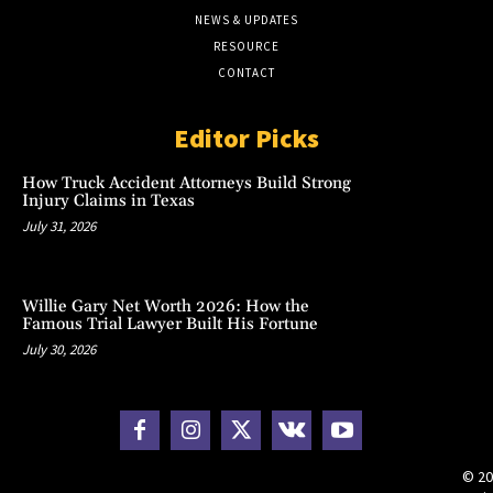
NEWS & UPDATES
RESOURCE
CONTACT
Editor Picks
How Truck Accident Attorneys Build Strong
Injury Claims in Texas
July 31, 2026
Willie Gary Net Worth 2026: How the
Famous Trial Lawyer Built His Fortune
July 30, 2026
© 20