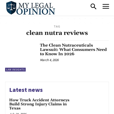
TAG
clean nutra reviews
The Clean Nutraceuticals
Lawsuit: What Consumers Need
to Know In 2026
March 4, 2026
LAW INSIGHTS
Latest news
How Truck Accident Attorneys
Build Strong Injury Claims in
Texas