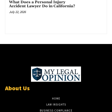
What Does a Personal Injury
Accident Lawyer Do in California?
July 22, 2026
About Us
HOME
LAW INSIGHTS
BUSINESS COMPLIANCE