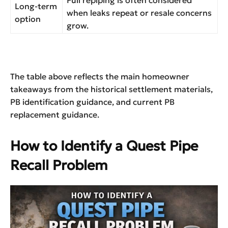
Full repiping is often considered
Long-term
when leaks repeat or resale concerns
option
grow.
The table above reflects the main homeowner
takeaways from the historical settlement materials,
PB identification guidance, and current PB
replacement guidance.
How to Identify a Quest Pipe
Recall Problem