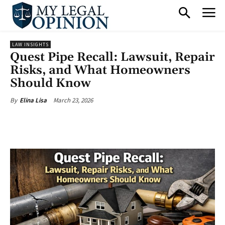
LAW INSIGHTS
Quest Pipe Recall: Lawsuit, Repair
Risks, and What Homeowners
Should Know
March 23, 2026
By
Elina Lisa
Facebook
X
Pinterest
What