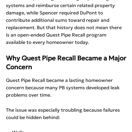
systems and reimburse certain related property
damage, while Spencer required DuPont to
contribute additional sums toward repair and
replacement. But that history does not mean there
is an open-ended Quest Pipe Recall program
available to every homeowner today.
Why Quest Pipe Recall Became a Major
Concern
Quest Pipe Recall became a lasting homeowner
concern because many PB systems developed leak
problems over time.
The issue was especially troubling because failures
could be hidden behind: