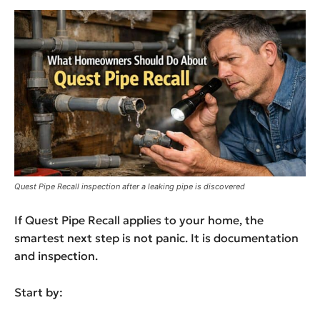
Quest Pipe Recall inspection after a leaking pipe is discovered
If Quest Pipe Recall applies to your home, the
smartest next step is not panic. It is documentation
and inspection.
Start by: