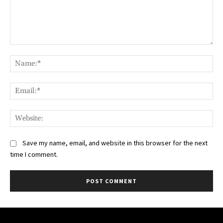
Comment:
Na
Ema
Web
Save my name, email, and website in this browser for the next
time I comment.