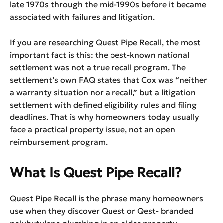
late 1970s through the mid-1990s before it became
associated with failures and litigation.
If you are researching Quest Pipe Recall, the most
important fact is this: the best-known national
settlement was not a true recall program. The
settlement’s own FAQ states that Cox was “neither
a warranty situation nor a recall,” but a litigation
settlement with defined eligibility rules and filing
deadlines. That is why homeowners today usually
face a practical property issue, not an open
reimbursement program.
What Is Quest Pipe Recall?
Quest Pipe Recall is the phrase many homeowners
use when they discover Quest or Qest- branded