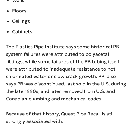
Walls
Floors
Ceilings
Cabinets
The Plastics Pipe Institute says some historical PB
system failures were attributed to polyacetal
fittings, while some failures of the PB tubing itself
were attributed to inadequate resistance to hot
chlorinated water or slow crack growth. PPI also
says PB was discontinued, last sold in the U.S. during
the late 1990s, and later removed from U.S. and
Canadian plumbing and mechanical codes.
Because of that history, Quest Pipe Recall is still
strongly associated with: