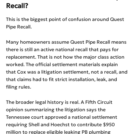
Recall?
This is the biggest point of confusion around Quest
Pipe Recall.
Many homeowners assume Quest Pipe Recall means
there is still an active national recall that pays for
replacement. That is not how the major class action
worked. The official settlement materials explain
that Cox was a litigation settlement, not a recall, and
that claims had to fit strict installation, leak, and
filing rules.
The broader legal history is real. A Fifth Circuit
opinion summarizing the litigation says the
Tennessee court approved a national settlement
requiring Shell and Hoechst to contribute $950
million to replace eligible leaking PB plumbing