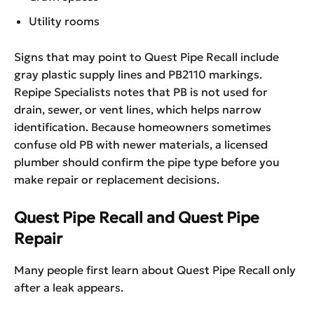
Utility rooms
Signs that may point to Quest Pipe Recall include
gray plastic supply lines and PB2110 markings.
Repipe Specialists notes that PB is not used for
drain, sewer, or vent lines, which helps narrow
identification. Because homeowners sometimes
confuse old PB with newer materials, a licensed
plumber should confirm the pipe type before you
make repair or replacement decisions.
Quest Pipe Recall and Quest Pipe
Repair
Many people first learn about Quest Pipe Recall only
after a leak appears.