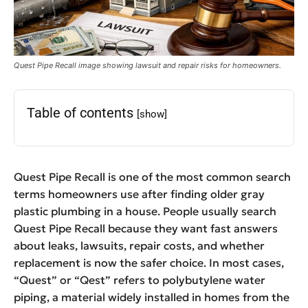
Quest Pipe Recall image showing lawsuit and repair risks for homeowners.
Table of contents
[show]
Quest Pipe Recall is one of the most common search
terms homeowners use after finding older gray
plastic plumbing in a house. People usually search
Quest Pipe Recall because they want fast answers
about leaks, lawsuits, repair costs, and whether
replacement is now the safer choice. In most cases,
“Quest” or “Qest” refers to polybutylene water
piping, a material widely installed in homes from the