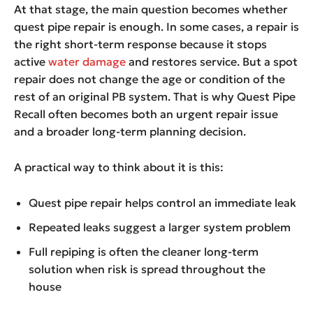
At that stage, the main question becomes whether
quest pipe repair is enough. In some cases, a repair is
the right short-term response because it stops
active
water damage
and restores service. But a spot
repair does not change the age or condition of the
rest of an original PB system. That is why Quest Pipe
Recall often becomes both an urgent repair issue
and a broader long-term planning decision.
A practical way to think about it is this:
Quest pipe repair helps control an immediate leak
Repeated leaks suggest a larger system problem
Full repiping is often the cleaner long-term
solution when risk is spread throughout the
house