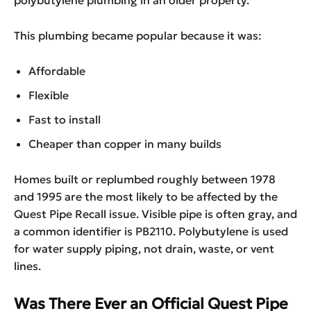
polybutylene plumbing in an older property.
This plumbing became popular because it was:
Affordable
Flexible
Fast to install
Cheaper than copper in many builds
Homes built or replumbed roughly between 1978
and 1995 are the most likely to be affected by the
Quest Pipe Recall issue. Visible pipe is often gray, and
a common identifier is PB2110. Polybutylene is used
for water supply piping, not drain, waste, or vent
lines.
Was There Ever an Official Quest Pipe