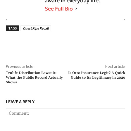
aware in everyday life.
See Full Bio
TAGS
Quest Pipe Recall
Previous article
Next article
Trulife Distribution Lawsuit:
Is Otto Insurance Legit? A Quick
What the Public Record Actually
Guide to Its Legitimacy in 2026
Shows
LEAVE A REPLY