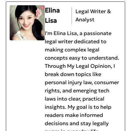
Elina
Legal Writer &
Analyst
Lisa
I'm Elina Lisa, a passionate
legal writer dedicated to
making complex legal
concepts easy to understand.
Through My Legal Opinion, I
break down topics like
personal injury law, consumer
rights, and emerging tech
laws into clear, practical
insights. My goal is to help
readers make informed
decisions and stay legally