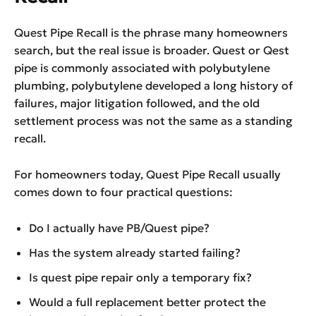
Quest Pipe Recall is the phrase many homeowners
search, but the real issue is broader. Quest or Qest
pipe is commonly associated with polybutylene
plumbing, polybutylene developed a long history of
failures, major litigation followed, and the old
settlement process was not the same as a standing
recall.
For homeowners today, Quest Pipe Recall usually
comes down to four practical questions:
Do I actually have PB/Quest pipe?
Has the system already started failing?
Is quest pipe repair only a temporary fix?
Would a full replacement better protect the