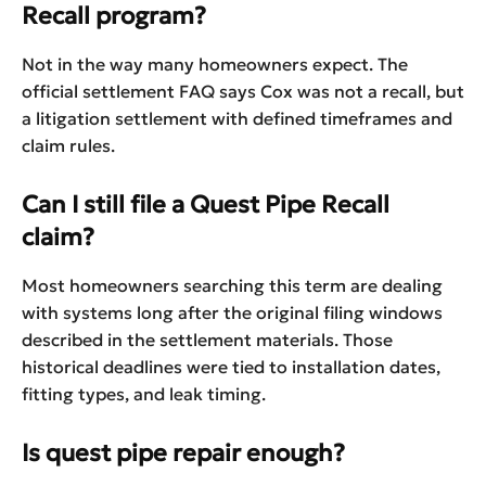
Recall program?
Not in the way many homeowners expect. The
official settlement FAQ says Cox was not a recall, but
a litigation settlement with defined timeframes and
claim rules.
Can I still file a Quest Pipe Recall
claim?
Most homeowners searching this term are dealing
with systems long after the original filing windows
described in the settlement materials. Those
historical deadlines were tied to installation dates,
fitting types, and leak timing.
Is quest pipe repair enough?