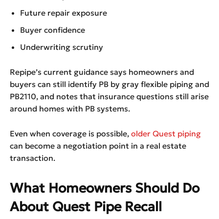
Future repair exposure
Buyer confidence
Underwriting scrutiny
Repipe’s current guidance says homeowners and
buyers can still identify PB by gray flexible piping and
PB2110, and notes that insurance questions still arise
around homes with PB systems.
Even when coverage is possible,
older Quest piping
can become a negotiation point in a real estate
transaction.
What Homeowners Should Do
About Quest Pipe Recall