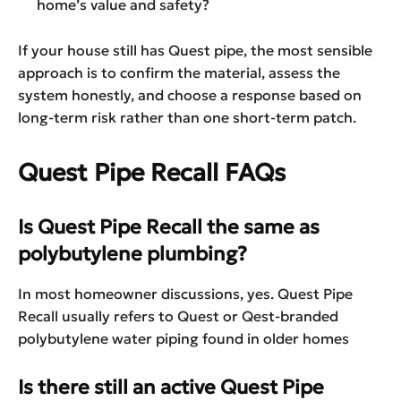
home’s value and safety?
If your house still has Quest pipe, the most sensible
approach is to confirm the material, assess the
system honestly, and choose a response based on
long-term risk rather than one short-term patch.
Quest Pipe Recall FAQs
Is Quest Pipe Recall the same as
polybutylene plumbing?
In most homeowner discussions, yes. Quest Pipe
Recall usually refers to Quest or Qest-branded
polybutylene water piping found in older homes
Is there still an active Quest Pipe