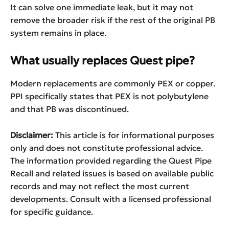
It can solve one immediate leak, but it may not
remove the broader risk if the rest of the original PB
system remains in place.
What usually replaces Quest pipe?
Modern replacements are commonly PEX or copper.
PPI specifically states that PEX is not polybutylene
and that PB was discontinued.
Disclaimer:
This article is for informational purposes
only and does not constitute professional advice.
The information provided regarding the Quest Pipe
Recall and related issues is based on available public
records and may not reflect the most current
developments. Consult with a licensed professional
for specific guidance.