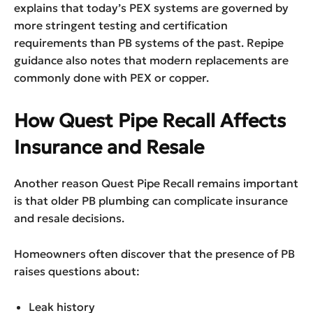
explains that today’s PEX systems are governed by
more stringent testing and certification
requirements than PB systems of the past. Repipe
guidance also notes that modern replacements are
commonly done with PEX or copper.
How Quest Pipe Recall Affects
Insurance and Resale
Another reason Quest Pipe Recall remains important
is that older PB plumbing can complicate insurance
and resale decisions.
Homeowners often discover that the presence of PB
raises questions about:
Leak history