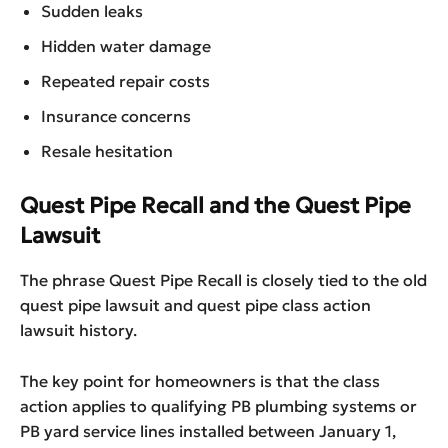
Sudden leaks
Hidden water damage
Repeated repair costs
Insurance concerns
Resale hesitation
Quest Pipe Recall and the Quest Pipe
Lawsuit
The phrase Quest Pipe Recall is closely tied to the old
quest pipe lawsuit and quest pipe class action
lawsuit history.
The key point for homeowners is that the class
action applies to qualifying PB plumbing systems or
PB yard service lines installed between January 1,