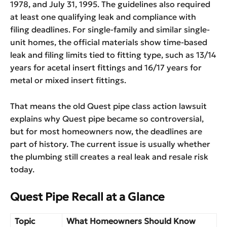
1978, and July 31, 1995. The guidelines also required
at least one qualifying leak and compliance with
filing deadlines. For single-family and similar single-
unit homes, the official materials show time-based
leak and filing limits tied to fitting type, such as 13/14
years for acetal insert fittings and 16/17 years for
metal or mixed insert fittings.
That means the old Quest pipe class action lawsuit
explains why Quest pipe became so controversial,
but for most homeowners now, the deadlines are
part of history. The current issue is usually whether
the plumbing still creates a real leak and resale risk
today.
Quest Pipe Recall at a Glance
Topic
What Homeowners Should Know