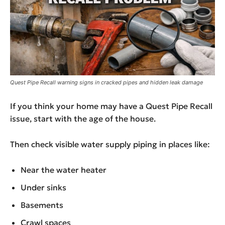
Quest Pipe Recall warning signs in cracked pipes and hidden leak damage
If you think your home may have a Quest Pipe Recall
issue, start with the age of the house.
Then check visible water supply piping in places like:
Near the water heater
Under sinks
Basements
Crawl spaces