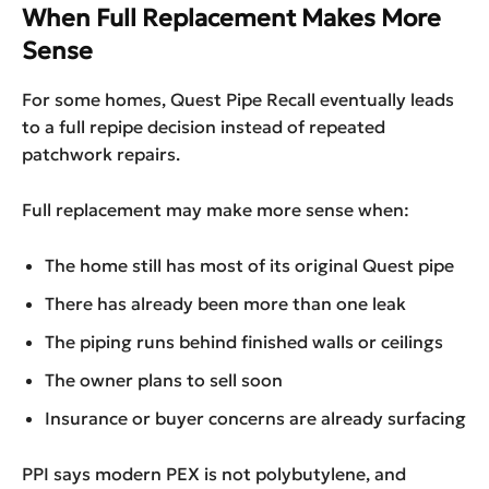
When Full Replacement Makes More
Sense
For some homes, Quest Pipe Recall eventually leads
to a full repipe decision instead of repeated
patchwork repairs.
Full replacement may make more sense when:
The home still has most of its original Quest pipe
There has already been more than one leak
The piping runs behind finished walls or ceilings
The owner plans to sell soon
Insurance or buyer concerns are already surfacing
PPI says modern PEX is not polybutylene, and