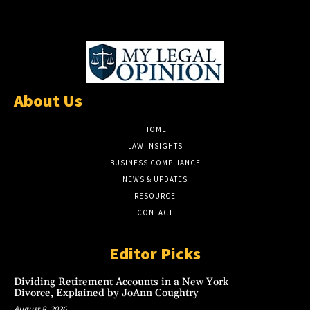
About Us
HOME
LAW INSIGHTS
BUSINESS COMPLIANCE
NEWS & UPDATES
RESOURCE
CONTACT
Editor Picks
Dividing Retirement Accounts in a New York
Divorce, Explained by JoAnn Coughtry
August 8, 2026