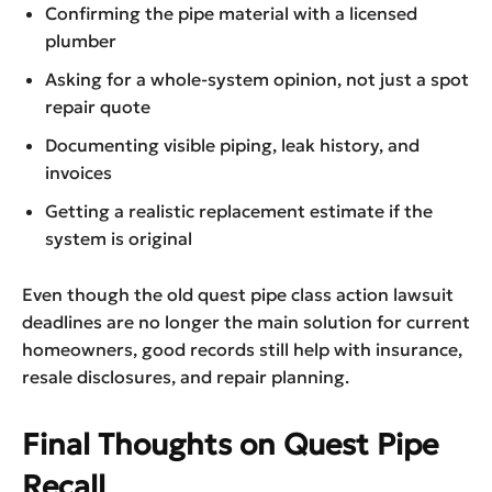
Confirming the pipe material with a licensed
plumber
Asking for a whole-system opinion, not just a spot
repair quote
Documenting visible piping, leak history, and
invoices
Getting a realistic replacement estimate if the
system is original
Even though the old quest pipe class action lawsuit
deadlines are no longer the main solution for current
homeowners, good records still help with insurance,
resale disclosures, and repair planning.
Final Thoughts on Quest Pipe
Recall