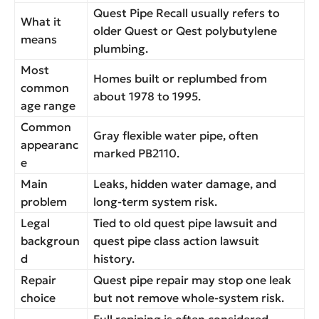
Quest Pipe Recall usually refers to
What it
older Quest or Qest polybutylene
means
plumbing.
Most
Homes built or replumbed from
common
about 1978 to 1995.
age range
Common
Gray flexible water pipe, often
appearanc
marked PB2110.
e
Main
Leaks, hidden water damage, and
problem
long-term system risk.
Legal
Tied to old quest pipe lawsuit and
backgroun
quest pipe class action lawsuit
d
history.
Repair
Quest pipe repair may stop one leak
choice
but not remove whole-system risk.