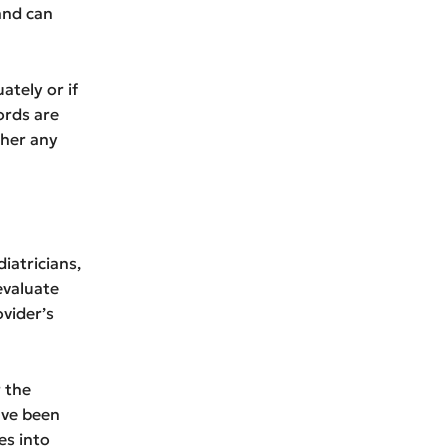
 and can
ately or if
ords are
ther any
iatricians,
 evaluate
vider’s
 the
ave been
es into