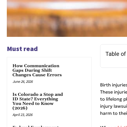
Must read
Table of
How Communication
Gaps During Shift
Changes Cause Errors
June 26, 2026
Birth injuri
These injuri
Is Colorado a Stop and
to lifelong 
ID State? Everything
You Need to Know
injury lawsu
(2026)
harm to thei
April 23, 2026