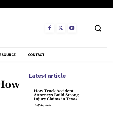
ESOURCE
CONTACT
Latest article
 How
How Truck Accident
Attorneys Build Strong
Injury Claims in Texas
July 31, 2026
App