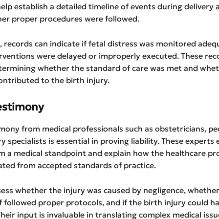
help establish a detailed timeline of events during delivery
her proper procedures were followed.
 records can indicate if fetal distress was monitored adequ
rventions were delayed or improperly executed. These rec
determining whether the standard of care was met and whe
ontributed to the birth injury.
estimony
mony from medical professionals such as obstetricians, ped
ry specialists is essential in proving liability. These experts
m a medical standpoint and explain how the healthcare pro
ated from accepted standards of practice.
sess whether the injury was caused by negligence, whether
f followed proper protocols, and if the birth injury could h
heir input is invaluable in translating complex medical issu