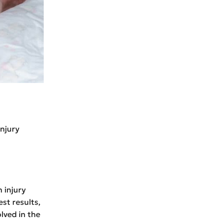
injury
h injury
st results,
lved in the