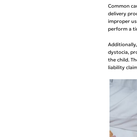
Common caus
delivery pro
improper use
perform a ti
Additionall
dystocia, pr
the child. T
liability clai