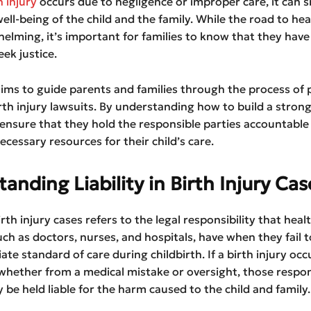
h injury
occurs due to negligence or improper care, it can si
ell-being of the child and the family. While the road to he
lming, it’s important for families to know that they have 
eek justice.
 aims to guide parents and families through the process of 
birth injury lawsuits. By understanding how to build a strong
 ensure that they hold the responsible parties accountable
ecessary resources for their child’s care.
anding Liability in Birth Injury Cas
birth injury cases refers to the legal responsibility that heal
uch as doctors, nurses, and hospitals, have when they fail 
ate standard of care during childbirth. If a birth injury occ
whether from a medical mistake or oversight, those respon
 be held liable for the harm caused to the child and family.