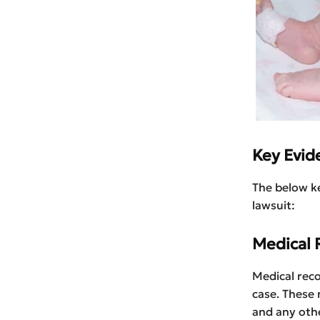
Key Evide
The below ke
lawsuit:
Medical 
Medical reco
case. These 
and any othe