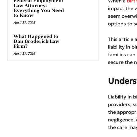
When a
birt
Federal Employment
Law Attorney:
impact the w
Everything You Need
to Know
seem overwhe
April 17, 2026
options to s
What Happened to
This article
Dan Broderick Law
Firm?
liability in 
April 17, 2026
families can
secure the n
Underst
Liability in 
providers, s
the appropri
negligence, 
the care may