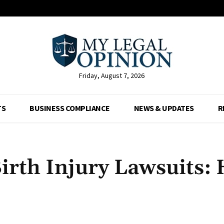
Friday, August 7, 2026
TS
BUSINESS COMPLIANCE
NEWS & UPDATES
R
 Birth Injury Lawsuits:
Facebook
X
Pinterest
Whats