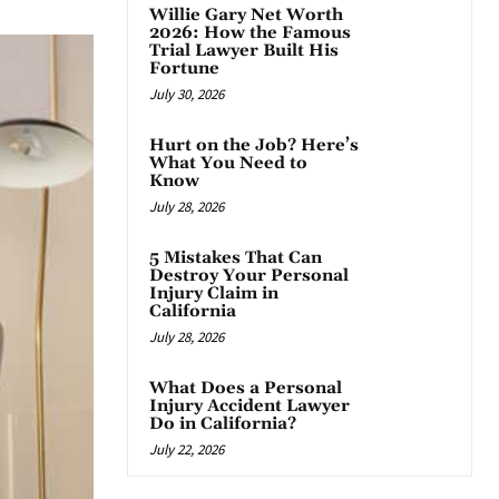
Willie Gary Net Worth
2026: How the Famous
Trial Lawyer Built His
Fortune
July 30, 2026
Hurt on the Job? Here’s
What You Need to
Know
July 28, 2026
5 Mistakes That Can
Destroy Your Personal
Injury Claim in
California
July 28, 2026
What Does a Personal
Injury Accident Lawyer
Do in California?
July 22, 2026