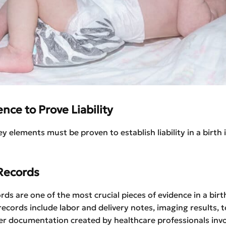
nce to Prove Liability
y elements must be proven to establish liability in a birth 
Records
rds are one of the most crucial pieces of evidence in a birt
records include labor and delivery notes, imaging results, te
r documentation created by healthcare professionals invo