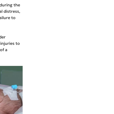
during the
l distress,
ailure to
der
injuries to
of a