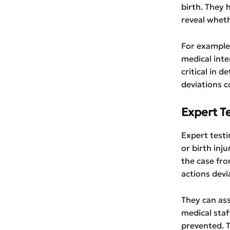
birth. They 
reveal whet
For example,
medical inte
critical in 
deviations c
Expert T
Expert testi
or birth inju
the case fro
actions devi
They can as
medical staf
prevented. T