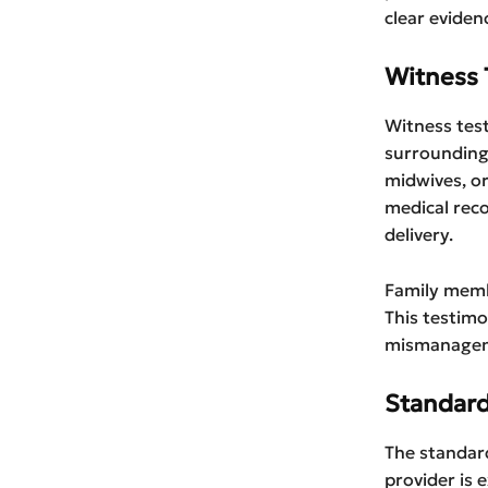
clear eviden
Witness 
Witness test
surrounding 
midwives, or
medical rec
delivery.
Family memb
This testimo
mismanagemen
Standard
The standard
provider is 