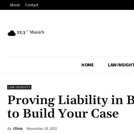
About
Contact
22.3
C
Munich
HOME
LAW INSIGH
LAW INSIGHTS
Proving Liability in
to Build Your Case
By
Olivia
November 29, 2025
Share