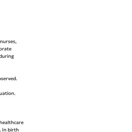
 nurses,
orate
during
bserved.
uation.
 healthcare
 In birth