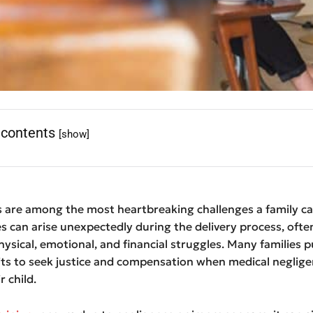
 contents
[show]
es are among the most heartbreaking challenges a family ca
es can arise unexpectedly during the delivery process, ofte
physical, emotional, and financial struggles. Many families 
its to seek justice and compensation when medical neglig
r child.