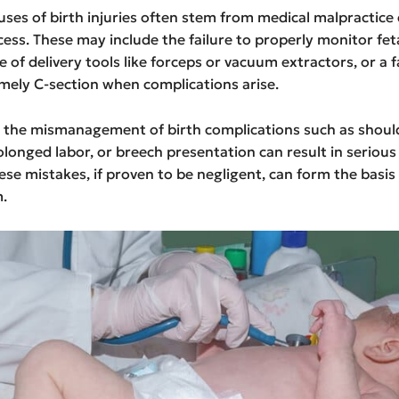
es of birth injuries often stem from medical malpractice 
cess. These may include the failure to properly monitor feta
 of delivery tools like forceps or vacuum extractors, or a f
mely C-section when complications arise.
y, the mismanagement of birth complications such as shoul
olonged labor, or breech presentation can result in serious 
hese mistakes, if proven to be negligent, can form the basis 
m.