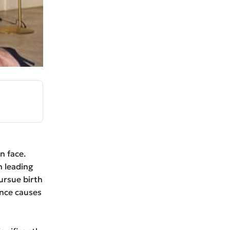
n face.
n leading
pursue birth
ence causes