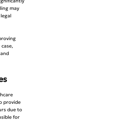
gnificantly
aling may
legal
proving
 case,
 and
es
thcare
to provide
urs due to
sible for