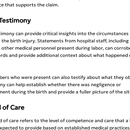
ce that supports the claim.
Testimony
imony can provide critical insights into the circumstances
the birth injury. Statements from hospital staff, including
 other medical personnel present during labor, can corrob
ords and provide additional context about what happened 
ers who were present can also testify about what they o
ny can help establish whether there was negligence or
t during the birth and provide a fuller picture of the sit
 of Care
 of care refers to the level of competence and care that a
expected to provide based on established medical practices.