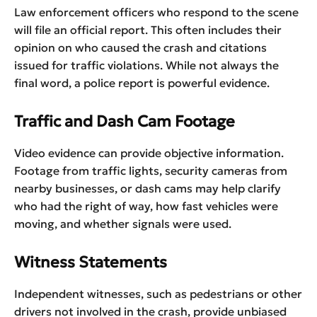
Law enforcement officers who respond to the scene
will file an official report. This often includes their
opinion on who caused the crash and citations
issued for traffic violations. While not always the
final word, a police report is powerful evidence.
Traffic and Dash Cam Footage
Video evidence can provide objective information.
Footage from traffic lights, security cameras from
nearby businesses, or dash cams may help clarify
who had the right of way, how fast vehicles were
moving, and whether signals were used.
Witness Statements
Independent witnesses, such as pedestrians or other
drivers not involved in the crash, provide unbiased