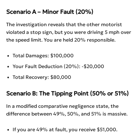
Scenario A – Minor Fault (20%)
The investigation reveals that the other motorist
violated a stop sign, but you were driving 5 mph over
the speed limit. You are held 20% responsible.
Total Damages: $100,000
Your Fault Deduction (20%): -$20,000
Total Recovery: $80,000
Scenario B: The Tipping Point (50% or 51%)
In a modified comparative negligence state, the
difference between 49%, 50%, and 51% is massive.
If you are 49% at fault, you receive $51,000.