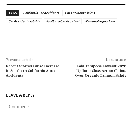
TAGS
California Car Accidents
Car Accident Claims
Car Accident Liability
Fault in a Car Accident
Personal Injury Law
Previous article
Next article
Recent Storms Cause Increase
Lola Tampons Lawsuit 2026
in Southern California Auto
Update: Class Action Claims
Accidents
Over Organic Tampon Safety
LEAVE A REPLY