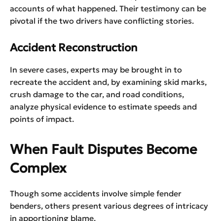
accounts of what happened. Their testimony can be
pivotal if the two drivers have conflicting stories.
Accident Reconstruction
In severe cases, experts may be brought in to
recreate the accident and, by examining skid marks,
crush damage to the car, and road conditions,
analyze physical evidence to estimate speeds and
points of impact.
When Fault Disputes Become
Complex
Though some accidents involve simple fender
benders, others present various degrees of intricacy
in apportioning blame.