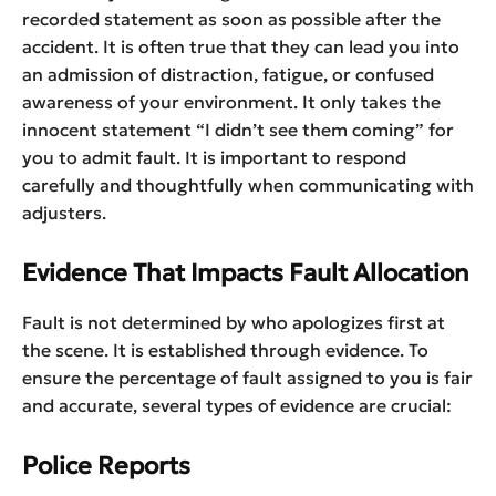
recorded statement as soon as possible after the
accident. It is often true that they can lead you into
an admission of distraction, fatigue, or confused
awareness of your environment. It only takes the
innocent statement “I didn’t see them coming” for
you to admit fault. It is important to respond
carefully and thoughtfully when communicating with
adjusters.
Evidence That Impacts Fault Allocation
Fault is not determined by who apologizes first at
the scene. It is established through evidence. To
ensure the percentage of fault assigned to you is fair
and accurate, several types of evidence are crucial:
Police Reports