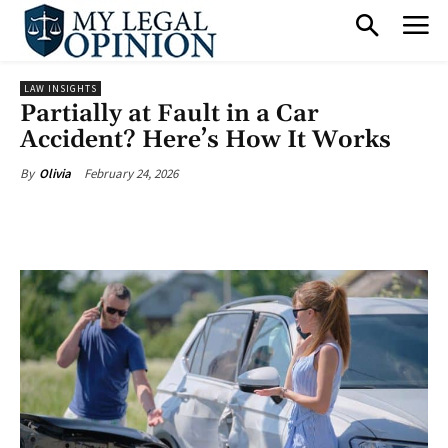
LAW INSIGHTS
Partially at Fault in a Car
Accident? Here’s How It Works
February 24, 2026
By
Olivia
Facebook
X
Pinterest
What