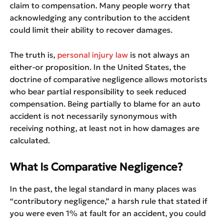
claim to compensation. Many people worry that
acknowledging any contribution to the accident
could limit their ability to recover damages.
The truth is,
personal injury law
is not always an
either-or proposition. In the United States, the
doctrine of comparative negligence allows motorists
who bear partial responsibility to seek reduced
compensation. Being partially to blame for an auto
accident is not necessarily synonymous with
receiving nothing, at least not in how damages are
calculated.
What Is Comparative Negligence?
In the past, the legal standard in many places was
“contributory negligence,” a harsh rule that stated if
you were even 1% at fault for an accident, you could