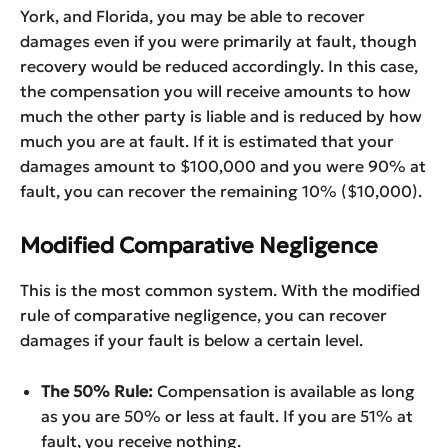
York, and Florida, you may be able to recover
damages even if you were primarily at fault, though
recovery would be reduced accordingly. In this case,
the compensation you will receive amounts to how
much the other party is liable and is reduced by how
much you are at fault. If it is estimated that your
damages amount to $100,000 and you were 90% at
fault, you can recover the remaining 10% ($10,000).
Modified Comparative Negligence
This is the most common system. With the modified
rule of comparative negligence, you can recover
damages if your fault is below a certain level.
The 50% Rule:
Compensation is available as long
as you are 50% or less at fault. If you are 51% at
fault, you receive nothing.