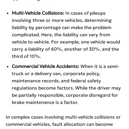
Multi-Vehicle Collisions:
In cases of pileups
involving three or more vehicles, determining
liability by percentage can make the problem
complicated. Here, the liability can vary from
vehicle to vehicle. For example, one vehicle would
carry a liability of 60%, another of 30%, and the
third of 10%.
Commercial Vehicle Accidents:
When it is a semi-
truck or a delivery van, corporate policy,
maintenance records, and federal safety
regulations become factors. While the driver may
be partially responsible, corporate disregard for
brake maintenance is a factor.
In complex cases involving multi-vehicle collisions or
commercial vehicles, fault allocation can become