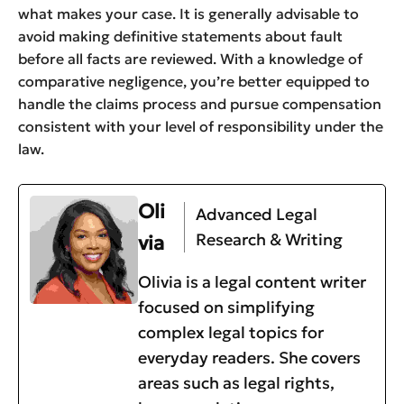
what makes your case. It is generally advisable to
avoid making definitive statements about fault
before all facts are reviewed. With a knowledge of
comparative negligence, you’re better equipped to
handle the claims process and pursue compensation
consistent with your level of responsibility under the
law.
Oli
Advanced Legal
Research & Writing
via
Olivia is a legal content writer
focused on simplifying
complex legal topics for
everyday readers. She covers
areas such as legal rights,