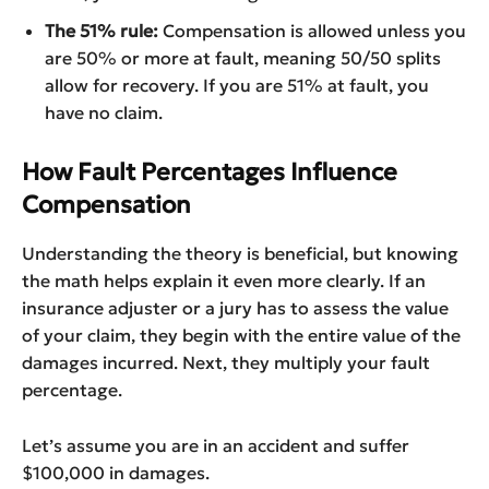
The 51% rule:
Compensation is allowed unless you
are 50% or more at fault, meaning 50/50 splits
allow for recovery. If you are 51% at fault, you
have no claim.
How Fault Percentages Influence
Compensation
Understanding the theory is beneficial, but knowing
the math helps explain it even more clearly. If an
insurance adjuster or a jury has to assess the value
of your claim, they begin with the entire value of the
damages incurred. Next, they multiply your fault
percentage.
Let’s assume you are in an accident and suffer
$100,000 in damages.