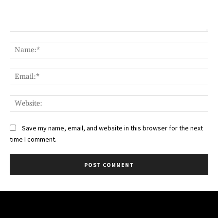
Comment:
Na
Ema
Web
Save my name, email, and website in this browser for the next
time I comment.