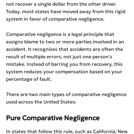
not recover a single dollar from the other driver.
Today, most states have moved away from this rigid
system in favor of comparative negligence.
Comparative negligence is a legal principle that
assigns blame to two or more parties involved in an
accident. It recognizes that accidents are often the
result of multiple errors, not just one person’s
mistake. Instead of barring you from recovery, this
system reduces your compensation based on your
percentage of fault.
There are two main types of comparative negligence
used across the United States:
Pure Comparative Negligence
In states that follow this rule, such as California, New