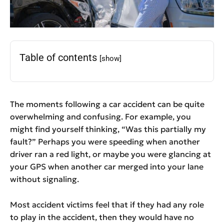
Table of contents
[show]
The moments following a car accident can be quite
overwhelming and confusing. For example, you
might find yourself thinking, “Was this partially my
fault?” Perhaps you were speeding when another
driver ran a red light, or maybe you were glancing at
your GPS when another car merged into your lane
without signaling.
Most accident victims feel that if they had any role
to play in the accident, then they would have no