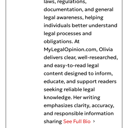
laws, regulations,
documentation, and general
legal awareness, helping
individuals better understand
legal processes and
obligations. At
MyLegalOpinion.com, Olivia
delivers clear, well-researched,
and easy-to-read legal
content designed to inform,
educate, and support readers
seeking reliable legal
knowledge. Her writing
emphasizes clarity, accuracy,
and responsible information
sharing
See Full Bio