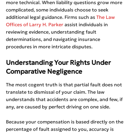
more technical. When liability questions grow more
complicated, some individuals choose to seek
additional legal guidance. Firms such as
The Law
Offices of Larry H. Parker
assist individuals in
reviewing evidence, understanding fault
determinations, and navigating insurance
procedures in more intricate disputes.
Understanding Your Rights Under
Comparative Negligence
The most cogent truth is that partial fault does not
translate to dismissal of your claim. The law
understands that accidents are complex, and few, if
any, are caused by perfect driving on one side.
Because your compensation is based directly on the
percentage of fault assigned to you, accuracy is