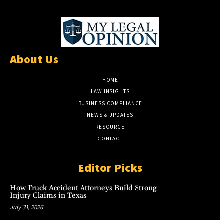
About Us
HOME
LAW INSIGHTS
BUSINESS COMPLIANCE
NEWS & UPDATES
RESOURCE
CONTACT
Editor Picks
How Truck Accident Attorneys Build Strong
Injury Claims in Texas
July 31, 2026