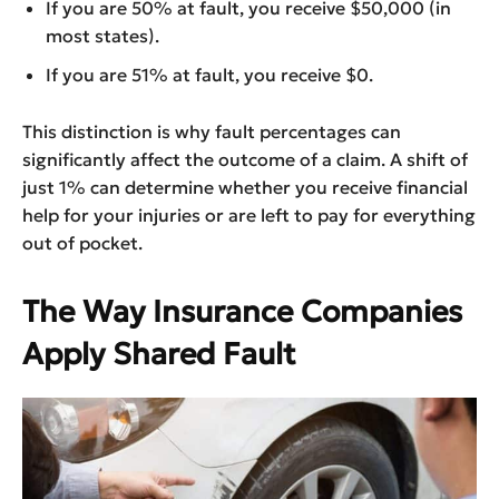
If you are 50% at fault, you receive $50,000 (in
most states).
If you are 51% at fault, you receive $0.
This distinction is why fault percentages can
significantly affect the outcome of a claim. A shift of
just 1% can determine whether you receive financial
help for your injuries or are left to pay for everything
out of pocket.
The Way Insurance Companies
Apply Shared Fault