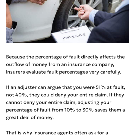
Because the percentage of fault directly affects the
outflow of money from an insurance company,
insurers evaluate fault percentages very carefully.
If an adjuster can argue that you were 51% at fault,
not 40%, they could deny your entire claim. If they
cannot deny your entire claim, adjusting your
percentage of fault from 10% to 30% saves them a
great deal of money.
That is why insurance agents often ask for a