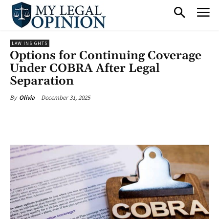
LAW INSIGHTS
Options for Continuing Coverage
Under COBRA After Legal
Separation
December 31, 2025
By
Olivia
Facebook
X
Pinterest
What