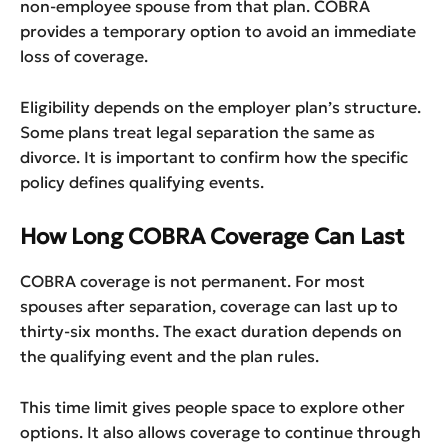
non-employee spouse from that plan. COBRA
provides a temporary option to avoid an immediate
loss of coverage.
Eligibility depends on the employer plan’s structure.
Some plans treat legal separation the same as
divorce. It is important to confirm how the specific
policy defines qualifying events.
How Long COBRA Coverage Can Last
COBRA coverage is not permanent. For most
spouses after separation, coverage can last up to
thirty-six months. The exact duration depends on
the qualifying event and the plan rules.
This time limit gives people space to explore other
options. It also allows coverage to continue through