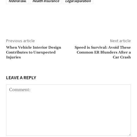
federal law.
Health Insurance
Legal separation
Previous article
Next article
When Vehicle Interior Design
Speed is Survival: Avoid These
Contributes to Unexpected
Common ER Blunders After a
Injuries
Car Crash
LEAVE A REPLY