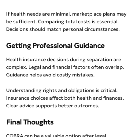
If health needs are minimal, marketplace plans may
be sufficient. Comparing total costs is essential.
Decisions should match personal circumstances.
Getting Professional Guidance
Health insurance decisions during separation are
complex. Legal and financial factors often overlap.
Guidance helps avoid costly mistakes.
Understanding rights and obligations is critical.
Insurance choices affect both health and finances.
Clear advice supports better outcomes.
Final Thoughts
COBRA can be a valuable option after legal