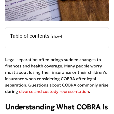
Table of contents
[show]
Legal separation often brings sudden changes to
finances and health coverage. Many people worry
most about losing their insurance or their children’s
insurance when considering COBRA after legal
separation. Questions about COBRA commonly arise
during
divorce and custody representation
.
Understanding What COBRA Is