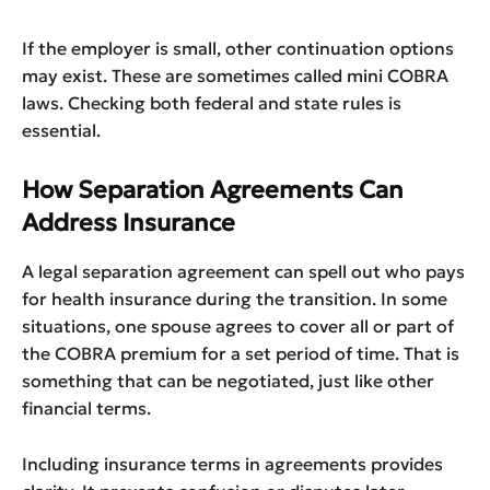
If the employer is small, other continuation options
may exist. These are sometimes called mini COBRA
laws. Checking both federal and state rules is
essential.
How Separation Agreements Can
Address Insurance
A legal separation agreement can spell out who pays
for health insurance during the transition. In some
situations, one spouse agrees to cover all or part of
the COBRA premium for a set period of time. That is
something that can be negotiated, just like other
financial terms.
Including insurance terms in agreements provides