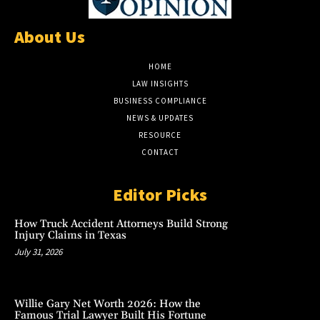
About Us
HOME
LAW INSIGHTS
BUSINESS COMPLIANCE
NEWS & UPDATES
RESOURCE
CONTACT
Editor Picks
How Truck Accident Attorneys Build Strong
Injury Claims in Texas
July 31, 2026
Willie Gary Net Worth 2026: How the
Famous Trial Lawyer Built His Fortune