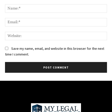
Comment:
Na
Ema
Web
Save my name, email, and website in this browser for the next
time I comment.