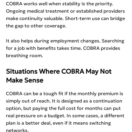
COBRA works well when stability is the priority.
Ongoing medical treatment or established providers
make continuity valuable. Short-term use can bridge
the gap to other coverage.
It also helps during employment changes. Searching
for a job with benefits takes time. COBRA provides
breathing room.
Situations Where COBRA May Not
Make Sense
COBRA can be a tough fit if the monthly premium is
simply out of reach. It is designed as a continuation
option, but paying the full cost for months can put
real pressure on a budget. In some cases, a different
plan is a better deal, even if it means switching
networks.