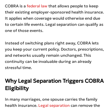
COBRA is a
federal law
that allows people to keep
their existing employer-sponsored health insurance.
It applies when coverage would otherwise end due
to certain life events. Legal separation can qualify as
one of those events.
Instead of switching plans right away, COBRA lets
you keep your current policy. Doctors, prescriptions,
and networks usually remain unchanged. This
continuity can be invaluable during an already
stressful time.
Why Legal Separation Triggers COBRA
Eligibility
In many marriages, one spouse carries the family
health insurance.
Legal separation
can remove the