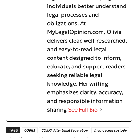
individuals better understand
legal processes and
obligations. At
MyLegalOpinion.com, Olivia
delivers clear, well-researched,
and easy-to-read legal
content designed to inform,
educate, and support readers
seeking reliable legal
knowledge. Her writing
emphasizes clarity, accuracy,
and responsible information
sharing
See Full Bio
TAGS
COBRA
COBRA After Legal Separation
Divorce and custody