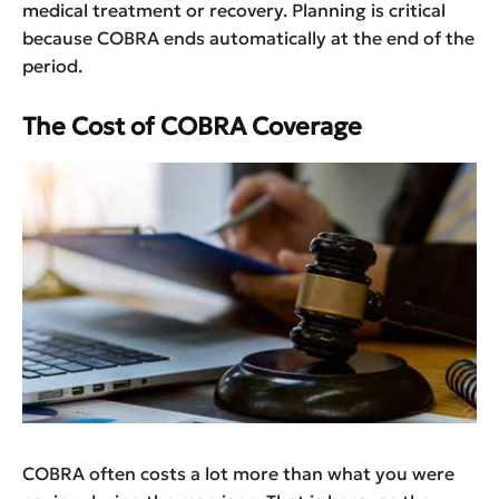
medical treatment or recovery. Planning is critical
because COBRA ends automatically at the end of the
period.
The Cost of COBRA Coverage
COBRA often costs a lot more than what you were