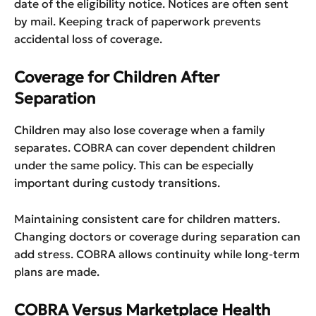
date of the eligibility notice. Notices are often sent
by mail. Keeping track of paperwork prevents
accidental loss of coverage.
Coverage for Children After
Separation
Children may also lose coverage when a family
separates. COBRA can cover dependent children
under the same policy. This can be especially
important during custody transitions.
Maintaining consistent care for children matters.
Changing doctors or coverage during separation can
add stress. COBRA allows continuity while long-term
plans are made.
COBRA Versus Marketplace Health