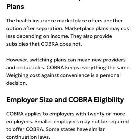
Plans
The health insurance marketplace offers another
option after separation. Marketplace plans may cost
less depending on income. They also provide
subsidies that COBRA does not.
However, switching plans can mean new providers
and deductibles. COBRA keeps everything the same.
Weighing cost against convenience is a personal
decision.
Employer Size and COBRA Eligibility
COBRA applies to employers with twenty or more
employees. Smaller employers may not be required
to offer COBRA. Some states have similar
continuation laws.