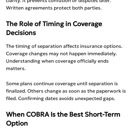
clarity. It prevents confusion or disputes later.
Written agreements protect both parties.
The Role of Timing in Coverage
Decisions
The timing of separation affects insurance options.
Coverage changes may not happen immediately.
Understanding when coverage officially ends
matters.
Some plans continue coverage until separation is
finalized. Others change as soon as the paperwork is
filed. Confirming dates avoids unexpected gaps.
When COBRA Is the Best Short-Term
Option