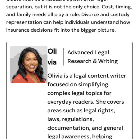
separation, but it is not the only choice. Cost, timing,
and family needs all play a role. Divorce and custody
representation can help individuals understand how
insurance decisions fit into the bigger picture.
Oli
Advanced Legal
Research & Writing
via
Olivia is a legal content writer
focused on simplifying
complex legal topics for
everyday readers. She covers
areas such as legal rights,
laws, regulations,
documentation, and general
legal awareness, helping