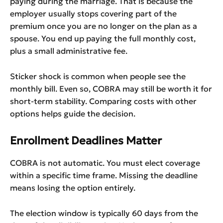
paying during the marriage. That is because the
employer usually stops covering part of the
premium once you are no longer on the plan as a
spouse. You end up paying the full monthly cost,
plus a small administrative fee.
Sticker shock is common when people see the
monthly bill. Even so, COBRA may still be worth it for
short-term stability. Comparing costs with other
options helps guide the decision.
Enrollment Deadlines Matter
COBRA is not automatic. You must elect coverage
within a specific time frame. Missing the deadline
means losing the option entirely.
The election window is typically 60 days from the