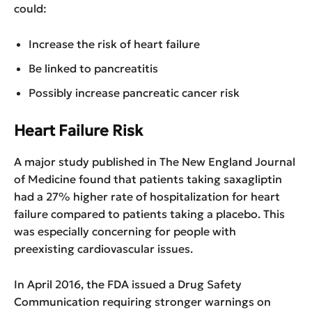
could:
Increase the risk of heart failure
Be linked to pancreatitis
Possibly increase pancreatic cancer risk
Heart Failure Risk
A major study published in The New England Journal
of Medicine found that patients taking saxagliptin
had a 27% higher rate of hospitalization for heart
failure compared to patients taking a placebo. This
was especially concerning for people with
preexisting cardiovascular issues.
In April 2016, the FDA issued a Drug Safety
Communication requiring stronger warnings on