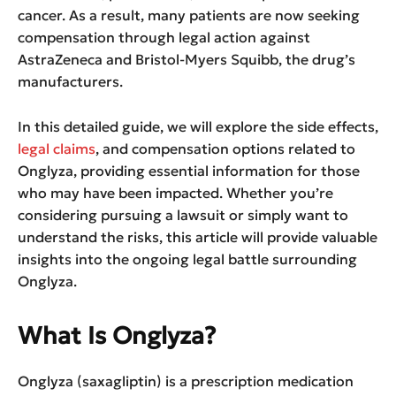
cancer. As a result, many patients are now seeking
compensation through legal action against
AstraZeneca and Bristol-Myers Squibb, the drug’s
manufacturers.
In this detailed guide, we will explore the side effects,
legal claims
, and compensation options related to
Onglyza, providing essential information for those
who may have been impacted. Whether you’re
considering pursuing a lawsuit or simply want to
understand the risks, this article will provide valuable
insights into the ongoing legal battle surrounding
Onglyza.
What Is Onglyza?
Onglyza (saxagliptin) is a prescription medication