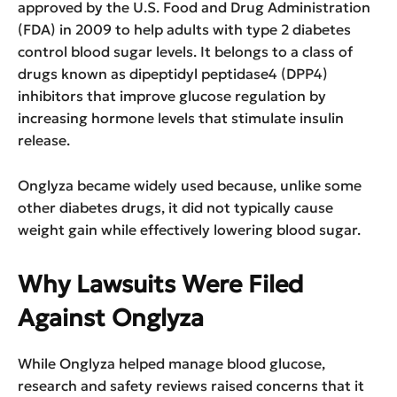
approved by the U.S. Food and Drug Administration
(FDA) in 2009 to help adults with type 2 diabetes
control blood sugar levels. It belongs to a class of
drugs known as dipeptidyl peptidase4 (DPP4)
inhibitors that improve glucose regulation by
increasing hormone levels that stimulate insulin
release.
Onglyza became widely used because, unlike some
other diabetes drugs, it did not typically cause
weight gain while effectively lowering blood sugar.
Why Lawsuits Were Filed
Against Onglyza
While Onglyza helped manage blood glucose,
research and safety reviews raised concerns that it