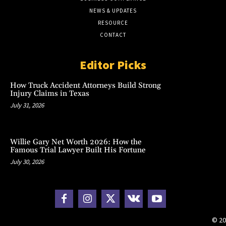
NEWS & UPDATES
RESOURCE
CONTACT
Editor Picks
How Truck Accident Attorneys Build Strong
Injury Claims in Texas
July 31, 2026
Willie Gary Net Worth 2026: How the
Famous Trial Lawyer Built His Fortune
July 30, 2026
© 20