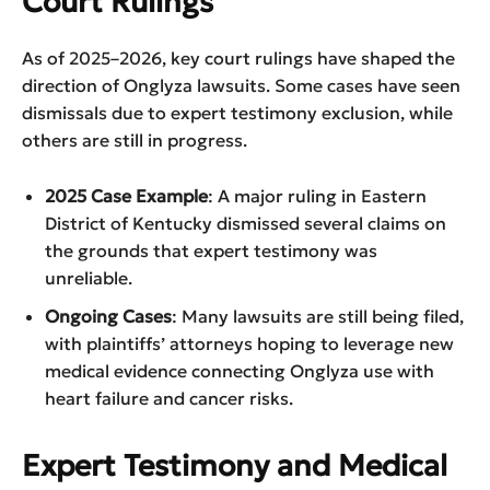
Court Rulings
As of 2025–2026, key court rulings have shaped the
direction of Onglyza lawsuits. Some cases have seen
dismissals due to expert testimony exclusion, while
others are still in progress.
2025 Case Example
: A major ruling in Eastern
District of Kentucky dismissed several claims on
the grounds that expert testimony was
unreliable.
Ongoing Cases
: Many lawsuits are still being filed,
with plaintiffs’ attorneys hoping to leverage new
medical evidence connecting Onglyza use with
heart failure and cancer risks.
Expert Testimony and Medical