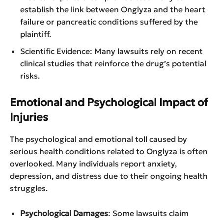
establish the link between Onglyza and the heart
failure or pancreatic conditions suffered by the
plaintiff.
Scientific Evidence: Many lawsuits rely on recent
clinical studies that reinforce the drug’s potential
risks.
Emotional and Psychological Impact of
Injuries
The psychological and emotional toll caused by
serious health conditions related to Onglyza is often
overlooked. Many individuals report anxiety,
depression, and distress due to their ongoing health
struggles.
Psychological Damages
: Some lawsuits claim