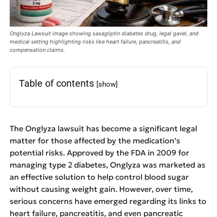
Onglyza Lawsuit image showing saxagliptin diabetes drug, legal gavel, and
medical setting highlighting risks like heart failure, pancreatitis, and
compensation claims.
Table of contents
[show]
The Onglyza lawsuit has become a significant legal
matter for those affected by the medication’s
potential risks. Approved by the FDA in 2009 for
managing type 2 diabetes, Onglyza was marketed as
an effective solution to help control blood sugar
without causing weight gain. However, over time,
serious concerns have emerged regarding its links to
heart failure, pancreatitis, and even pancreatic