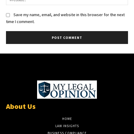
Save my name, email, and website in this browser for the next
time I comment.
About Us
HOME
LAW INSIGHTS
BUSINESS COMPLIANCE