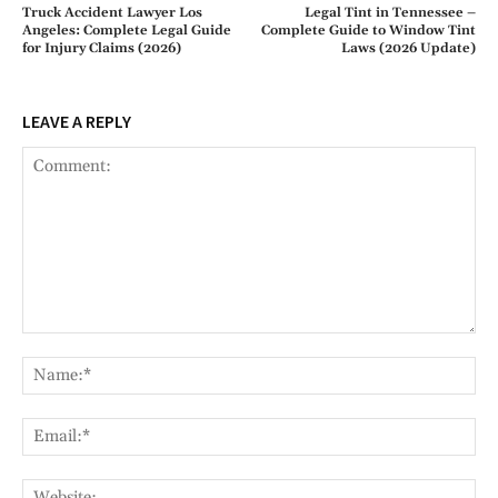
Truck Accident Lawyer Los
Legal Tint in Tennessee –
Angeles: Complete Legal Guide
Complete Guide to Window Tint
for Injury Claims (2026)
Laws (2026 Update)
LEAVE A REPLY
Comment:
Na
Ema
Web