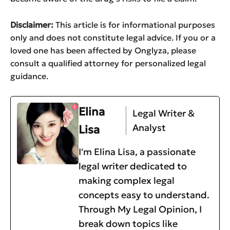
Disclaimer:
This article is for informational purposes
only and does not constitute legal advice. If you or a
loved one has been affected by Onglyza, please
consult a qualified attorney for personalized legal
guidance.
Elina
Legal Writer &
Analyst
Lisa
I'm Elina Lisa, a passionate
legal writer dedicated to
making complex legal
concepts easy to understand.
Through My Legal Opinion, I
break down topics like