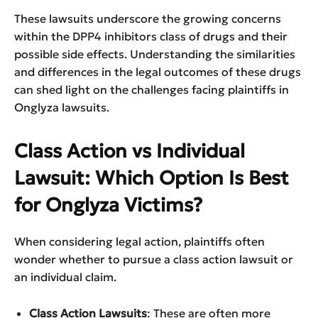
These lawsuits underscore the growing concerns
within the DPP4 inhibitors class of drugs and their
possible side effects. Understanding the similarities
and differences in the legal outcomes of these drugs
can shed light on the challenges facing plaintiffs in
Onglyza lawsuits.
Class Action vs Individual
Lawsuit: Which Option Is Best
for Onglyza Victims?
When considering legal action, plaintiffs often
wonder whether to pursue a class action lawsuit or
an individual claim.
Class Action Lawsuits
: These are often more