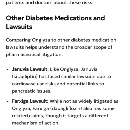
patients and doctors about these risks.
Other Diabetes Medications and
Lawsuits
Comparing Onglyza to other diabetes medication
lawsuits helps understand the broader scope of
pharmaceutical litigation.
Januvia Lawsuit
: Like Onglyza, Januvia
(sitagliptin) has faced similar lawsuits due to
cardiovascular risks and potential links to
pancreatic issues.
Farxiga Lawsuit
: While not as widely litigated as
Onglyza, Farxiga (dapagliflozin) also has some
related claims, though it targets a different
mechanism of action.