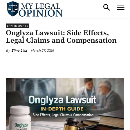
LAW INSIGHTS
Onglyza Lawsuit: Side Effects,
Legal Claims and Compensation
March 27, 2026
By
Elina Lisa
Facebook
X
Pinterest
What