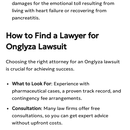
damages for the emotional toll resulting from
living with heart failure or recovering from
pancreatitis.
How to Find a Lawyer for
Onglyza Lawsuit
Choosing the right attorney for an Onglyza lawsuit
is crucial for achieving success.
What to Look For
: Experience with
pharmaceutical cases, a proven track record, and
contingency fee arrangements.
Consultation
: Many law firms offer free
consultations, so you can get expert advice
without upfront costs.