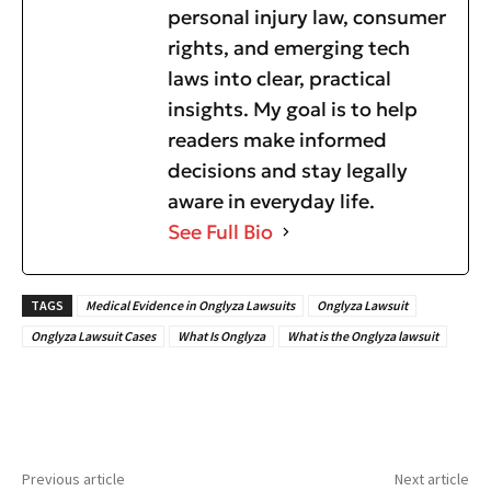
personal injury law, consumer
rights, and emerging tech
laws into clear, practical
insights. My goal is to help
readers make informed
decisions and stay legally
aware in everyday life.
See Full Bio
TAGS
Medical Evidence in Onglyza Lawsuits
Onglyza Lawsuit
Onglyza Lawsuit Cases
What Is Onglyza
What is the Onglyza lawsuit
Previous article
Next article