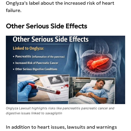
Onglyza’s label about the increased risk of heart
failure.
Other Serious Side Effects
Onglyza Lawsuit highlights risks like pancreatitis pancreatic cancer and
digestive issues linked to saxagliptin
In addition to heart issues, lawsuits and warnings