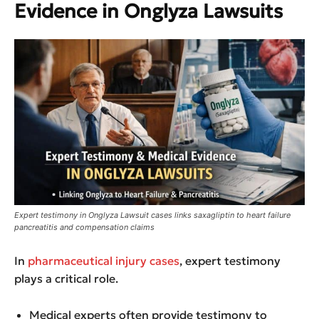
Evidence in Onglyza Lawsuits
Expert testimony in Onglyza Lawsuit cases links saxagliptin to heart failure
pancreatitis and compensation claims
In
pharmaceutical injury cases
, expert testimony
plays a critical role.
Medical experts often provide testimony to