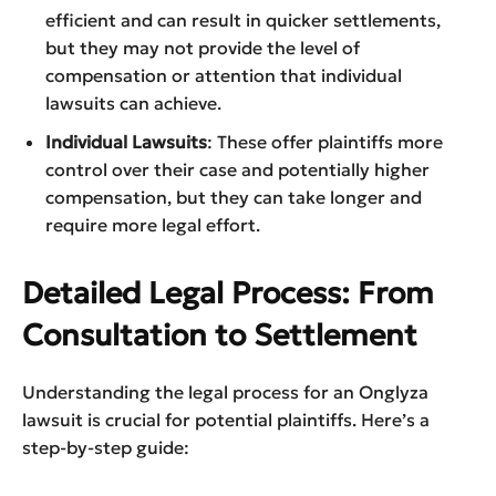
efficient and can result in quicker settlements,
but they may not provide the level of
compensation or attention that individual
lawsuits can achieve.
Individual Lawsuits
: These offer plaintiffs more
control over their case and potentially higher
compensation, but they can take longer and
require more legal effort.
Detailed Legal Process: From
Consultation to Settlement
Understanding the legal process for an Onglyza
lawsuit is crucial for potential plaintiffs. Here’s a
step-by-step guide: