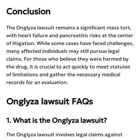
Conclusion
The Onglyza lawsuit remains a significant mass tort,
with heart failure and pancreatitis risks at the center
of litigation. While some cases have faced challenges,
many affected individuals may still pursue legal
claims. For those who believe they were harmed by
the drug, it is crucial to act quickly to meet statutes
of limitations and gather the necessary medical
records for an evaluation.
Onglyza lawsuit FAQs
1. What is the Onglyza lawsuit?
The Onglyza lawsuit involves legal claims against