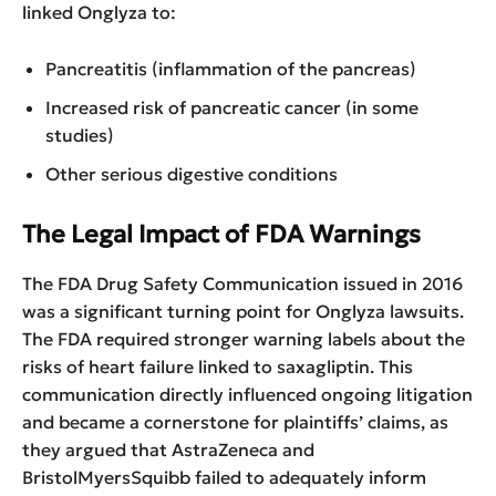
linked Onglyza to:
Pancreatitis (inflammation of the pancreas)
Increased risk of pancreatic cancer (in some
studies)
Other serious digestive conditions
The Legal Impact of FDA Warnings
The FDA Drug Safety Communication issued in 2016
was a significant turning point for Onglyza lawsuits.
The FDA required stronger warning labels about the
risks of heart failure linked to saxagliptin. This
communication directly influenced ongoing litigation
and became a cornerstone for plaintiffs’ claims, as
they argued that AstraZeneca and
BristolMyersSquibb failed to adequately inform