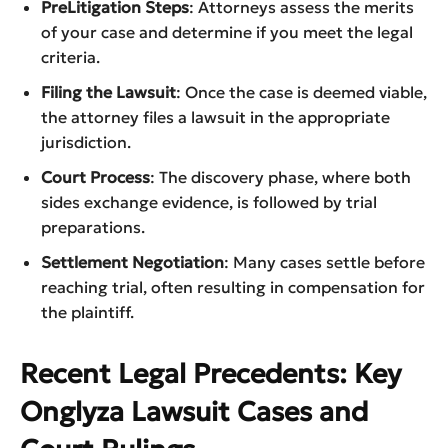
PreLitigation Steps
: Attorneys assess the merits
of your case and determine if you meet the legal
criteria.
Filing the Lawsuit
: Once the case is deemed viable,
the attorney files a lawsuit in the appropriate
jurisdiction.
Court Process
: The discovery phase, where both
sides exchange evidence, is followed by trial
preparations.
Settlement Negotiation
: Many cases settle before
reaching trial, often resulting in compensation for
the plaintiff.
Recent Legal Precedents: Key
Onglyza Lawsuit Cases and