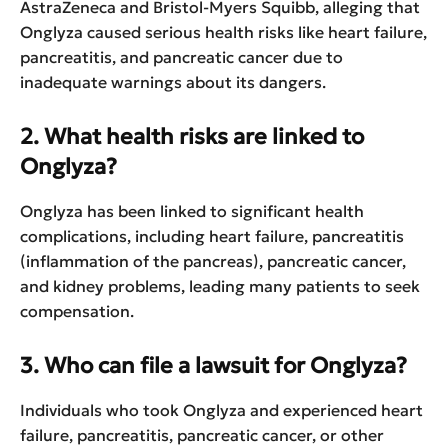
AstraZeneca and Bristol-Myers Squibb, alleging that
Onglyza caused serious health risks like heart failure,
pancreatitis, and pancreatic cancer due to
inadequate warnings about its dangers.
2. What health risks are linked to
Onglyza?
Onglyza has been linked to significant health
complications, including heart failure, pancreatitis
(inflammation of the pancreas), pancreatic cancer,
and kidney problems, leading many patients to seek
compensation.
3. Who can file a lawsuit for Onglyza?
Individuals who took Onglyza and experienced heart
failure, pancreatitis, pancreatic cancer, or other