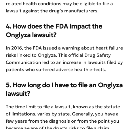
related health conditions may be eligible to file a
lawsuit against the drug’s manufacturers.
4. How does the FDA impact the
Onglyza lawsuit?
In 2016, the FDA issued a warning about heart failure
risks linked to Onglyza. This official Drug Safety
Communication led to an increase in lawsuits filed by
patients who suffered adverse health effects.
5. How long do I have to file an Onglyza
lawsuit?
The time limit to file a lawsuit, known as the statute
of limitations, varies by state. Generally, you have a
few years from the diagnosis or from the point you
became aware of the drug’s risks to file a claim.