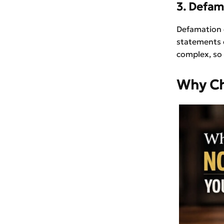
3. Defam
Defamation 
statements 
complex, so
Why Ch