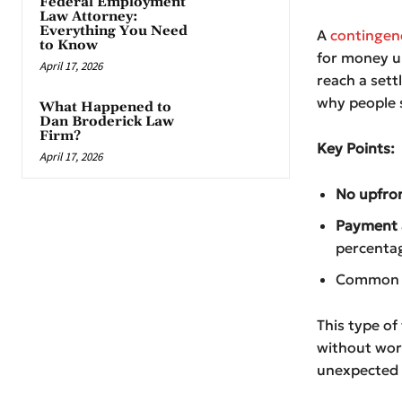
Federal Employment
Law Attorney:
Everything You Need
A
contingen
to Know
for money up
April 17, 2026
reach a sett
why people s
What Happened to
Dan Broderick Law
Firm?
Key Points:
April 17, 2026
No upfro
Payment a
percentag
Common in
This type of
without worr
unexpected p