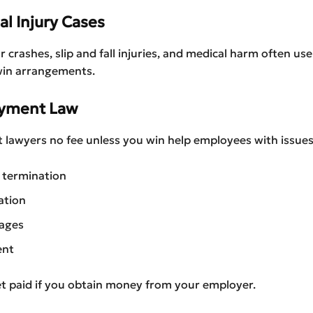
al Injury Cases
r crashes, slip and fall injuries, and medical harm often use
win arrangements.
oyment Law
awyers no fee unless you win help employees with issues 
 termination
ation
ages
ent
et paid if you obtain money from your employer.