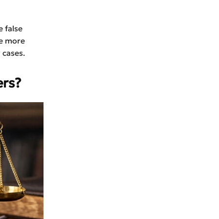
 false
re more
 cases.
rs?