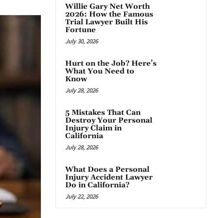
Willie Gary Net Worth
2026: How the Famous
Trial Lawyer Built His
Fortune
July 30, 2026
Hurt on the Job? Here’s
What You Need to
Know
July 28, 2026
5 Mistakes That Can
Destroy Your Personal
Injury Claim in
California
July 28, 2026
What Does a Personal
Injury Accident Lawyer
Do in California?
July 22, 2026