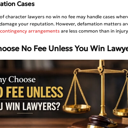
ation Cases
of character lawyers no win no fee may handle cases where
damage your reputation. However, defamation matters a
contingency arrangements
are less common than in injury
oose No Fee Unless You Win Lawye