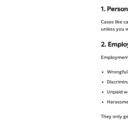
1. Person
Cases like ca
unless you 
2. Empl
Employment l
Wrongful
Discrimin
Unpaid w
Harassm
They only g