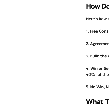
How Do
Here’s how 
1. Free Cons
2. Agreemen
3. Build the 
4. Win or Set
40%) of the
5. No Win, N
What T