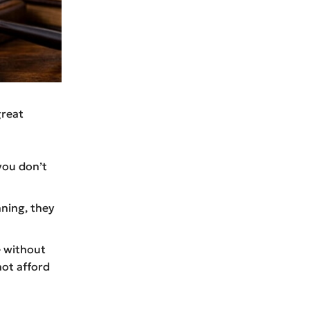
great
you don’t
ning, they
e without
not afford