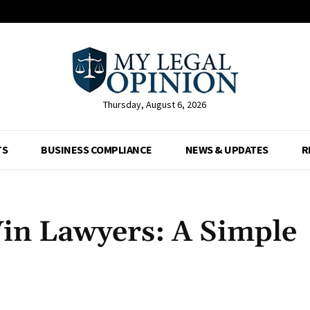
Thursday, August 6, 2026
TS
BUSINESS COMPLIANCE
NEWS & UPDATES
R
in Lawyers: A Simple
Facebook
X
Pinterest
Whats