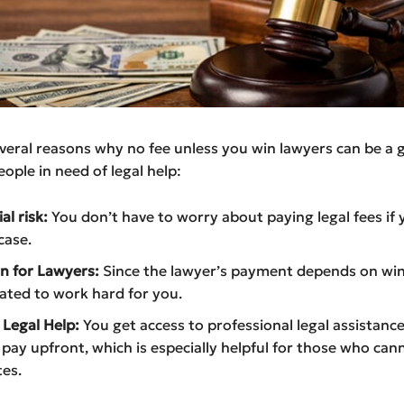
veral reasons why no fee unless you win lawyers can be a 
eople in need of legal help:
al risk:
You don’t have to worry about paying legal fees if 
case.
n for Lawyers:
Since the lawyer’s payment depends on win
ated to work hard for you.
 Legal Help:
You get access to professional legal assistanc
 pay upfront, which is especially helpful for those who can
tes.