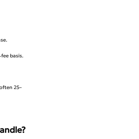
se.
fee basis.
(often 25–
andle?