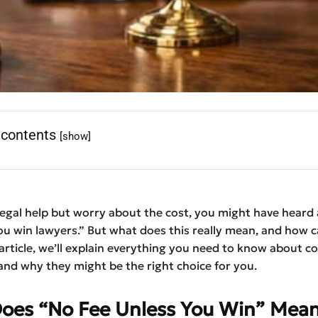
 contents
[show]
legal help but worry about the cost, you might have heard
ou win lawyers.” But what does this really mean, and how ca
 article, we’ll explain everything you need to know about 
and why they might be the right choice for you.
oes “No Fee Unless You Win” Mea