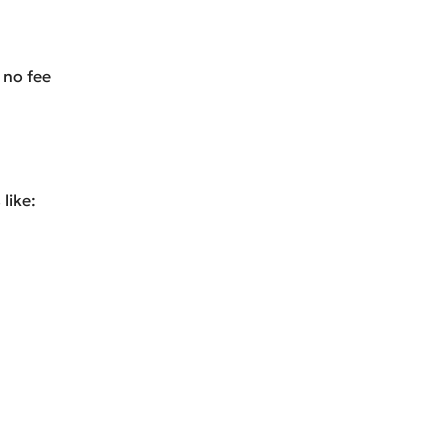
 no fee
like: