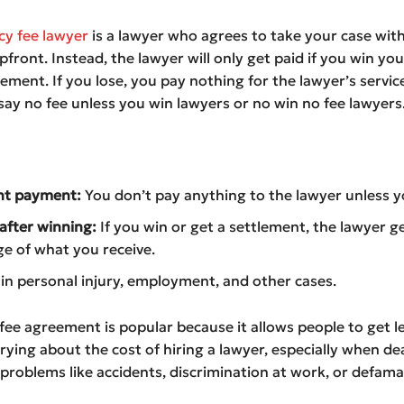
cy fee lawyer
is a lawyer who agrees to take your case wit
front. Instead, the lawyer will only get paid if you win you
lement. If you lose, you pay nothing for the lawyer’s service
ay no fee unless you win lawyers or no win no fee lawyers
nt payment:
You don’t pay anything to the lawyer unless y
fter winning:
If you win or get a settlement, the lawyer g
e of what you receive.
 personal injury, employment, and other cases.
 fee agreement is popular because it allows people to get l
ying about the cost of hiring a lawyer, especially when de
roblems like accidents, discrimination at work, or defama