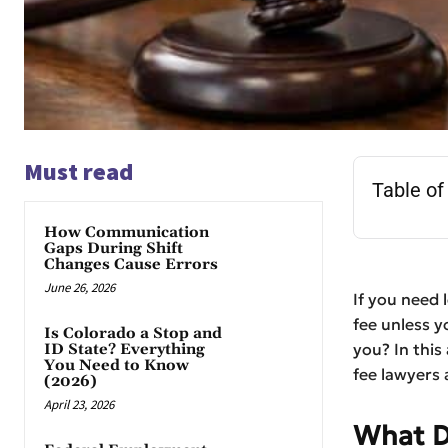
Must read
Table of
How Communication
Gaps During Shift
Changes Cause Errors
June 26, 2026
If you need 
fee unless y
Is Colorado a Stop and
you? In this
ID State? Everything
You Need to Know
fee lawyers 
(2026)
April 23, 2026
What D