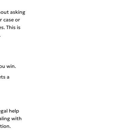
hout asking
r case or
s. This is
.
ou win.
ets a
egal help
aling with
tion.