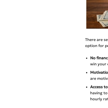
There are se
option for p
No financi
win your 
Motivatio
are motiv
Access to
having to
hourly ra