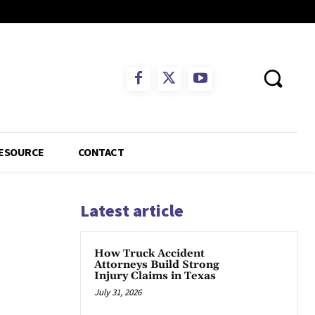
ESOURCE
CONTACT
Latest article
How Truck Accident
Attorneys Build Strong
Injury Claims in Texas
July 31, 2026
App