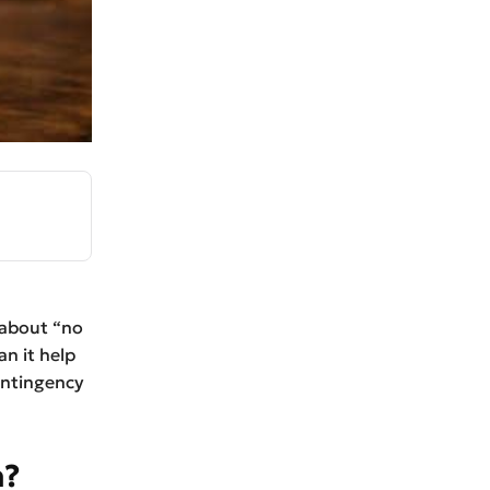
 about “no
n it help
contingency
n?