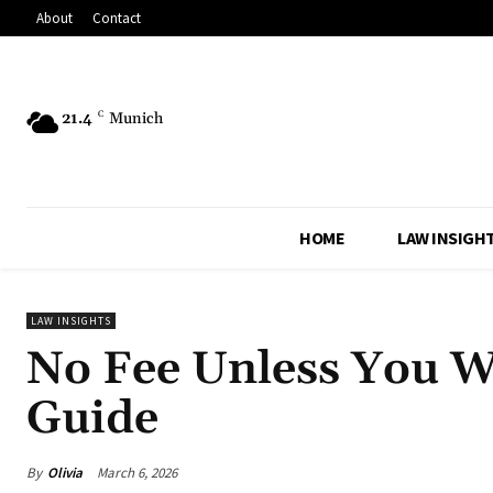
About
Contact
21.4
C
Munich
HOME
LAW INSIGH
LAW INSIGHTS
No Fee Unless You W
Guide
By
Olivia
March 6, 2026
Share