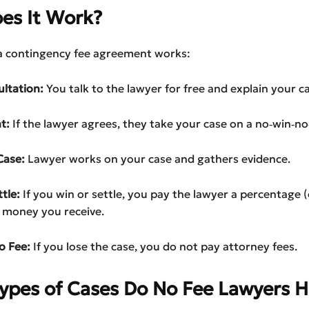
es It Work?
a contingency fee agreement works:
ultation:
You talk to the lawyer for free and explain your ca
t:
If the lawyer agrees, they take your case on a no‑win‑no‑
Case:
Lawyer works on your case and gathers evidence.
tle:
If you win or settle, you pay the lawyer a percentage 
 money you receive.
o Fee:
If you lose the case, you do not pay attorney fees.
ypes of Cases Do No Fee Lawyers H