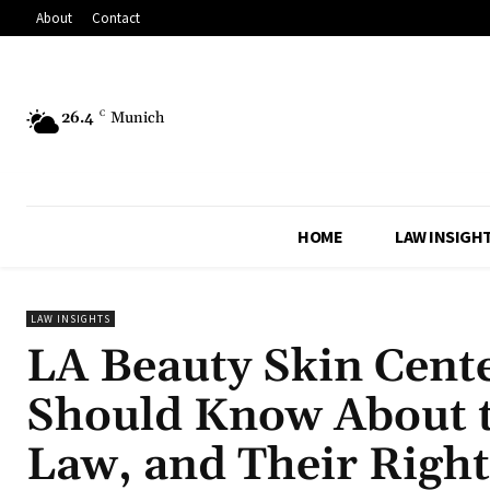
About
Contact
26.4
C
Munich
HOME
LAW INSIGH
LAW INSIGHTS
LA Beauty Skin Cent
Should Know About t
Law, and Their Right