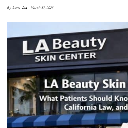
By
Luna Vox
March 17, 2026
Share