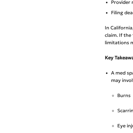
Provider 
Filing dea
In Californi
claim. If th
limitations
Key Takeawa
A med spa
may invol
Burns
Scarri
Eye inj