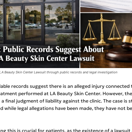
 LA Beauty Skin Center Lawsuit through public records and legal investigation
ilable records suggest there is an alleged injury connected 
eatment performed at LA Beauty Skin Center. However, the
 final judgment of liability against the clinic. The case is sti
and while legal allegations have been made, they have not 
g this is crucial for patients, as the existence of a lawsuit