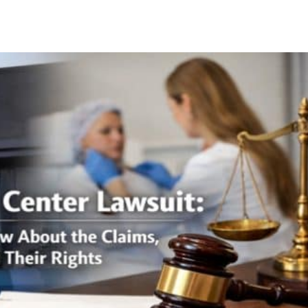
Facebook
X
Pinterest
Whats