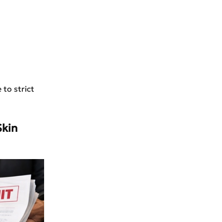
 to strict
Skin