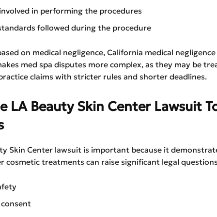
 involved in performing the procedures
standards followed during the procedure
s based on medical negligence, California medical negligence
 makes med spa disputes more complex, as they may be tre
ractice claims with stricter rules and shorter deadlines.
e LA Beauty Skin Center Lawsuit T
s
ty Skin Center lawsuit is important because it demonstra
r cosmetic treatments can raise significant legal questions
afety
 consent