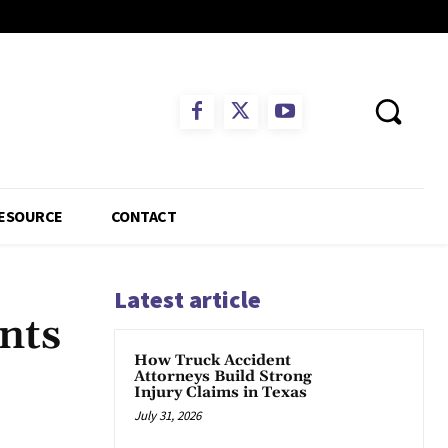
ESOURCE
CONTACT
Latest article
nts
How Truck Accident
Attorneys Build Strong
Injury Claims in Texas
July 31, 2026