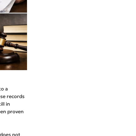
to a
se records
ll in
been proven
 does not