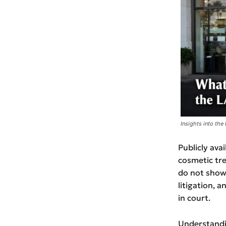
Insights into the
Publicly ava
cosmetic tr
do not show a
litigation, 
in court.
Understandin