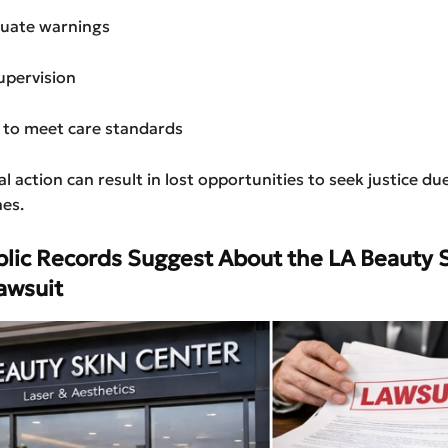
uate warnings
upervision
e to meet care standards
l action can result in lost opportunities to seek justice due
nes.
lic Records Suggest About the LA Beauty 
awsuit