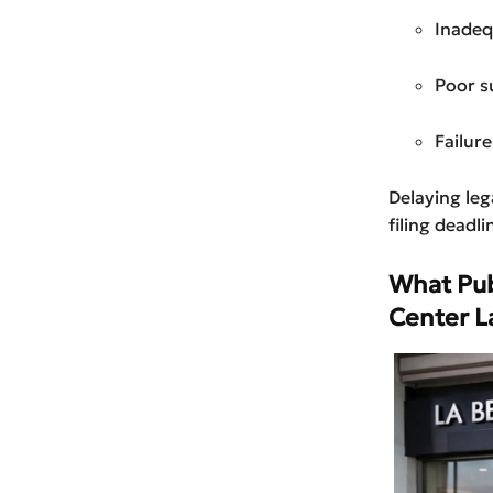
Inadeq
Poor s
Failur
Delaying lega
filing deadli
What Pub
Center L