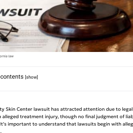
ornia law
 contents
[show]
y Skin Center lawsuit has attracted attention due to legal
n alleged treatment injury, though no final judgment of liab
t’s important to understand that lawsuits begin with alleg
.