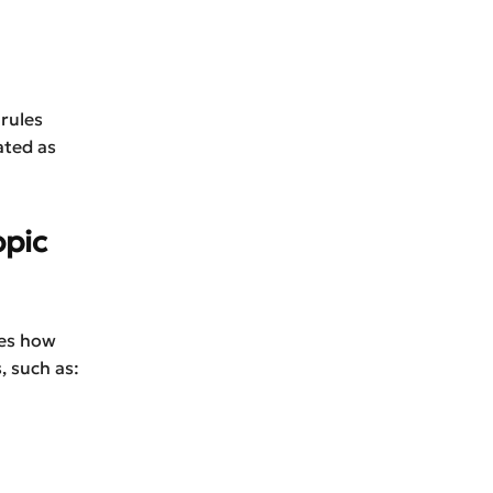
 rules
ated as
opic
tes how
, such as: