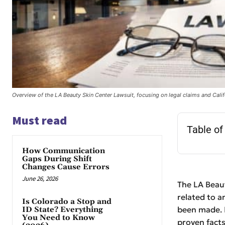
Overview of the LA Beauty Skin Center Lawsuit, focusing on legal claims and Calif
Must read
Table of
How Communication
Gaps During Shift
Changes Cause Errors
June 26, 2026
The LA Beaut
related to a
Is Colorado a Stop and
been made. I
ID State? Everything
You Need to Know
proven facts