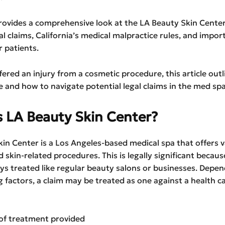
rovides a comprehensive look at the LA Beauty Skin Center
al claims, California’s medical malpractice rules, and import
r patients.
ffered an injury from a cosmetic procedure, this article out
e and how to navigate potential legal claims in the med spa
s LA Beauty Skin Center?
in Center is a Los Angeles-based medical spa that offers 
 skin-related procedures. This is legally significant becau
ys treated like regular beauty salons or businesses. Depe
g factors, a claim may be treated as one against a health c
of treatment provided