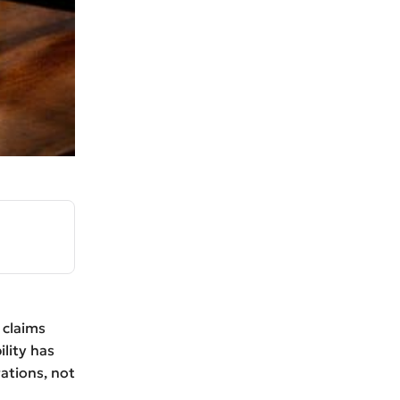
 claims
ility has
ations, not