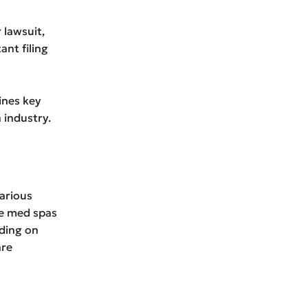
 lawsuit,
ant filing
lines key
 industry.
various
se med spas
nding on
are