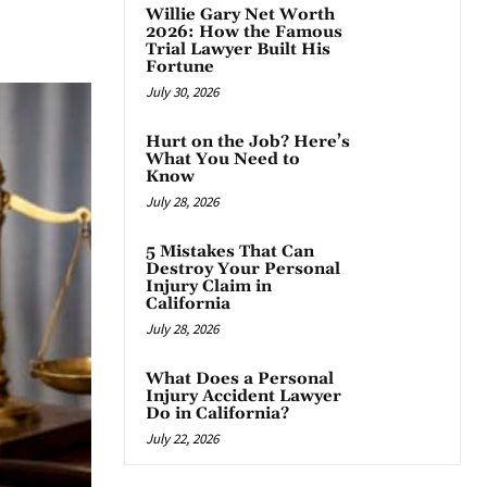
Willie Gary Net Worth
App
2026: How the Famous
Trial Lawyer Built His
Fortune
July 30, 2026
Hurt on the Job? Here’s
What You Need to
Know
July 28, 2026
5 Mistakes That Can
Destroy Your Personal
Injury Claim in
California
July 28, 2026
What Does a Personal
Injury Accident Lawyer
Do in California?
July 22, 2026