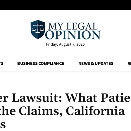
Friday, August 7, 2026
TS
BUSINESS COMPLIANCE
NEWS & UPDATES
R
er Lawsuit: What Patie
he Claims, California
s