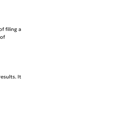
f filing a
 of
sults. It