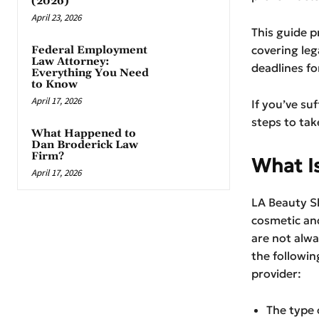
(2026)
April 23, 2026
This guide p
covering leg
Federal Employment
Law Attorney:
deadlines fo
Everything You Need
to Know
April 17, 2026
If you’ve su
steps to tak
What Happened to
Dan Broderick Law
Firm?
What I
April 17, 2026
LA Beauty Sk
cosmetic and
are not alwa
the followin
provider:
The type 