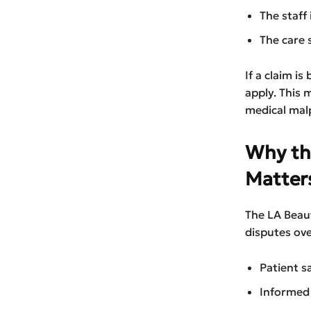
The staff
The care 
If a claim i
apply. This
medical malp
Why th
Matter
The LA Beau
disputes ove
Patient s
Informed