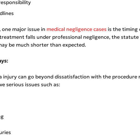
responsibility
dlines
a, one major issue in
medical negligence cases
is the timing o
e treatment falls under professional negligence, the statute
 may be much shorter than expected.
ys:
 injury can go beyond dissatisfaction with the procedure re
ve serious issues such as:
ng
uries