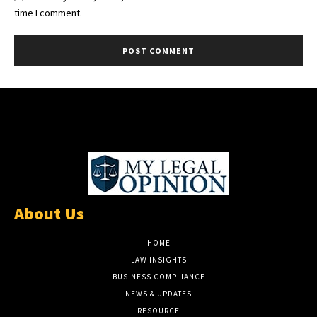
time I comment.
About Us
HOME
LAW INSIGHTS
BUSINESS COMPLIANCE
NEWS & UPDATES
RESOURCE