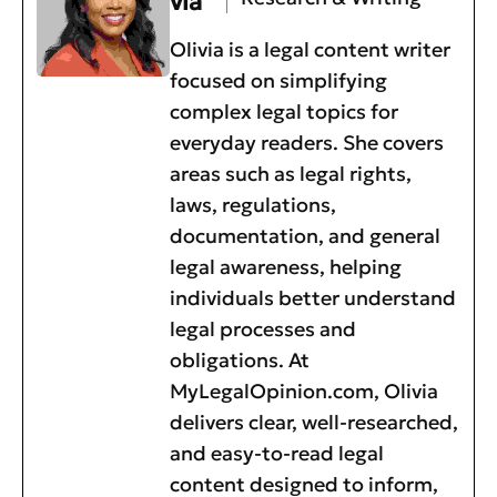
via
Olivia is a legal content writer
focused on simplifying
complex legal topics for
everyday readers. She covers
areas such as legal rights,
laws, regulations,
documentation, and general
legal awareness, helping
individuals better understand
legal processes and
obligations. At
MyLegalOpinion.com, Olivia
delivers clear, well-researched,
and easy-to-read legal
content designed to inform,