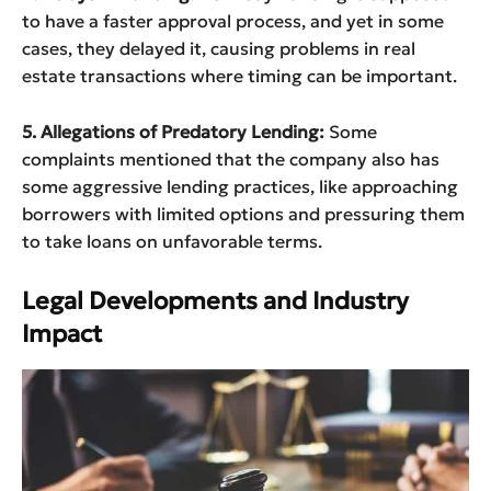
to have a faster approval process, and yet in some
cases, they delayed it, causing problems in real
estate transactions where timing can be important.
5. Allegations of Predatory Lending:
Some
complaints mentioned that the company also has
some aggressive lending practices, like approaching
borrowers with limited options and pressuring them
to take loans on unfavorable terms.
Legal Developments and Industry
Impact