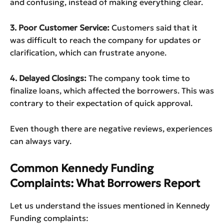
and confusing, instead of making everything clear.
3. Poor Customer Service:
Customers said that it
was difficult to reach the company for updates or
clarification, which can frustrate anyone.
4. Delayed Closings:
The company took time to
finalize loans, which affected the borrowers. This was
contrary to their expectation of quick approval.
Even though there are negative reviews, experiences
can always vary.
Common Kennedy Funding
Complaints: What Borrowers Report
Let us understand the issues mentioned in Kennedy
Funding complaints: