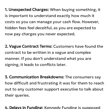
1. Unexpected Charges:
When buying something, it
is important to understand exactly how much it
costs so you can manage your cash flow. However,
hidden fees feel deceitful, as you are expected to
now pay charges you never expected.
2. Vague Contract Terms:
Customers have found the
contract to be written in a vague and complex
manner. If you don’t understand what you are
signing, it leads to conflicts later.
3. Communication Breakdowns:
The consumers say
how difficult and frustrating it was for them to reach
out to any customer support executive to talk about
their queries.
4. Delays in Funding:
Kennedy Funding is supposed