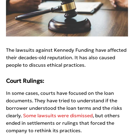
The lawsuits against Kennedy Funding have affected
their decades-old reputation. It has also caused
people to discuss ethical practices.
Court Rulings:
In some cases, courts have focused on the loan
documents. They have tried to understand if the
borrower understood the loan terms and the risks
clearly.
Some lawsuits were dismissed
, but others
ended in settlements or rulings that forced the
company to rethink its practices.