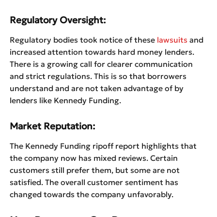
Regulatory Oversight:
Regulatory bodies took notice of these
lawsuits
and
increased attention towards hard money lenders.
There is a growing call for clearer communication
and strict regulations. This is so that borrowers
understand and are not taken advantage of by
lenders like Kennedy Funding.
Market Reputation:
The Kennedy Funding ripoff report highlights that
the company now has mixed reviews. Certain
customers still prefer them, but some are not
satisfied. The overall customer sentiment has
changed towards the company unfavorably.