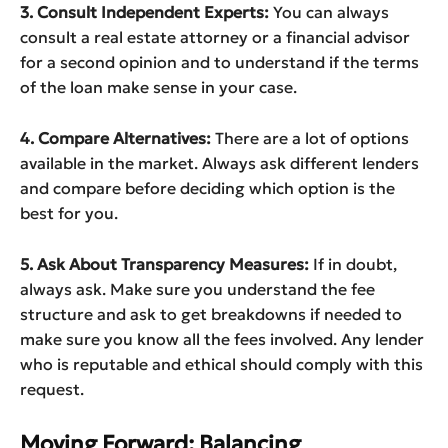
3. Consult Independent Experts:
You can always
consult a real estate attorney or a financial advisor
for a second opinion and to understand if the terms
of the loan make sense in your case.
4. Compare Alternatives:
There are a lot of options
available in the market. Always ask different lenders
and compare before deciding which option is the
best for you.
5. Ask About Transparency Measures:
If in doubt,
always ask. Make sure you understand the fee
structure and ask to get breakdowns if needed to
make sure you know all the fees involved. Any lender
who is reputable and ethical should comply with this
request.
Moving Forward: Balancing