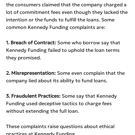
the consumers claimed that the company charged a
lot of commitment fees even though they lacked the
intention or the funds to fulfill the loans. Some
common Kennedy Funding complaints are:
1. Breach of Contract:
Some who borrow say that
Kennedy Funding failed to uphold the loan terms
they promised.
2. Misrepresentation:
Some even complain that the
company lied about its ability to fund loans.
3. Fraudulent Practices:
Some say that Kennedy
Funding used deceptive tactics to charge fees
without extending the full loan.
These complaints raise questions about ethical
practices at Kennedy Funding.