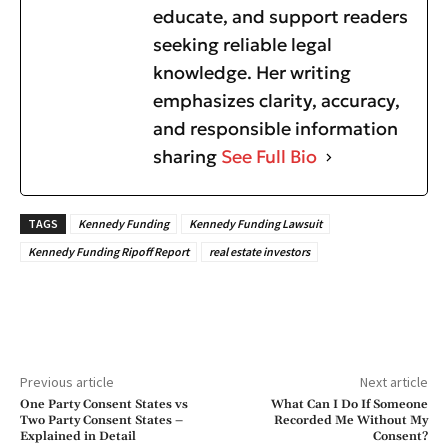
educate, and support readers
seeking reliable legal
knowledge. Her writing
emphasizes clarity, accuracy,
and responsible information
sharing
See Full Bio
TAGS
Kennedy Funding
Kennedy Funding Lawsuit
Kennedy Funding Ripoff Report
real estate investors
Previous article
Next article
One Party Consent States vs
What Can I Do If Someone
Two Party Consent States –
Recorded Me Without My
Explained in Detail
Consent?