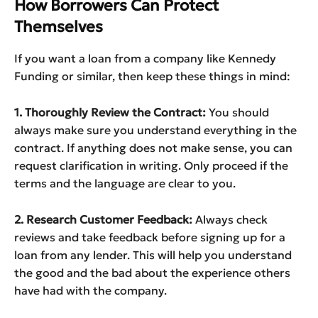
How Borrowers Can Protect
Themselves
If you want a loan from a company like Kennedy
Funding or similar, then keep these things in mind:
1. Thoroughly Review the Contract:
You should
always make sure you understand everything in the
contract. If anything does not make sense, you can
request clarification in writing. Only proceed if the
terms and the language are clear to you.
2. Research Customer Feedback:
Always check
reviews and take feedback before signing up for a
loan from any lender. This will help you understand
the good and the bad about the experience others
have had with the company.