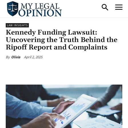
LAW INSIGHTS
Kennedy Funding Lawsuit:
Uncovering the Truth Behind the
Ripoff Report and Complaints
April 2, 2025
By
Olivia
Facebook
X
Pinterest
What