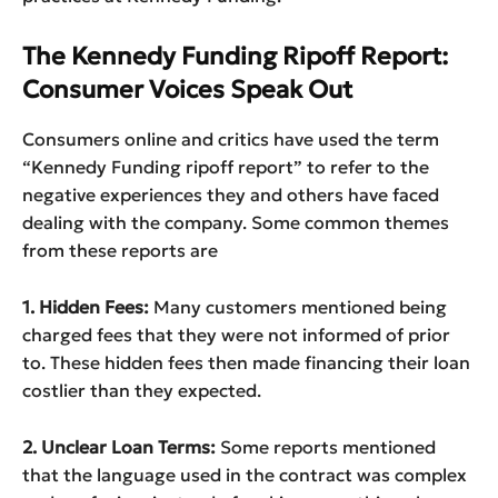
The Kennedy Funding Ripoff Report:
Consumer Voices Speak Out
Consumers online and critics have used the term
“Kennedy Funding ripoff report” to refer to the
negative experiences they and others have faced
dealing with the company. Some common themes
from these reports are
1. Hidden Fees:
Many customers mentioned being
charged fees that they were not informed of prior
to. These hidden fees then made financing their loan
costlier than they expected.
2. Unclear Loan Terms:
Some reports mentioned
that the language used in the contract was complex