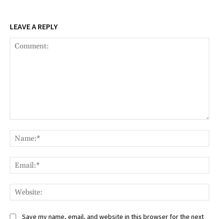
LEAVE A REPLY
Comment:
Na
Ema
Web
Save my name, email, and website in this browser for the next