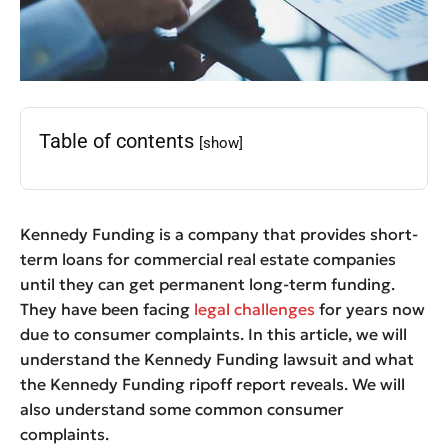
Table of contents
[show]
Kennedy Funding is a company that provides short-
term loans for commercial real estate companies
until they can get permanent long-term funding.
They have been facing
legal challenges
for years now
due to consumer complaints. In this article, we will
understand the Kennedy Funding lawsuit and what
the Kennedy Funding ripoff report reveals. We will
also understand some common consumer
complaints.