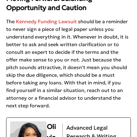
Opportunity and Caution
The
Kennedy Funding Lawsuit
should be a reminder
to never sign a piece of legal paper unless you
understand everything in it. Whenever in doubt, it is
better to ask and seek written clarification or to
consult an expert to decide if the terms and the
offer make sense to you or not. Just because the
pitch sounds attractive, it doesn’t mean you should
skip the due diligence, which should be a must
before taking any loans. With that in mind, if you
find yourself in a similar situation, reach out to an
attorney or a financial advisor to understand the
next step forward.
Oli
Advanced Legal
Research & Writing