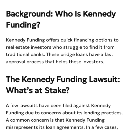
Background: Who Is Kennedy
Funding?
Kennedy Funding offers quick financing options to
real estate investors who struggle to find it from
traditional banks. These bridge loans have a fast
approval process that helps these investors.
The Kennedy Funding Lawsuit:
What’s at Stake?
A few lawsuits have been filed against Kennedy
Funding due to concerns about its lending practices.
A common concern is that Kennedy Funding
misrepresents its loan agreements. In a few cases,