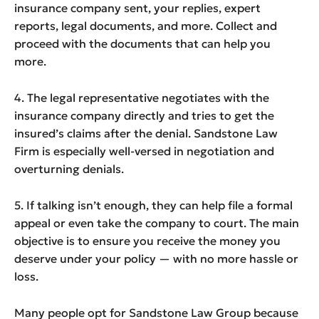
insurance company sent, your replies, expert
reports, legal documents, and more. Collect and
proceed with the documents that can help you
more.
4. The legal representative negotiates with the
insurance company directly and tries to get the
insured’s claims after the denial. Sandstone Law
Firm is especially well-versed in negotiation and
overturning denials.
5. If talking isn’t enough, they can help file a formal
appeal or even take the company to court. The main
objective is to ensure you receive the money you
deserve under your policy — with no more hassle or
loss.
Many people opt for Sandstone Law Group because