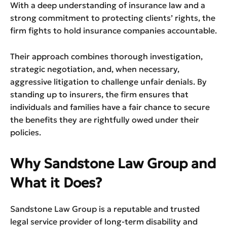
With a deep understanding of insurance law and a
strong commitment to protecting clients’ rights, the
firm fights to hold insurance companies accountable.
Their approach combines thorough investigation,
strategic negotiation, and, when necessary,
aggressive litigation to challenge unfair denials. By
standing up to insurers, the firm ensures that
individuals and families have a fair chance to secure
the benefits they are rightfully owed under their
policies.
Why Sandstone Law Group and
What it Does?
Sandstone Law Group is a reputable and trusted
legal service provider of long-term disability and