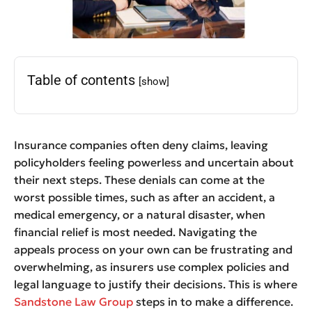
Table of contents
[show]
Insurance companies often deny claims, leaving
policyholders feeling powerless and uncertain about
their next steps. These denials can come at the
worst possible times, such as after an accident, a
medical emergency, or a natural disaster, when
financial relief is most needed. Navigating the
appeals process on your own can be frustrating and
overwhelming, as insurers use complex policies and
legal language to justify their decisions. This is where
Sandstone Law Group
steps in to make a difference.