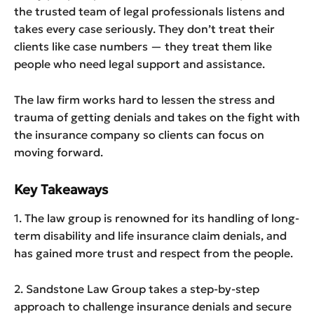
the trusted team of legal professionals listens and
takes every case seriously. They don’t treat their
clients like case numbers — they treat them like
people who need legal support and assistance.
The law firm works hard to lessen the stress and
trauma of getting denials and takes on the fight with
the insurance company so clients can focus on
moving forward.
Key Takeaways
1. The law group is renowned for its handling of long-
term disability and life insurance claim denials, and
has gained more trust and respect from the people.
2. Sandstone Law Group takes a step-by-step
approach to challenge insurance denials and secure