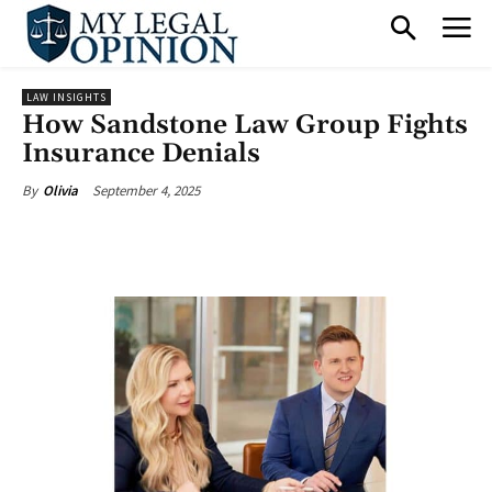
LAW INSIGHTS
How Sandstone Law Group Fights
Insurance Denials
September 4, 2025
By
Olivia
Facebook
X
Pinterest
What