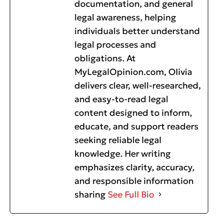
documentation, and general
legal awareness, helping
individuals better understand
legal processes and
obligations. At
MyLegalOpinion.com, Olivia
delivers clear, well-researched,
and easy-to-read legal
content designed to inform,
educate, and support readers
seeking reliable legal
knowledge. Her writing
emphasizes clarity, accuracy,
and responsible information
sharing
See Full Bio