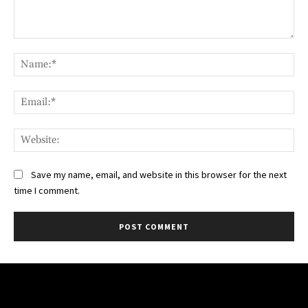
Comment:
Na
Ema
Web
Save my name, email, and website in this browser for the next
time I comment.