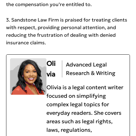
the compensation you’re entitled to.
3. Sandstone Law Firm is praised for treating clients
with respect, providing personal attention, and
reducing the frustration of dealing with denied
insurance claims.
Oli
Advanced Legal
Research & Writing
via
Olivia is a legal content writer
focused on simplifying
complex legal topics for
everyday readers. She covers
areas such as legal rights,
laws, regulations,