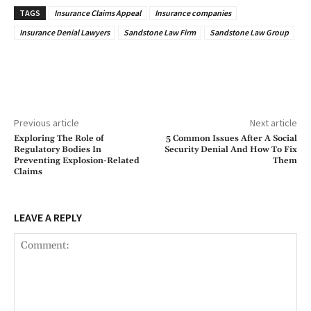
TAGS
Insurance Claims Appeal
Insurance companies
Insurance Denial Lawyers
Sandstone Law Firm
Sandstone Law Group
Previous article
Next article
Exploring The Role of
5 Common Issues After A Social
Regulatory Bodies In
Security Denial And How To Fix
Preventing Explosion-Related
Them
Claims
LEAVE A REPLY