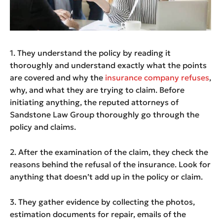
1. They understand the policy by reading it
thoroughly and understand exactly what the points
are covered and why the
insurance company refuses
,
why, and what they are trying to claim. Before
initiating anything, the reputed attorneys of
Sandstone Law Group thoroughly go through the
policy and claims.
2. After the examination of the claim, they check the
reasons behind the refusal of the insurance. Look for
anything that doesn’t add up in the policy or claim.
3. They gather evidence by collecting the photos,
estimation documents for repair, emails of the