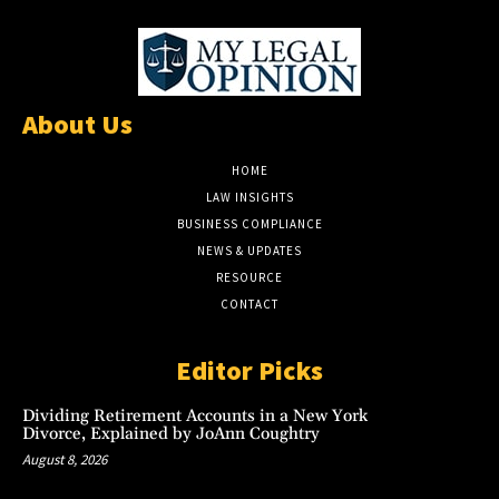
About Us
HOME
LAW INSIGHTS
BUSINESS COMPLIANCE
NEWS & UPDATES
RESOURCE
CONTACT
Editor Picks
Dividing Retirement Accounts in a New York
Divorce, Explained by JoAnn Coughtry
August 8, 2026