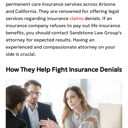
permanent care insurance services across Arizona
and California. They are renowned for offering legal
services regarding insurance
claims
denials. If an
insurance company refuses to pay out life insurance
benefits, you should contact Sandstone Law Group’s
attorney for expected results. Having an
experienced and compassionate attorney on your
side is crucial.
How They Help Fight Insurance Denials